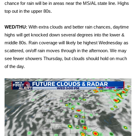
WCBI Sunrise Saturday
chance for rain will be in areas near the MS/AL state line. Highs
top out in the upper 80s.
Sports
WED/THU:
With extra clouds and better rain chances, daytime
2026 High School Football Tour
highs will get knocked down several degrees into the lower &
middle 80s. Rain coverage will likely be highest Wednesday as
Local Sports
scattered, on/off rain moves through in the afternoon. We may
see fewer showers Thursday, but clouds should hold on much
College Sports
of the day.
2025 High School Football Tour
Weather
Latest Forecast
Interactive Radar & Alerts
Severe Weather Center