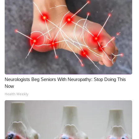
Meet the WCBI Team
Mobile App
WCBI – On-Air Guest Rules
ADVERTISE
Broadcast & Digital
Neurologists Beg Seniors With Neuropathy: Stop Doing This
Outdoor Media
Now
Health Weekly
Video Services of WCBI
WCBI Payment Portal
WCBI live