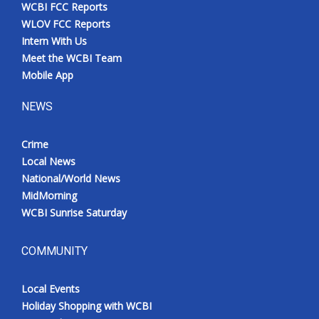
WCBI FCC Reports
WLOV FCC Reports
Intern With Us
Meet the WCBI Team
Mobile App
NEWS
Crime
Local News
National/World News
MidMorning
WCBI Sunrise Saturday
COMMUNITY
Local Events
Holiday Shopping with WCBI