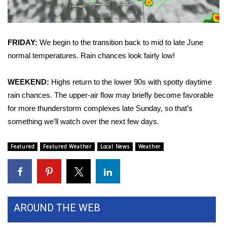
Area Closings
FRIDAY:
We begin to the transition back to mid to late June
Local River Forecast
normal temperatures. Rain chances look fairly low!
WCBI Weather Radios
WEEKEND:
Highs return to the lower 90s with spotty daytime
Weather Whys
rain chances. The upper-air flow may briefly become favorable
for more thunderstorm complexes late Sunday, so that’s
Weather Safety Information
something we’ll watch over the next few days.
Contests
Featured
Featured Weather
Local News
Weather
Viewers Choice Awards 2026
2026 March Mayhem 3 in 1
AROUND THE WEB
WCBI Cutest Couple 2026