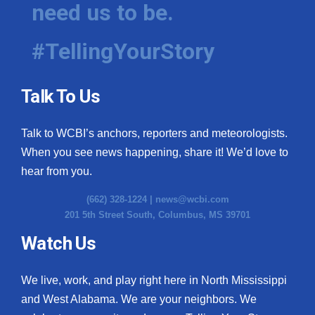
need us to be.
#TellingYourStory
Talk To Us
Talk to WCBI’s anchors, reporters and meteorologists.
When you see news happening, share it! We’d love to
hear from you.
(662) 328-1224 |
news@wcbi.com
201 5th Street South, Columbus, MS 39701
Watch Us
We live, work, and play right here in North Mississippi
and West Alabama. We are your neighbors. We