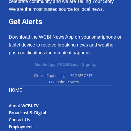
celebrate community and we are Telling Your Story.
We are the most trusted source for local news.
Get Alerts
Download the WCBI News App on your smartphone or
tablet device to receive breaking news and weather
push notifications the minute it happens.
Mobile App
|
WCBI Email Sign Up
Closed Captioning
FCC REPORTS
EEO Public Reports
HOME
About WCBI-TV
Broadcast & Digital
Contact Us
Employment