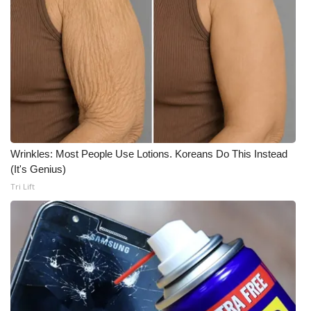
Wrinkles: Most People Use Lotions. Koreans Do This Instead
(It's Genius)
Tri Lift