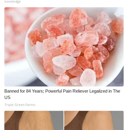
novelodge
Banned for 84 Years; Powerful Pain Reliever Legalized in The
US
Triple Green Farms