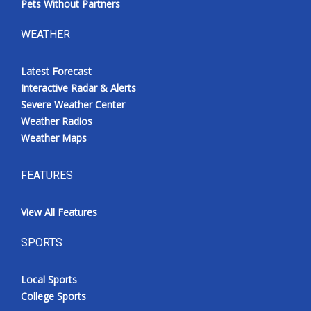
Pets Without Partners
WEATHER
Latest Forecast
Interactive Radar & Alerts
Severe Weather Center
Weather Radios
Weather Maps
FEATURES
View All Features
SPORTS
Local Sports
College Sports