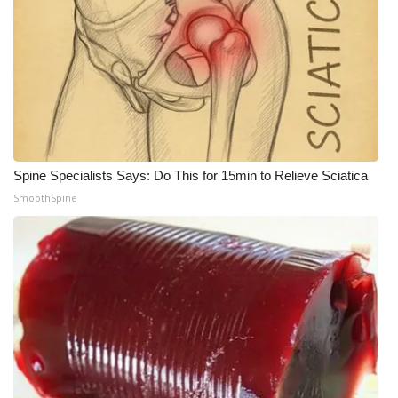
WCBI CONNECT
WCBI Senior Expo 2025
Job Fair 2025
Senior Spotlight 2026
Local Events
Spine Specialists Says: Do This for 15min to Relieve Sciatica
SmoothSpine
Obituaries
2025 Obituaries
2023 – 2024 Obituaries
Pets Without Partners
Big Deals