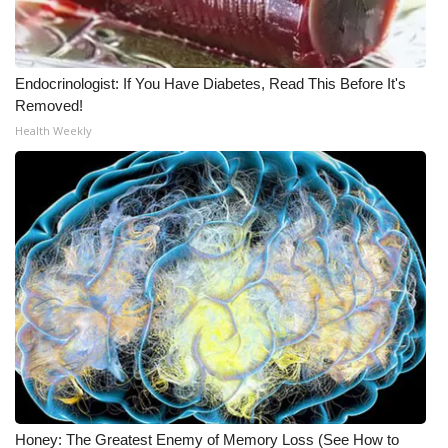
WCBI Medical Expert
Endocrinologist: If You Have Diabetes, Read This Before It's
Hosford Legal Line
Removed!
Health Weekly
Find A Job
CHANNELS
WCBI Channel Updates
CBSN Livefeed
My MS
Fox 4
WCBI – LP
Honey: The Greatest Enemy of Memory Loss (See How to