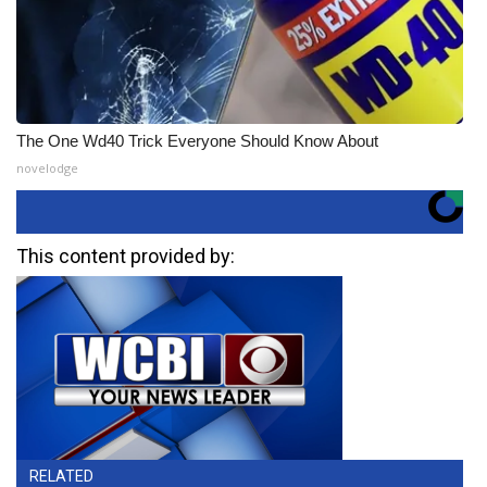
The One Wd40 Trick Everyone Should Know About
novelodge
This content provided by:
RELATED