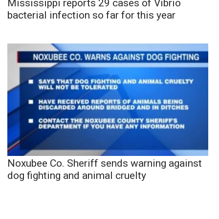
Mississippi reports 29 cases of Vibrio
bacterial infection so far for this year
Noxubee Co. Sheriff sends warning against
dog fighting and animal cruelty