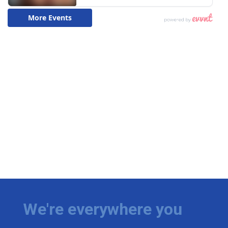
We're everywhere you