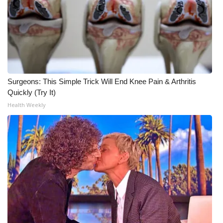
Surgeons: This Simple Trick Will End Knee Pain & Arthritis
Quickly (Try It)
Health Weekly