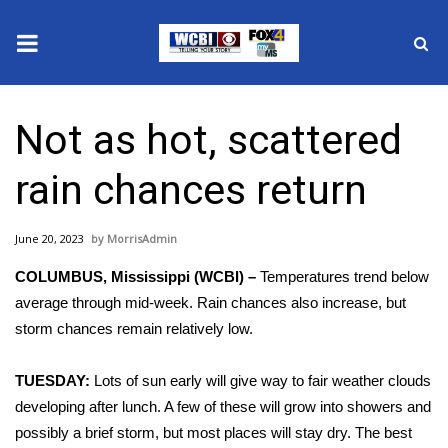
News
Not as hot, scattered
2025 Municipal Elections
rain chances return
Crime
June 20, 2023
MorrisAdmin
Local News
COLUMBUS, Mississippi (WCBI) –
Temperatures trend below
National/World News
average through mid-week. Rain chances also increase, but
storm chances remain relatively low.
MidMorning with WCBI
TUESDAY:
Lots of sun early will give way to fair weather clouds
Sunrise & Midday Guests
developing after lunch. A few of these will grow into showers and
possibly a brief storm, but most places will stay dry. The best