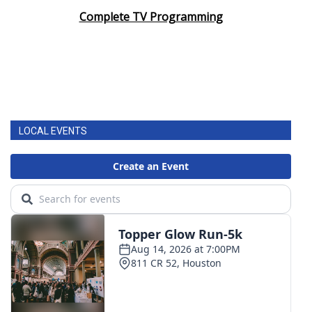
Complete TV Programming
LOCAL EVENTS