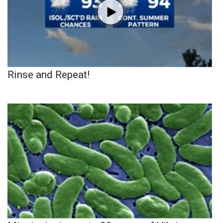
Rinse and Repeat!