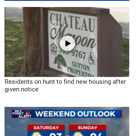
Residents on hunt to find new housing after
given notice