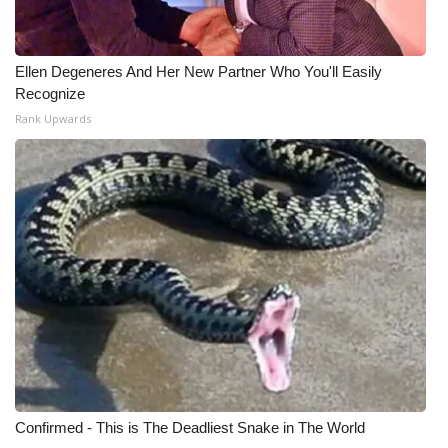
Ellen Degeneres And Her New Partner Who You'll Easily
Recognize
Rank Upwards
Confirmed - This is The Deadliest Snake in The World