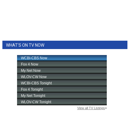
WHAT'S ON TV NOW