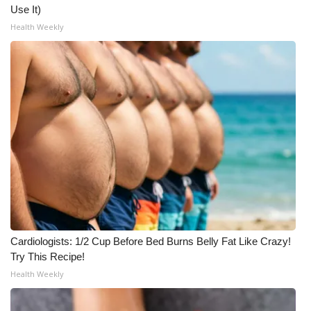
Use It)
What’s On
Health Weekly
Ion Plus
ABOUT US
FCC Applications
About WCBI-TV
Contact Us
Employment
Cardiologists: 1/2 Cup Before Bed Burns Belly Fat Like Crazy!
Try This Recipe!
WCBI FCC Reports
Health Weekly
Intern With Us