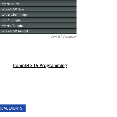
Complete TV Programming
OCAL EVENTS