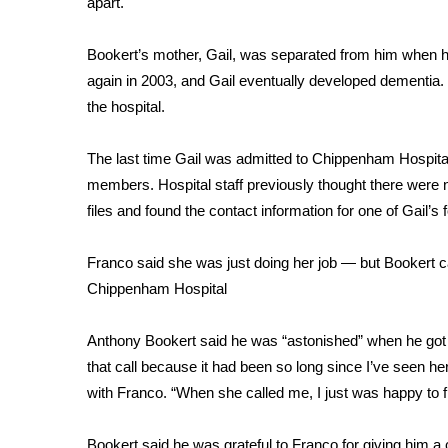
apart.
Weather
Latest Forecast
Bookert’s mother, Gail, was separated from him when he
Interactive Radar & Alerts
again in 2003, and Gail eventually developed dementia. 
Severe Weather Center
the hospital.
Area Closings
Local River Forecast
The last time Gail was admitted to Chippenham Hospita
WCBI Weather Radios
members. Hospital staff previously thought there were 
Weather Whys
files and found the contact information for one of Gail’s f
Weather Safety Information
Contests
Franco said she was just doing her job — but Bookert cal
Viewers Choice Awards 2026
Chippenham Hospital
2026 March Mayhem 3 in 1
WCBI Cutest Couple 2026
Anthony Bookert said he was “astonished” when he got the
FOX 4 Winter Premieres Giveaway
that call because it had been so long since I’ve seen h
FOX 4 Premiere Week Giveaway
with Franco. “When she called me, I just was happy to fi
Teacher of the Month
WCBI Contests – Rules, Privacy, and Service
Bookert said he was grateful to Franco for giving him a 