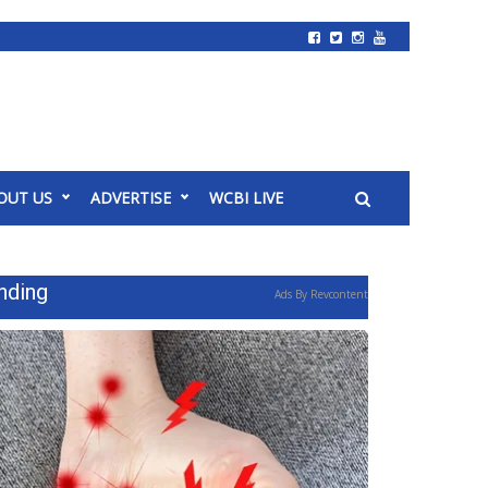
OUT US
ADVERTISE
WCBI LIVE
nding
Ads By Revcontent