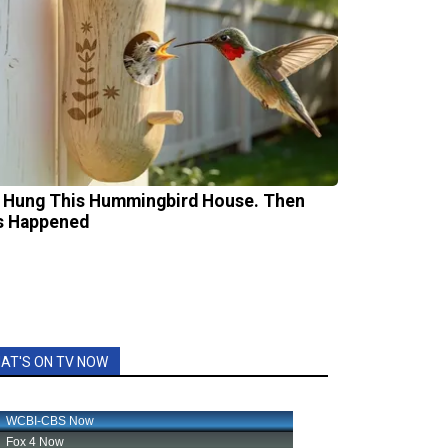
 Hung This Hummingbird House. Then
s Happened
AT'S ON TV NOW