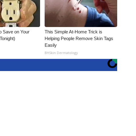
o Save on Your
This Simple At-Home Trick is
 Tonight)
Helping People Remove Skin Tags
Easily
BHSkin Dermatology