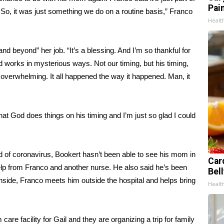
Pain
 So, it was just something we do on a routine basis,” Franco
Healt
nd beyond” her job. “It’s a blessing. And I’m so thankful for
d works in mysterious ways. Not our timing, but his timing,
 overwhelming. It all happened the way it happened. Man, it
at God does things on his timing and I’m just so glad I could
d of coronavirus
, Bookert hasn’t been able to see his mom in
Car
help from Franco and another nurse. He also said he’s been
Bel
inside, Franco meets him outside the hospital and helps bring
Healt
are facility for Gail and they are organizing a trip for family