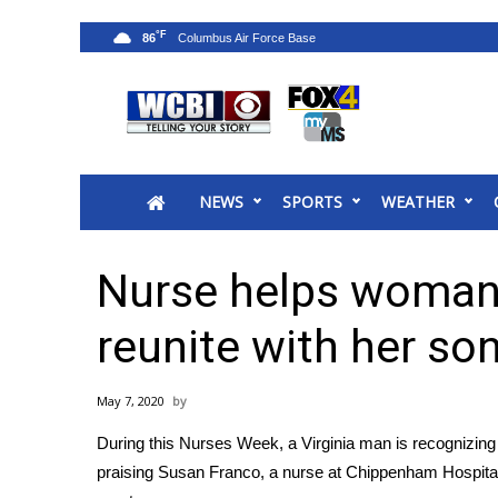
°F
86
News
2025 Municipal Elections
Crime
NEWS
SPORTS
WEATHER
Local News
National/World News
MidMorning with WCBI
Nurse helps woman
Sunrise & Midday Guests
WCBI Sunrise Saturday
reunite with her so
Sports
2026 High School Football Tour
May 7, 2020
Local Sports
During this Nurses Week, a Virginia man is recognizing 
College Sports
praising Susan Franco, a nurse at Chippenham Hospital,
2025 High School Football Tour