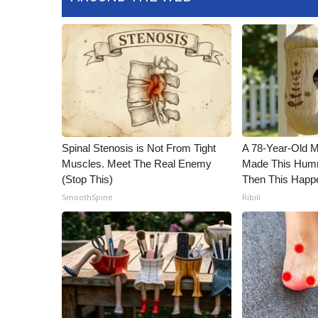
Spinal Stenosis is Not From Tight
A 78-Year-Old 
Muscles. Meet The Real Enemy
Made This Humm
(Stop This)
Then This Happ
SmoothSpine
Ribili