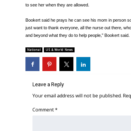
to see her when they are allowed.
WCBI Channel Updates
CBSN Livefeed
Bookert said he prays he can see his mom in person soon
My MS
just want to thank everyone, all the nurse out there, who
Fox 4
and beyond what they do to help people,” Bookert said.
WCBI – LP
What’s On
National
US & World News
Ion Plus
ABOUT US
FCC Applications
About WCBI-TV
Contact Us
Leave a Reply
Employment
Your email address will not be published.
Req
WCBI FCC Reports
Intern With Us
Comment
*
Meet the WCBI Team
Mobile App
WCBI – On-Air Guest Rules