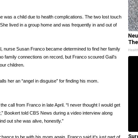
 was a child due to health complications. The two lost touch
She lived in a group home and was frequently in and out of
Neu
The
l, nurse Susan Franco became determined to find her family
Healt
no family connections on record, but Franco scoured Gail’s
our children.
ls her an “angel in disguise” for finding his mom.
 call from Franco in late April. “I never thought I would get
er,” Bookert told CBS News during a video interview along
nd out she was alive, honestly.”
Sur
chance to be with his mom again. Franco said it’s just part of