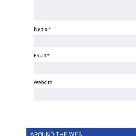
ADVERTISE
Broadcast & Digital
Outdoor Media
Name
*
Video Services of WCBI
WCBI Payment Portal
WCBI live
Email
*
Website
AROUND THE WEB