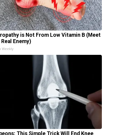
ropathy is Not From Low Vitamin B (Meet
 Real Enemy)
h Weekly
geons: This Simple Trick Will End Knee