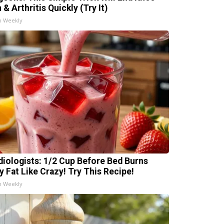
 & Arthritis Quickly (Try It)
h Weekly
diologists: 1/2 Cup Before Bed Burns
ly Fat Like Crazy! Try This Recipe!
h Weekly