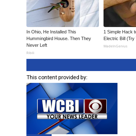
In Ohio, He Installed This
1 Simple Hack t
Hummingbird House. Then They
Electric Bill (Try
Never Left
MadeInGenius
Ribili
This content provided by: