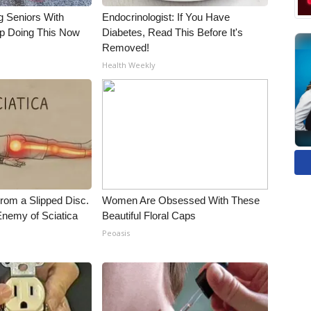
g Seniors With
Endocrinologist: If You Have
op Doing This Now
Diabetes, Read This Before It's
Removed!
Health Weekly
From a Slipped Disc.
Women Are Obsessed With These
nemy of Sciatica
Beautiful Floral Caps
Peoasis