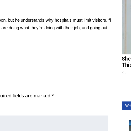
, but he understands why hospitals must limit visitors. “I
 are doing what they’re doing with their job, and going out
She
Thi
Ribili
uired fields are marked
*
WH