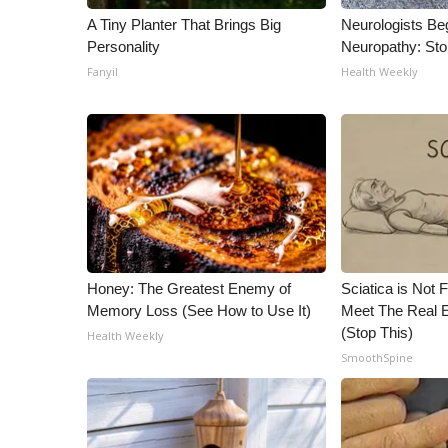
A Tiny Planter That Brings Big
Neurologists Be
Personality
Neuropathy: St
Fanyil
Health Weekly
Honey: The Greatest Enemy of
Sciatica is Not 
Memory Loss (See How to Use It)
Meet The Real E
(Stop This)
Health Weekly
SmoothSpine