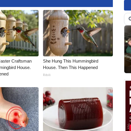
Master Craftsman
She Hung This Hummingbird
ingbird House.
House. Then This Happened
ened
Ribili