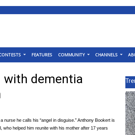
CONTESTS
FEATURES
COMMUNITY
CHANNELS
AB
 with dementia
Tre
n
a nurse he calls his “angel in disguise.” Anthony Bookert is
 who helped him reunite with his mother after 17 years