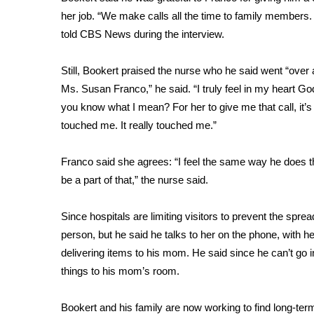
FEATURES
Community
her job. “We make calls all the time to family members.
told CBS News during the interview.
Home and Garden 2026
WCBI Cares
Still, Bookert praised the nurse who he said went “over a
WCBI CONNECT
Ms. Susan Franco,” he said. “I truly feel in my heart Go
WCBI Senior Expo 2025
you know what I mean? For her to give me that call, it’s
Job Fair 2025
touched me. It really touched me.”
Senior Spotlight 2026
Local Events
Obituaries
Franco said she agrees: “I feel the same way he does th
be a part of that,” the nurse said.
2025 Obituaries
2023 – 2024 Obituaries
Since hospitals are limiting visitors to prevent the
sprea
Pets Without Partners
person, but he said he talks to her on the phone, with 
Big Deals
delivering items to his mom. He said since he can’t go 
WCBI Medical Expert
things to his mom’s room.
Hosford Legal Line
Find A Job
CHANNELS
Bookert and his family are now working to find long-term c