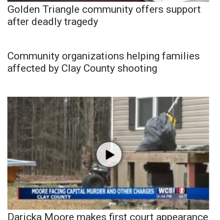
Golden Triangle community offers support
after deadly tragedy
Community organizations helping families
affected by Clay County shooting
Daricka Moore makes first court appearance