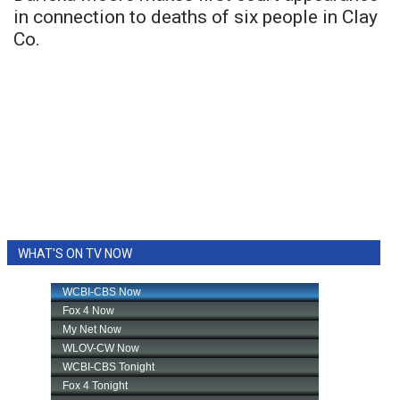
in connection to deaths of six people in Clay
Co.
WHAT'S ON TV NOW