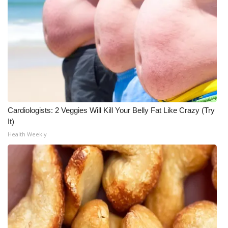
Cardiologists: 2 Veggies Will Kill Your Belly Fat Like Crazy (Try
It)
Health Weekly