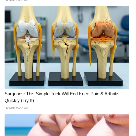
Surgeons: This Simple Trick Will End Knee Pain & Arthritis
Quickly (Try It)
Health Weekly