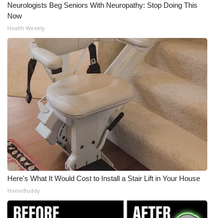
Neurologists Beg Seniors With Neuropathy: Stop Doing This
Now
Health Weekly
Here's What It Would Cost to Install a Stair Lift in Your House
HomeBuddy