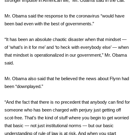
stronger impulse in American life,” Mr. Obama said in the call.
Area Closings
Mr. Obama said the response to the coronavirus “would have
been bad even with the best of governments.”
Local River Forecast
“It has been an absolute chaotic disaster when that mindset —
WCBI Weather Radios
of ‘what’s in it for me’ and ‘to heck with everybody else’ — when
that mindset is operationalized in our government,” Mr. Obama
Weather Whys
said.
Weather Safety Information
Mr. Obama also said that he believed the news about Flynn had
Contests
been “downplayed.”
Viewers Choice Awards 2026
“And the fact that there is no precedent that anybody can find for
someone who has been charged with perjury just getting off
2026 March Mayhem 3 in 1
scot-free. That’s the kind of stuff where you begin to get worried
that basic — not just institutional norms — but our basic
WCBI Cutest Couple 2026
understanding of rule of law is at risk. And when you start