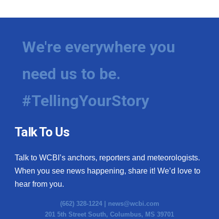
We're everywhere you
need us to be.
#TellingYourStory
Talk To Us
Talk to WCBI’s anchors, reporters and meteorologists.
When you see news happening, share it! We’d love to
hear from you.
(662) 328-1224 |
news@wcbi.com
201 5th Street South, Columbus, MS 39701