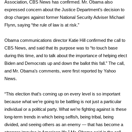
WCBI Sunrise Saturday
Association, CBS News has confirmed. Mr. Obama also
expressed concern about the Justice Department’s decision to
Sports
drop charges
against former National Security Adviser Michael
Flynn, saying “the rule of law is at risk.”
2026 High School Football Tour
Obama communications director Katie Hill confirmed the call to
Local Sports
CBS News, and said that its purpose was to “to touch base
during this time, and to talk about the importance of helping elect
College Sports
Biden
and Democrats up and down the ballot this fall.” The call,
and Mr. Obama’s comments, were first reported by
Yahoo
2025 High School Football Tour
News
.
Weather
“This election that’s coming up on every level is so important
Latest Forecast
because what we’re going to be battling is not just a particular
individual or a political party. What we’re fighting against is these
Interactive Radar & Alerts
long-term trends in which being selfish, being tribal, being
divided, and seeing others as an enemy — that has become a
Severe Weather Center