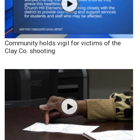
Community holds vigil for victims of the
Clay Co. shooting