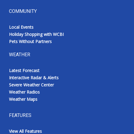
COMMUNITY
Local Events
Holiday Shopping with WCBI
Pets Without Partners
WEATHER
Latest Forecast
Interactive Radar & Alerts
Severe Weather Center
Weather Radios
Weather Maps
FEATURES
View All Features