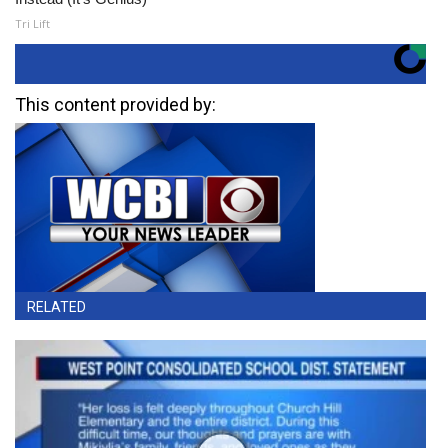
Tri Lift
This content provided by:
RELATED