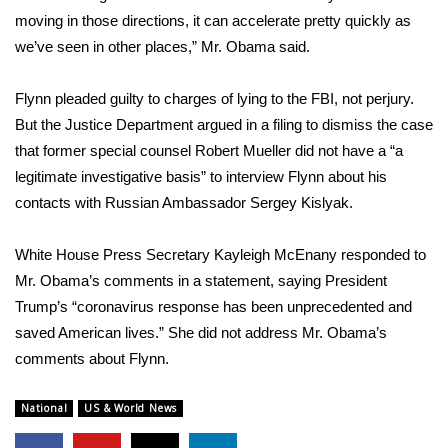
moving in those directions, it can accelerate pretty quickly as
FOX 4 Winter Premieres Giveaway
we’ve seen in other places,” Mr. Obama said.
FOX 4 Premiere Week Giveaway
Flynn pleaded guilty to charges of lying to the FBI, not perjury.
But the Justice Department argued in a filing to dismiss the case
Teacher of the Month
that former special counsel Robert Mueller did not have a “a
legitimate investigative basis” to interview Flynn about his
WCBI Contests – Rules, Privacy,
contacts with Russian Ambassador Sergey Kislyak.
and Service
FEATURES
White House Press Secretary Kayleigh McEnany responded to
Mr. Obama’s comments in a statement, saying President
Community
Trump’s “coronavirus response has been unprecedented and
saved American lives.” She did not address Mr. Obama’s
Home and Garden 2026
comments about Flynn.
WCBI Cares
National
US & World News