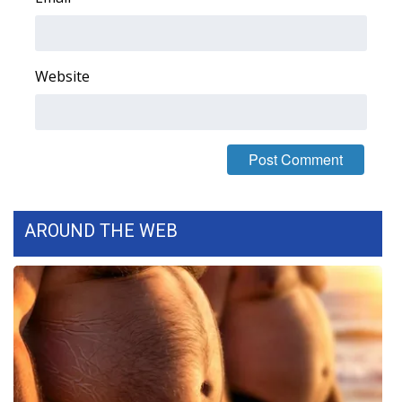
WCBI Medical Expert
Website
Hosford Legal Line
Find A Job
CHANNELS
WCBI Channel Updates
AROUND THE WEB
CBSN Livefeed
My MS
Fox 4
WCBI – LP