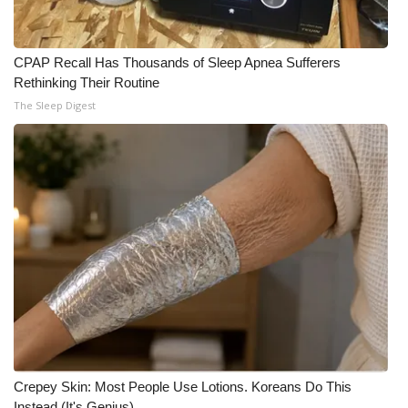
CPAP Recall Has Thousands of Sleep Apnea Sufferers
Rethinking Their Routine
The Sleep Digest
Crepey Skin: Most People Use Lotions. Koreans Do This
Instead (It's Genius)