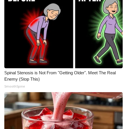
Spinal Stenosis is Not From "Getting Older". Meet The Real
Enemy (Stop This)
SmoothSpine