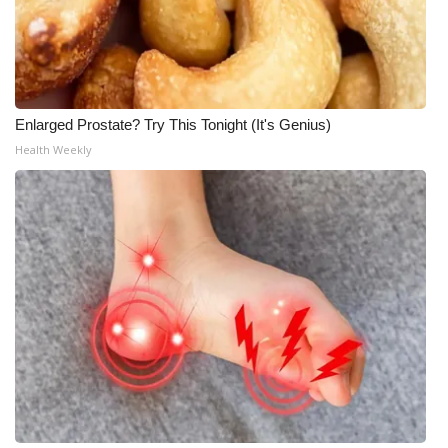
Enlarged Prostate? Try This Tonight (It's Genius)
Health Weekly