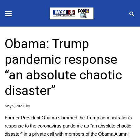
News
Obama: Trump
2025 Municipal Elections
pandemic response
Crime
“an absolute chaotic
Local News
disaster”
National/World News
May 9, 2020
MidMorning with WCBI
Former President Obama slammed the Trump administration’s
Sunrise & Midday Guests
response to the
coronavirus pandemic
as “an absolute chaotic
disaster” in a private call with members of the Obama Alumni