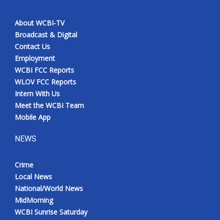
About WCBI-TV
Broadcast & Digital
Contact Us
Employment
WCBI FCC Reports
WLOV FCC Reports
Intern With Us
Meet the WCBI Team
Mobile App
NEWS
Crime
Local News
National/World News
MidMorning
WCBI Sunrise Saturday