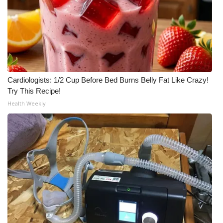
Cardiologists: 1/2 Cup Before Bed Burns Belly Fat Like Crazy!
Try This Recipe!
Health Weekly