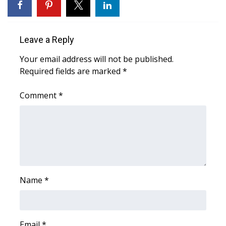
WCBI CONNECT
WCBI Senior Expo 2025
Leave a Reply
Job Fair 2025
Your email address will not be published.
Required fields are marked
*
Senior Spotlight 2026
Comment
*
Local Events
Obituaries
2025 Obituaries
2023 – 2024 Obituaries
Name
*
Pets Without Partners
Email
Big Deals
*