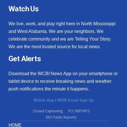
Watch Us
We live, work, and play right here in North Mississippi
and West Alabama. We are your neighbors. We
celebrate community and we are Telling Your Story.
We are the most trusted source for local news.
Get Alerts
Download the WCBI News App on your smartphone or
tablet device to receive breaking news and weather
push notifications the minute it happens.
Mobile App
|
WCBI Email Sign Up
Closed Captioning
FCC REPORTS
EEO Public Reports
HOME