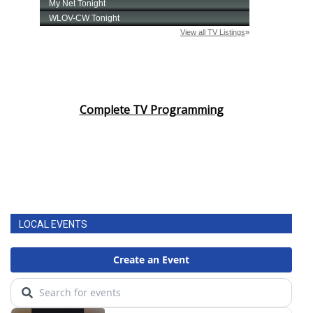
Complete TV Programming
LOCAL EVENTS