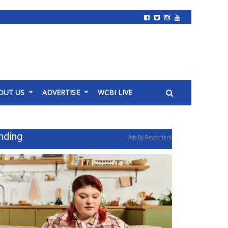
OUT US
ADVERTISE
WCBI LIVE
nding
Ads By Revcontent