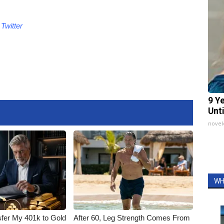
d
Twitter
9 Y
Unt
nove
WH
fer My 401k to Gold
After 60, Leg Strength Comes From