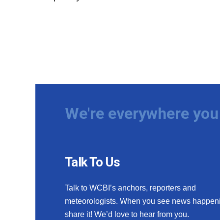
We're everywhere you 
Talk To Us
Talk to WCBI’s anchors, reporters and
meteorologists. When you see news happen
share it! We’d love to hear from you.