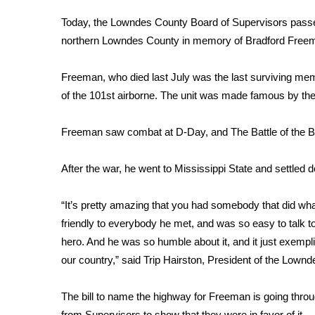
FEATURES
Community
Today, the Lowndes County Board of Supervisors passed
northern Lowndes County in memory of Bradford Free
Home and Garden 2026
WCBI Cares
Freeman, who died last July was the last surviving m
WCBI CONNECT
WCBI Senior Expo 2025
of the 101st airborne. The unit was made famous by the
Job Fair 2025
Senior Spotlight 2026
Freeman saw combat at D-Day, and The Battle of the Bu
Local Events
Obituaries
After the war, he went to Mississippi State and settled 
2025 Obituaries
“It’s pretty amazing that you had somebody that did wha
2023 – 2024 Obituaries
friendly to everybody he met, and was so easy to talk to
Pets Without Partners
Big Deals
hero. And he was so humble about it, and it just exemp
WCBI Medical Expert
our country,” said Trip Hairston, President of the Lown
Hosford Legal Line
Find A Job
The bill to name the highway for Freeman is going throu
CHANNELS
from Supervisors to show that they were in favor of it.