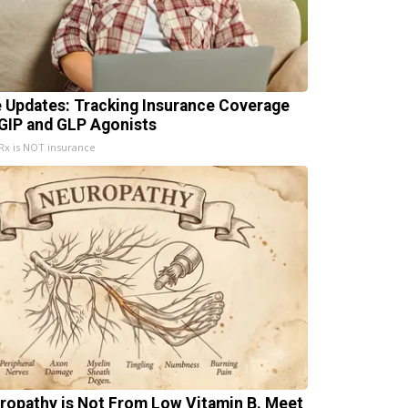
e Updates: Tracking Insurance Coverage
 GIP and GLP Agonists
x is NOT insurance
ropathy is Not From Low Vitamin B. Meet