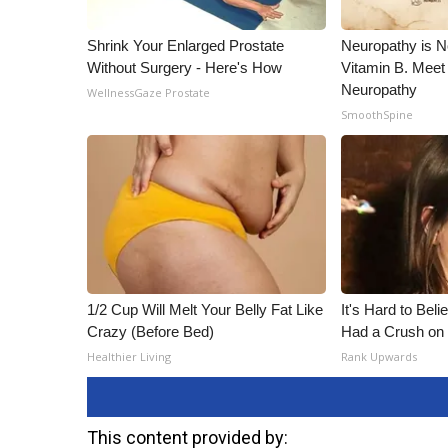
Shrink Your Enlarged Prostate
Neuropathy is 
Without Surgery - Here's How
Vitamin B. Meet
Neuropathy
WellnessGaze Prostate
SmoothSpine
1/2 Cup Will Melt Your Belly Fat Like
It's Hard to Bel
Crazy (Before Bed)
Had a Crush on 
Healthier Living
Rank Upwards
This content provided by: