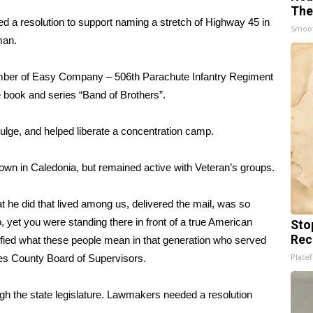
The
 a resolution to support naming a stretch of Highway 45 in
Smoo
man.
ember of Easy Company – 506th Parachute Infantry Regiment
 book and series “Band of Brothers”.
lge, and helped liberate a concentration camp.
down in Caledonia, but remained active with Veteran’s groups.
t he did that lived among us, delivered the mail, was so
, yet you were standing there in front of a true American
Sto
Rec
lified what these people mean in that generation who served
Platef
des County Board of Supervisors.
gh the state legislature. Lawmakers needed a resolution