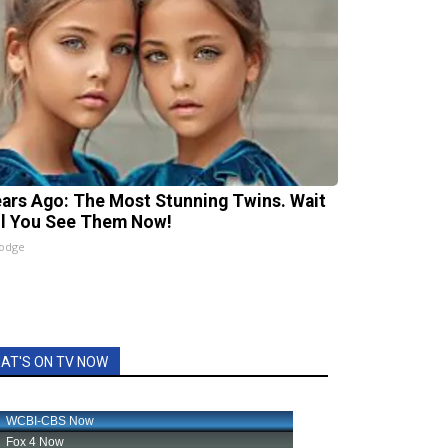
ears Ago: The Most Stunning Twins. Wait
il You See Them Now!
lodge
AT'S ON TV NOW