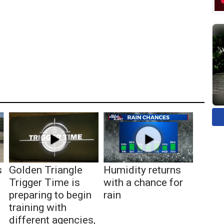
s
Golden Triangle
Humidity returns
Trigger Time is
with a chance for
preparing to begin
rain
training with
different agencies,