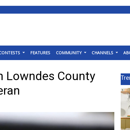
CONTESTS
FEATURES
COMMUNITY
CHANNELS
AB
in Lowndes County
Tre
eran