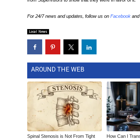
WCBI Channel Updates
For 24/7 news and updates, follow us on
Facebook
an
CBSN Livefeed
My MS
Fox 4
Local News
WCBI – LP
What’s On
Ion Plus
ABOUT US
AROUND THE WEB
FCC Applications
About WCBI-TV
Contact Us
Employment
WCBI FCC Reports
Intern With Us
Meet the WCBI Team
Mobile App
WCBI – On-Air Guest Rules
Spinal Stenosis is Not From Tight
How Can I Trans