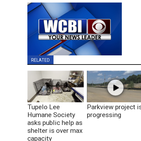
RELATED
Tupelo Lee
Parkview project i
Humane Society
progressing
asks public help as
shelter is over max
capacity