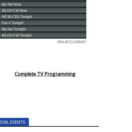
Complete TV Programming
OCAL EVENTS