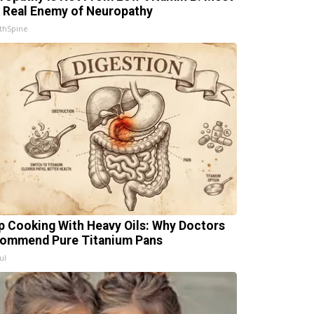
 Real Enemy of Neuropathy
thSpine
p Cooking With Heavy Oils: Why Doctors
ommend Pure Titanium Pans
ul