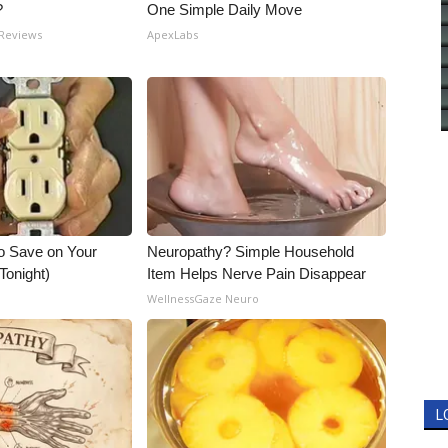
?
One Simple Daily Move
 Reviews
ApexLabs
o Save on Your
Neuropathy? Simple Household
 Tonight)
Item Helps Nerve Pain Disappear
WellnessGaze Neuro
L