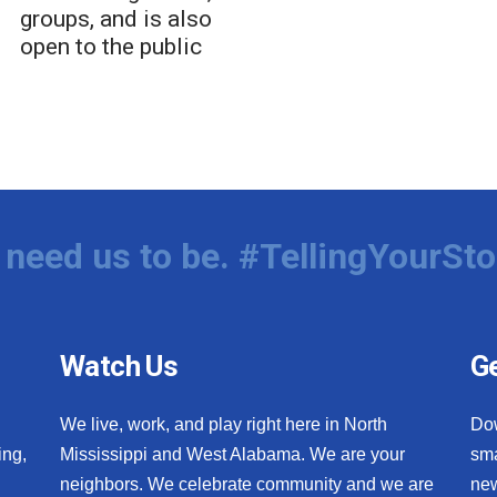
groups, and is also
open to the public
need us to be. #TellingYourSto
Watch Us
Ge
We live, work, and play right here in North
Do
ing,
Mississippi and West Alabama. We are your
sma
neighbors. We celebrate community and we are
new