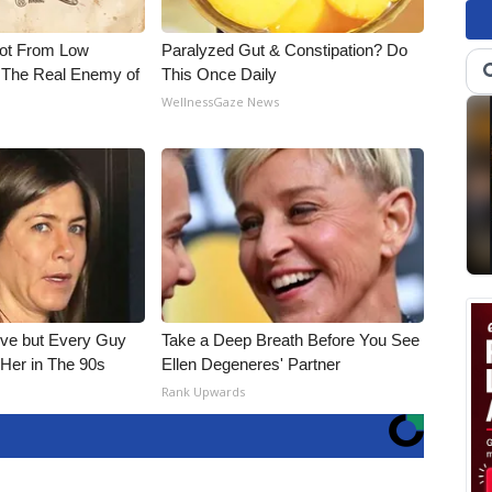
Not From Low
Paralyzed Gut & Constipation? Do
 The Real Enemy of
This Once Daily
WellnessGaze News
ieve but Every Guy
Take a Deep Breath Before You See
Her in The 90s
Ellen Degeneres' Partner
Rank Upwards