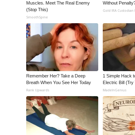
ADVERTISE
Muscles. Meet The Real Enemy
Without Penalty
(Stop This)
Gold IRA Custodian
Broadcast & Digital
SmoothSpine
Outdoor Media
Video Services of WCBI
WCBI Payment Portal
WCBI live
Remember Her? Take a Deep
1 Simple Hack t
Breath When You See Her Today
Electric Bill (Try
Rank Upwards
MadeInGenius