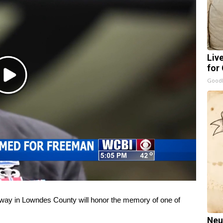
Liv
for
Play
GoodR
Video
y in Lowndes County will honor the memory of one of
Neu