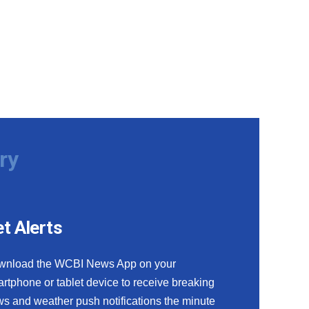
ry
t Alerts
wnload the WCBI News App on your
rtphone or tablet device to receive breaking
s and weather push notifications the minute