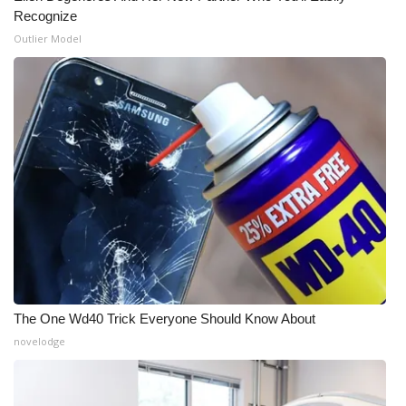
Recognize
Outlier Model
The One Wd40 Trick Everyone Should Know About
novelodge