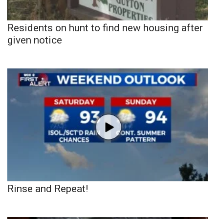
Residents on hunt to find new housing after
given notice
Rinse and Repeat!