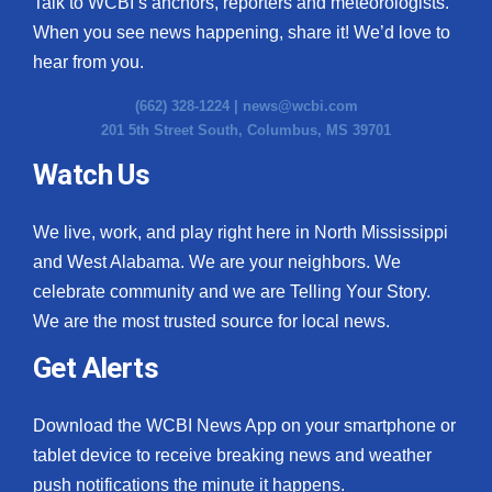
Talk to WCBI’s anchors, reporters and meteorologists.
When you see news happening, share it! We’d love to
hear from you.
(662) 328-1224 |
news@wcbi.com
201 5th Street South, Columbus, MS 39701
Watch Us
We live, work, and play right here in North Mississippi
and West Alabama. We are your neighbors. We
celebrate community and we are Telling Your Story.
We are the most trusted source for local news.
Get Alerts
Download the WCBI News App on your smartphone or
tablet device to receive breaking news and weather
push notifications the minute it happens.