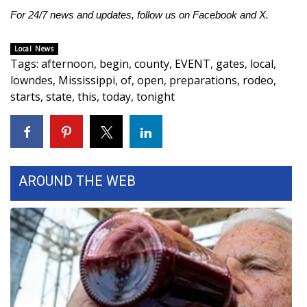
For 24/7 news and updates, follow us on
Facebook
and
X.
FOX 4 Winter Premieres Giveaway
Local News
FOX 4 Premiere Week Giveaway
Tags
:
afternoon
,
begin
,
county
,
EVENT
,
gates
,
local
,
lowndes
,
Mississippi
,
of
,
open
,
preparations
,
rodeo
,
Teacher of the Month
starts
,
state
,
this
,
today
,
tonight
WCBI Contests – Rules, Privacy,
and Service
FEATURES
AROUND THE WEB
Community
Home and Garden 2026
WCBI Cares