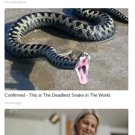
SmoothSpine
What’s On
Ion Plus
ABOUT US
FCC Applications
About WCBI-TV
Contact Us
Confirmed - This is The Deadliest Snake in The World
Employment
novelodge
WCBI FCC Reports
Intern With Us