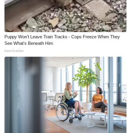
Puppy Won't Leave Train Tracks - Cops Freeze When They
See What's Beneath Him
beachraider