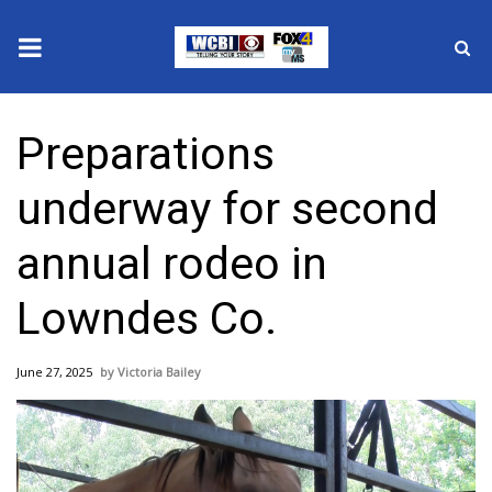
News
Preparations
2025 Municipal Elections
underway for second
Crime
annual rodeo in
Local News
Lowndes Co.
National/World News
June 27, 2025
Victoria Bailey
MidMorning with WCBI
Sunrise & Midday Guests