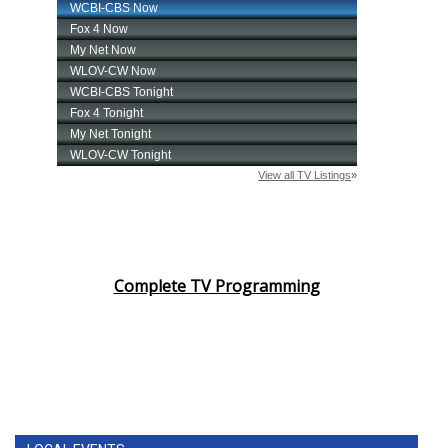
Complete TV Programming