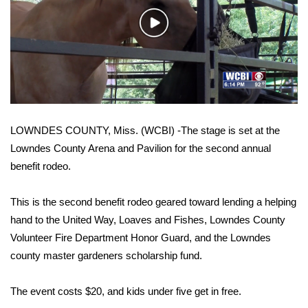
WCBI Sunrise Saturday
Play
Sports
Video
2026 High School Football Tour
Local Sports
LOWNDES COUNTY, Miss. (WCBI) -The stage is set at the
College Sports
Lowndes County Arena and Pavilion for the second annual
benefit rodeo.
2025 High School Football Tour
Weather
This is the second benefit rodeo geared toward lending a helping
hand to the United Way, Loaves and Fishes, Lowndes County
Latest Forecast
Volunteer Fire Department Honor Guard, and the Lowndes
county master gardeners scholarship fund.
Interactive Radar & Alerts
The event costs $20, and kids under five get in free.
Severe Weather Center