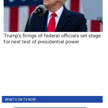
Trump's firings of federal officials set stage
for next test of presidential power
WHAT'S ON TV NOW