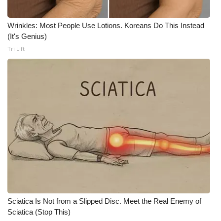
WCBI Medical Expert
Wrinkles: Most People Use Lotions. Koreans Do This Instead
(It's Genius)
Hosford Legal Line
Tri Lift
Find A Job
CHANNELS
WCBI Channel Updates
CBSN Livefeed
My MS
Fox 4
Sciatica Is Not from a Slipped Disc. Meet the Real Enemy of
Sciatica (Stop This)
WCBI – LP