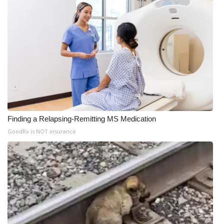
Finding a Relapsing-Remitting MS Medication
GoodRx is NOT insurance