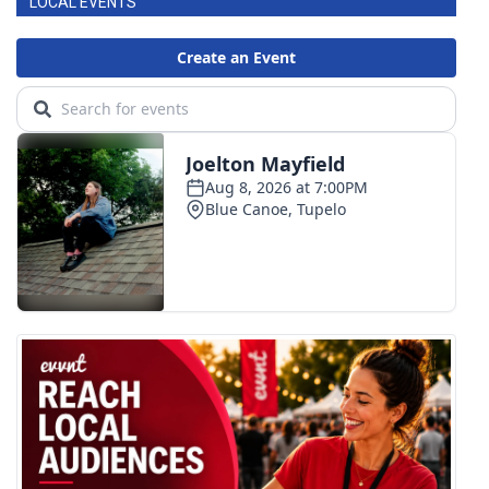
LOCAL EVENTS