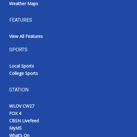
Weather Maps
FEATURES
View All Features
SPORTS
Local Sports
College Sports
STATION
WLOV CW27
FOX 4
CBSN Livefeed
MyMS
What’s On