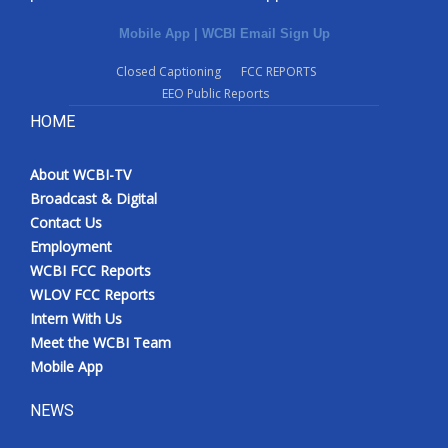
Mobile App
|
WCBI Email Sign Up
Closed Captioning
FCC REPORTS
EEO Public Reports
HOME
About WCBI-TV
Broadcast & Digital
Contact Us
Employment
WCBI FCC Reports
WLOV FCC Reports
Intern With Us
Meet the WCBI Team
Mobile App
NEWS