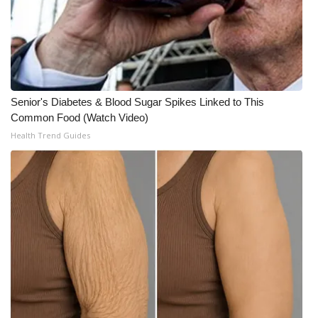
WCBI CONNECT
WCBI Senior Expo 2025
Job Fair 2025
Senior's Diabetes & Blood Sugar Spikes Linked to This
Senior Spotlight 2026
Common Food (Watch Video)
Health Trend Guides
Local Events
Obituaries
2025 Obituaries
2023 – 2024 Obituaries
Pets Without Partners
Big Deals