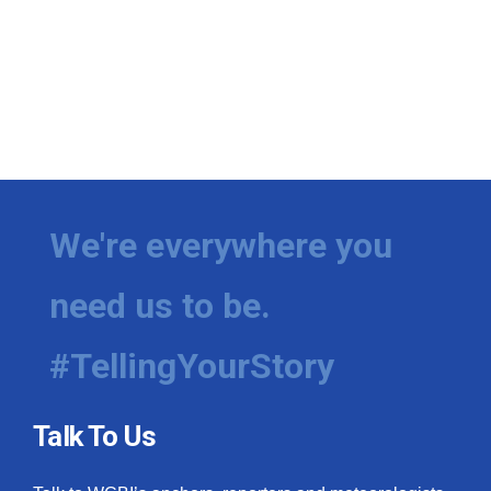
We're everywhere you
need us to be.
#TellingYourStory
Talk To Us