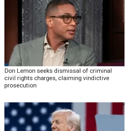
Don Lemon seeks dismissal of criminal
civil rights charges, claiming vindictive
prosecution