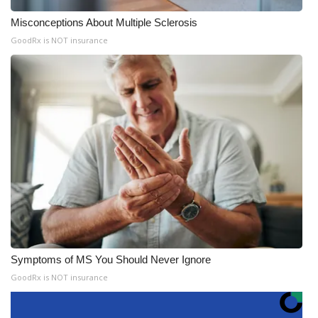
Misconceptions About Multiple Sclerosis
GoodRx is NOT insurance
Symptoms of MS You Should Never Ignore
GoodRx is NOT insurance