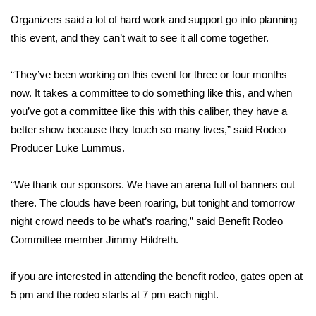
Organizers said a lot of hard work and support go into planning
Area Closings
this event, and they can’t wait to see it all come together.
Local River Forecast
“They’ve been working on this event for three or four months
now. It takes a committee to do something like this, and when
WCBI Weather Radios
you’ve got a committee like this with this caliber, they have a
better show because they touch so many lives,” said Rodeo
Weather Whys
Producer Luke Lummus.
Weather Safety Information
“We thank our sponsors. We have an arena full of banners out
Contests
there. The clouds have been roaring, but tonight and tomorrow
night crowd needs to be what’s roaring,” said Benefit Rodeo
Viewers Choice Awards 2026
Committee member Jimmy Hildreth.
2026 March Mayhem 3 in 1
if you are interested in attending the benefit rodeo, gates open at
5 pm and the rodeo starts at 7 pm each night.
WCBI Cutest Couple 2026