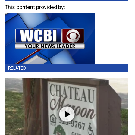
This content provided by:
RELATED