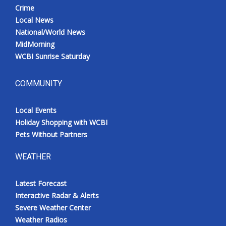
Crime
Local News
National/World News
MidMorning
WCBI Sunrise Saturday
COMMUNITY
Local Events
Holiday Shopping with WCBI
Pets Without Partners
WEATHER
Latest Forecast
Interactive Radar & Alerts
Severe Weather Center
Weather Radios