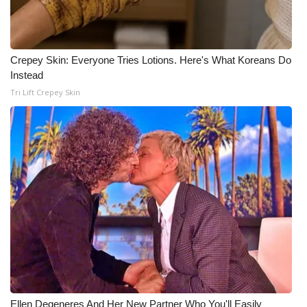
Crepey Skin: Everyone Tries Lotions. Here's What Koreans Do
Instead
Tri Lift Crepey Skin
Ellen Degeneres And Her New Partner Who You'll Easily