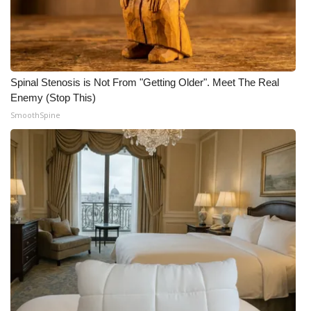
Spinal Stenosis is Not From "Getting Older". Meet The Real
Enemy (Stop This)
SmoothSpine