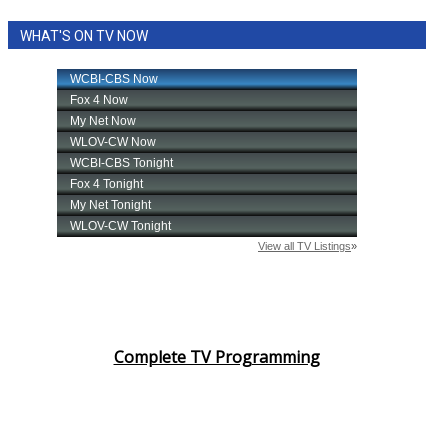
WHAT'S ON TV NOW
Complete TV Programming