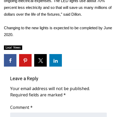
ongoing electrical expenses. The LED lights use about 70%
percent less electricity and so that will save us many millions of
Area Closings
dollars over the life of the fixtures,” said Dillon.
Local River Forecast
Changing to the new lights is expected to be completed by June
2020.
WCBI Weather Radios
Local News
Weather Whys
Weather Safety Information
Contests
Leave a Reply
Viewers Choice Awards 2026
Your email address will not be published.
Required fields are marked
*
2026 March Mayhem 3 in 1
Comment
*
WCBI Cutest Couple 2026