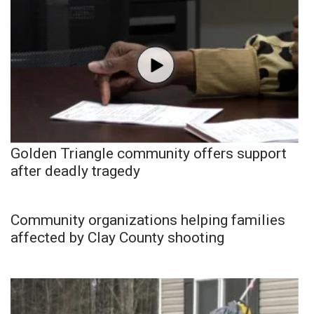
Golden Triangle community offers support
after deadly tragedy
Community organizations helping families
affected by Clay County shooting