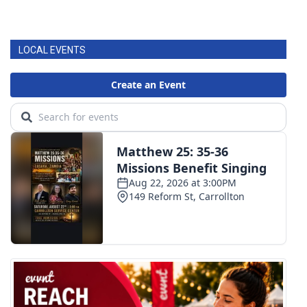
LOCAL EVENTS