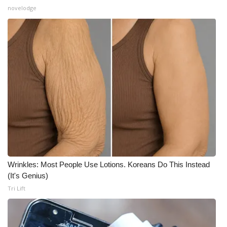
novelodge
Wrinkles: Most People Use Lotions. Koreans Do This Instead
(It's Genius)
Tri Lift