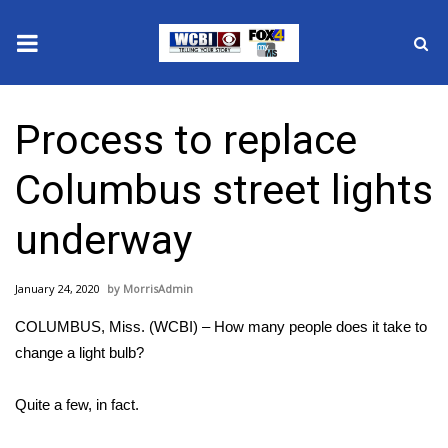
News
Process to replace
2025 Municipal Elections
Columbus street lights
Crime
underway
Local News
January 24, 2020
MorrisAdmin
National/World News
COLUMBUS, Miss. (WCBI) – How many people does it take to
MidMorning with WCBI
change a light bulb?
Sunrise & Midday Guests
Quite a few, in fact.