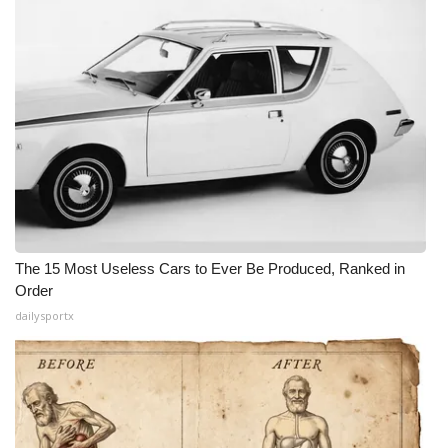
The 15 Most Useless Cars to Ever Be Produced, Ranked in
Order
dailysportx