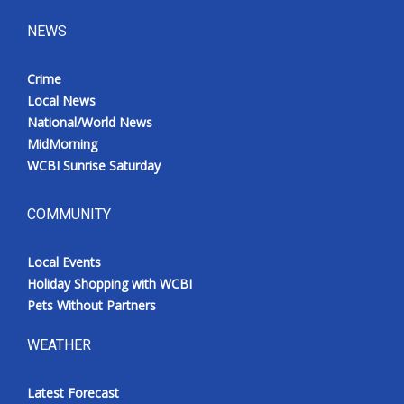
NEWS
Crime
Local News
National/World News
MidMorning
WCBI Sunrise Saturday
COMMUNITY
Local Events
Holiday Shopping with WCBI
Pets Without Partners
WEATHER
Latest Forecast