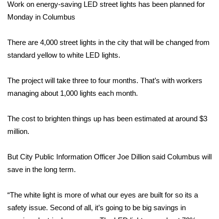
WCBI Sunrise Saturday
Work on energy-saving LED street lights has been planned for
Monday in Columbus
Sports
There are 4,000 street lights in the city that will be changed from
2026 High School Football Tour
standard yellow to white LED lights.
Local Sports
The project will take three to four months. That’s with workers
managing about 1,000 lights each month.
College Sports
The cost to brighten things up has been estimated at around $3
2025 High School Football Tour
million.
Weather
But City Public Information Officer Joe Dillion said Columbus will
Latest Forecast
save in the long term.
Interactive Radar & Alerts
“The white light is more of what our eyes are built for so its a
safety issue. Second of all, it’s going to be big savings in
Severe Weather Center