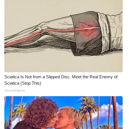
WCBI Medical Expert
Hosford Legal Line
Find A Job
CHANNELS
WCBI Channel Updates
Sciatica Is Not from a Slipped Disc. Meet the Real Enemy of
Sciatica (Stop This)
CBSN Livefeed
SmoothSpine
My MS
Fox 4
WCBI – LP