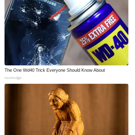
The One Wd40 Trick Everyone Should Know About
novelodge