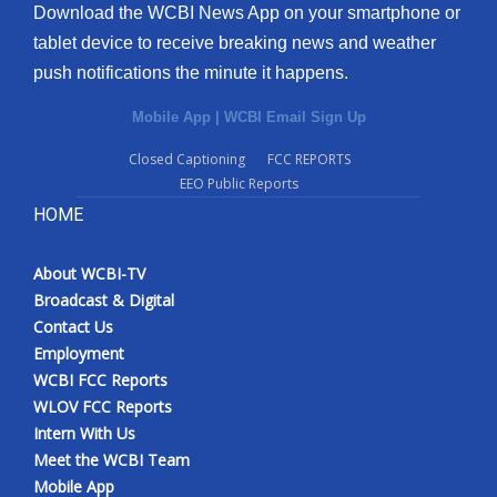
Download the WCBI News App on your smartphone or
tablet device to receive breaking news and weather
push notifications the minute it happens.
Mobile App
|
WCBI Email Sign Up
Closed Captioning
FCC REPORTS
EEO Public Reports
HOME
About WCBI-TV
Broadcast & Digital
Contact Us
Employment
WCBI FCC Reports
WLOV FCC Reports
Intern With Us
Meet the WCBI Team
Mobile App