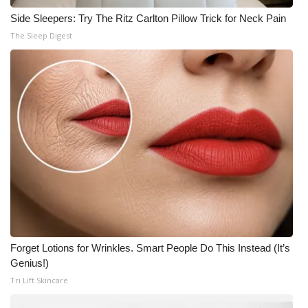
Side Sleepers: Try The Ritz Carlton Pillow Trick for Neck Pain
The Sleep Digest
Forget Lotions for Wrinkles. Smart People Do This Instead (It’s
Genius!)
Tri Lift Skincare