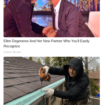
What’s On
Ion Plus
ABOUT US
Ellen Degeneres And Her New Partner Who You'll Easily
FCC Applications
Recognize
Outlier Model
About WCBI-TV
Contact Us
Employment
WCBI FCC Reports
Intern With Us