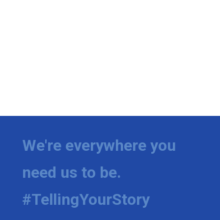
We're everywhere you
need us to be.
#TellingYourStory