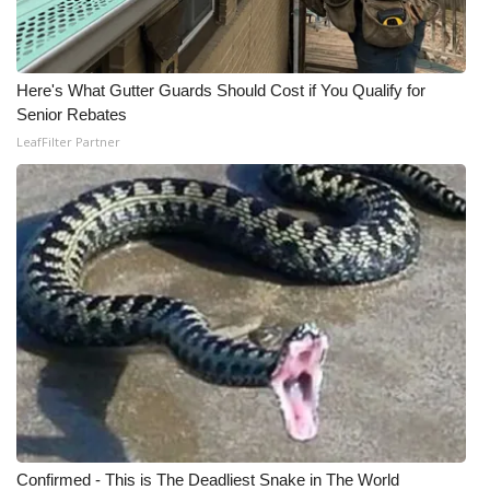
Meet the WCBI Team
Mobile App
Here's What Gutter Guards Should Cost if You Qualify for
Senior Rebates
WCBI – On-Air Guest Rules
LeafFilter Partner
ADVERTISE
Broadcast & Digital
Outdoor Media
Video Services of WCBI
WCBI Payment Portal
WCBI live
Confirmed - This is The Deadliest Snake in The World