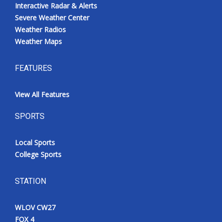
Interactive Radar & Alerts
Severe Weather Center
Weather Radios
Weather Maps
FEATURES
View All Features
SPORTS
Local Sports
College Sports
STATION
WLOV CW27
FOX 4