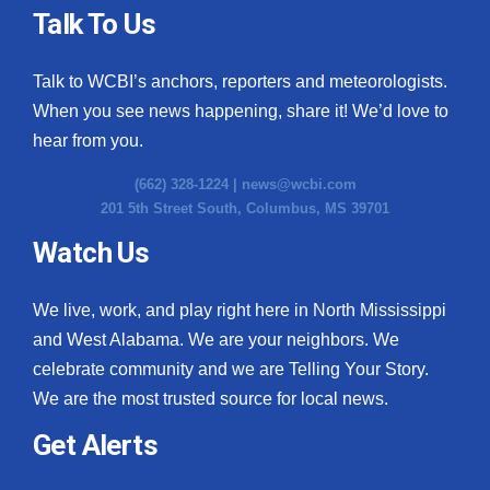
Talk To Us
Talk to WCBI’s anchors, reporters and meteorologists.
When you see news happening, share it! We’d love to
hear from you.
(662) 328-1224 |
news@wcbi.com
201 5th Street South, Columbus, MS 39701
Watch Us
We live, work, and play right here in North Mississippi
and West Alabama. We are your neighbors. We
celebrate community and we are Telling Your Story.
We are the most trusted source for local news.
Get Alerts