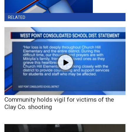
RELATED
Community holds vigil for victims of the
Clay Co. shooting