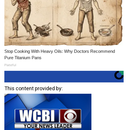
Stop Cooking With Heavy Oils: Why Doctors Recommend
Pure Titanium Pans
Plateful
This content provided by: