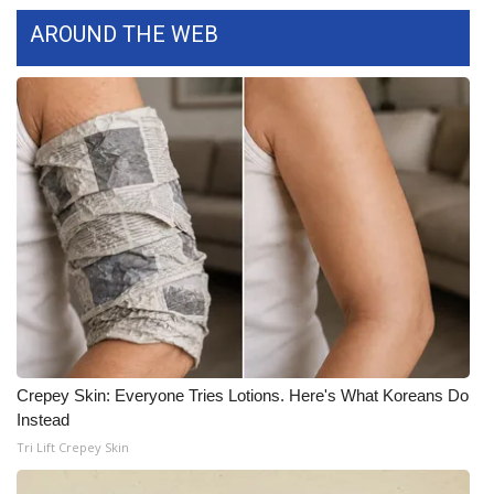
WCBI CONNECT
AROUND THE WEB
WCBI Senior Expo 2025
Job Fair 2025
Senior Spotlight 2026
Local Events
Obituaries
2025 Obituaries
2023 – 2024 Obituaries
Crepey Skin: Everyone Tries Lotions. Here's What Koreans Do
Instead
Pets Without Partners
Tri Lift Crepey Skin
Big Deals