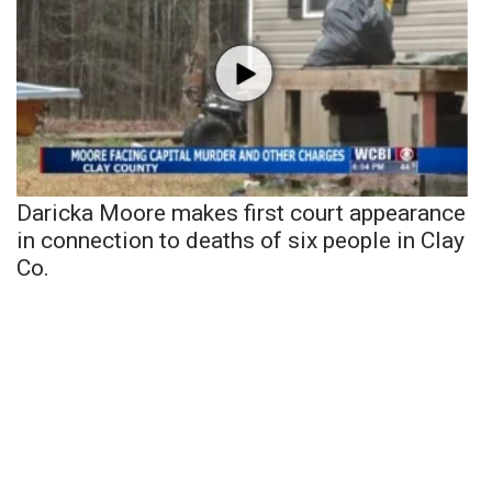
Daricka Moore makes first court appearance
in connection to deaths of six people in Clay
Co.