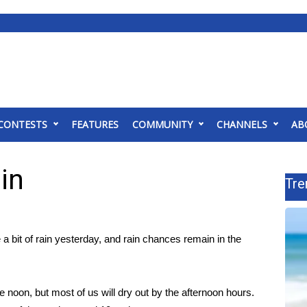
CONTESTS
FEATURES
COMMUNITY
CHANNELS
AB
in
Tre
a bit of rain yesterday, and rain chances remain in the
 noon, but most of us will dry out by the afternoon hours.