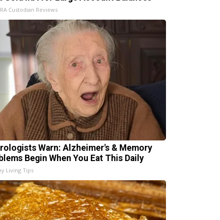
IRA Custodian Reviews
rologists Warn: Alzheimer's & Memory
blems Begin When You Eat This Daily
hy Living Tips