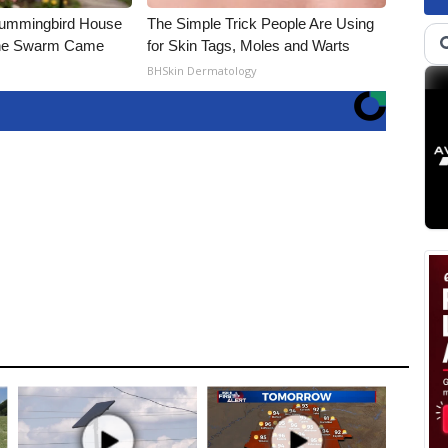
Hummingbird House
The Simple Trick People Are Using
The Swarm Came
for Skin Tags, Moles and Warts
BHSkin Dermatology