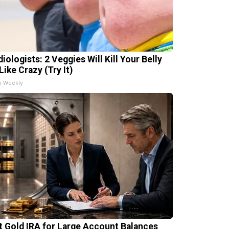
iologists: 2 Veggies Will Kill Your Belly
Like Crazy (Try It)
h Weekly
t Gold IRA for Large Account Balances