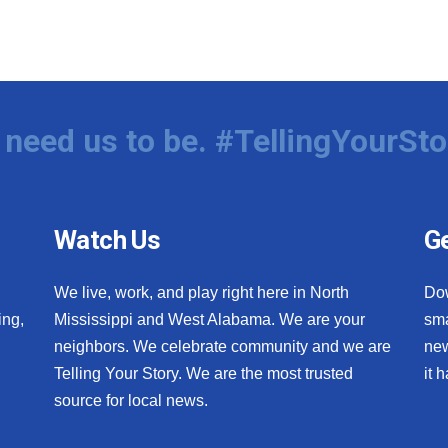
need us to be. #TellingYourSto
Watch Us
Ge
We live, work, and play right here in North
Do
ing,
Mississippi and West Alabama. We are your
sma
neighbors. We celebrate community and we are
new
Telling Your Story. We are the most trusted
it 
source for local news.