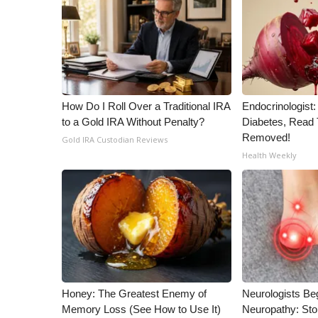
WCBI Channel Updates
CBSN Livefeed
My MS
Fox 4
WCBI – LP
How Do I Roll Over a Traditional IRA
Endocrinologist:
What’s On
to a Gold IRA Without Penalty?
Diabetes, Read T
Ion Plus
Removed!
Gold IRA Custodian Reviews
ABOUT US
Health Weekly
FCC Applications
About WCBI-TV
Contact Us
Employment
WCBI FCC Reports
Intern With Us
Meet the WCBI Team
Mobile App
Honey: The Greatest Enemy of
Neurologists Be
WCBI – On-Air Guest Rules
Memory Loss (See How to Use It)
Neuropathy: St