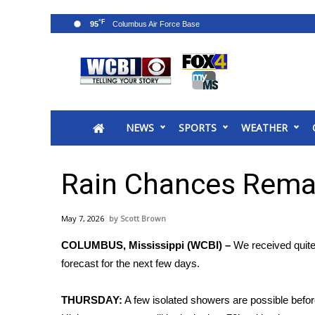
°F
95
News
2025 Municipal Elections
Crime
NEWS
SPORTS
WEATHER
Local News
National/World News
MidMorning with WCBI
Rain Chances Rema
Sunrise & Midday Guests
WCBI Sunrise Saturday
May 7, 2026
Scott Brown
Sports
COLUMBUS, Mississippi (WCBI) –
We received quite 
2026 High School Football Tour
forecast for the next few days.
Local Sports
College Sports
THURSDAY:
A few isolated showers are possible before
2025 High School Football Tour