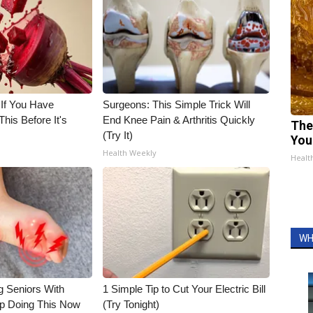
 If You Have
Surgeons: This Simple Trick Will
his Before It's
End Knee Pain & Arthritis Quickly
The
(Try It)
You
Health Weekly
Healt
WH
g Seniors With
1 Simple Tip to Cut Your Electric Bill
op Doing This Now
(Try Tonight)