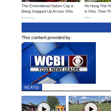
This Embroidered Nature Cap is
He Hung This 
Being Snapped Up Across Ohio
in Ohio. Then 
Amestory
Ribili
This content provided by:
RELATED