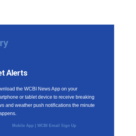
ry
t Alerts
wnload the WCBI News App on your
rtphone or tablet device to receive breaking
s and weather push notifications the minute
happens.
Mobile App
|
WCBI Email Sign Up