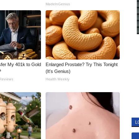
MadeInGenius
fer My 401k to Gold
Enlarged Prostate? Try This Tonight
?
(It's Genius)
 Reviews
Health Weekly
L