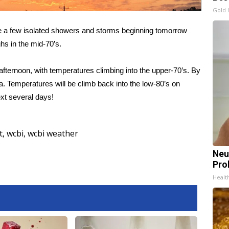
Gold 
ee a few isolated showers and storms beginning tomorrow
ghs in the mid-70’s.
fternoon, with temperatures climbing into the upper-70’s. By
. Temperatures will be climb back into the low-80’s on
xt several days!
t
,
wcbi
,
wcbi weather
Neu
Pro
Healt