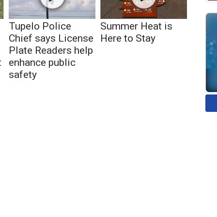
Tupelo Police
Summer Heat is
Chief says License
Here to Stay
Plate Readers help
t
enhance public
safety