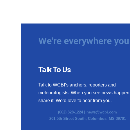
We're everywhere you 
Talk To Us
Talk to WCBI’s anchors, reporters and
meteorologists. When you see news happen
share it! We’d love to hear from you.
(662) 328-1224 |
news@wcbi.com
201 5th Street South, Columbus, MS 39701