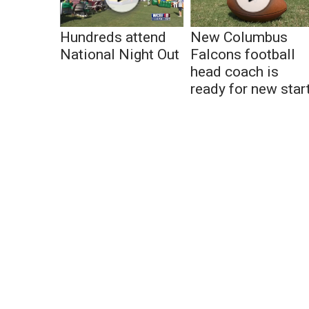
Hundreds attend
New Columbus
National Night Out
Falcons football
head coach is
ready for new star