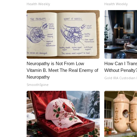
ADVERTISE
Health Weekly
Health Weekly
Broadcast & Digital
Outdoor Media
Video Services of WCBI
WCBI Payment Portal
WCBI live
Neuropathy is Not From Low
How Can I Trans
Vitamin B. Meet The Real Enemy of
Without Penalty
Neuropathy
Gold IRA Custodian
SmoothSpine