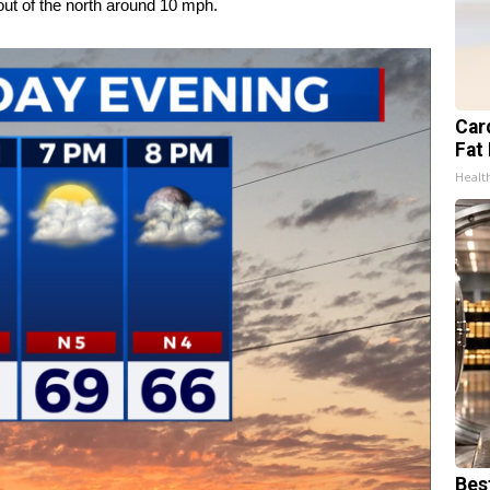
out of the north around 10 mph.
Card
Fat 
Healt
Bes