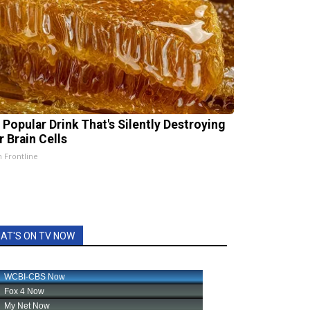
 Popular Drink That's Silently Destroying
r Brain Cells
h Frontline
AT'S ON TV NOW