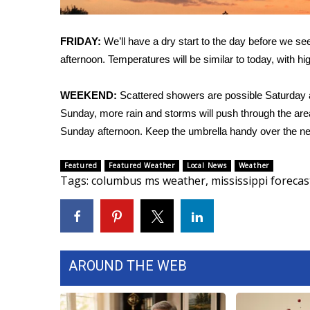
FEATURES
Community
FRIDAY:
We’ll have a dry start to the day before we s
Home and Garden 2026
afternoon. Temperatures will be similar to today, with hi
WCBI Cares
WCBI CONNECT
WCBI Senior Expo 2025
WEEKEND:
Scattered showers are possible Saturday a
Job Fair 2025
Sunday, more rain and storms will push through the area
Senior Spotlight 2026
Sunday afternoon. Keep the umbrella handy over the ne
Local Events
Obituaries
Featured
Featured Weather
Local News
Weather
Tags
:
columbus ms weather
,
mississippi forecas
2025 Obituaries
2023 – 2024 Obituaries
Pets Without Partners
Big Deals
WCBI Medical Expert
AROUND THE WEB
Hosford Legal Line
Find A Job
CHANNELS