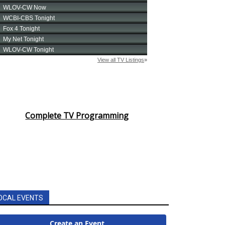
Complete TV Programming
OCAL EVENTS