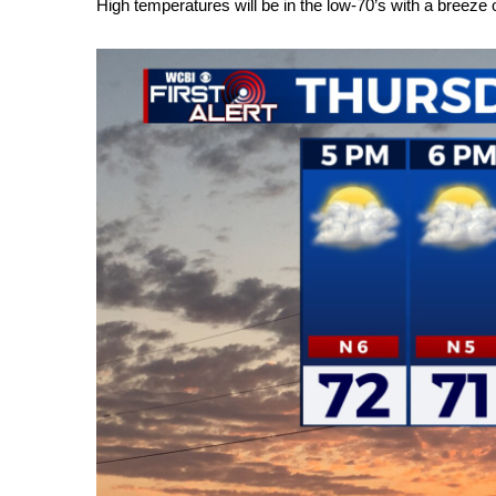
High temperatures will be in the low-70’s with a breeze 
Weather
Latest Forecast
Interactive Radar & Alerts
Severe Weather Center
Area Closings
Local River Forecast
WCBI Weather Radios
Weather Whys
Weather Safety Information
Contests
Viewers Choice Awards 2026
2026 March Mayhem 3 in 1
WCBI Cutest Couple 2026
FOX 4 Winter Premieres Giveaway
FOX 4 Premiere Week Giveaway
Teacher of the Month
WCBI Contests – Rules, Privacy, and Service