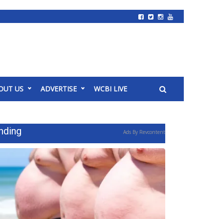
OUT US
ADVERTISE
WCBI LIVE
nding
Ads By Revcontent