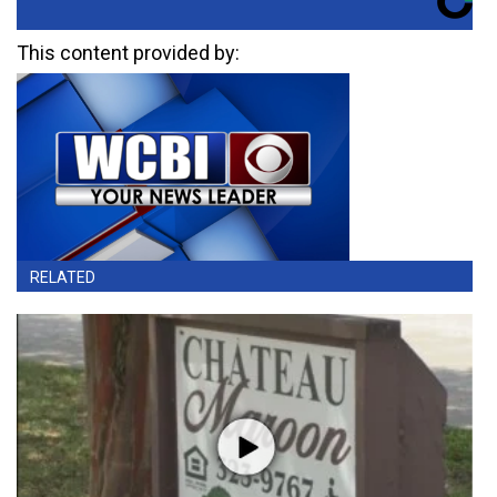
This content provided by:
RELATED