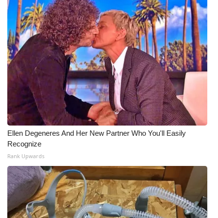
What’s On
Ion Plus
ABOUT US
FCC Applications
About WCBI-TV
Ellen Degeneres And Her New Partner Who You'll Easily
Contact Us
Recognize
Rank Upwards
Employment
WCBI FCC Reports
Intern With Us