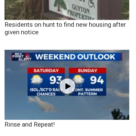
Residents on hunt to find new housing after
given notice
Rinse and Repeat!