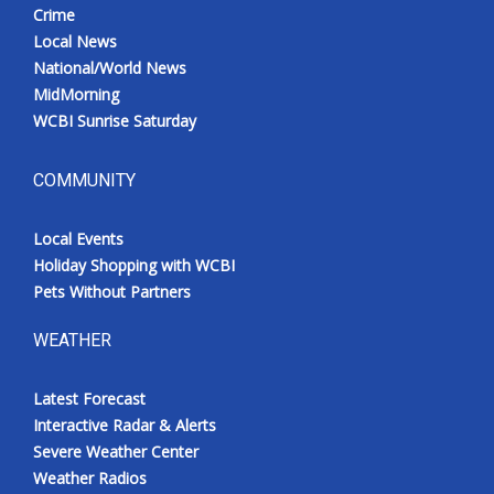
Crime
Local News
National/World News
MidMorning
WCBI Sunrise Saturday
COMMUNITY
Local Events
Holiday Shopping with WCBI
Pets Without Partners
WEATHER
Latest Forecast
Interactive Radar & Alerts
Severe Weather Center
Weather Radios