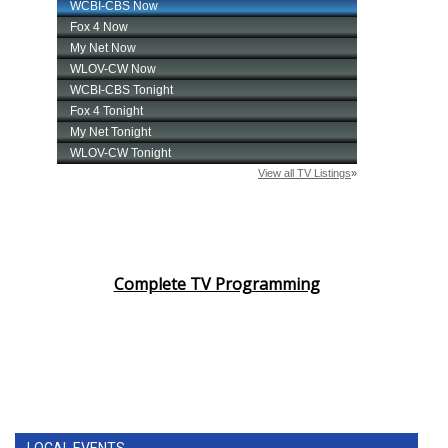
Complete TV Programming