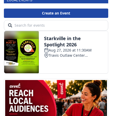
LOCAL EVENTS