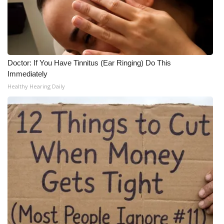
Doctor: If You Have Tinnitus (Ear Ringing) Do This
Immediately
Healthy Hearing Daily