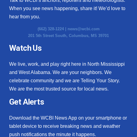
Talk to WCBI’s anchors, reporters and meteorologists.
When you see news happening, share it! We’d love to
hear from you.
(662) 328-1224 |
news@wcbi.com
201 5th Street South, Columbus, MS 39701
Watch Us
We live, work, and play right here in North Mississippi
and West Alabama. We are your neighbors. We
celebrate community and we are Telling Your Story.
We are the most trusted source for local news.
Get Alerts
Download the WCBI News App on your smartphone or
tablet device to receive breaking news and weather
push notifications the minute it happens.