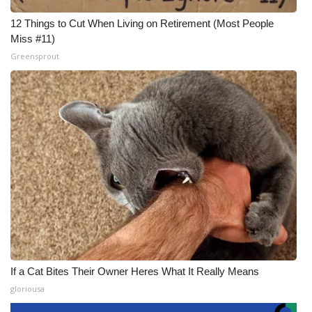
12 Things to Cut When Living on Retirement (Most People
Miss #11)
Greensprout
If a Cat Bites Their Owner Heres What It Really Means
gloriousa