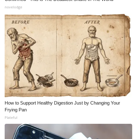
novelodge
How to Support Healthy Digestion Just by Changing Your
Frying Pan
Plateful