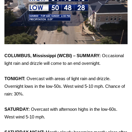
WCBI Sunrise Saturday
Sports
2026 High School Football Tour
Local Sports
COLUMBUS, Mississippi (WCBI) – SUMMARY:
Occasional
College Sports
light rain and drizzle will come to an end overnight.
2025 High School Football Tour
TONIGHT:
Overcast with areas of light rain and drizzle.
Overnight lows in the low-50s. West wind 5-10 mph. Chance of
Weather
rain: 30%.
Latest Forecast
SATURDAY:
Overcast with afternoon highs in the low-60s.
Interactive Radar & Alerts
West wind 5-10 mph.
Severe Weather Center