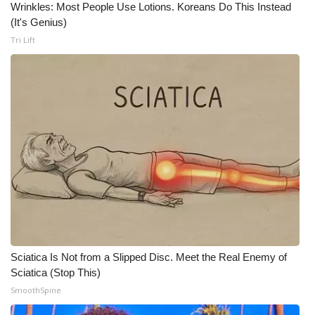
Wrinkles: Most People Use Lotions. Koreans Do This Instead
(It's Genius)
WCBI Medical Expert
Tri Lift
Hosford Legal Line
Find A Job
CHANNELS
WCBI Channel Updates
CBSN Livefeed
My MS
Sciatica Is Not from a Slipped Disc. Meet the Real Enemy of
Fox 4
Sciatica (Stop This)
SmoothSpine
WCBI – LP