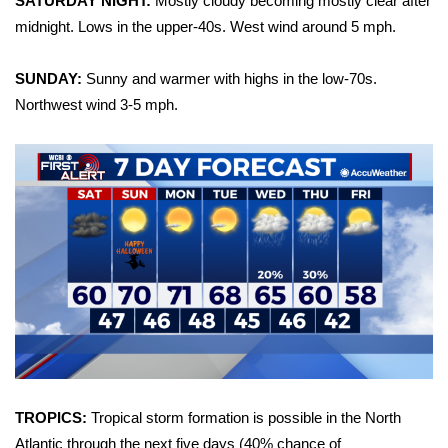
SATURDAY NIGHT:
Mostly cloudy becoming mostly clear after
midnight. Lows in the upper-40s. West wind around 5 mph.
Area Closings
SUNDAY:
Sunny and warmer with highs in the low-70s.
Local River Forecast
Northwest wind 3-5 mph.
WCBI Weather Radios
Weather Whys
Weather Safety Information
Contests
Viewers Choice Awards 2026
2026 March Mayhem 3 in 1
TROPICS:
Tropical storm formation is possible in the North
WCBI Cutest Couple 2026
Atlantic through the next five days (40% chance of