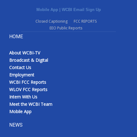
Mobile App
|
WCBI Email Sign Up
Closed Captioning
FCC REPORTS
EEO Public Reports
HOME
About WCBI-TV
Broadcast & Digital
Contact Us
Employment
WCBI FCC Reports
WLOV FCC Reports
Intern With Us
Meet the WCBI Team
Mobile App
NEWS