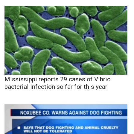
Mississippi reports 29 cases of Vibrio
bacterial infection so far for this year