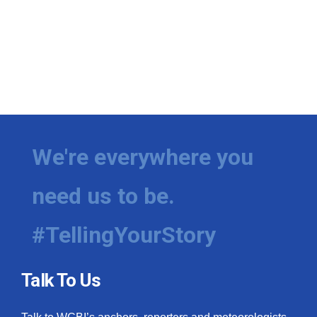
We're everywhere you
need us to be.
#TellingYourStory
Talk To Us