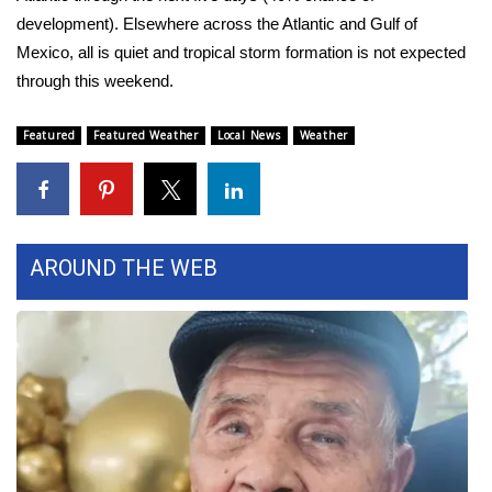
development). Elsewhere across the Atlantic and Gulf of
FOX 4 Winter Premieres Giveaway
Mexico, all is quiet and tropical storm formation is not expected
through this weekend.
FOX 4 Premiere Week Giveaway
Featured
Featured Weather
Local News
Weather
Teacher of the Month
WCBI Contests – Rules, Privacy,
and Service
AROUND THE WEB
FEATURES
Community
Home and Garden 2026
WCBI Cares