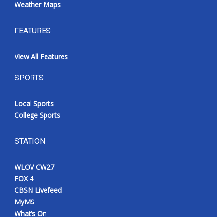
Weather Maps
FEATURES
View All Features
SPORTS
Local Sports
College Sports
STATION
WLOV CW27
FOX 4
CBSN Livefeed
MyMS
What’s On