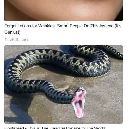
Forget Lotions for Wrinkles. Smart People Do This Instead (It’s
Genius!)
Tri Lift Skincare
Confirmed - This is The Deadliest Snake in The World