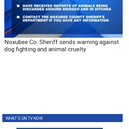
Noxubee Co. Sheriff sends warning against
dog fighting and animal cruelty
WHAT'S ON TV NOW