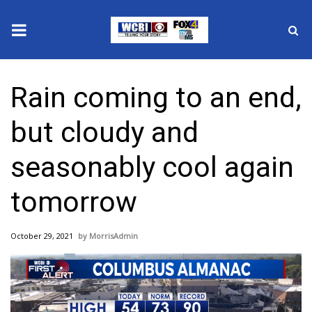
News
Rain coming to an end,
2025 Municipal Elections
but cloudy and
Crime
seasonably cool again
Local News
tomorrow
National/World News
October 29, 2021
MorrisAdmin
MidMorning with WCBI
Sunrise & Midday Guests