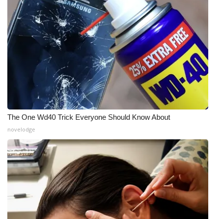
The One Wd40 Trick Everyone Should Know About
novelodge