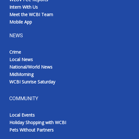
Intern With Us
Meet the WCBI Team
Mobile App
NEWS
Crime
Local News
National/World News
MidMorning
WCBI Sunrise Saturday
COMMUNITY
Local Events
Holiday Shopping with WCBI
Pets Without Partners