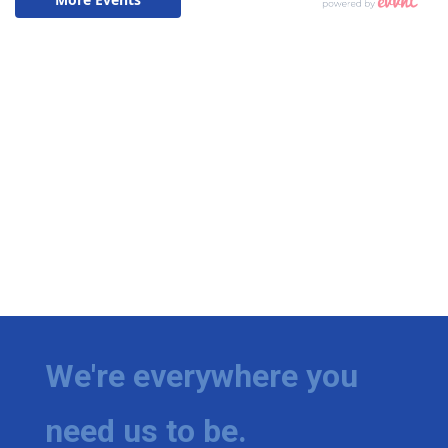
We're everywhere you
need us to be.