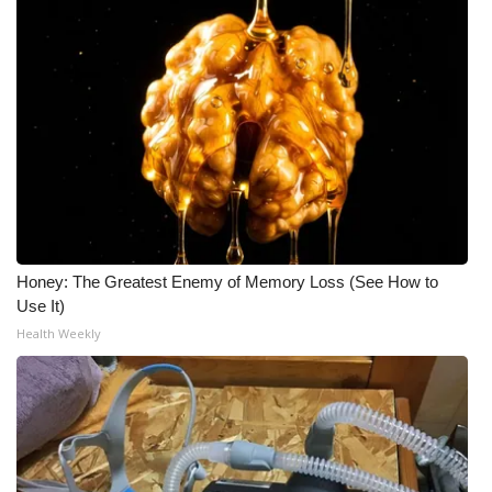
Honey: The Greatest Enemy of Memory Loss (See How to
Use It)
Health Weekly