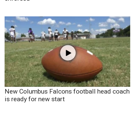
New Columbus Falcons football head coach
is ready for new start