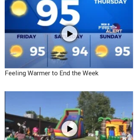
Feeling Warmer to End the Week