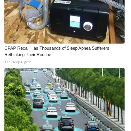
CPAP Recall Has Thousands of Sleep Apnea Sufferers
Rethinking Their Routine
The Sleep Digest