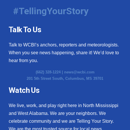
#TellingYourStory
Talk To Us
Talk to WCBI’s anchors, reporters and meteorologists.
When you see news happening, share it! We’d love to
hear from you.
(662) 328-1224 |
news@wcbi.com
201 5th Street South, Columbus, MS 39701
Watch Us
We live, work, and play right here in North Mississippi
and West Alabama. We are your neighbors. We
celebrate community and we are Telling Your Story.
We are the most trusted source for local news.