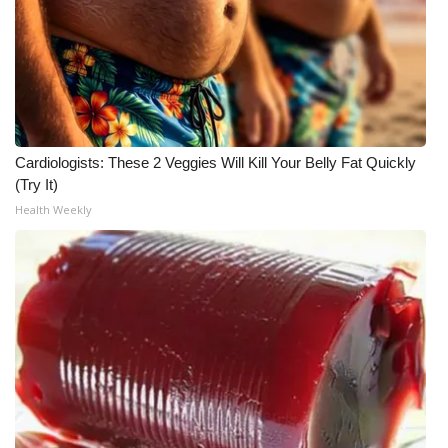
WCBI CONNECT
WCBI Senior Expo 2025
Job Fair 2025
Senior Spotlight 2026
Cardiologists: These 2 Veggies Will Kill Your Belly Fat Quickly
(Try It)
Local Events
Health Weekly
Obituaries
2025 Obituaries
2023 – 2024 Obituaries
Pets Without Partners
Big Deals