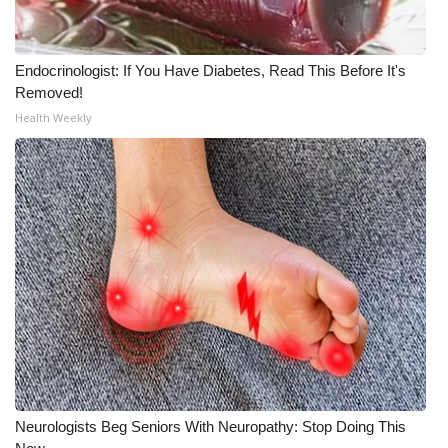
WCBI Medical Expert
Endocrinologist: If You Have Diabetes, Read This Before It's
Removed!
Hosford Legal Line
Health Weekly
Find A Job
CHANNELS
WCBI Channel Updates
CBSN Livefeed
My MS
Fox 4
Neurologists Beg Seniors With Neuropathy: Stop Doing This
WCBI – LP