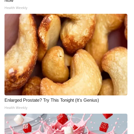
Now
Health Weekly
What’s On
Ion Plus
ABOUT US
FCC Applications
About WCBI-TV
Contact Us
Employment
Enlarged Prostate? Try This Tonight (It's Genius)
Health Weekly
WCBI FCC Reports
Intern With Us