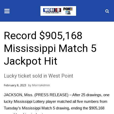
News
Record $905,168
2025 Municipal Elections
Mississippi Match 5
Crime
Jackpot Hit
Local News
Lucky ticket sold in West Point
National/World News
February 8, 2023
MorrisAdmin
MidMorning with WCBI
JACKSON, Miss. (PRESS RELEASE) – After 25 drawings, one
Sunrise & Midday Guests
lucky Mississippi Lottery player matched all five numbers from
Tuesday’s Mississippi Match 5 drawing, ending the $905,168