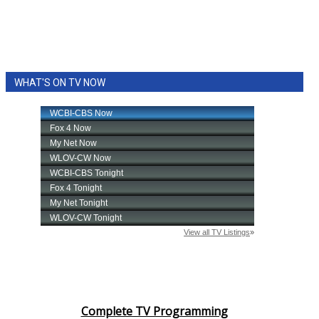
WHAT'S ON TV NOW
Complete TV Programming