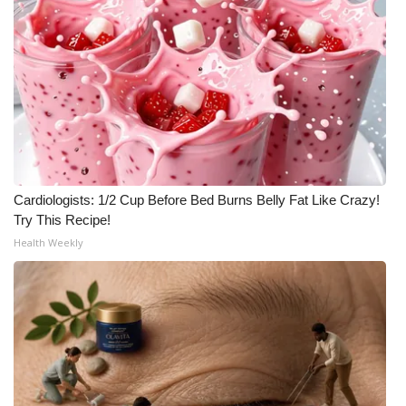
Meet the WCBI Team
Mobile App
WCBI – On-Air Guest Rules
ADVERTISE
Cardiologists: 1/2 Cup Before Bed Burns Belly Fat Like Crazy!
Broadcast & Digital
Try This Recipe!
Health Weekly
Outdoor Media
Video Services of WCBI
WCBI Payment Portal
WCBI live