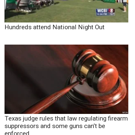
Hundreds attend National Night Out
Texas judge rules that law regulating firearm
suppressors and some guns can’t be
enforced