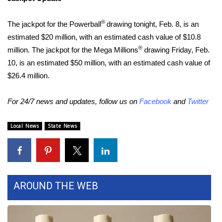
Area Closings
®
The jackpot for the Powerball
drawing tonight, Feb. 8, is an
estimated $20 million, with an estimated cash value of $10.8
Local River Forecast
®
million. The jackpot for the Mega Millions
drawing Friday, Feb.
10, is an estimated $50 million, with an estimated cash value of
WCBI Weather Radios
$26.4 million.
Weather Whys
For 24/7 news and updates, follow us on
Facebook
and
Twitter
Weather Safety Information
Local News
State News
Contests
Viewers Choice Awards 2026
AROUND THE WEB
2026 March Mayhem 3 in 1
WCBI Cutest Couple 2026