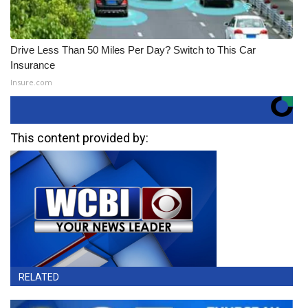
Drive Less Than 50 Miles Per Day? Switch to This Car
Insurance
Insure.com
This content provided by:
RELATED