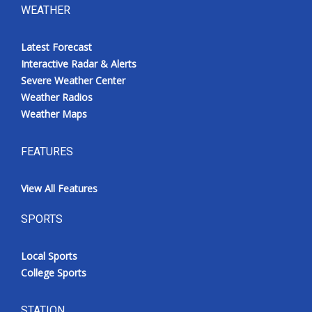
WEATHER
Latest Forecast
Interactive Radar & Alerts
Severe Weather Center
Weather Radios
Weather Maps
FEATURES
View All Features
SPORTS
Local Sports
College Sports
STATION