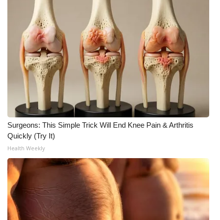
FOX 4 Winter Premieres Giveaway
FOX 4 Premiere Week Giveaway
Teacher of the Month
WCBI Contests – Rules, Privacy,
and Service
FEATURES
Surgeons: This Simple Trick Will End Knee Pain & Arthritis
Quickly (Try It)
Health Weekly
Community
Home and Garden 2026
WCBI Cares