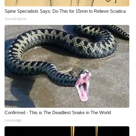
Spine Specialists Says: Do This for 15min to Relieve Sciatica
SmoothSpine
Confirmed - This is The Deadliest Snake in The World
novelodge