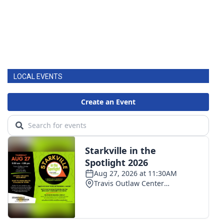
LOCAL EVENTS