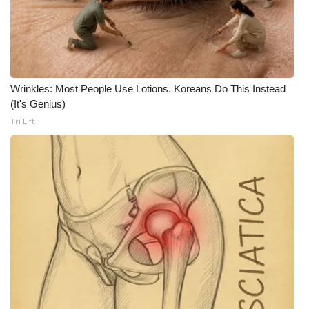
Wrinkles: Most People Use Lotions. Koreans Do This Instead
(It's Genius)
Tri Lift