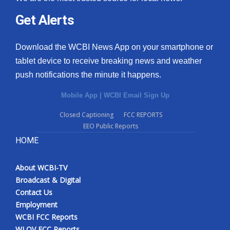
Get Alerts
Download the WCBI News App on your smartphone or
tablet device to receive breaking news and weather
push notifications the minute it happens.
Mobile App
|
WCBI Email Sign Up
Closed Captioning
FCC REPORTS
EEO Public Reports
HOME
About WCBI-TV
Broadcast & Digital
Contact Us
Employment
WCBI FCC Reports
WLOV FCC Reports