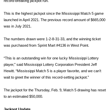
WCBI Sunrise Saturday
record-breaking jackpot run.
Sports
This is the highest jackpot since the Mississippi Match 5 game
launched in April 2021. The previous record amount of $665,000
2026 High School Football Tour
was in July 2021.
Local Sports
The numbers drawn were 1-2-8-31-33, and the winning ticket
was purchased from Sprint Mart #4136 in West Point.
College Sports
“This is an outstanding win for one lucky Mississippi Lottery
2025 High School Football Tour
player,” said Mississippi Lottery Corporation President Jeff
Hewitt. “Mississippi Match 5 is a player favorite, and we can’t
Weather
wait to greet the winner of this record-setting jackpot.”
Latest Forecast
The jackpot for the Thursday, Feb. 9, Match 5 drawing has reset
Interactive Radar & Alerts
to an estimated $50,000.
Severe Weather Center
Jackpot Update