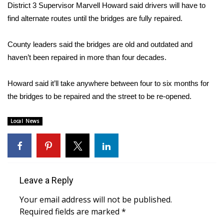
WCBI Sunrise Saturday
District 3 Supervisor Marvell Howard said drivers will have to
find alternate routes until the bridges are fully repaired.
Sports
County leaders said the bridges are old and outdated and
2026 High School Football Tour
haven’t been repaired in more than four decades.
Local Sports
Howard said it’ll take anywhere between four to six months for
the bridges to be repaired and the street to be re-opened.
College Sports
Local News
2025 High School Football Tour
Weather
Latest Forecast
Leave a Reply
Interactive Radar & Alerts
Your email address will not be published.
Required fields are marked
*
Severe Weather Center