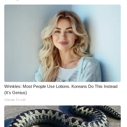
WCBI CONNECT
WCBI Senior Expo 2025
Job Fair 2025
Senior Spotlight 2026
Local Events
Obituaries
2025 Obituaries
Wrinkles: Most People Use Lotions. Koreans Do This Instead
(It's Genius)
2023 – 2024 Obituaries
Olavita Tri Lift
Pets Without Partners
Big Deals