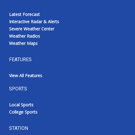
Latest Forecast
Interactive Radar & Alerts
Severe Weather Center
Weather Radios
Weather Maps
FEATURES
View All Features
SPORTS
Local Sports
College Sports
STATION