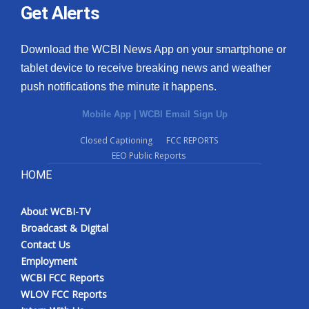
Get Alerts
Download the WCBI News App on your smartphone or
tablet device to receive breaking news and weather
push notifications the minute it happens.
Mobile App
|
WCBI Email Sign Up
Closed Captioning
FCC REPORTS
EEO Public Reports
HOME
About WCBI-TV
Broadcast & Digital
Contact Us
Employment
WCBI FCC Reports
WLOV FCC Reports