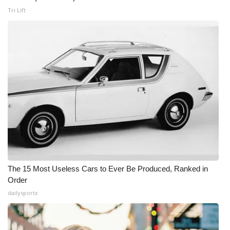
Tri Lift
The 15 Most Useless Cars to Ever Be Produced, Ranked in
Order
dailysportx