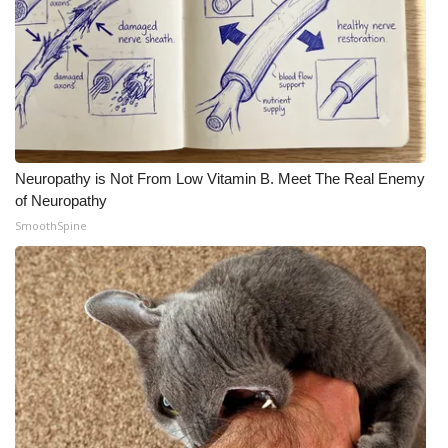
Neuropathy is Not From Low Vitamin B. Meet The Real Enemy
of Neuropathy
SmoothSpine