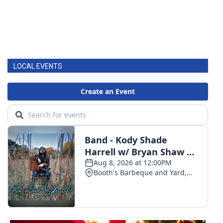
LOCAL EVENTS