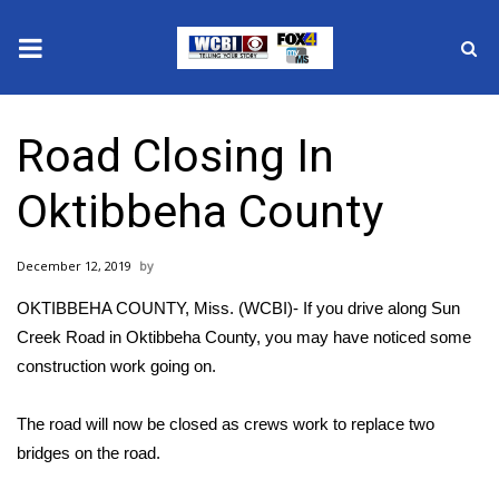
News
Road Closing In
2025 Municipal Elections
Oktibbeha County
Crime
December 12, 2019
Local News
OKTIBBEHA COUNTY, Miss. (WCBI)- If you drive along Sun
National/World News
Creek Road in Oktibbeha County, you may have noticed some
construction work going on.
MidMorning with WCBI
The road will now be closed as crews work to replace two
Sunrise & Midday Guests
bridges on the road.