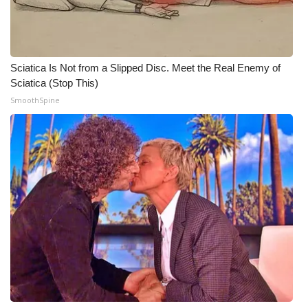
What’s On
Ion Plus
Sciatica Is Not from a Slipped Disc. Meet the Real Enemy of
Sciatica (Stop This)
ABOUT US
SmoothSpine
FCC Applications
About WCBI-TV
Contact Us
Employment
WCBI FCC Reports
Intern With Us