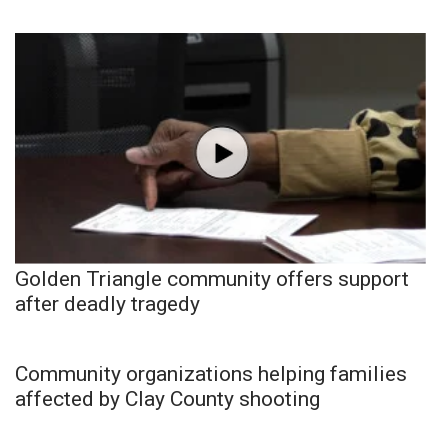
Golden Triangle community offers support
after deadly tragedy
Community organizations helping families
affected by Clay County shooting