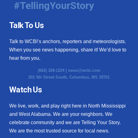
#TellingYourStory
Talk To Us
Talk to WCBI’s anchors, reporters and meteorologists.
When you see news happening, share it! We’d love to
hear from you.
(662) 328-1224 |
news@wcbi.com
201 5th Street South, Columbus, MS 39701
Watch Us
We live, work, and play right here in North Mississippi
and West Alabama. We are your neighbors. We
celebrate community and we are Telling Your Story.
We are the most trusted source for local news.