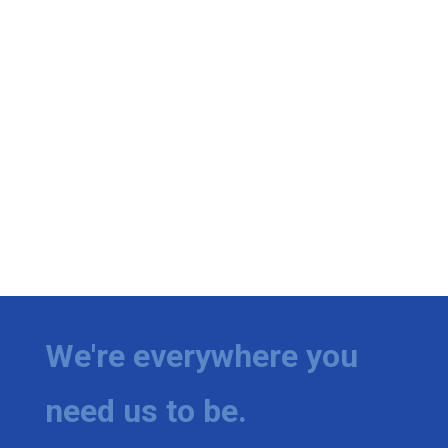
We're everywhere you
need us to be.