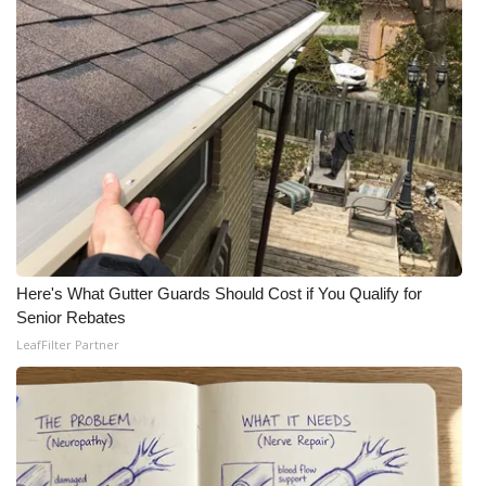
Here's What Gutter Guards Should Cost if You Qualify for
Senior Rebates
LeafFilter Partner