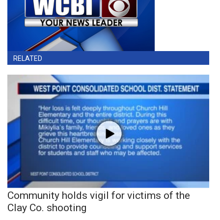
RELATED
Community holds vigil for victims of the
Clay Co. shooting