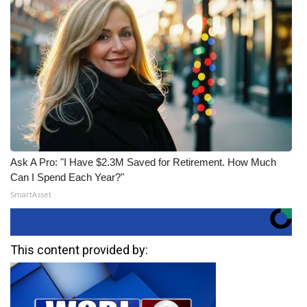
Ask A Pro: "I Have $2.3M Saved for Retirement. How Much
Can I Spend Each Year?"
SmartAsset
This content provided by: