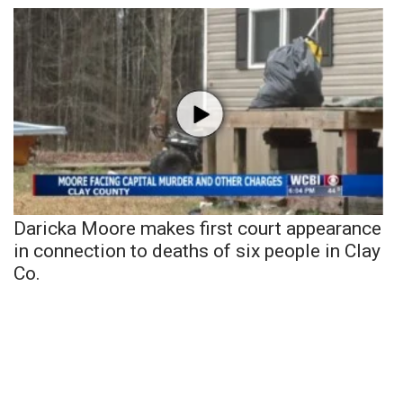
Daricka Moore makes first court appearance
in connection to deaths of six people in Clay
Co.