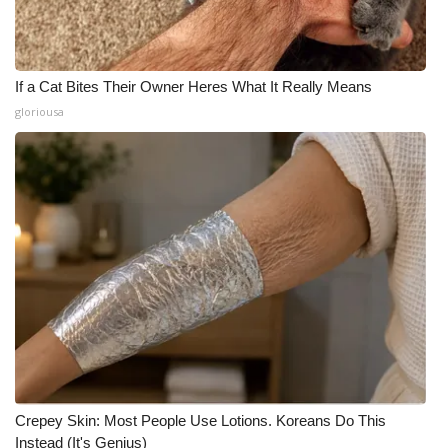
If a Cat Bites Their Owner Heres What It Really Means
gloriousa
Crepey Skin: Most People Use Lotions. Koreans Do This
Instead (It's Genius)