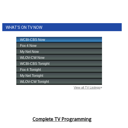
WHAT'S ON TV NOW
Complete TV Programming