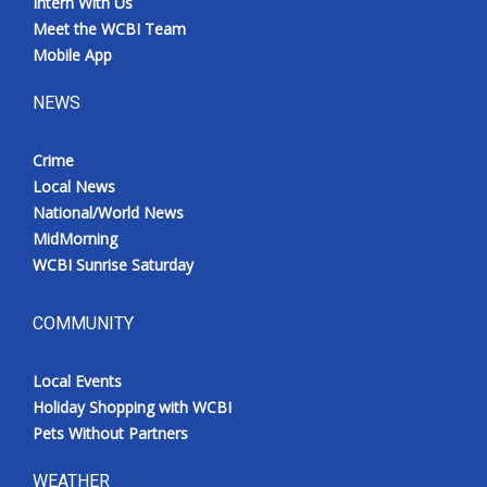
Intern With Us
Meet the WCBI Team
Mobile App
NEWS
Crime
Local News
National/World News
MidMorning
WCBI Sunrise Saturday
COMMUNITY
Local Events
Holiday Shopping with WCBI
Pets Without Partners
WEATHER