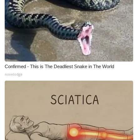
WCBI Medical Expert
Hosford Legal Line
Find A Job
CHANNELS
Confirmed - This is The Deadliest Snake in The World
novelodge
WCBI Channel Updates
CBSN Livefeed
My MS
Fox 4
WCBI – LP