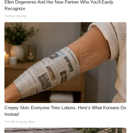
Ellen Degeneres And Her New Partner Who You'll Easily
Recognize
Meet the WCBI Team
Outlier Model
Mobile App
WCBI – On-Air Guest Rules
ADVERTISE
Broadcast & Digital
Outdoor Media
Video Services of WCBI
Crepey Skin: Everyone Tries Lotions. Here's What Koreans Do
WCBI Payment Portal
Instead
Tri Lift Crepey Skin
WCBI live