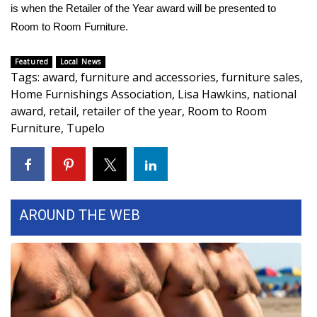
WCBI CONNECT
is when the Retailer of the Year award will be presented to
Room to Room Furniture.
WCBI Senior Expo 2025
Featured
Local News
Job Fair 2025
Tags
:
award
,
furniture and accessories
,
furniture sales
,
Home Furnishings Association
,
Lisa Hawkins
,
national
Senior Spotlight 2026
award
,
retail
,
retailer of the year
,
Room to Room
Furniture
,
Tupelo
Local Events
Obituaries
2025 Obituaries
AROUND THE WEB
2023 – 2024 Obituaries
Pets Without Partners
Big Deals