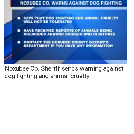
Noxubee Co. Sheriff sends warning against
dog fighting and animal cruelty