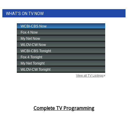
WHAT'S ON TV NOW
Complete TV Programming