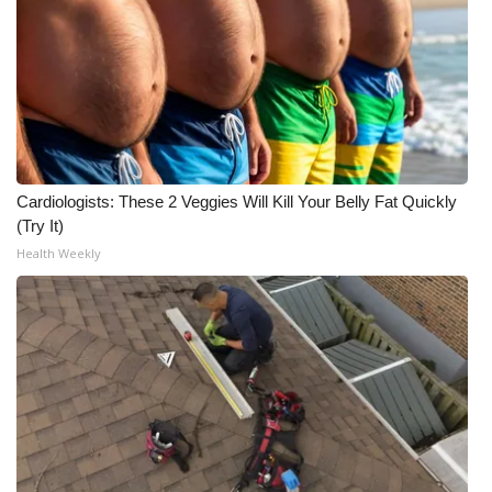
WCBI Medical Expert
Hosford Legal Line
Find A Job
Cardiologists: These 2 Veggies Will Kill Your Belly Fat Quickly
CHANNELS
(Try It)
Health Weekly
WCBI Channel Updates
CBSN Livefeed
My MS
Fox 4
WCBI – LP