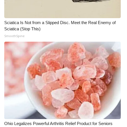
Sciatica Is Not from a Slipped Disc. Meet the Real Enemy of
Sciatica (Stop This)
SmoothSpine
Ohio Legalizes Powerful Arthritis Relief Product for Seniors