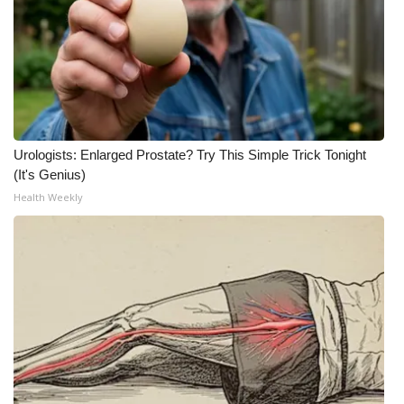
Urologists: Enlarged Prostate? Try This Simple Trick Tonight
(It's Genius)
Health Weekly