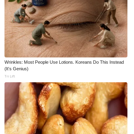
Wrinkles: Most People Use Lotions. Koreans Do This Instead
(It's Genius)
Tri Lift