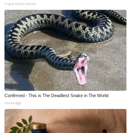
Triple Green Farms
Confirmed - This is The Deadliest Snake in The World
novelodge