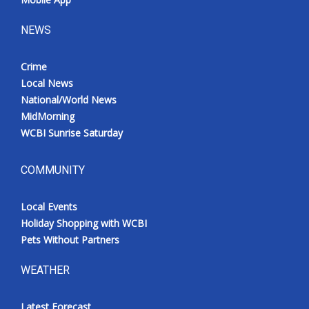
NEWS
Crime
Local News
National/World News
MidMorning
WCBI Sunrise Saturday
COMMUNITY
Local Events
Holiday Shopping with WCBI
Pets Without Partners
WEATHER
Latest Forecast