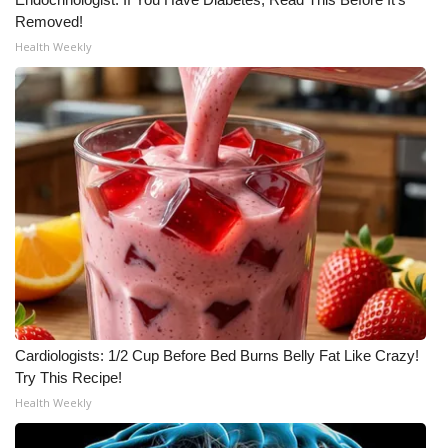
Removed!
Meet the WCBI Team
Health Weekly
Mobile App
WCBI – On-Air Guest Rules
ADVERTISE
Broadcast & Digital
Outdoor Media
Video Services of WCBI
Cardiologists: 1/2 Cup Before Bed Burns Belly Fat Like Crazy!
WCBI Payment Portal
Try This Recipe!
Health Weekly
WCBI live