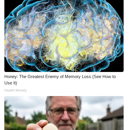
Honey: The Greatest Enemy of Memory Loss (See How to
Use It)
Health Weekly