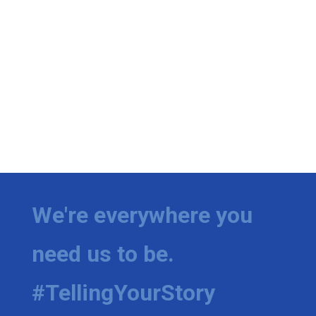
We're everywhere you
need us to be.
#TellingYourStory