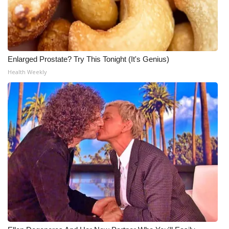
Enlarged Prostate? Try This Tonight (It's Genius)
Health Weekly