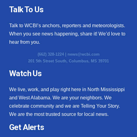
Talk To Us
Talk to WCBI’s anchors, reporters and meteorologists.
When you see news happening, share it! We’d love to
hear from you.
(662) 328-1224 |
news@wcbi.com
201 5th Street South, Columbus, MS 39701
Watch Us
We live, work, and play right here in North Mississippi
and West Alabama. We are your neighbors. We
celebrate community and we are Telling Your Story.
We are the most trusted source for local news.
Get Alerts