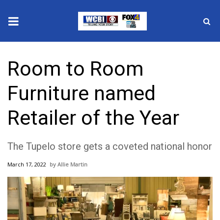
News
Room to Room
2025 Municipal Elections
Furniture named
Crime
Retailer of the Year
Local News
The Tupelo store gets a coveted national honor
National/World News
March 17, 2022
Allie Martin
MidMorning with WCBI
Sunrise & Midday Guests