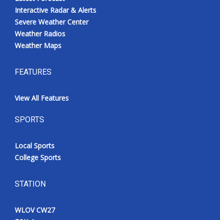
Interactive Radar & Alerts
Severe Weather Center
Weather Radios
Weather Maps
FEATURES
View All Features
SPORTS
Local Sports
College Sports
STATION
WLOV CW27