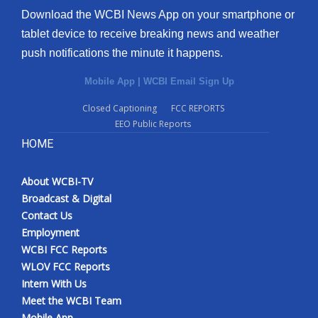
Download the WCBI News App on your smartphone or
tablet device to receive breaking news and weather
push notifications the minute it happens.
Mobile App
|
WCBI Email Sign Up
Closed Captioning
FCC REPORTS
EEO Public Reports
HOME
About WCBI-TV
Broadcast & Digital
Contact Us
Employment
WCBI FCC Reports
WLOV FCC Reports
Intern With Us
Meet the WCBI Team
Mobile App