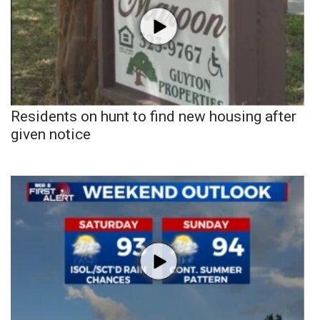
Residents on hunt to find new housing after
given notice