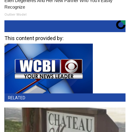
Ellen Degeneres And Her New Partner Who You'll Easily
Recognize
Outlier Model
This content provided by:
RELATED