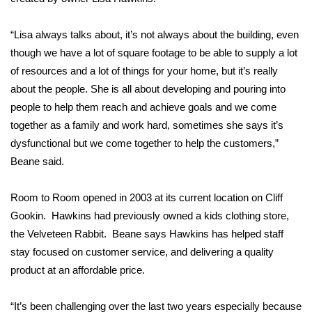
Area Closings
“Lisa always talks about, it’s not always about the building, even
though we have a lot of square footage to be able to supply a lot
Local River Forecast
of resources and a lot of things for your home, but it’s really
about the people. She is all about developing and pouring into
WCBI Weather Radios
people to help them reach and achieve goals and we come
together as a family and work hard, sometimes she says it’s
Weather Whys
dysfunctional but we come together to help the customers,”
Beane said.
Weather Safety Information
Room to Room opened in 2003 at its current location on Cliff
Contests
Gookin. Hawkins had previously owned a kids clothing store,
Viewers Choice Awards 2026
the Velveteen Rabbit. Beane says Hawkins has helped staff
stay focused on customer service, and delivering a quality
2026 March Mayhem 3 in 1
product at an affordable price.
WCBI Cutest Couple 2026
“It’s been challenging over the last two years especially because