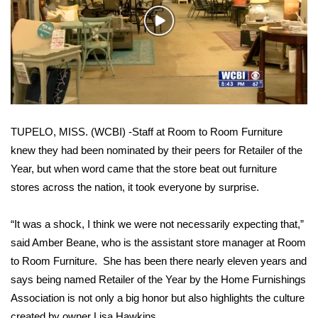
WCBI Sunrise Saturday
Play
Sports
Video
2026 High School Football Tour
Local Sports
TUPELO, MISS. (WCBI) -Staff at Room to Room Furniture
College Sports
knew they had been nominated by their peers for Retailer of the
Year, but when word came that the store beat out furniture
2025 High School Football Tour
stores across the nation, it took everyone by surprise.
Weather
“It was a shock, I think we were not necessarily expecting that,”
Latest Forecast
said Amber Beane, who is the assistant store manager at Room
to Room Furniture. She has been there nearly eleven years and
Interactive Radar & Alerts
says being named Retailer of the Year by the Home Furnishings
Association is not only a big honor but also highlights the culture
Severe Weather Center
created by owner Lisa Hawkins.