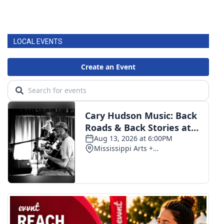
LOCAL EVENTS