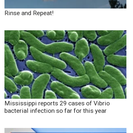
Rinse and Repeat!
Mississippi reports 29 cases of Vibrio
bacterial infection so far for this year