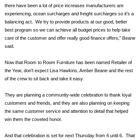
there have been a lot of price increases manufacturers are
FOX 4 Winter Premieres Giveaway
experiencing, ocean surcharges and freight surcharges so it’s a
balancing act. We try to provide products at our good, better
FOX 4 Premiere Week Giveaway
best program so we can achieve all budget prices to help take
care of the customer and offer really good finance offers,” Beane
Teacher of the Month
said.
WCBI Contests – Rules, Privacy,
Now that Room to Room Furniture has been named Retailer of
and Service
the Year, don’t expect Lisa Hawkins, Amber Beane and the rest
of the crew to sit back and take it easy.
FEATURES
Community
They are planning a community-wide celebration to thank loyal
customers and friends, and they are also planning on keeping
Home and Garden 2026
the same customer service and attention to detail that helped
win them the coveted honor.
WCBI Cares
And that celebration is set for next Thursday from 4 until 6. That