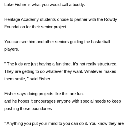
WCBI CONNECT
Luke Fisher is what you would call a buddy.
WCBI Senior Expo 2025
Heritage Academy students chose to partner with the Rowdy
Foundation for their senior project.
Job Fair 2025
You can see him and other seniors guiding the basketball
Senior Spotlight 2026
players.
Local Events
” The kids are just having a fun time. It’s not really structured.
Obituaries
They are getting to do whatever they want. Whatever makes
them smile, ” said Fisher.
2025 Obituaries
Fisher says doing projects like this are fun.
2023 – 2024 Obituaries
and he hopes it encourages anyone with special needs to keep
pushing those boundaries
Pets Without Partners
” Anything you put your mind to you can do it. You know they are
Big Deals