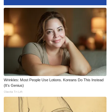
What’s On
Ion Plus
ABOUT US
FCC Applications
About WCBI-TV
Contact Us
Wrinkles: Most People Use Lotions. Koreans Do This Instead
Employment
(It's Genius)
Olavita Tri Lift
WCBI FCC Reports
Intern With Us