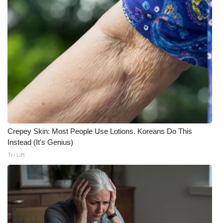
Crepey Skin: Most People Use Lotions. Koreans Do This
Instead (It's Genius)
Tri Lift