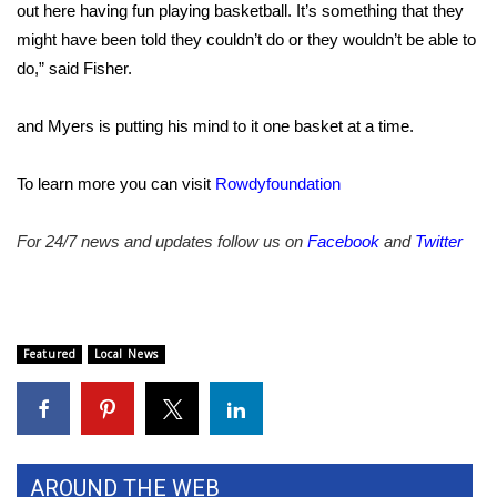
out here having fun playing basketball. It’s something that they
might have been told they couldn’t do or they wouldn’t be able to
WCBI Medical Expert
do,” said Fisher.
Hosford Legal Line
and Myers is putting his mind to it one basket at a time.
Find A Job
To learn more you can visit
Rowdyfoundation
CHANNELS
For 24/7 news and updates follow us on
Facebook
and
Twitter
WCBI Channel Updates
CBSN Livefeed
Featured
Local News
My MS
Fox 4
WCBI – LP
AROUND THE WEB