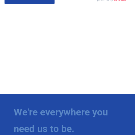
We're everywhere you
need us to be.