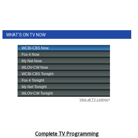
WHAT'S ON TV NOW
Complete TV Programming