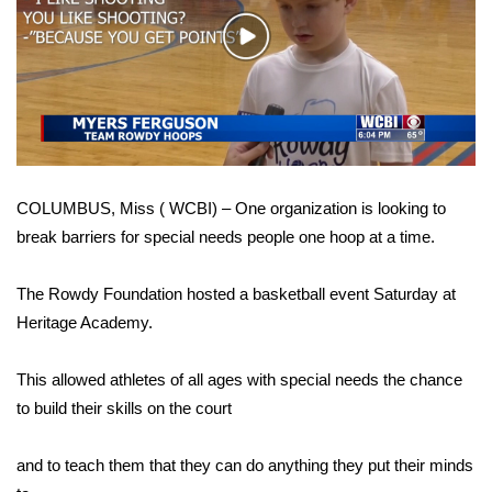
WCBI Sunrise Saturday
Play
Sports
Video
2026 High School Football Tour
Local Sports
COLUMBUS, Miss ( WCBI) – One organization is looking to
College Sports
break barriers for special needs people one hoop at a time.
2025 High School Football Tour
The Rowdy Foundation hosted a basketball event Saturday at
Weather
Heritage Academy.
Latest Forecast
This allowed athletes of all ages with special needs the chance
to build their skills on the court
Interactive Radar & Alerts
and to teach them that they can do anything they put their minds
Severe Weather Center