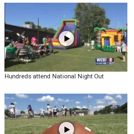
Hundreds attend National Night Out