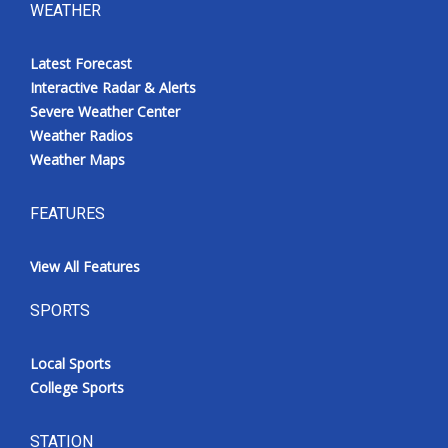
WEATHER
Latest Forecast
Interactive Radar & Alerts
Severe Weather Center
Weather Radios
Weather Maps
FEATURES
View All Features
SPORTS
Local Sports
College Sports
STATION