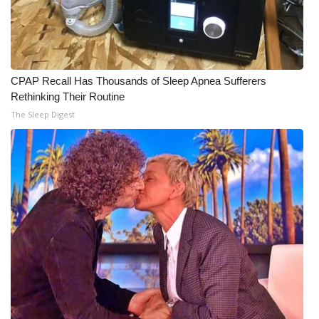
CPAP Recall Has Thousands of Sleep Apnea Sufferers
Rethinking Their Routine
The Sleep Digest