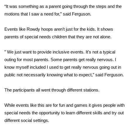
“It was something as a parent going through the steps and the
FOX 4 Winter Premieres Giveaway
motions that I saw a need for,” said Ferguson.
FOX 4 Premiere Week Giveaway
Events like Rowdy hoops aren’t just for the kids. It shows
parents of special needs children that they are not alone.
Teacher of the Month
” We just want to provide inclusive events. It’s not a typical
WCBI Contests – Rules, Privacy,
outing for most parents. Some parents get really nervous. I
and Service
know myself included I used to get really nervous going out in
FEATURES
public not necessarily knowing what to expect,” said Ferguson.
Community
The participants all went through different stations.
Home and Garden 2026
While events like this are for fun and games it gives people with
special needs the opportunity to learn different skills and try out
WCBI Cares
different social settings.