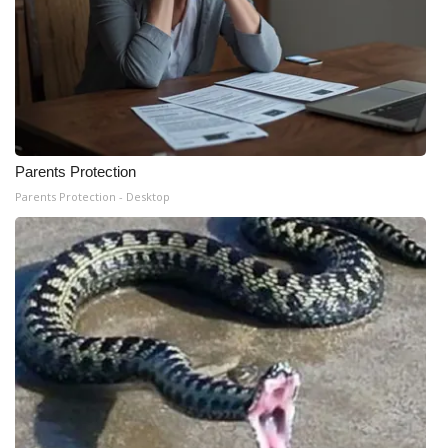
Parents Protection
Parents Protection - Desktop