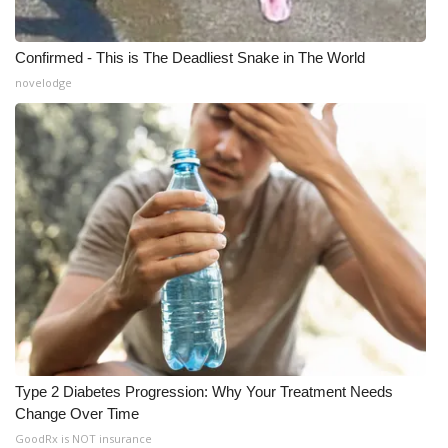
Confirmed - This is The Deadliest Snake in The World
novelodge
Type 2 Diabetes Progression: Why Your Treatment Needs
Change Over Time
GoodRx is NOT insurance