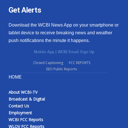
Get Alerts
Download the WCBI News App on your smartphone or
tablet device to receive breaking news and weather
push notifications the minute it happens.
Mobile App
|
WCBI Email Sign Up
Closed Captioning
FCC REPORTS
EEO Public Reports
HOME
About WCBI-TV
Broadcast & Digital
Contact Us
Employment
WCBI FCC Reports
WLOV FCC Reports