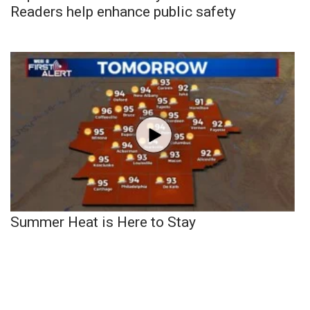
Readers help enhance public safety
Summer Heat is Here to Stay