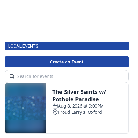
LOCAL EVENTS