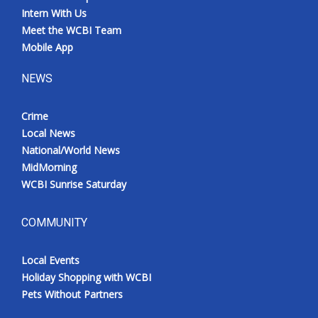
Intern With Us
Meet the WCBI Team
Mobile App
NEWS
Crime
Local News
National/World News
MidMorning
WCBI Sunrise Saturday
COMMUNITY
Local Events
Holiday Shopping with WCBI
Pets Without Partners