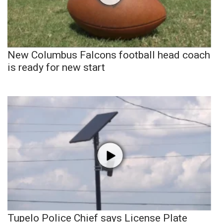
New Columbus Falcons football head coach
is ready for new start
Tupelo Police Chief says License Plate