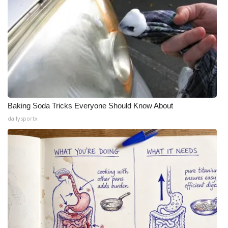
Baking Soda Tricks Everyone Should Know About
dailysportx