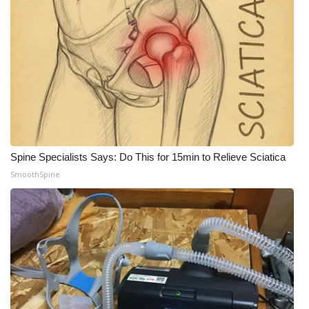
Meet the WCBI Team
Mobile App
WCBI – On-Air Guest Rules
ADVERTISE
Broadcast & Digital
Spine Specialists Says: Do This for 15min to Relieve Sciatica
SmoothSpine
Outdoor Media
Video Services of WCBI
WCBI Payment Portal
WCBI live