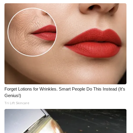
Forget Lotions for Wrinkles. Smart People Do This Instead (It’s
Genius!)
Tri Lift Skincare