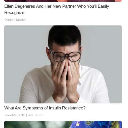
Ellen Degeneres And Her New Partner Who You'll Easily
Recognize
Outlier Model
What Are Symptoms of Insulin Resistance?
GoodRx is NOT insurance