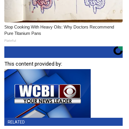
Stop Cooking With Heavy Oils: Why Doctors Recommend
Pure Titanium Pans
Plateful
This content provided by:
RELATED