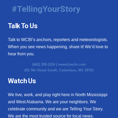
#TellingYourStory
Talk To Us
Talk to WCBI’s anchors, reporters and meteorologists.
When you see news happening, share it! We’d love to
hear from you.
(662) 328-1224 |
news@wcbi.com
201 5th Street South, Columbus, MS 39701
Watch Us
We live, work, and play right here in North Mississippi
and West Alabama. We are your neighbors. We
celebrate community and we are Telling Your Story.
We are the most trusted source for local news.