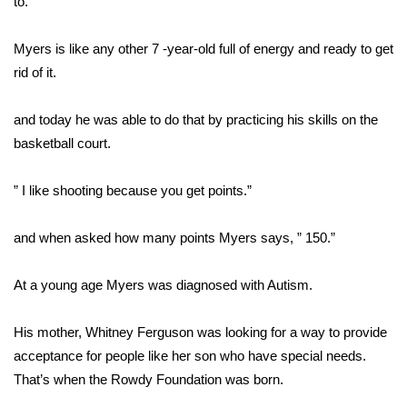
to.
Area Closings
Myers is like any other 7 -year-old full of energy and ready to get
rid of it.
Local River Forecast
and today he was able to do that by practicing his skills on the
WCBI Weather Radios
basketball court.
Weather Whys
” I like shooting because you get points.”
Weather Safety Information
and when asked how many points Myers says, ” 150.”
Contests
At a young age Myers was diagnosed with Autism.
Viewers Choice Awards 2026
His mother, Whitney Ferguson was looking for a way to provide
2026 March Mayhem 3 in 1
acceptance for people like her son who have special needs.
That’s when the Rowdy Foundation was born.
WCBI Cutest Couple 2026