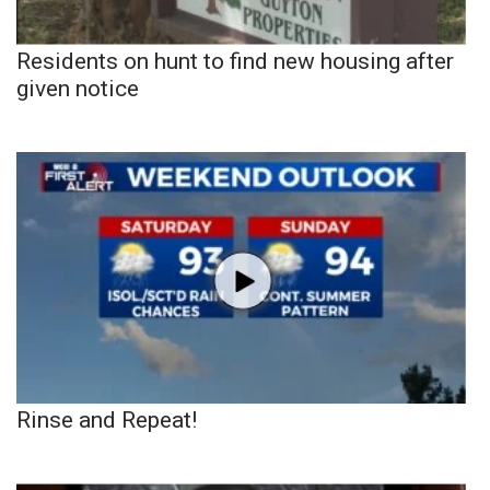
Residents on hunt to find new housing after
given notice
Rinse and Repeat!