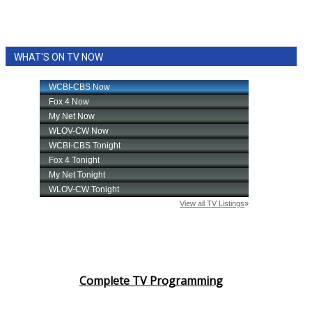
WHAT'S ON TV NOW
Complete TV Programming