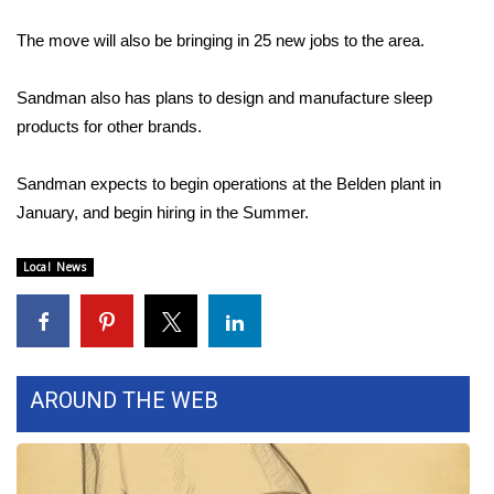
The move will also be bringing in 25 new jobs to the area.
Area Closings
Sandman also has plans to design and manufacture sleep
Local River Forecast
products for other brands.
WCBI Weather Radios
Sandman expects to begin operations at the Belden plant in
Weather Whys
January, and begin hiring in the Summer.
Weather Safety Information
Local News
Contests
Viewers Choice Awards 2026
AROUND THE WEB
2026 March Mayhem 3 in 1
WCBI Cutest Couple 2026