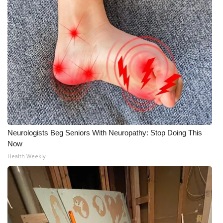
Neurologists Beg Seniors With Neuropathy: Stop Doing This
Now
Health Weekly