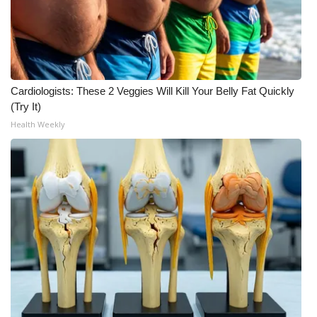
WCBI CONNECT
WCBI Senior Expo 2025
Job Fair 2025
Cardiologists: These 2 Veggies Will Kill Your Belly Fat Quickly
Senior Spotlight 2026
(Try It)
Health Weekly
Local Events
Obituaries
2025 Obituaries
2023 – 2024 Obituaries
Pets Without Partners
Big Deals