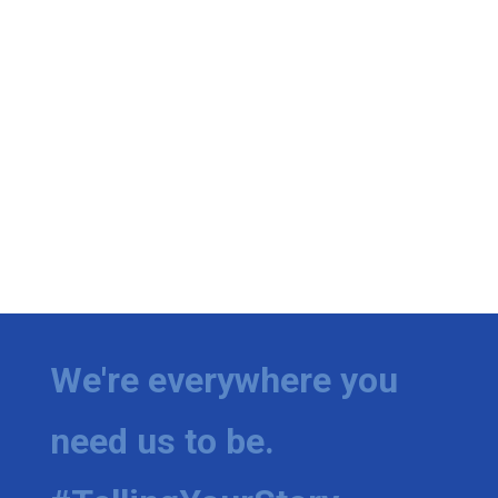
We're everywhere you
need us to be.