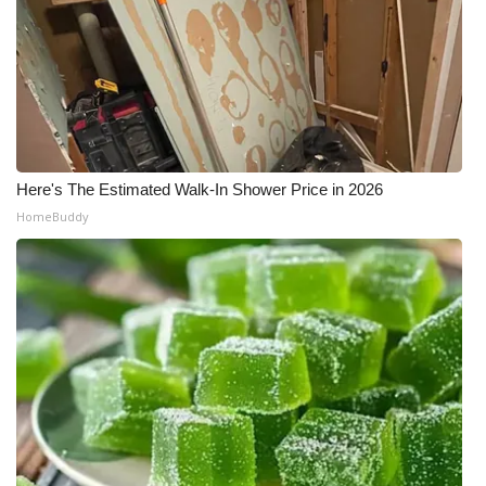
Here's The Estimated Walk-In Shower Price in 2026
HomeBuddy