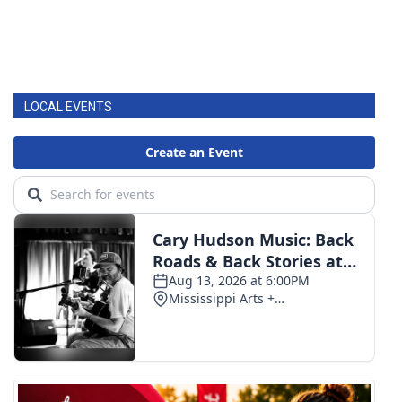
LOCAL EVENTS