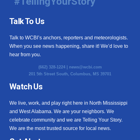
#TellingYourStory
Talk To Us
Talk to WCBI’s anchors, reporters and meteorologists.
When you see news happening, share it! We’d love to
hear from you.
(662) 328-1224 |
news@wcbi.com
201 5th Street South, Columbus, MS 39701
Watch Us
We live, work, and play right here in North Mississippi
and West Alabama. We are your neighbors. We
celebrate community and we are Telling Your Story.
We are the most trusted source for local news.