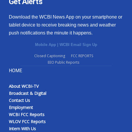
Get Alerts
Download the WCBI News App on your smartphone or
tablet device to receive breaking news and weather
push notifications the minute it happens.
Mobile App
|
WCBI Email Sign Up
Closed Captioning
FCC REPORTS
EEO Public Reports
HOME
About WCBI-TV
Broadcast & Digital
Contact Us
Employment
WCBI FCC Reports
WLOV FCC Reports
Intern With Us