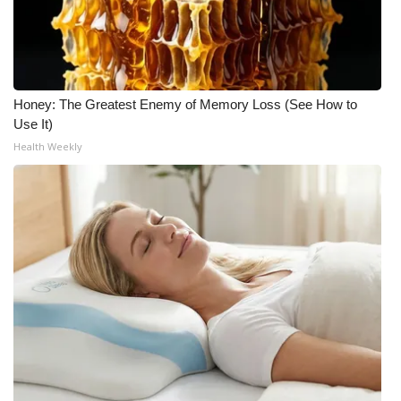
Honey: The Greatest Enemy of Memory Loss (See How to
Use It)
Health Weekly