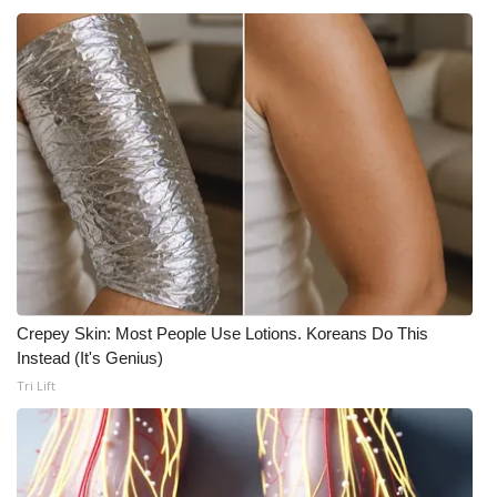
What’s On
Ion Plus
ABOUT US
FCC Applications
About WCBI-TV
Contact Us
Crepey Skin: Most People Use Lotions. Koreans Do This
Instead (It's Genius)
Employment
Tri Lift
WCBI FCC Reports
Intern With Us