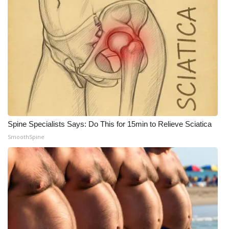
FOX 4 Winter Premieres Giveaway
FOX 4 Premiere Week Giveaway
Teacher of the Month
WCBI Contests – Rules, Privacy,
and Service
Spine Specialists Says: Do This for 15min to Relieve Sciatica
FEATURES
SmoothSpine
Community
Home and Garden 2026
WCBI Cares