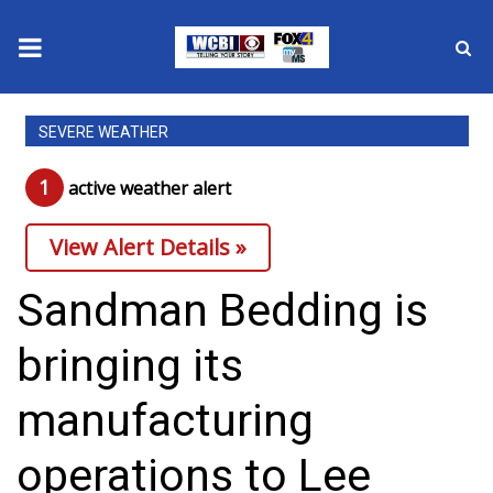
News
SEVERE WEATHER
2025 Municipal Elections
1
active weather alert
Crime
View Alert Details »
Local News
Sandman Bedding is
National/World News
bringing its
MidMorning with WCBI
manufacturing
Sunrise & Midday Guests
operations to Lee