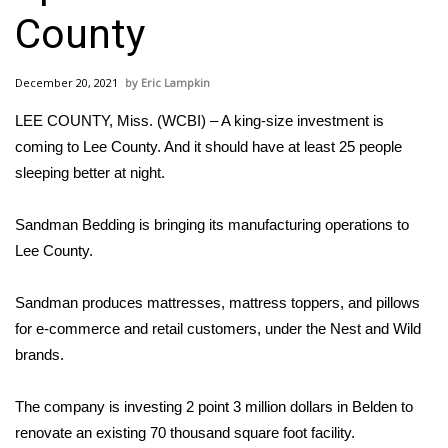
WCBI Sunrise Saturday
County
Sports
December 20, 2021
Eric Lampkin
2026 High School Football Tour
LEE COUNTY, Miss. (WCBI) – A king-size investment is
Local Sports
coming to Lee County. And it should have at least 25 people
sleeping better at night.
College Sports
Sandman Bedding is bringing its manufacturing operations to
2025 High School Football Tour
Lee County.
Weather
Sandman produces mattresses, mattress toppers, and pillows
for e-commerce and retail customers, under the Nest and Wild
Latest Forecast
brands.
Interactive Radar & Alerts
The company is investing 2 point 3 million dollars in Belden to
renovate an existing 70 thousand square foot facility.
Severe Weather Center