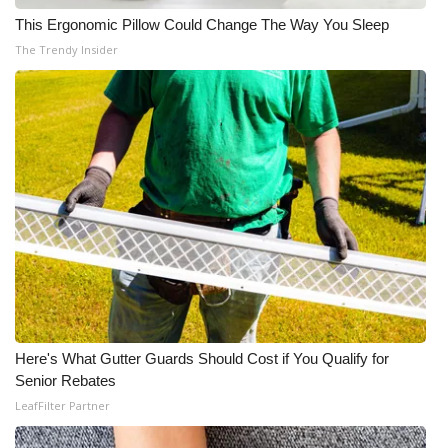
This Ergonomic Pillow Could Change The Way You Sleep
The Trendy Insider
Here's What Gutter Guards Should Cost if You Qualify for
Senior Rebates
LeafFilter Partner