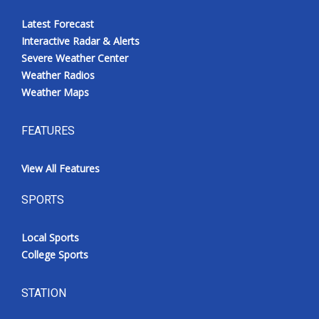
Latest Forecast
Interactive Radar & Alerts
Severe Weather Center
Weather Radios
Weather Maps
FEATURES
View All Features
SPORTS
Local Sports
College Sports
STATION