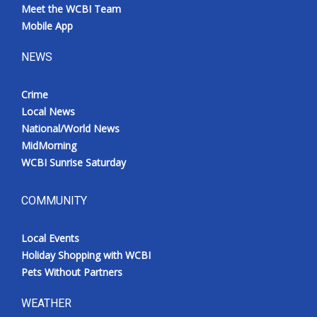
Meet the WCBI Team
Mobile App
NEWS
Crime
Local News
National/World News
MidMorning
WCBI Sunrise Saturday
COMMUNITY
Local Events
Holiday Shopping with WCBI
Pets Without Partners
WEATHER