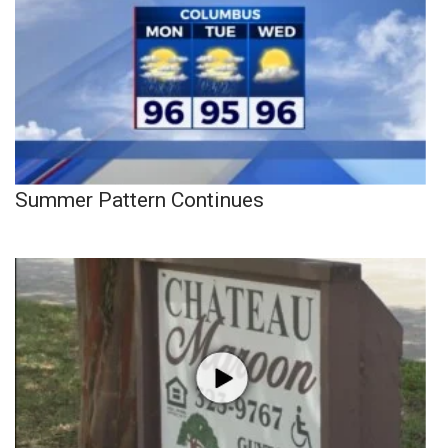
Summer Pattern Continues