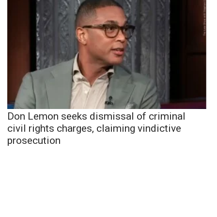
Don Lemon seeks dismissal of criminal
civil rights charges, claiming vindictive
prosecution