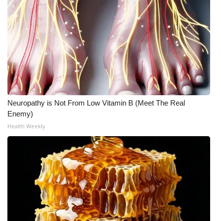
Meet the WCBI Team
Mobile App
WCBI – On-Air Guest Rules
ADVERTISE
Neuropathy is Not From Low Vitamin B (Meet The Real
Broadcast & Digital
Enemy)
Health Weekly
Outdoor Media
Video Services of WCBI
WCBI Payment Portal
WCBI live