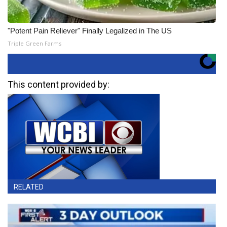
"Potent Pain Reliever" Finally Legalized in The US
Triple Green Farms
This content provided by:
RELATED