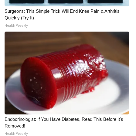
Surgeons: This Simple Trick Will End Knee Pain & Arthritis
WCBI Medical Expert
Quickly (Try It)
Health Weekly
Hosford Legal Line
Find A Job
CHANNELS
WCBI Channel Updates
CBSN Livefeed
My MS
Fox 4
Endocrinologist: If You Have Diabetes, Read This Before It's
Removed!
WCBI – LP
Health Weekly