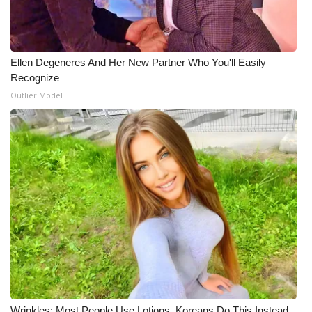
Ellen Degeneres And Her New Partner Who You'll Easily
Recognize
Outlier Model
Wrinkles: Most People Use Lotions. Koreans Do This Instead