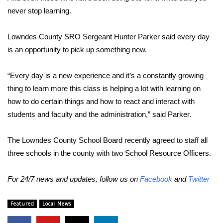
never stop learning.
WCBI Medical Expert
Lowndes County SRO Sergeant Hunter Parker said every day
Hosford Legal Line
is an opportunity to pick up something new.
Find A Job
“Every day is a new experience and it’s a constantly growing
thing to learn more this class is helping a lot with learning on
CHANNELS
how to do certain things and how to react and interact with
students and faculty and the administration,” said Parker.
WCBI Channel Updates
The Lowndes County School Board recently agreed to staff all
CBSN Livefeed
three schools in the county with two School Resource Officers.
My MS
For 24/7 news and updates, follow us on
Facebook
and
Twitter
Fox 4
Featured
Local News
WCBI – LP