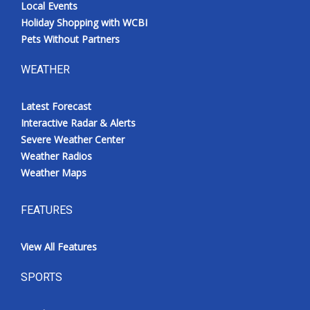
Local Events
Holiday Shopping with WCBI
Pets Without Partners
WEATHER
Latest Forecast
Interactive Radar & Alerts
Severe Weather Center
Weather Radios
Weather Maps
FEATURES
View All Features
SPORTS