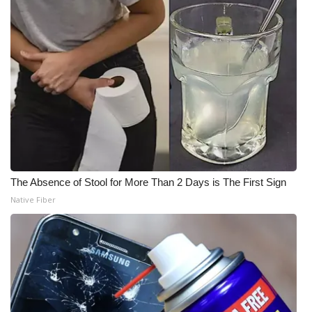
The Absence of Stool for More Than 2 Days is The First Sign
Native Fiber