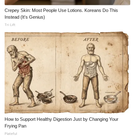
Crepey Skin: Most People Use Lotions. Koreans Do This
Instead (It's Genius)
Tri Lift
How to Support Healthy Digestion Just by Changing Your
Frying Pan
Plateful