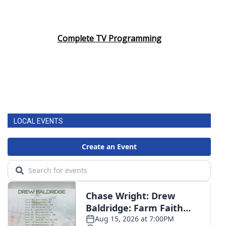
Complete TV Programming
LOCAL EVENTS