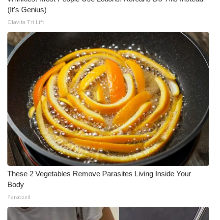
(It's Genius)
Olavita Tri Lift
These 2 Vegetables Remove Parasites Living Inside Your
Body
Paratoxil