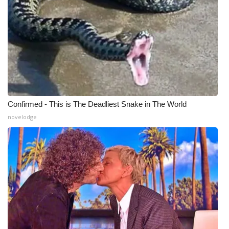
Confirmed - This is The Deadliest Snake in The World
novelodge