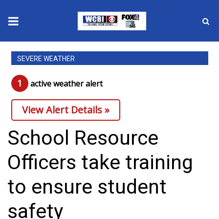
News
SEVERE WEATHER
2025 Municipal Elections
1
active weather alert
Crime
View Alert Details »
Local News
School Resource
National/World News
Officers take training
MidMorning with WCBI
to ensure student
Sunrise & Midday Guests
safety