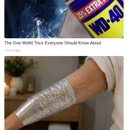
The One Wd40 Trick Everyone Should Know About
novelodge