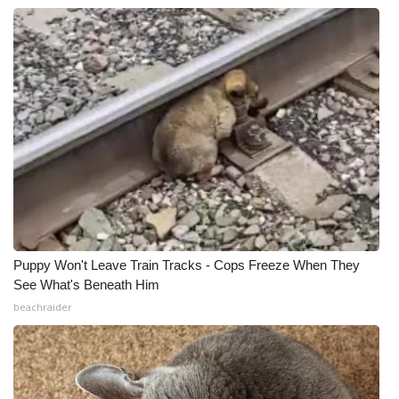
Puppy Won't Leave Train Tracks - Cops Freeze When They
See What's Beneath Him
beachraider