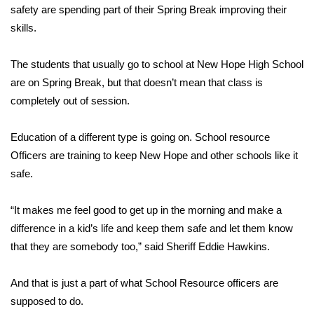
safety are spending part of their Spring Break improving their
skills.
Area Closings
Local River Forecast
The students that usually go to school at New Hope High School
are on Spring Break, but that doesn’t mean that class is
WCBI Weather Radios
completely out of session.
Weather Whys
Education of a different type is going on. School resource
Officers are training to keep New Hope and other schools like it
Weather Safety Information
safe.
Contests
“It makes me feel good to get up in the morning and make a
difference in a kid’s life and keep them safe and let them know
Viewers Choice Awards 2026
that they are somebody too,” said Sheriff Eddie Hawkins.
2026 March Mayhem 3 in 1
And that is just a part of what School Resource officers are
supposed to do.
WCBI Cutest Couple 2026