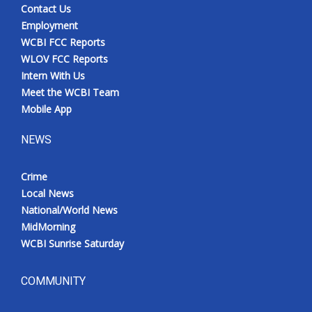
Contact Us
Employment
WCBI FCC Reports
WLOV FCC Reports
Intern With Us
Meet the WCBI Team
Mobile App
NEWS
Crime
Local News
National/World News
MidMorning
WCBI Sunrise Saturday
COMMUNITY