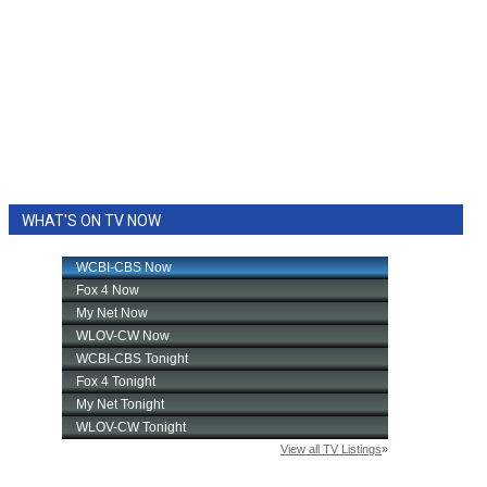
WHAT'S ON TV NOW