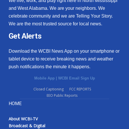
We live, work, and play right here in North Mississippi
and West Alabama. We are your neighbors. We
celebrate community and we are Telling Your Story.
We are the most trusted source for local news.
Get Alerts
Download the WCBI News App on your smartphone or
tablet device to receive breaking news and weather
push notifications the minute it happens.
Mobile App
|
WCBI Email Sign Up
Closed Captioning
FCC REPORTS
EEO Public Reports
HOME
About WCBI-TV
Broadcast & Digital