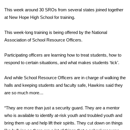
FOX 4 Winter Premieres Giveaway
This week around 30 SROs from several states joined together
at New Hope High School for training.
FOX 4 Premiere Week Giveaway
This week-long training is being offered by the National
Teacher of the Month
Association of School Resource Officers.
WCBI Contests – Rules, Privacy,
Participating officers are learning how to treat students, how to
and Service
respond to certain situations, and what makes students ‘tick’.
FEATURES
And while School Resource Officers are in charge of walking the
halls and keeping students and faculty safe, Hawkins said they
Community
are so much more…
Home and Garden 2026
“They are more than just a security guard. They are a mentor
who is available to identify at-risk youth and troubled youth and
WCBI Cares
bring them up and help lift their spirits. They cut down on things