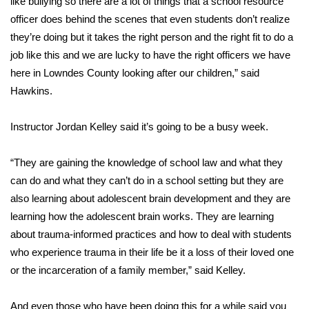
WCBI CONNECT
like bullying so there are a lot of things that a school resource
officer does behind the scenes that even students don’t realize
WCBI Senior Expo 2025
they’re doing but it takes the right person and the right fit to do a
job like this and we are lucky to have the right officers we have
Job Fair 2025
here in Lowndes County looking after our children,” said
Hawkins.
Senior Spotlight 2026
Instructor Jordan Kelley said it’s going to be a busy week.
Local Events
“They are gaining the knowledge of school law and what they
Obituaries
can do and what they can’t do in a school setting but they are
also learning about adolescent brain development and they are
2025 Obituaries
learning how the adolescent brain works. They are learning
about trauma-informed practices and how to deal with students
2023 – 2024 Obituaries
who experience trauma in their life be it a loss of their loved one
or the incarceration of a family member,” said Kelley.
Pets Without Partners
Big Deals
And even those who have been doing this for a while said you