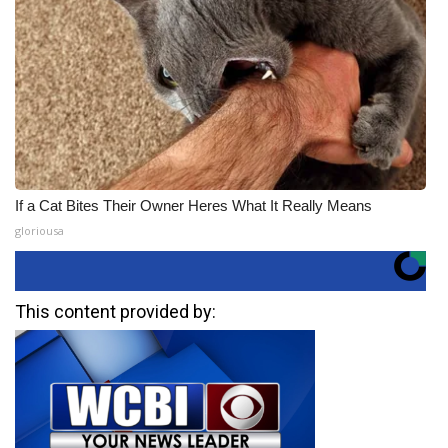
If a Cat Bites Their Owner Heres What It Really Means
gloriousa
This content provided by: