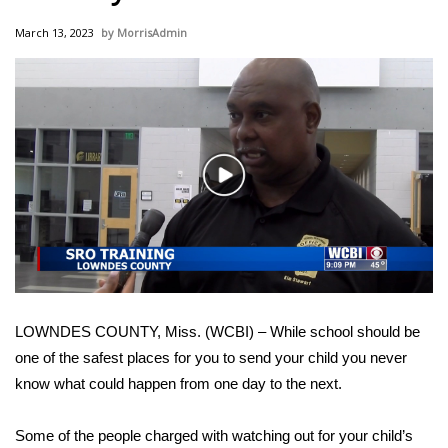
WCBI Sunrise Saturday
March 13, 2023
MorrisAdmin
Sports
2026 High School Football Tour
Local Sports
Play
College Sports
Video
2025 High School Football Tour
Weather
LOWNDES COUNTY, Miss. (WCBI) – While school should be
Latest Forecast
one of the safest places for you to send your child you never
know what could happen from one day to the next.
Interactive Radar & Alerts
Some of the people charged with watching out for your child’s
Severe Weather Center