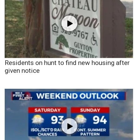
Residents on hunt to find new housing after
given notice