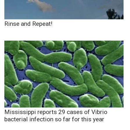
Rinse and Repeat!
Mississippi reports 29 cases of Vibrio
bacterial infection so far for this year