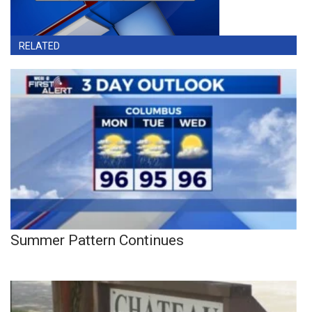
RELATED
Summer Pattern Continues