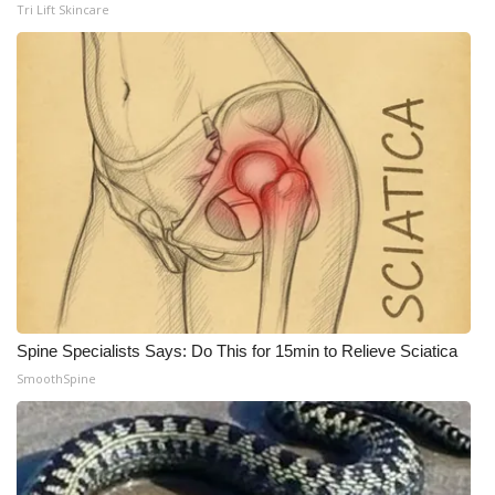
Tri Lift Skincare
Meet the WCBI Team
Mobile App
WCBI – On-Air Guest Rules
ADVERTISE
Broadcast & Digital
Outdoor Media
Spine Specialists Says: Do This for 15min to Relieve Sciatica
Video Services of WCBI
SmoothSpine
WCBI Payment Portal
WCBI live