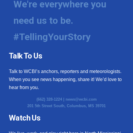
We're everywhere you
need us to be.
#TellingYourStory
Talk To Us
Talk to WCBI’s anchors, reporters and meteorologists.
When you see news happening, share it! We’d love to
hear from you.
(662) 328-1224 |
news@wcbi.com
201 5th Street South, Columbus, MS 39701
Watch Us