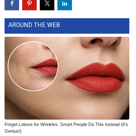
What’s On
AROUND THE WEB
Ion Plus
ABOUT US
FCC Applications
About WCBI-TV
Contact Us
Employment
WCBI FCC Reports
Forget Lotions for Wrinkles. Smart People Do This Instead (It’s
Intern With Us
Genius!)