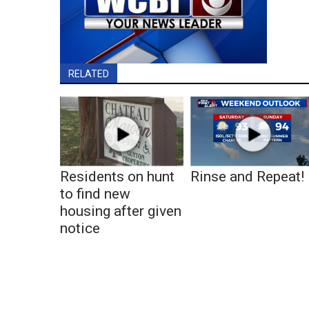
RELATED
Residents on hunt
Rinse and Repeat!
to find new
housing after given
notice