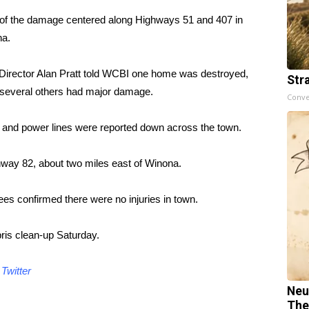
of the damage centered along Highways 51 and 407 in
a.
irector Alan Pratt told WCBI one home was destroyed,
Str
 several others had major damage.
Conve
 and power lines were reported down across the town.
ay 82, about two miles east of Winona.
s confirmed there were no injuries in town.
ris clean-up Saturday.
d
Twitter
Neu
The