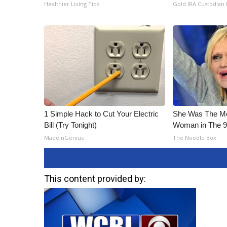
ADVERTISE
Healthier Living Tips
Gold IRA Custodian
Broadcast & Digital
Outdoor Media
Video Services of WCBI
WCBI Payment Portal
WCBI live
1 Simple Hack to Cut Your Electric
She Was The Mos
Bill (Try Tonight)
Woman in The 
MadeInGenius
The Noodle Box
This content provided by: