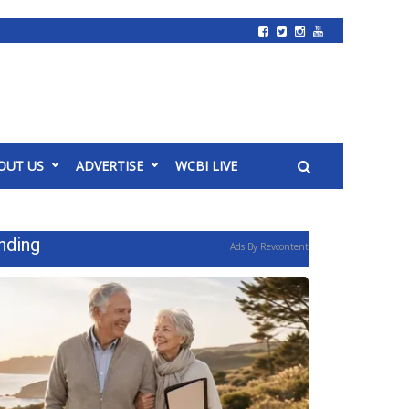
OUT US
ADVERTISE
WCBI LIVE
nding
Ads By Revcontent