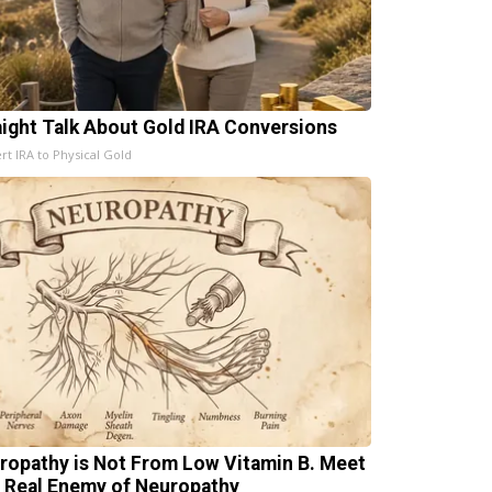
aight Talk About Gold IRA Conversions
rt IRA to Physical Gold
ropathy is Not From Low Vitamin B. Meet
 Real Enemy of Neuropathy