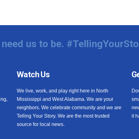
need us to be. #TellingYourSto
Watch Us
Ge
We live, work, and play right here in North
Do
ing,
Mississippi and West Alabama. We are your
sma
neighbors. We celebrate community and we are
new
Telling Your Story. We are the most trusted
it 
source for local news.