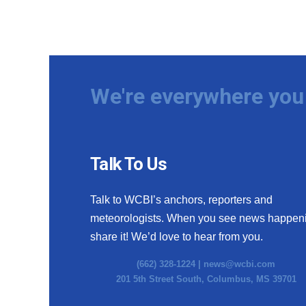
We're everywhere you 
Talk To Us
Talk to WCBI’s anchors, reporters and
meteorologists. When you see news happen
share it! We’d love to hear from you.
(662) 328-1224 |
news@wcbi.com
201 5th Street South, Columbus, MS 39701