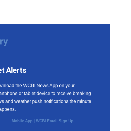
ry
t Alerts
wnload the WCBI News App on your
rtphone or tablet device to receive breaking
s and weather push notifications the minute
happens.
Mobile App
|
WCBI Email Sign Up