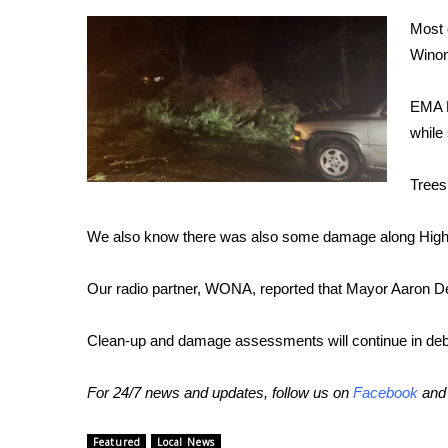
Weather
Most 
Latest Forecast
Winon
Interactive Radar & Alerts
Severe Weather Center
EMA D
Area Closings
while
Local River Forecast
WCBI Weather Radios
Trees
Weather Whys
Weather Safety Information
We also know there was also some damage along Highw
Contests
Viewers Choice Awards 2026
Our radio partner, WONA, reported that Mayor Aaron Dee
2026 March Mayhem 3 in 1
WCBI Cutest Couple 2026
Clean-up and damage assessments will continue in deb
FOX 4 Winter Premieres Giveaway
FOX 4 Premiere Week Giveaway
For 24/7 news and updates, follow us on
Facebook
an
Teacher of the Month
WCBI Contests – Rules, Privacy, and Service
Featured
Local News