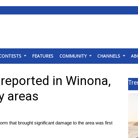
CONTESTS
FEATURES
COMMUNITY
CHANNELS
AB
reported in Winona,
Tre
 areas
hat brought significant damage to the area was first