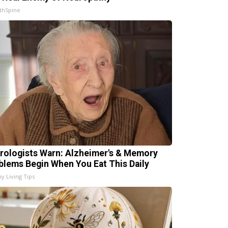
thSpine
rologists Warn: Alzheimer's & Memory
blems Begin When You Eat This Daily
hy Living Tips