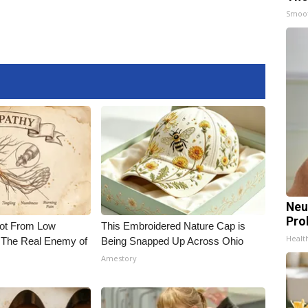
Smoo
Neu
Pro
Not From Low
This Embroidered Nature Cap is
Healt
 The Real Enemy of
Being Snapped Up Across Ohio
Amestory