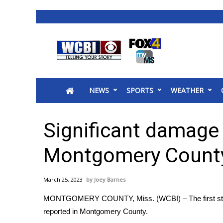
News
2025 Municipal Elections
Crime
NEWS
SPORTS
WEATHER
Local News
National/World News
MidMorning with WCBI
Significant damage 
Sunrise & Midday Guests
WCBI Sunrise Saturday
Montgomery County
Sports
2026 High School Football Tour
March 25, 2023
Joey Barnes
Local Sports
MONTGOMERY COUNTY, Miss. (WCBI) – The first storm t
College Sports
reported in Montgomery County.
2025 High School Football Tour