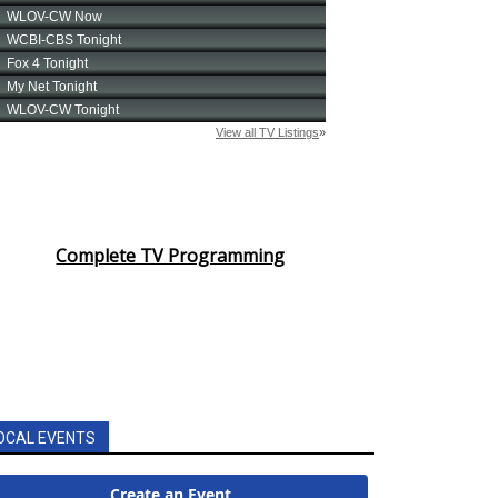
Complete TV Programming
OCAL EVENTS