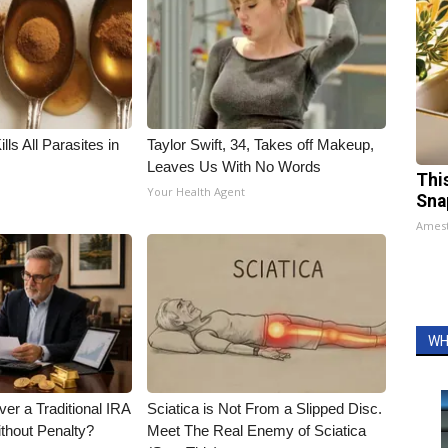
ls All Parasites in
Taylor Swift, 34, Takes off Makeup,
Leaves Us With No Words
Thi
Your Health Agent
Sna
Ames
WH
er a Traditional IRA
Sciatica is Not From a Slipped Disc.
ithout Penalty?
Meet The Real Enemy of Sciatica