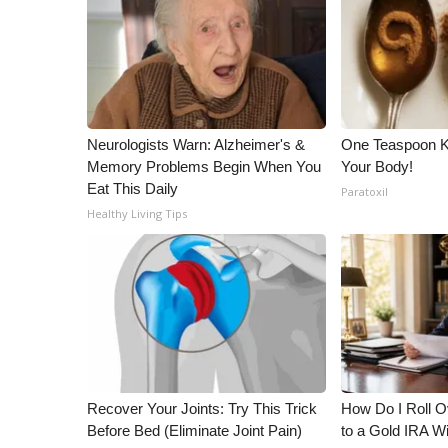
WCBI Channel Updates
CBSN Livefeed
My MS
Fox 4
WCBI – LP
Neurologists Warn: Alzheimer's &
One Teaspoon Kil
What’s On
Memory Problems Begin When You
Your Body!
Ion Plus
Eat This Daily
Paratoxil
ABOUT US
Healthy Living Tips
FCC Applications
About WCBI-TV
Contact Us
Employment
WCBI FCC Reports
Intern With Us
Meet the WCBI Team
Mobile App
Recover Your Joints: Try This Trick
How Do I Roll Ov
WCBI – On-Air Guest Rules
Before Bed (Eliminate Joint Pain)
to a Gold IRA W