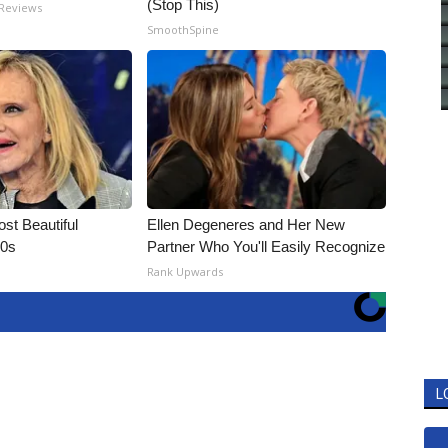
(Stop This)
 Reviews
SmoothSpine
t Beautiful
Ellen Degeneres and Her New
90s
Partner Who You'll Easily Recognize
Rank Upwards
L