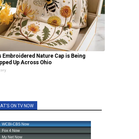
s Embroidered Nature Cap is Being
pped Up Across Ohio
tory
AT'S ON TV NOW