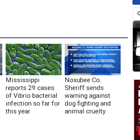
Mississippi
Noxubee Co.
reports 29 cases
Sheriff sends
of Vibrio bacterial
warning against
infection so far for
dog fighting and
this year
animal cruelty