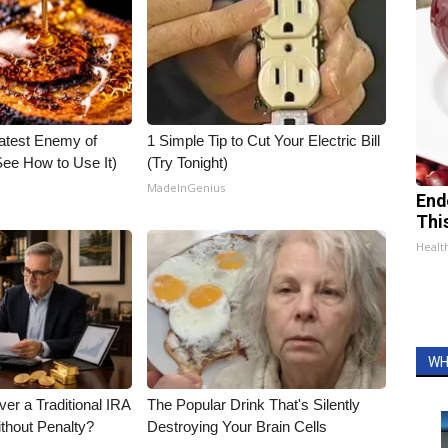
atest Enemy of
1 Simple Tip to Cut Your Electric Bill
ee How to Use It)
(Try Tonight)
MadeInGenius
End
Thi
Healt
WH
er a Traditional IRA
The Popular Drink That's Silently
ithout Penalty?
Destroying Your Brain Cells