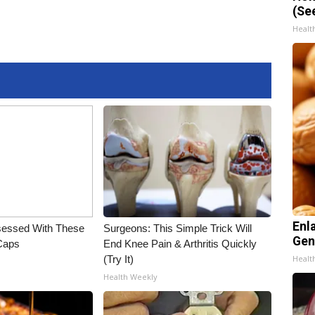
(Se
Healt
Enl
essed With These
Surgeons: This Simple Trick Will
Gen
 Caps
End Knee Pain & Arthritis Quickly
(Try It)
Healt
Health Weekly