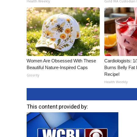
Health Weekly
Gold IRA Custodian
ADVERTISE
Broadcast & Digital
Outdoor Media
Video Services of WCBI
WCBI Payment Portal
WCBI live
Women Are Obsessed With These
Cardiologists: 
Beautiful Nature-Inspired Caps
Burns Belly Fat 
Recipe!
Glosrity
Health Weekly
This content provided by: