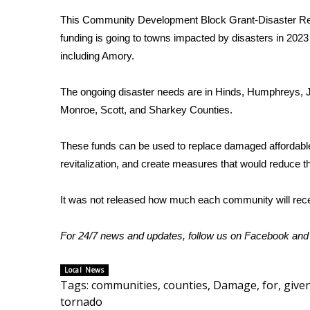
Weather
This Community Development Block Grant-Disaster R
Latest Forecast
funding is going to towns impacted by disasters in 202
Interactive Radar & Alerts
including Amory.
Severe Weather Center
Area Closings
The ongoing disaster needs are in Hinds, Humphreys, 
Local River Forecast
Monroe, Scott, and Sharkey Counties.
WCBI Weather Radios
Weather Whys
These funds can be used to replace damaged affordable
Weather Safety Information
revitalization, and create measures that would reduce t
Contests
Viewers Choice Awards 2026
It was not released how much each community will rece
2026 March Mayhem 3 in 1
WCBI Cutest Couple 2026
For 24/7 news and updates, follow us on
Facebook
an
FOX 4 Winter Premieres Giveaway
FOX 4 Premiere Week Giveaway
Local News
Teacher of the Month
Tags
:
communities
,
counties
,
Damage
,
for
,
give
WCBI Contests – Rules, Privacy, and Service
tornado