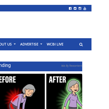
OUT US
ADVERTISE
WCBI LIVE
nding
Ads By Revcontent