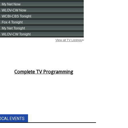
Complete TV Programming
OCAL EVENTS