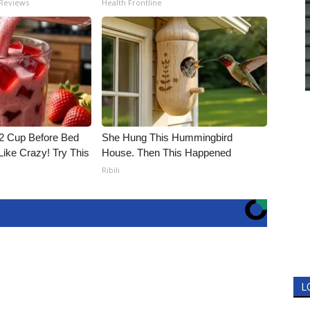
 Reviews
Health Frontline
1/2 Cup Before Bed
She Hung This Hummingbird
Like Crazy! Try This
House. Then This Happened
Ribili
L