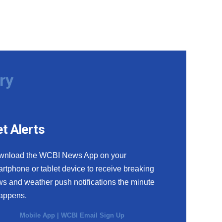
ry
t Alerts
wnload the WCBI News App on your
rtphone or tablet device to receive breaking
s and weather push notifications the minute
happens.
Mobile App
|
WCBI Email Sign Up