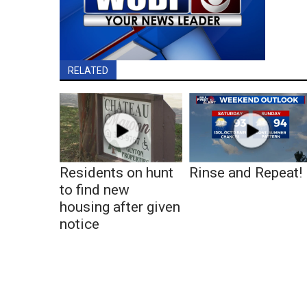
RELATED
Residents on hunt
Rinse and Repeat!
to find new
housing after given
notice