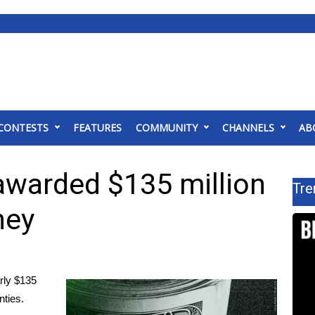
CONTESTS
FEATURES
COMMUNITY
CHANNELS
AB
awarded $135 million
Tre
ney
rly $135
nties.