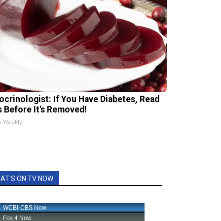
ocrinologist: If You Have Diabetes, Read
s Before It's Removed!
h Weekly
AT'S ON TV NOW