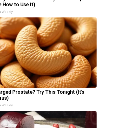
e How to Use It)
h Weekly
arged Prostate? Try This Tonight (It's
ius)
h Weekly