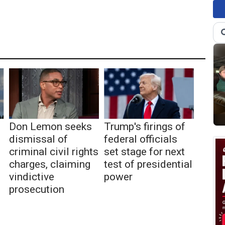
Don Lemon seeks
Trump's firings of
dismissal of
federal officials
criminal civil rights
set stage for next
charges, claiming
test of presidential
vindictive
power
prosecution