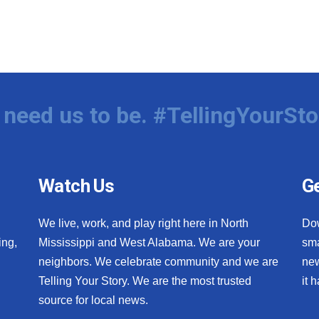
need us to be. #TellingYourSto
Watch Us
Ge
We live, work, and play right here in North
Do
ing,
Mississippi and West Alabama. We are your
sma
neighbors. We celebrate community and we are
new
Telling Your Story. We are the most trusted
it 
source for local news.