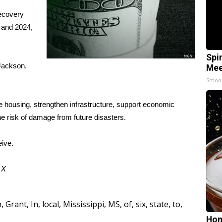
ecovery
3 and 2024,
Spi
Jackson,
Mee
Smoo
 housing, strengthen infrastructure, support economic
he risk of damage from future disasters.
ive.
d
X
n
,
Grant
,
In
,
local
,
Mississippi
,
MS
,
of
,
six
,
state
,
to
,
Hon