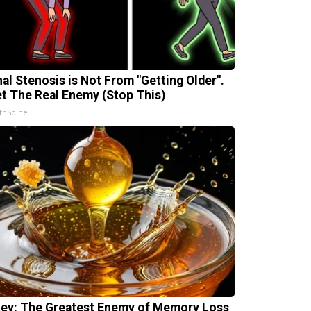
nal Stenosis is Not From "Getting Older".
t The Real Enemy (Stop This)
thSpine
ey: The Greatest Enemy of Memory Loss