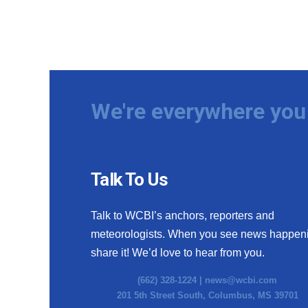
We're everywhere you 
Talk To Us
Talk to WCBI’s anchors, reporters and
meteorologists. When you see news happen
share it! We’d love to hear from you.
(662) 328-1224 |
news@wcbi.com
201 5th Street South, Columbus, MS 39701