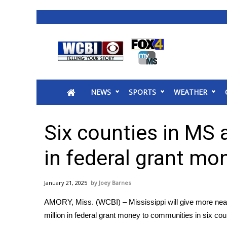
News
2025 Municipal Elections
Crime
NEWS
SPORTS
WEATHER
Local News
National/World News
MidMorning with WCBI
Six counties in MS 
Sunrise & Midday Guests
WCBI Sunrise Saturday
in federal grant mo
Sports
2026 High School Football Tour
January 21, 2025
Joey Barnes
Local Sports
AMORY, Miss. (WCBI) – Mississippi will give more nea
College Sports
million in federal grant money to communities in six cou
2025 High School Football Tour