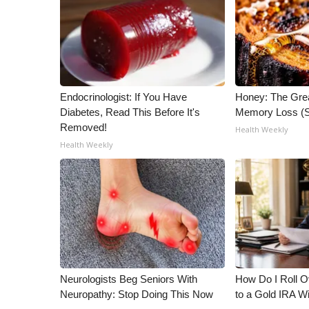
WCBI Channel Updates
CBSN Livefeed
My MS
Fox 4
WCBI – LP
Endocrinologist: If You Have
Honey: The Gre
What’s On
Diabetes, Read This Before It's
Memory Loss (S
Ion Plus
Removed!
Health Weekly
ABOUT US
Health Weekly
FCC Applications
About WCBI-TV
Contact Us
Employment
WCBI FCC Reports
Intern With Us
Meet the WCBI Team
Neurologists Beg Seniors With
How Do I Roll Ov
Mobile App
Neuropathy: Stop Doing This Now
to a Gold IRA W
WCBI – On-Air Guest Rules