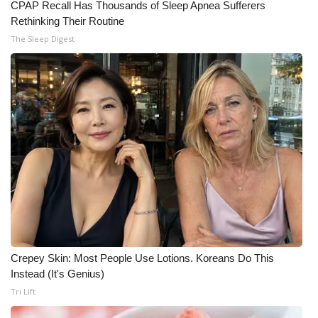
CPAP Recall Has Thousands of Sleep Apnea Sufferers
Rethinking Their Routine
The Sleep Digest
Crepey Skin: Most People Use Lotions. Koreans Do This
Instead (It's Genius)
Tri Lift