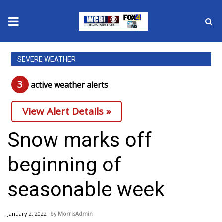
News
SEVERE WEATHER
2025 Municipal Elections
3
active weather alert
s
Crime
View Alert Details »
Local News
Snow marks off
National/World News
beginning of
MidMorning with WCBI
seasonable week
Sunrise & Midday Guests
January 2, 2022
MorrisAdmin