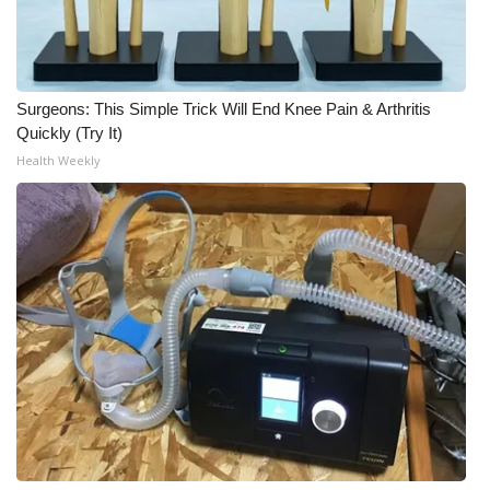
Surgeons: This Simple Trick Will End Knee Pain & Arthritis
Quickly (Try It)
Health Weekly