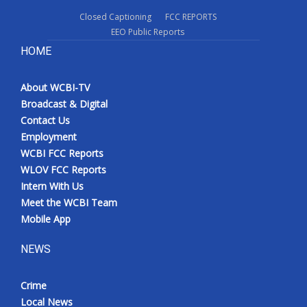
Closed Captioning
FCC REPORTS
EEO Public Reports
HOME
About WCBI-TV
Broadcast & Digital
Contact Us
Employment
WCBI FCC Reports
WLOV FCC Reports
Intern With Us
Meet the WCBI Team
Mobile App
NEWS
Crime
Local News