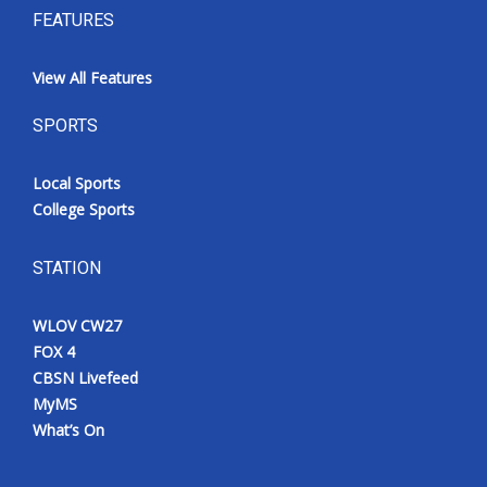
FEATURES
View All Features
SPORTS
Local Sports
College Sports
STATION
WLOV CW27
FOX 4
CBSN Livefeed
MyMS
What’s On