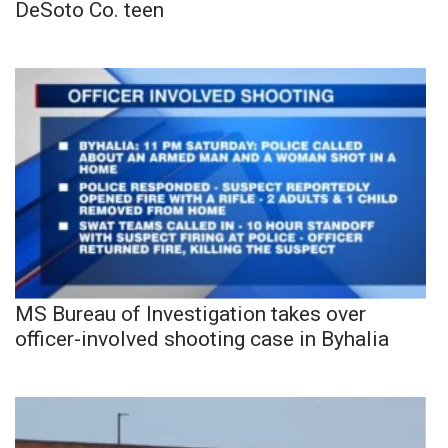
DeSoto Co. teen
MS Bureau of Investigation takes over
officer-involved shooting case in Byhalia