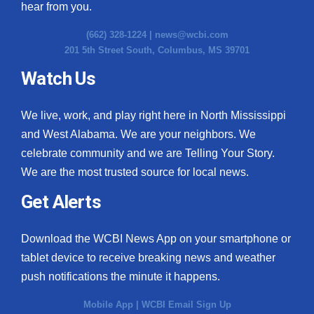
hear from you.
(662) 328-1224 |
news@wcbi.com
201 5th Street South, Columbus, MS 39701
Watch Us
We live, work, and play right here in North Mississippi
and West Alabama. We are your neighbors. We
celebrate community and we are Telling Your Story.
We are the most trusted source for local news.
Get Alerts
Download the WCBI News App on your smartphone or
tablet device to receive breaking news and weather
push notifications the minute it happens.
Mobile App
|
WCBI Email Sign Up