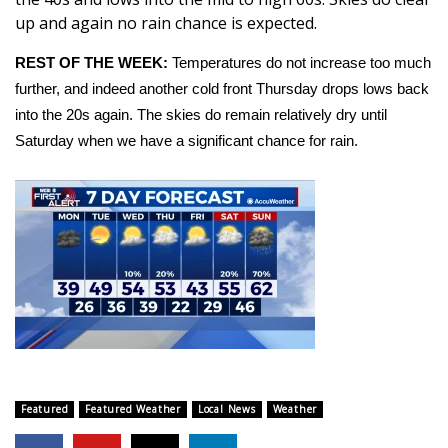
up and again no rain chance is expected.
Area Closings
REST OF THE WEEK:
Temperatures do not increase too much
further, and indeed another cold front Thursday drops lows back
Local River Forecast
into the 20s again. The skies do remain relatively dry until
WCBI Weather Radios
Saturday when we have a significant chance for rain.
Weather Whys
Weather Safety Information
Contests
Viewers Choice Awards 2026
2026 March Mayhem 3 in 1
Featured
Featured Weather
Local News
Weather
WCBI Cutest Couple 2026