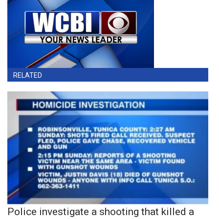
RELATED
Police investigate a shooting that killed a