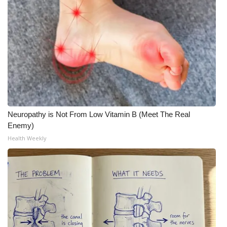
WCBI Medical Expert
Hosford Legal Line
Find A Job
CHANNELS
Neuropathy is Not From Low Vitamin B (Meet The Real
WCBI Channel Updates
Enemy)
Health Weekly
CBSN Livefeed
My MS
Fox 4
WCBI – LP