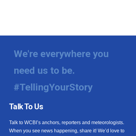
We're everywhere you
need us to be.
#TellingYourStory
Talk To Us
Talk to WCBI’s anchors, reporters and meteorologists.
When you see news happening, share it! We’d love to