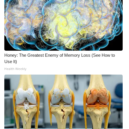
Honey: The Greatest Enemy of Memory Loss (See How to
Use It)
Health Weekly