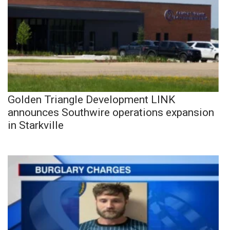
Golden Triangle Development LINK
announces Southwire operations expansion
in Starkville