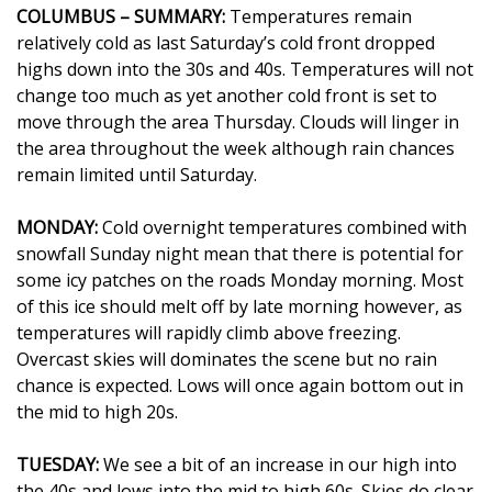
WCBI Sunrise Saturday
COLUMBUS – SUMMARY:
Temperatures remain
relatively cold as last Saturday’s cold front dropped
Sports
highs down into the 30s and 40s. Temperatures will not
change too much as yet another cold front is set to
2026 High School Football Tour
move through the area Thursday. Clouds will linger in
the area throughout the week although rain chances
Local Sports
remain limited until Saturday.
College Sports
MONDAY:
Cold overnight temperatures combined with
snowfall Sunday night mean that there is potential for
2025 High School Football Tour
some icy patches on the roads Monday morning. Most
of this ice should melt off by late morning however, as
Weather
temperatures will rapidly climb above freezing.
Overcast skies will dominates the scene but no rain
Latest Forecast
chance is expected. Lows will once again bottom out in
the mid to high 20s.
Interactive Radar & Alerts
TUESDAY:
We see a bit of an increase in our high into
Severe Weather Center
the 40s and lows into the mid to high 60s. Skies do clear