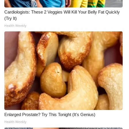
Meet the WCBI Team
Cardiologists: These 2 Veggies Will Kill Your Belly Fat Quickly
(Try It)
Mobile App
Health Weekly
WCBI – On-Air Guest Rules
ADVERTISE
Broadcast & Digital
Outdoor Media
Video Services of WCBI
WCBI Payment Portal
Enlarged Prostate? Try This Tonight (It's Genius)
WCBI live
Health Weekly