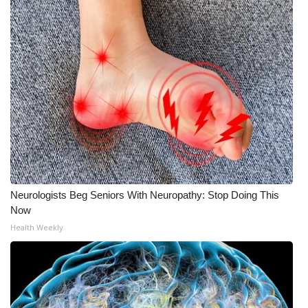
Neurologists Beg Seniors With Neuropathy: Stop Doing This
Now
Health Weekly