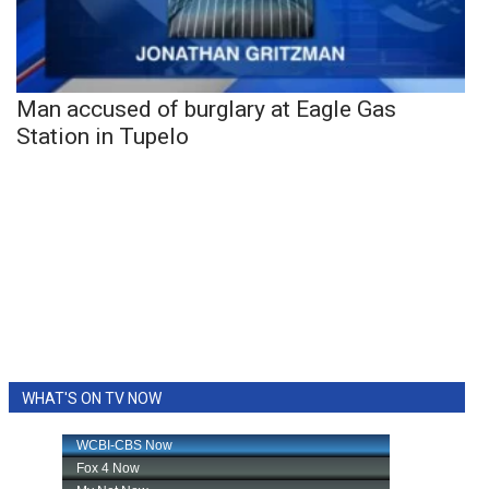
Man accused of burglary at Eagle Gas
Station in Tupelo
WHAT'S ON TV NOW