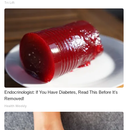
WCBI CONNECT
Tri Lift
WCBI Senior Expo 2025
Job Fair 2025
Senior Spotlight 2026
Local Events
Obituaries
2025 Obituaries
Endocrinologist: If You Have Diabetes, Read This Before It's
Removed!
2023 – 2024 Obituaries
Health Weekly
Pets Without Partners
Big Deals