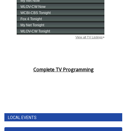
Complete TV Programming
LOCAL EVENTS