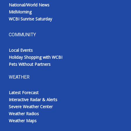
National/World News
MidMorning
WCBI Sunrise Saturday
COMMUNITY
Local Events
Holiday Shopping with WCBI
Pets Without Partners
WEATHER
Latest Forecast
Interactive Radar & Alerts
Severe Weather Center
Weather Radios
Weather Maps