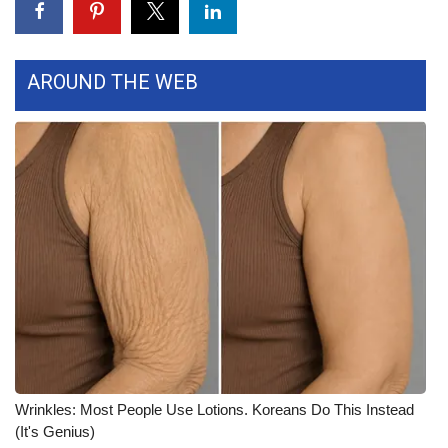
FOX 4 Winter Premieres Giveaway
AROUND THE WEB
FOX 4 Premiere Week Giveaway
Teacher of the Month
WCBI Contests – Rules, Privacy,
and Service
FEATURES
Community
Home and Garden 2026
WCBI Cares
Wrinkles: Most People Use Lotions. Koreans Do This Instead
(It's Genius)