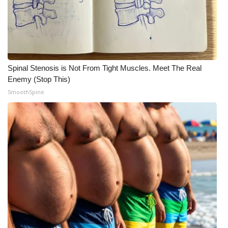
What’s On
Ion Plus
Spinal Stenosis is Not From Tight Muscles. Meet The Real
ABOUT US
Enemy (Stop This)
SmoothSpine
FCC Applications
About WCBI-TV
Contact Us
Employment
WCBI FCC Reports
Intern With Us