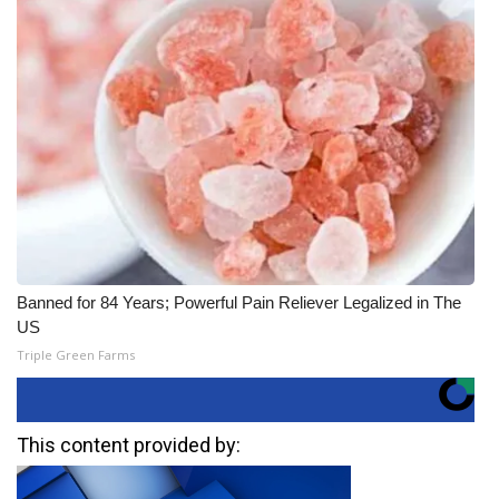
Banned for 84 Years; Powerful Pain Reliever Legalized in The
US
Triple Green Farms
This content provided by: