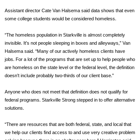
FOX 4 Winter Premieres Giveaway
Assistant director Cate Van Halsema said data shows that even
some college students would be considered homeless.
FOX 4 Premiere Week Giveaway
“The homeless population in Starkville is almost completely
Teacher of the Month
invisible. It’s not people sleeping in boxes and alleyways,” Van
Halsema said. “Many of our actively homeless clients have
WCBI Contests – Rules, Privacy,
jobs. For a lot of the programs that are set up to help people who
and Service
are homeless on the state level or the federal level, the definition
doesn’t include probably two-thirds of our client base.”
FEATURES
Anyone who does not meet that definition does not qualify for
Community
federal programs. Starkville Strong stepped in to offer alternative
solutions.
Home and Garden 2026
“There are resources that are both federal, state, and local that
WCBI Cares
we help our clients find access to and use very creative problem