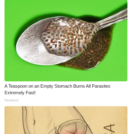
A Teaspoon on an Empty Stomach Burns All Parasites
Extremely Fast!
Paratoxil