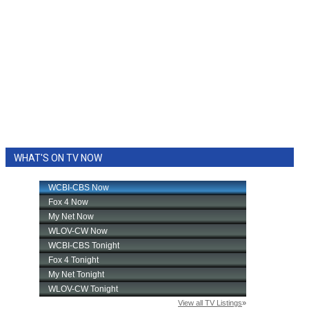
WHAT'S ON TV NOW