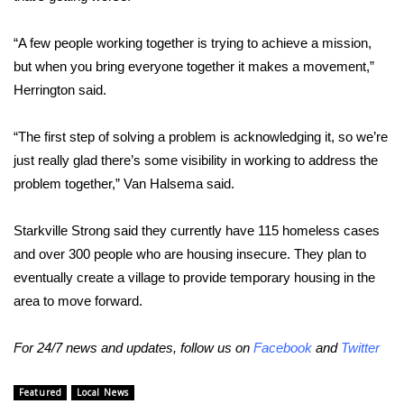
WCBI Medical Expert
“A few people working together is trying to achieve a mission,
but when you bring everyone together it makes a movement,”
Hosford Legal Line
Herrington said.
Find A Job
“The first step of solving a problem is acknowledging it, so we’re
just really glad there’s some visibility in working to address the
CHANNELS
problem together,” Van Halsema said.
WCBI Channel Updates
Starkville Strong said they currently have 115 homeless cases
and over 300 people who are housing insecure. They plan to
CBSN Livefeed
eventually create a village to provide temporary housing in the
area to move forward.
My MS
For 24/7 news and updates, follow us on
Facebook
and
Twitter
Fox 4
WCBI – LP
Featured
Local News