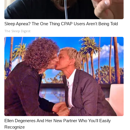
Sleep Apnea? The One Thing CPAP Users Aren't Being Told
The Sleep Digest
Ellen Degeneres And Her New Partner Who You'll Easily
Recognize