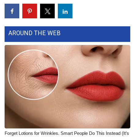
What’s On
Ion Plus
AROUND THE WEB
ABOUT US
FCC Applications
About WCBI-TV
Contact Us
Employment
WCBI FCC Reports
Intern With Us
Forget Lotions for Wrinkles. Smart People Do This Instead (It’s