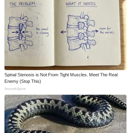
Spinal Stenosis is Not From Tight Muscles. Meet The Real
Enemy (Stop This)
SmoothSpine