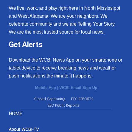
We live, work, and play right here in North Mississippi
and West Alabama. We are your neighbors. We
celebrate community and we are Telling Your Story.
We are the most trusted source for local news.
Get Alerts
Download the WCBI News App on your smartphone or
tablet device to receive breaking news and weather
push notifications the minute it happens.
Mobile App
|
WCBI Email Sign Up
Closed Captioning
FCC REPORTS
EEO Public Reports
HOME
About WCBI-TV