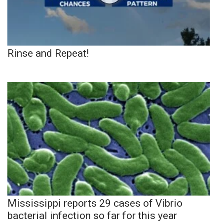
Rinse and Repeat!
Mississippi reports 29 cases of Vibrio
bacterial infection so far for this year