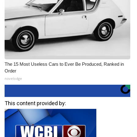
The 15 Most Useless Cars to Ever Be Produced, Ranked in
Order
novelodge
This content provided by: