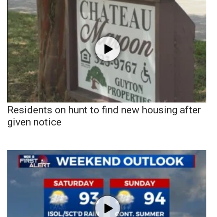
Residents on hunt to find new housing after
given notice