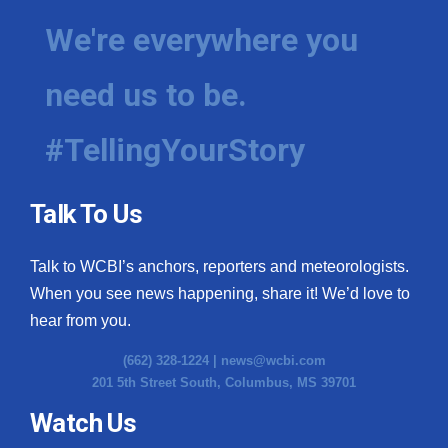
We're everywhere you
need us to be.
#TellingYourStory
Talk To Us
Talk to WCBI’s anchors, reporters and meteorologists.
When you see news happening, share it! We’d love to
hear from you.
(662) 328-1224 |
news@wcbi.com
201 5th Street South, Columbus, MS 39701
Watch Us