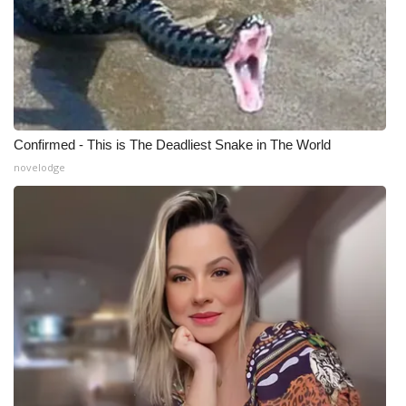
Confirmed - This is The Deadliest Snake in The World
novelodge