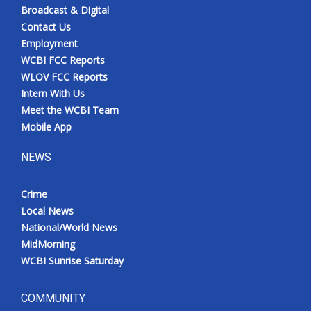
Broadcast & Digital
Contact Us
Employment
WCBI FCC Reports
WLOV FCC Reports
Intern With Us
Meet the WCBI Team
Mobile App
NEWS
Crime
Local News
National/World News
MidMorning
WCBI Sunrise Saturday
COMMUNITY