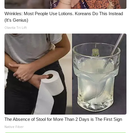
Wrinkles: Most People Use Lotions. Koreans Do This Instead
(It's Genius)
Olavita Tri Lift
The Absence of Stool for More Than 2 Days is The First Sign
Native Fiber