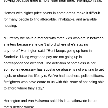
WCBI CONNECT
solving because there is no shelter near here,” Herrington said.
WCBI Senior Expo 2025
Homes with higher price points in some areas make it difficult
for many people to find affordable, inhabitable, and available
Job Fair 2025
housing.
Senior Spotlight 2026
“Currently we have a mother with three kids who are in between
shelters because she can’t afford where she’s staying
Local Events
anymore,” Herrington said. “Rent keeps going up here in
Starkville. Living wage and pay are not going up in
Obituaries
correspondence with that. The definition of homeless is not
someone necessary has substance abuse, is not wanting to get
2025 Obituaries
a job, or chose this lifestyle. We’ve had teachers, police officers,
firefighters who have come to us with this issue of not being able
2023 – 2024 Obituaries
to afford where they stay.”
Pets Without Partners
Herrington and Van Halsema said this is a nationwide issue
Big Deals
that’s getting worse.