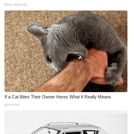
Rank Upwards
If a Cat Bites Their Owner Heres What It Really Means
gloriousa