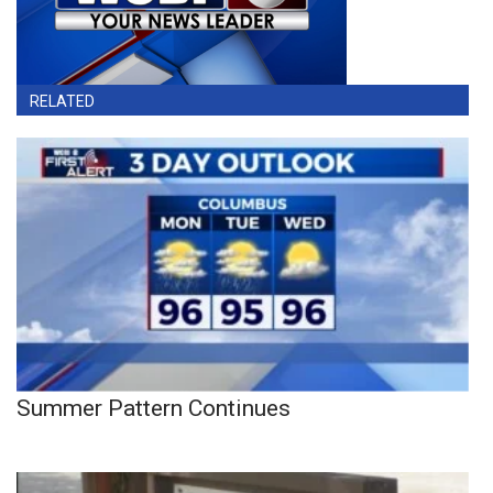
RELATED
Summer Pattern Continues