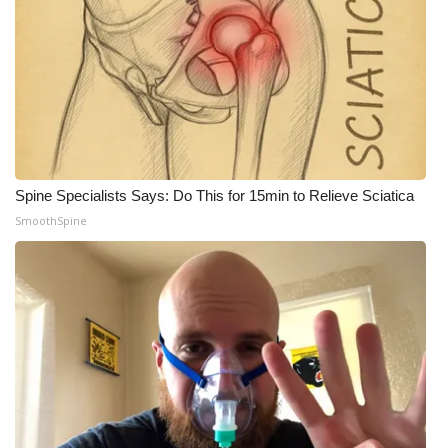
Spine Specialists Says: Do This for 15min to Relieve Sciatica
SmoothSpine