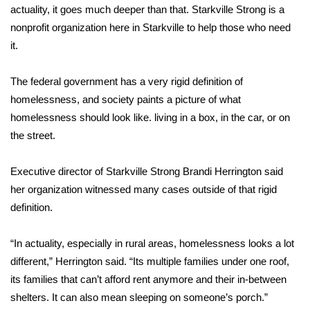
actuality, it goes much deeper than that. Starkville Strong is a
nonprofit organization here in Starkville to help those who need
Area Closings
it.
Local River Forecast
The federal government has a very rigid definition of
WCBI Weather Radios
homelessness, and society paints a picture of what
homelessness should look like. living in a box, in the car, or on
Weather Whys
the street.
Weather Safety Information
Executive director of Starkville Strong Brandi Herrington said
her organization witnessed many cases outside of that rigid
Contests
definition.
Viewers Choice Awards 2026
“In actuality, especially in rural areas, homelessness looks a lot
different,” Herrington said. “Its multiple families under one roof,
2026 March Mayhem 3 in 1
its families that can’t afford rent anymore and their in-between
shelters. It can also mean sleeping on someone’s porch.”
WCBI Cutest Couple 2026