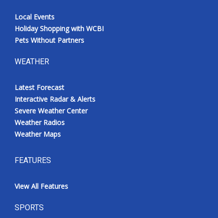
Local Events
Holiday Shopping with WCBI
Pets Without Partners
WEATHER
Latest Forecast
Interactive Radar & Alerts
Severe Weather Center
Weather Radios
Weather Maps
FEATURES
View All Features
SPORTS