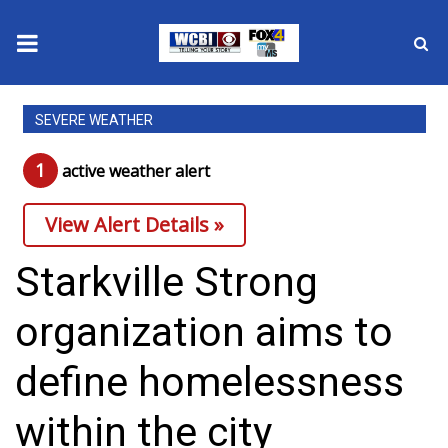
News
SEVERE WEATHER
2025 Municipal Elections
1
active weather alert
Crime
View Alert Details »
Local News
Starkville Strong
National/World News
organization aims to
MidMorning with WCBI
define homelessness
Sunrise & Midday Guests
within the city