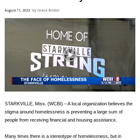
WCBI Sunrise Saturday
August 11, 2023
Grace Brister
Sports
2026 High School Football Tour
Local Sports
Play
College Sports
Video
2025 High School Football Tour
Weather
STARKVILLE, Miss. (WCBI) – A local organization believes the
Latest Forecast
stigma around homelessness is preventing a large sum of
people from receiving financial and housing assistance.
Interactive Radar & Alerts
Many times there is a stereotype of homelessness, but in
Severe Weather Center