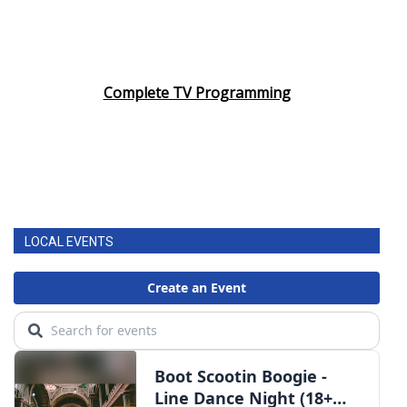
Complete TV Programming
LOCAL EVENTS