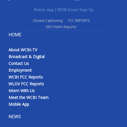
Mobile App
|
WCBI Email Sign Up
Closed Captioning
FCC REPORTS
EEO Public Reports
HOME
About WCBI-TV
Broadcast & Digital
Contact Us
Employment
WCBI FCC Reports
WLOV FCC Reports
Intern With Us
Meet the WCBI Team
Mobile App
NEWS