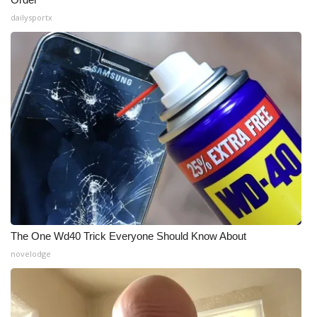
dailysportx
The One Wd40 Trick Everyone Should Know About
novelodge