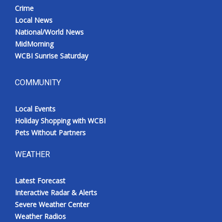
Crime
Local News
National/World News
MidMorning
WCBI Sunrise Saturday
COMMUNITY
Local Events
Holiday Shopping with WCBI
Pets Without Partners
WEATHER
Latest Forecast
Interactive Radar & Alerts
Severe Weather Center
Weather Radios