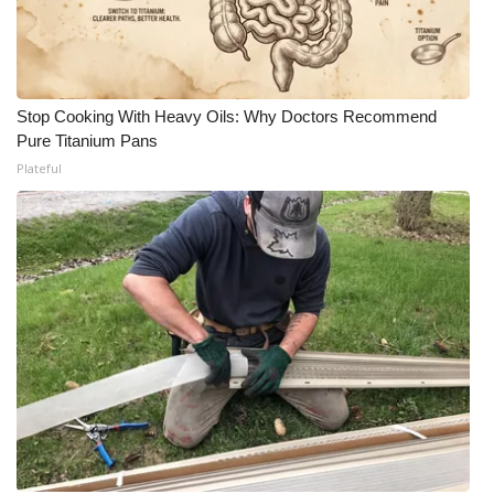
Stop Cooking With Heavy Oils: Why Doctors Recommend
Pure Titanium Pans
Plateful