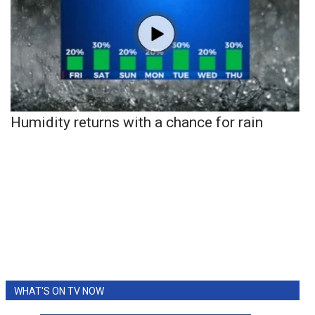
Humidity returns with a chance for rain
WHAT'S ON TV NOW