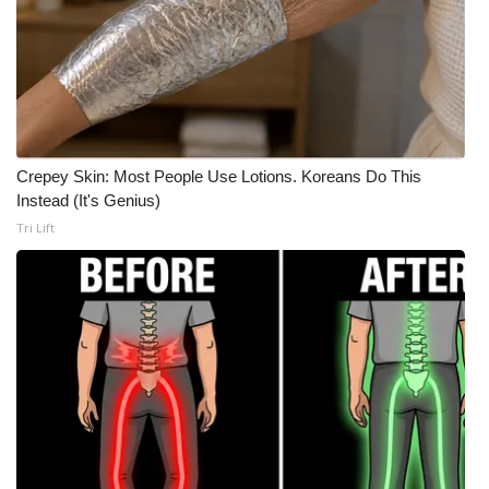
What’s On
Ion Plus
ABOUT US
Crepey Skin: Most People Use Lotions. Koreans Do This
FCC Applications
Instead (It's Genius)
Tri Lift
About WCBI-TV
Contact Us
Employment
WCBI FCC Reports
Intern With Us