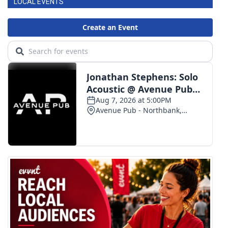
LOCAL EVENTS