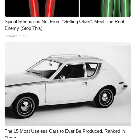
Meet the WCBI Team
Spinal Stenosis is Not From "Getting Older". Meet The Real
Mobile App
Enemy (Stop This)
SmoothSpine
WCBI – On-Air Guest Rules
ADVERTISE
Broadcast & Digital
Outdoor Media
Video Services of WCBI
WCBI Payment Portal
WCBI live
The 15 Most Useless Cars to Ever Be Produced, Ranked in
Order