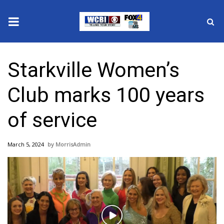
News
Starkville Women’s
2025 Municipal Elections
Club marks 100 years
Crime
of service
Local News
March 5, 2024
MorrisAdmin
National/World News
MidMorning with WCBI
Sunrise & Midday Guests
Play