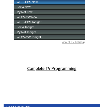
Complete TV Programming