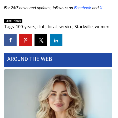
For 24/7 news and updates, follow us on
Facebook
and
X
Area Closings
Local News
Local River Forecast
Tags
:
100-years
,
club
,
local
,
service
,
Starkville
,
women
WCBI Weather Radios
Weather Whys
AROUND THE WEB
Weather Safety Information
Contests
Viewers Choice Awards 2026
2026 March Mayhem 3 in 1
WCBI Cutest Couple 2026