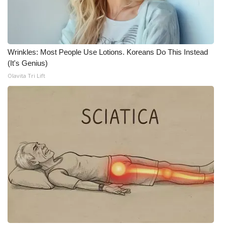
FOX 4 Winter Premieres Giveaway
FOX 4 Premiere Week Giveaway
Wrinkles: Most People Use Lotions. Koreans Do This Instead
(It's Genius)
Teacher of the Month
Olavita Tri Lift
WCBI Contests – Rules, Privacy,
and Service
FEATURES
Community
Home and Garden 2026
WCBI Cares