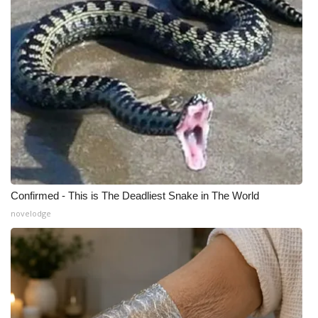
WCBI Medical Expert
Hosford Legal Line
Find A Job
CHANNELS
WCBI Channel Updates
Confirmed - This is The Deadliest Snake in The World
CBSN Livefeed
novelodge
My MS
Fox 4
WCBI – LP