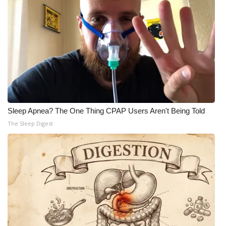
Sleep Apnea? The One Thing CPAP Users Aren't Being Told
The Sleep Digest