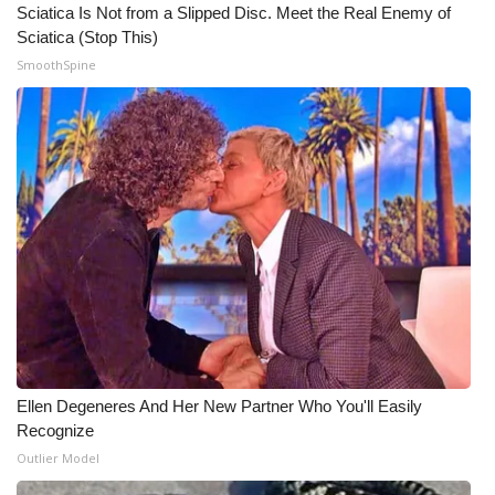
WCBI CONNECT
Sciatica Is Not from a Slipped Disc. Meet the Real Enemy of
Sciatica (Stop This)
WCBI Senior Expo 2025
SmoothSpine
Job Fair 2025
Senior Spotlight 2026
Local Events
Obituaries
2025 Obituaries
2023 – 2024 Obituaries
Ellen Degeneres And Her New Partner Who You'll Easily
Recognize
Pets Without Partners
Outlier Model
Big Deals