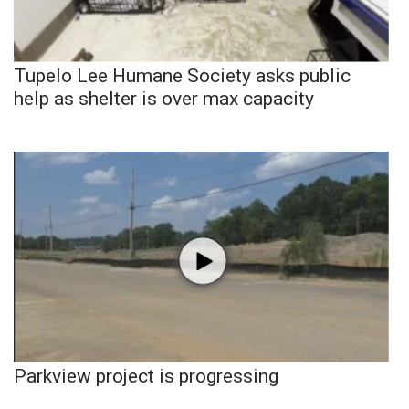
Tupelo Lee Humane Society asks public
help as shelter is over max capacity
Parkview project is progressing