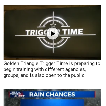
Golden Triangle Trigger Time is preparing to
begin training with different agencies,
groups, and is also open to the public