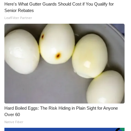
Here's What Gutter Guards Should Cost if You Qualify for
Senior Rebates
LeafFilter Partner
Hard Boiled Eggs: The Risk Hiding in Plain Sight for Anyone
Over 60
Native Fiber