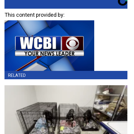
This content provided by:
RELATED