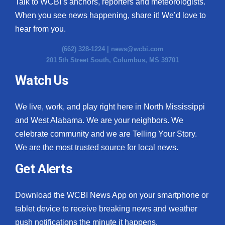
Talk to WCBI’s anchors, reporters and meteorologists.
When you see news happening, share it! We’d love to
hear from you.
(662) 328-1224 |
news@wcbi.com
201 5th Street South, Columbus, MS 39701
Watch Us
We live, work, and play right here in North Mississippi
and West Alabama. We are your neighbors. We
celebrate community and we are Telling Your Story.
We are the most trusted source for local news.
Get Alerts
Download the WCBI News App on your smartphone or
tablet device to receive breaking news and weather
push notifications the minute it happens.