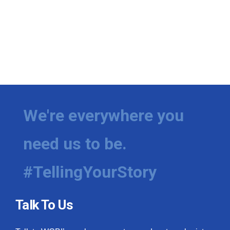
We're everywhere you
need us to be.
#TellingYourStory
Talk To Us