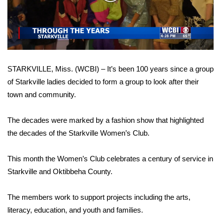
WCBI Sunrise Saturday
Video
Sports
2026 High School Football Tour
STARKVILLE, Miss. (WCBI) – It’s been 100 years since a group
Local Sports
of Starkville ladies decided to form a group to look after their
town and community.
College Sports
2025 High School Football Tour
The decades were marked by a fashion show that highlighted
the decades of the Starkville Women’s Club.
Weather
This month the Women’s Club celebrates a century of service in
Latest Forecast
Starkville and Oktibbeha County.
Interactive Radar & Alerts
The members work to support projects including the arts,
literacy, education, and youth and families.
Severe Weather Center