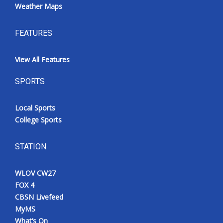
Weather Maps
FEATURES
View All Features
SPORTS
Local Sports
College Sports
STATION
WLOV CW27
FOX 4
CBSN Livefeed
MyMS
What’s On