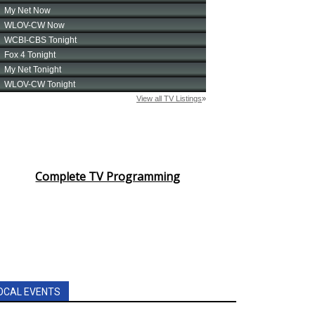
Complete TV Programming
OCAL EVENTS