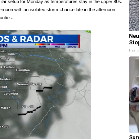
milar setup for Monday as temperatures stay in the upper 80s.
fternoon with an isolated storm chance late in the afternoon
unties.
Neu
Sto
Healt
Sur