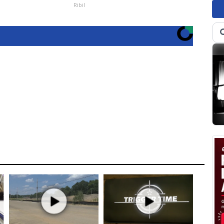
Ribil