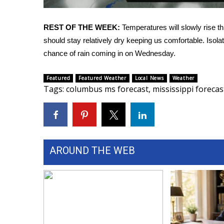
FEATURES
Community
REST OF THE WEEK:
Temperatures will slowly rise t
Home and Garden 2026
should stay relatively dry keeping us comfortable. Isol
WCBI Cares
chance of rain coming in on Wednesday.
WCBI CONNECT
WCBI Senior Expo 2025
Job Fair 2025
Featured
Featured Weather
Local News
Weather
Tags
:
columbus ms forecast
,
mississippi forecas
Senior Spotlight 2026
Local Events
Obituaries
2025 Obituaries
2023 – 2024 Obituaries
AROUND THE WEB
Pets Without Partners
Big Deals
WCBI Medical Expert
Hosford Legal Line
Find A Job
CHANNELS