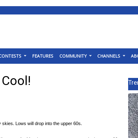
CONTESTS
FEATURES
COMMUNITY
CHANNELS
AB
 Cool!
Tre
y skies. Lows will drop into the upper 60s.