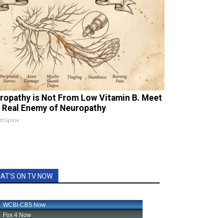
ropathy is Not From Low Vitamin B. Meet
 Real Enemy of Neuropathy
thSpine
AT'S ON TV NOW