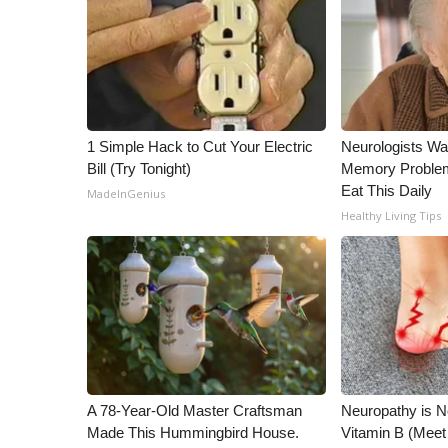
ADVERTISE
Broadcast & Digital
Outdoor Media
Video Services of WCBI
WCBI Payment Portal
WCBI live
1 Simple Hack to Cut Your Electric
Neurologists Wa
Bill (Try Tonight)
Memory Proble
Eat This Daily
MadeInGenius
Healthy Living Tips
A 78-Year-Old Master Craftsman
Neuropathy is 
Made This Hummingbird House.
Vitamin B (Mee