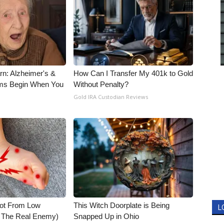
rn: Alzheimer's &
How Can I Transfer My 401k to Gold
ms Begin When You
Without Penalty?
Gold IRA Custodian Reviews
Not From Low
This Witch Doorplate is Being
L
t The Real Enemy)
Snapped Up in Ohio