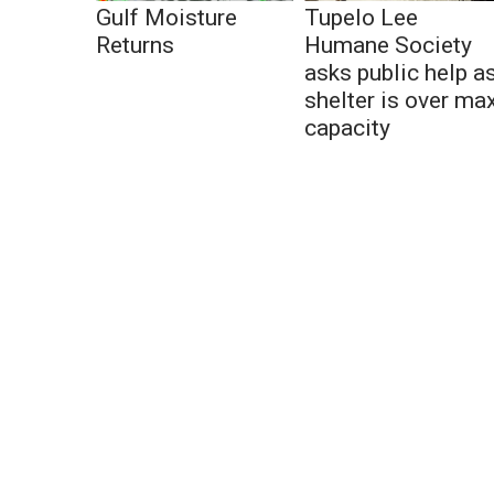
Gulf Moisture
Tupelo Lee
Returns
Humane Society
asks public help a
shelter is over ma
capacity