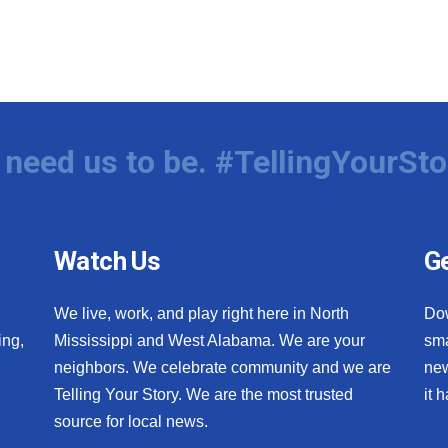
need us to be. #TellingYourSto
Watch Us
Ge
We live, work, and play right here in North
Do
ing,
Mississippi and West Alabama. We are your
sma
neighbors. We celebrate community and we are
new
Telling Your Story. We are the most trusted
it 
source for local news.