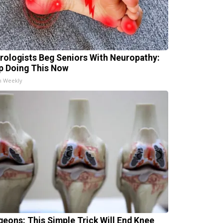
rologists Beg Seniors With Neuropathy:
p Doing This Now
h Weekly
geons: This Simple Trick Will End Knee