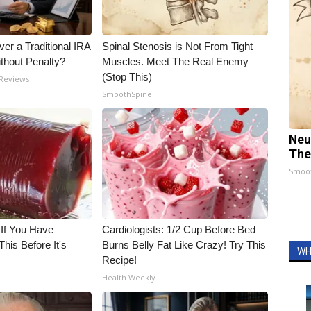
er a Traditional IRA
Spinal Stenosis is Not From Tight
ithout Penalty?
Muscles. Meet The Real Enemy
(Stop This)
 Reviews
SmoothSpine
Neu
The
Smoo
 If You Have
Cardiologists: 1/2 Cup Before Bed
his Before It's
Burns Belly Fat Like Crazy! Try This
WH
Recipe!
Health Weekly