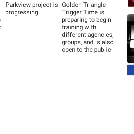
Parkview project is
Golden Triangle
progressing
Trigger Time is
s
preparing to begin
x
training with
different agencies,
groups, and is also
open to the public