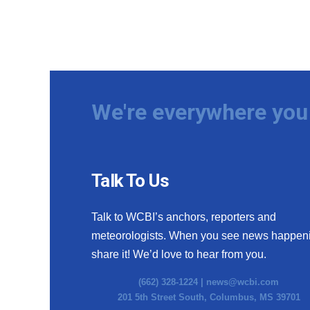
We're everywhere you 
Talk To Us
Talk to WCBI’s anchors, reporters and
meteorologists. When you see news happen
share it! We’d love to hear from you.
(662) 328-1224 |
news@wcbi.com
201 5th Street South, Columbus, MS 39701