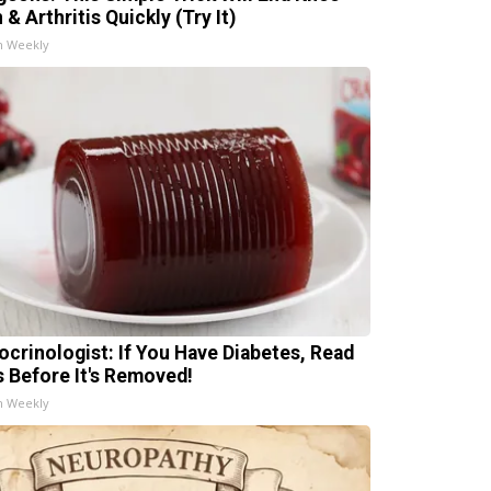
 & Arthritis Quickly (Try It)
h Weekly
ocrinologist: If You Have Diabetes, Read
s Before It's Removed!
h Weekly