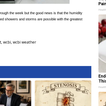
Pain
Healt
hrough the week but the good news is that the humidity
ated showers and storms are possible with the greatest
t
,
wcbi
,
wcbi weather
End
Thi
Healt