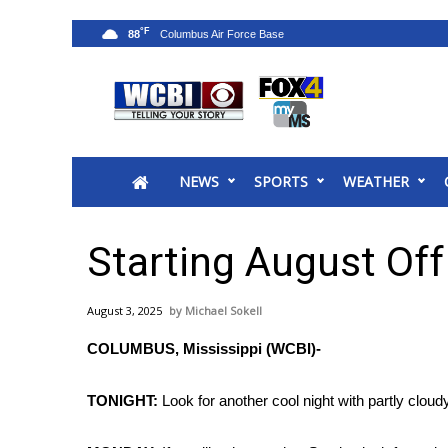
°F
88
News
2025 Municipal Elections
Crime
NEWS
SPORTS
WEATHER
Local News
National/World News
MidMorning with WCBI
Starting August Off
Sunrise & Midday Guests
WCBI Sunrise Saturday
August 3, 2025
Michael Sokell
Sports
COLUMBUS, Mississippi (WCBI)-
2026 High School Football Tour
Local Sports
TONIGHT:
Look for another cool night with partly cloud
College Sports
2025 High School Football Tour