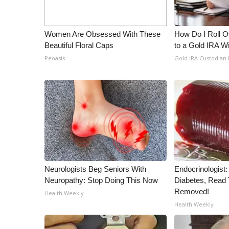
WCBI Channel Updates
CBSN Livefeed
Women Are Obsessed With These
How Do I Roll Ov
My MS
Beautiful Floral Caps
to a Gold IRA W
Fox 4
Peoasis
Gold IRA Custodian
WCBI – LP
What’s On
Ion Plus
ABOUT US
FCC Applications
About WCBI-TV
Contact Us
Employment
Neurologists Beg Seniors With
Endocrinologist:
WCBI FCC Reports
Neuropathy: Stop Doing This Now
Diabetes, Read T
Intern With Us
Removed!
Health Weekly
Meet the WCBI Team
Health Weekly
Mobile App
WCBI – On-Air Guest Rules