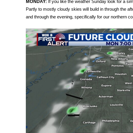
MONDAY:
If you like the weather Sunday look for a si
Weather
Partly to mostly cloudy skies will build in through the a
Latest Forecast
and through the evening, specifically for our northern co
Interactive Radar & Alerts
Severe Weather Center
Area Closings
Local River Forecast
WCBI Weather Radios
Weather Whys
Weather Safety Information
Contests
Viewers Choice Awards 2026
2026 March Mayhem 3 in 1
WCBI Cutest Couple 2026
FOX 4 Winter Premieres Giveaway
FOX 4 Premiere Week Giveaway
Teacher of the Month
WCBI Contests – Rules, Privacy, and Service