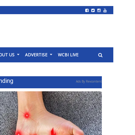
OUT US
ADVERTISE
WCBI LIVE
nding
Ads By Revcontent