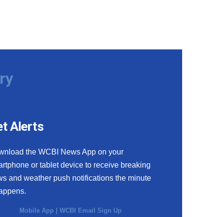
ry
t Alerts
wnload the WCBI News App on your
rtphone or tablet device to receive breaking
s and weather push notifications the minute
happens.
Mobile App
|
WCBI Email Sign Up