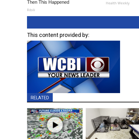
Then This Happened
Health Weekly
Ribili
This content provided by:
RELATED