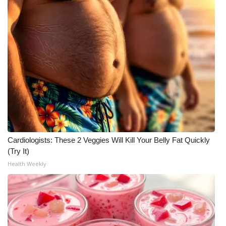
Cardiologists: These 2 Veggies Will Kill Your Belly Fat Quickly
(Try It)
Health Weekly