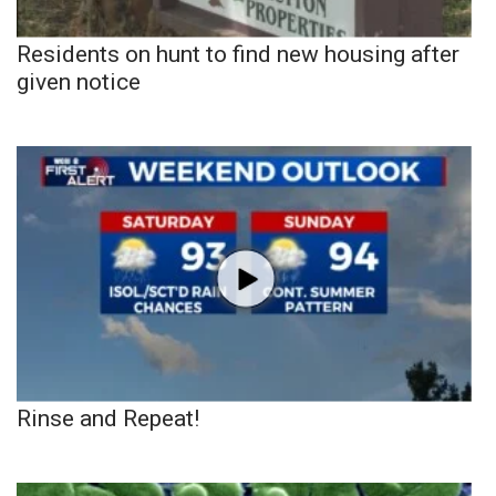
Residents on hunt to find new housing after
given notice
Rinse and Repeat!