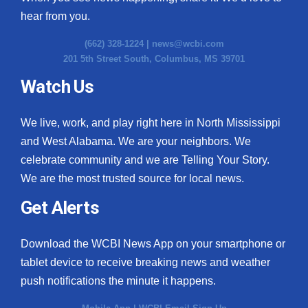
hear from you.
(662) 328-1224 |
news@wcbi.com
201 5th Street South, Columbus, MS 39701
Watch Us
We live, work, and play right here in North Mississippi
and West Alabama. We are your neighbors. We
celebrate community and we are Telling Your Story.
We are the most trusted source for local news.
Get Alerts
Download the WCBI News App on your smartphone or
tablet device to receive breaking news and weather
push notifications the minute it happens.