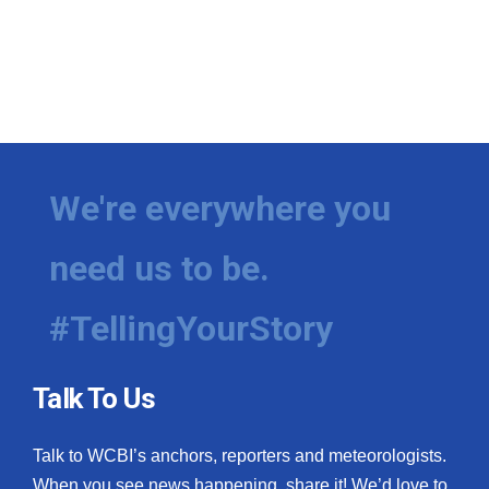
We're everywhere you
need us to be.
#TellingYourStory
Talk To Us
Talk to WCBI’s anchors, reporters and meteorologists.
When you see news happening, share it! We’d love to