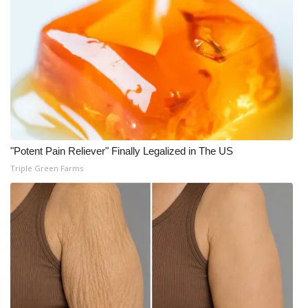
"Potent Pain Reliever" Finally Legalized in The US
Triple Green Farms