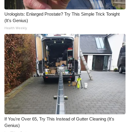
What’s On
Urologists: Enlarged Prostate? Try This Simple Trick Tonight
(It's Genius)
Ion Plus
Health Weekly
ABOUT US
FCC Applications
About WCBI-TV
Contact Us
Employment
WCBI FCC Reports
If You're Over 65, Try This Instead of Gutter Cleaning (It's
Genius)
Intern With Us