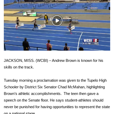
WCBI Sunrise Saturday
Sports
Play
2026 High School Football Tour
Video
Local Sports
College Sports
JACKSON, MISS. (WCBI) – Andrew Brown is known for his
2025 High School Football Tour
skills on the track.
Weather
Tuesday morning a proclamation was given to the Tupelo High
Latest Forecast
Schooler by District Six Senator Chad McMahan, highlighting
Brown’s athletic accomplishments. The teen then gave a
Interactive Radar & Alerts
speech on the Senate floor. He says student-athletes should
never be punished for having opportunities to represent the state
Severe Weather Center
on a national stage.