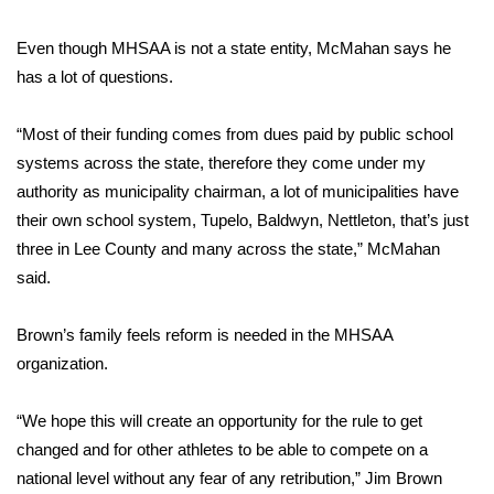
FOX 4 Winter Premieres Giveaway
Even though MHSAA is not a state entity, McMahan says he
has a lot of questions.
FOX 4 Premiere Week Giveaway
“Most of their funding comes from dues paid by public school
Teacher of the Month
systems across the state, therefore they come under my
authority as municipality chairman, a lot of municipalities have
WCBI Contests – Rules, Privacy,
their own school system, Tupelo, Baldwyn, Nettleton, that’s just
and Service
three in Lee County and many across the state,” McMahan
said.
FEATURES
Community
Brown’s family feels reform is needed in the MHSAA
organization.
Home and Garden 2026
“We hope this will create an opportunity for the rule to get
WCBI Cares
changed and for other athletes to be able to compete on a
national level without any fear of any retribution,” Jim Brown