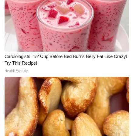
Cardiologists: 1/2 Cup Before Bed Burns Belly Fat Like Crazy!
Try This Recipe!
Health Weekly