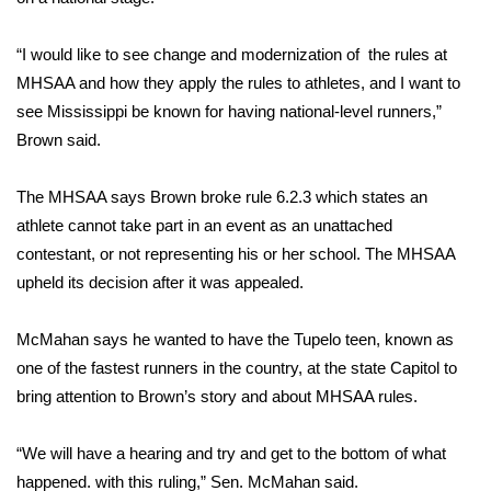
Area Closings
“I would like to see change and modernization of the rules at
MHSAA and how they apply the rules to athletes, and I want to
Local River Forecast
see Mississippi be known for having national-level runners,”
Brown said.
WCBI Weather Radios
The MHSAA says Brown broke rule 6.2.3 which states an
Weather Whys
athlete cannot take part in an event as an unattached
contestant, or not representing his or her school. The MHSAA
Weather Safety Information
upheld its decision after it was appealed.
Contests
McMahan says he wanted to have the Tupelo teen, known as
Viewers Choice Awards 2026
one of the fastest runners in the country, at the state Capitol to
bring attention to Brown’s story and about MHSAA rules.
2026 March Mayhem 3 in 1
“We will have a hearing and try and get to the bottom of what
WCBI Cutest Couple 2026
happened. with this ruling,” Sen. McMahan said.