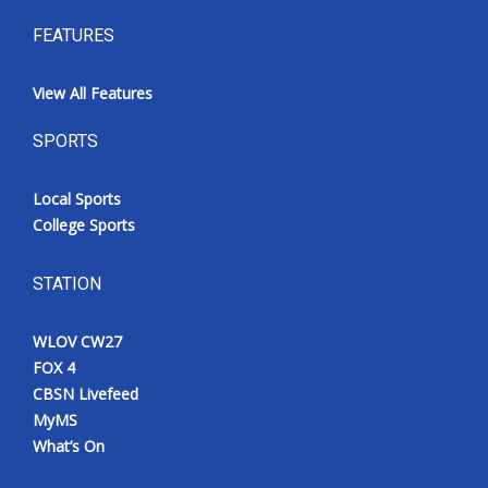
FEATURES
View All Features
SPORTS
Local Sports
College Sports
STATION
WLOV CW27
FOX 4
CBSN Livefeed
MyMS
What’s On