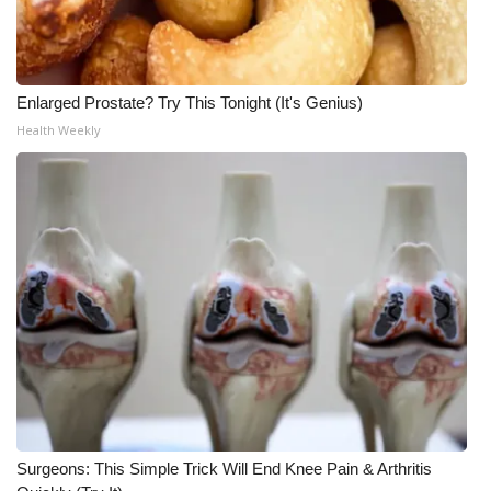
Enlarged Prostate? Try This Tonight (It's Genius)
Health Weekly
Surgeons: This Simple Trick Will End Knee Pain & Arthritis