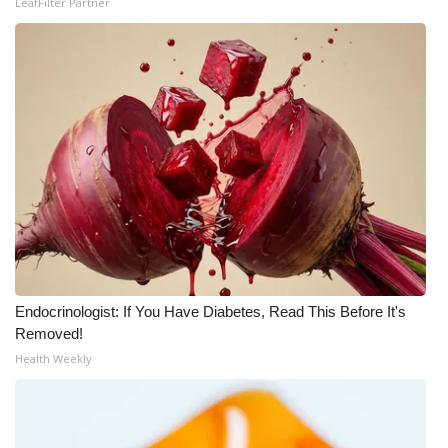
LeafFilter Partner
Meet the WCBI Team
Mobile App
WCBI – On-Air Guest Rules
ADVERTISE
Broadcast & Digital
Outdoor Media
Endocrinologist: If You Have Diabetes, Read This Before It's
Video Services of WCBI
Removed!
Health Weekly
WCBI Payment Portal
WCBI live