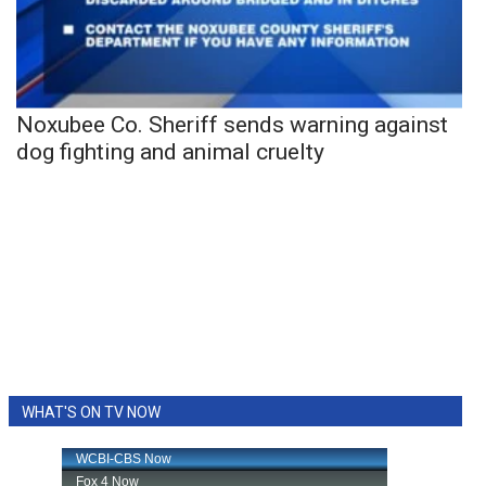
Noxubee Co. Sheriff sends warning against
dog fighting and animal cruelty
WHAT'S ON TV NOW