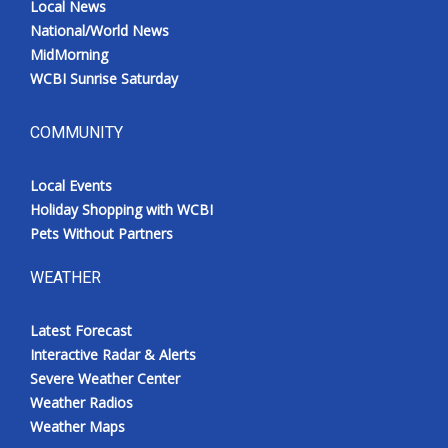
Local News
National/World News
MidMorning
WCBI Sunrise Saturday
COMMUNITY
Local Events
Holiday Shopping with WCBI
Pets Without Partners
WEATHER
Latest Forecast
Interactive Radar & Alerts
Severe Weather Center
Weather Radios
Weather Maps