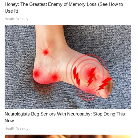
Honey: The Greatest Enemy of Memory Loss (See How to
Use It)
Health Weekly
Neurologists Beg Seniors With Neuropathy: Stop Doing This
Now
Health Weekly