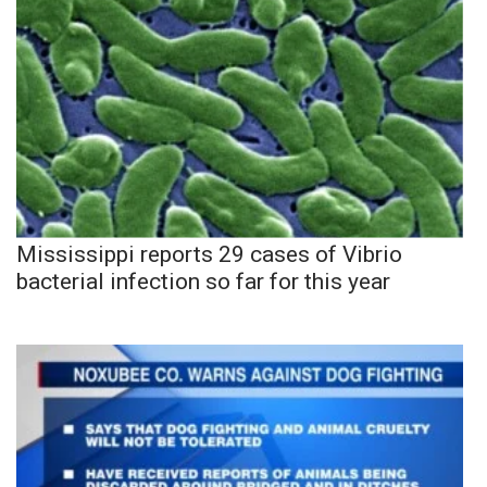
Mississippi reports 29 cases of Vibrio
bacterial infection so far for this year