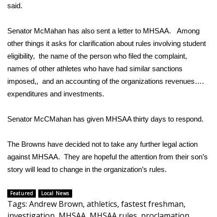
WCBI CONNECT
said.
WCBI Senior Expo 2025
Senator McMahan has also sent a letter to MHSAA. Among
other things it asks for clarification about rules involving student
Job Fair 2025
eligibility, the name of the person who filed the complaint,
names of other athletes who have had similar sanctions
Senior Spotlight 2026
imposed,, and an accounting of the organizations revenues….
expenditures and investments.
Local Events
Senator McCMahan has given MHSAA thirty days to respond.
Obituaries
2025 Obituaries
The Browns have decided not to take any further legal action
against MHSAA. They are hopeful the attention from their son’s
2023 – 2024 Obituaries
story will lead to change in the organization’s rules.
Pets Without Partners
Featured
Local News
Tags
:
Andrew Brown
,
athletics
,
fastest freshman
,
Big Deals
investigation
,
MHSAA
,
MHSAA rules
,
proclamation
,