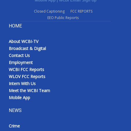
Mobile App
|
WCBI Email Sign Up
Closed Captioning
FCC REPORTS
EEO Public Reports
HOME
About WCBI-TV
Broadcast & Digital
Contact Us
Employment
WCBI FCC Reports
WLOV FCC Reports
Intern With Us
Meet the WCBI Team
Mobile App
NEWS
Crime