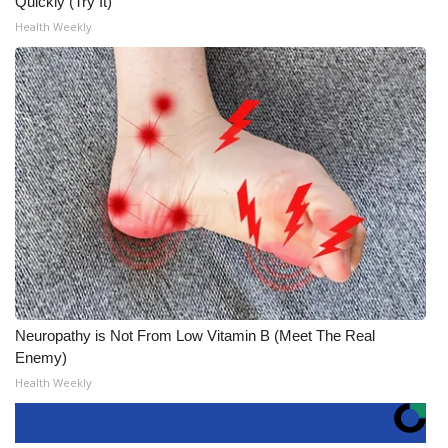
Quickly (Try It)
Health Weekly
Neuropathy is Not From Low Vitamin B (Meet The Real
Enemy)
Health Weekly