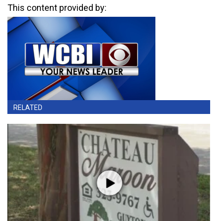
This content provided by:
RELATED