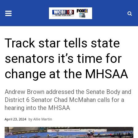
News
Track star tells state
2025 Municipal Elections
senators it’s time for
Crime
change at the MHSAA
Local News
Andrew Brown addressed the Senate Body and
National/World News
District 6 Senator Chad McMahan calls for a
hearing into the MHSAA
MidMorning with WCBI
April 23, 2024
Allie Martin
Sunrise & Midday Guests