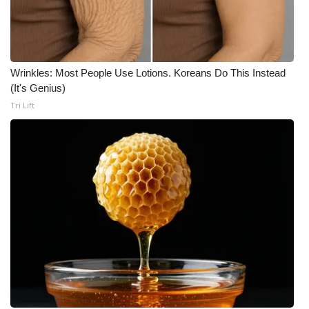
Wrinkles: Most People Use Lotions. Koreans Do This Instead
(It's Genius)
Tri Lift