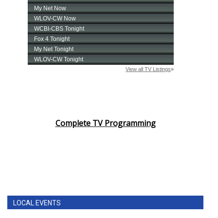
Complete TV Programming
LOCAL EVENTS