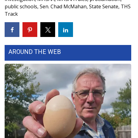
public schools
,
Sen. Chad McMahan
,
State Senate
,
THS
Track
WCBI Medical Expert
Hosford Legal Line
Find A Job
AROUND THE WEB
CHANNELS
WCBI Channel Updates
CBSN Livefeed
My MS
Fox 4
WCBI – LP