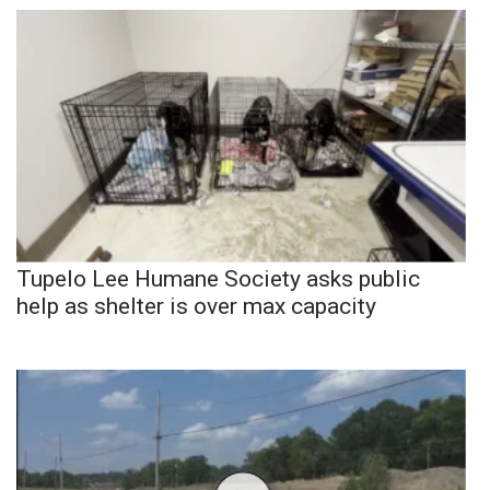
Tupelo Lee Humane Society asks public
help as shelter is over max capacity