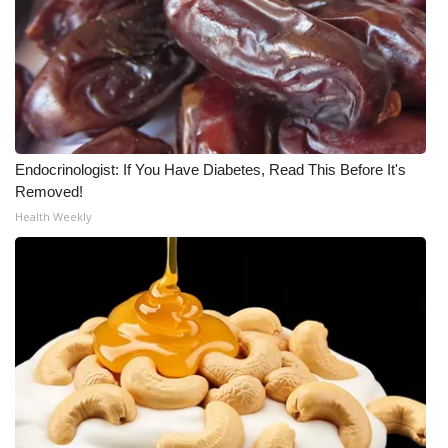
Meet the WCBI Team
Mobile App
WCBI – On-Air Guest Rules
Endocrinologist: If You Have Diabetes, Read This Before It's
ADVERTISE
Removed!
Health Weekly
Broadcast & Digital
Outdoor Media
Video Services of WCBI
WCBI Payment Portal
WCBI live