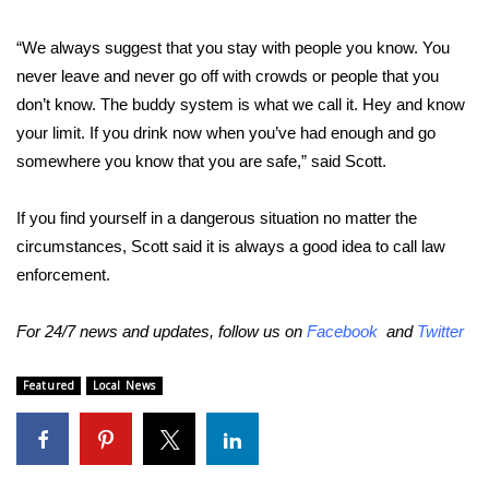
WCBI CONNECT
“We always suggest that you stay with people you know. You
WCBI Senior Expo 2025
never leave and never go off with crowds or people that you
don’t know. The buddy system is what we call it. Hey and know
Job Fair 2025
your limit. If you drink now when you’ve had enough and go
somewhere you know that you are safe,” said Scott.
Senior Spotlight 2026
Local Events
If you find yourself in a dangerous situation no matter the
circumstances, Scott said it is always a good idea to call law
Obituaries
enforcement.
2025 Obituaries
For 24/7 news and updates, follow us on
Facebook
and
Twitter
2023 – 2024 Obituaries
Featured
Local News
Pets Without Partners
Big Deals