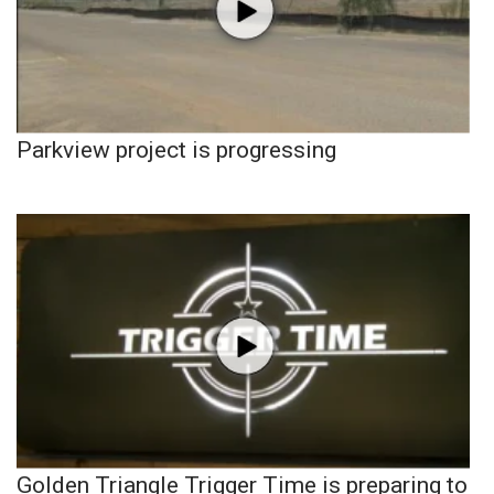
Parkview project is progressing
Golden Triangle Trigger Time is preparing to