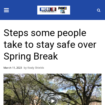
News
Steps some people
2025 Municipal Elections
take to stay safe over
Crime
Spring Break
Local News
March 11, 2023
Kealy Shields
National/World News
MidMorning with WCBI
Sunrise & Midday Guests
Play