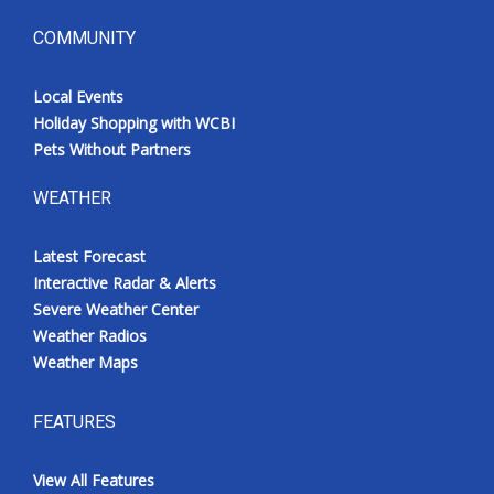
COMMUNITY
Local Events
Holiday Shopping with WCBI
Pets Without Partners
WEATHER
Latest Forecast
Interactive Radar & Alerts
Severe Weather Center
Weather Radios
Weather Maps
FEATURES
View All Features