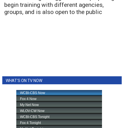
begin training with different agencies,
groups, and is also open to the public
WHAT'S ON TV NOW