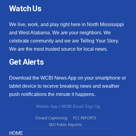
Watch Us
We live, work, and play right here in North Mississippi
and West Alabama. We are your neighbors. We
celebrate community and we are Telling Your Story.
We are the most trusted source for local news.
Get Alerts
Download the WCBI News App on your smartphone or
tablet device to receive breaking news and weather
push notifications the minute it happens.
Mobile App
|
WCBI Email Sign Up
Closed Captioning
FCC REPORTS
EEO Public Reports
HOME