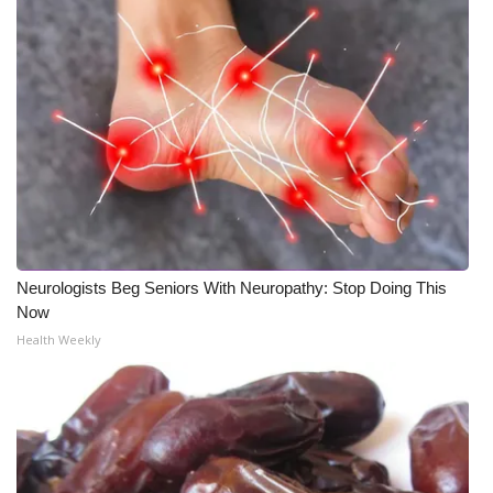
What’s On
Ion Plus
ABOUT US
FCC Applications
About WCBI-TV
Neurologists Beg Seniors With Neuropathy: Stop Doing This
Contact Us
Now
Health Weekly
Employment
WCBI FCC Reports
Intern With Us