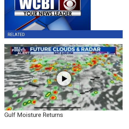
RELATED
Gulf Moisture Returns