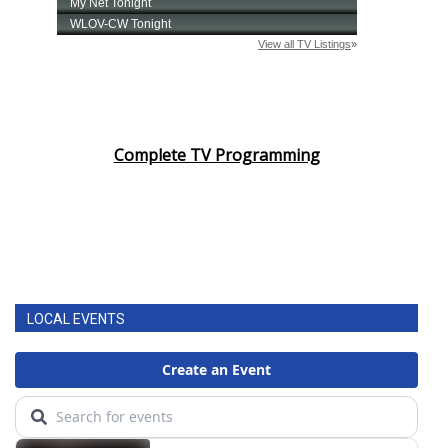
Complete TV Programming
LOCAL EVENTS