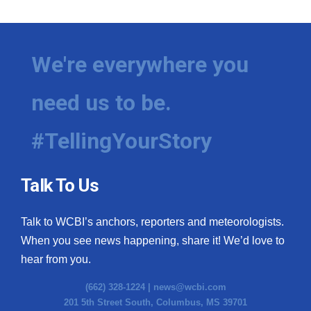
We're everywhere you
need us to be.
#TellingYourStory
Talk To Us
Talk to WCBI’s anchors, reporters and meteorologists.
When you see news happening, share it! We’d love to
hear from you.
(662) 328-1224 |
news@wcbi.com
201 5th Street South, Columbus, MS 39701