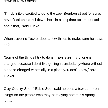
down to New Orleans.
Area Closings
“I’m definitely excited to go to the zoo. Bourbon street for sure. I
haven’t taken a stroll down there in a long time so I’m excited
Local River Forecast
about that,” said Tucker.
WCBI Weather Radios
When traveling Tucker does a few things to make sure he stays
safe.
Weather Whys
Weather Safety Information
“Some of the things I try to do is make sure my phone is
charged because I don’t like getting stranded anywhere without
Contests
a phone charged especially in a place you don’t know,” said
Tucker.
Viewers Choice Awards 2026
Clay County Sheriff Eddie Scott said he sees a few common
2026 March Mayhem 3 in 1
things for the people who may be staying home this spring
break.
WCBI Cutest Couple 2026