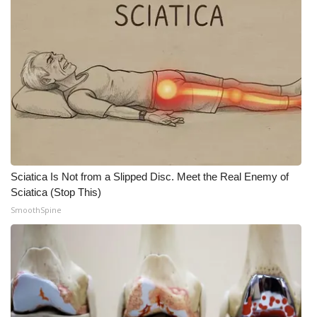
Sciatica Is Not from a Slipped Disc. Meet the Real Enemy of
Sciatica (Stop This)
SmoothSpine