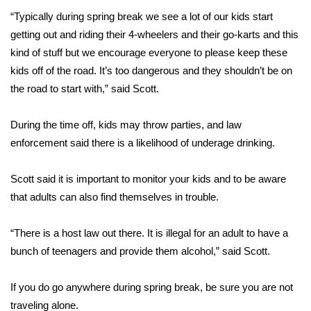
“Typically during spring break we see a lot of our kids start
FOX 4 Winter Premieres Giveaway
getting out and riding their 4-wheelers and their go-karts and this
kind of stuff but we encourage everyone to please keep these
FOX 4 Premiere Week Giveaway
kids off of the road. It’s too dangerous and they shouldn’t be on
the road to start with,” said Scott.
Teacher of the Month
During the time off, kids may throw parties, and law
WCBI Contests – Rules, Privacy,
and Service
enforcement said there is a likelihood of underage drinking.
FEATURES
Scott said it is important to monitor your kids and to be aware
that adults can also find themselves in trouble.
Community
“There is a host law out there. It is illegal for an adult to have a
Home and Garden 2026
bunch of teenagers and provide them alcohol,” said Scott.
WCBI Cares
If you do go anywhere during spring break, be sure you are not
traveling alone.