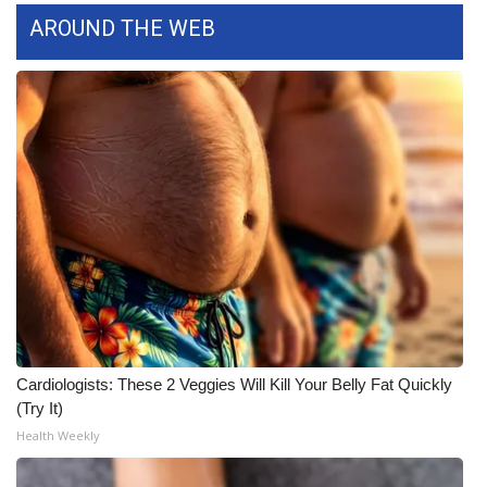
AROUND THE WEB
WCBI Medical Expert
Hosford Legal Line
Find A Job
CHANNELS
WCBI Channel Updates
CBSN Livefeed
My MS
Cardiologists: These 2 Veggies Will Kill Your Belly Fat Quickly
(Try It)
Fox 4
Health Weekly
WCBI – LP