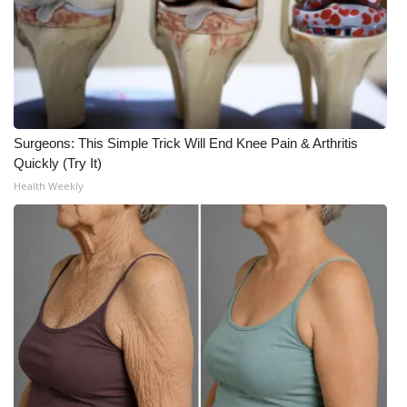
Surgeons: This Simple Trick Will End Knee Pain & Arthritis
Quickly (Try It)
Health Weekly