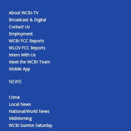
About WCBI-TV
Broadcast & Digital
Contact Us
Employment
WCBI FCC Reports
WLOV FCC Reports
Intern With Us
Meet the WCBI Team
Mobile App
NEWS
Crime
Local News
National/World News
MidMorning
WCBI Sunrise Saturday