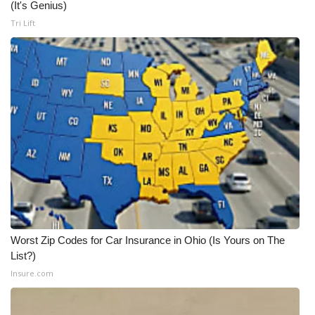
(It's Genius)
Tri Lift
Worst Zip Codes for Car Insurance in Ohio (Is Yours on The
List?)
Insure.com