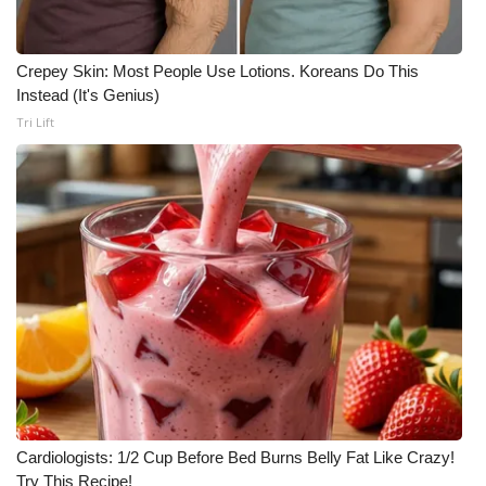
Crepey Skin: Most People Use Lotions. Koreans Do This
Instead (It's Genius)
Tri Lift
Cardiologists: 1/2 Cup Before Bed Burns Belly Fat Like Crazy!
Try This Recipe!