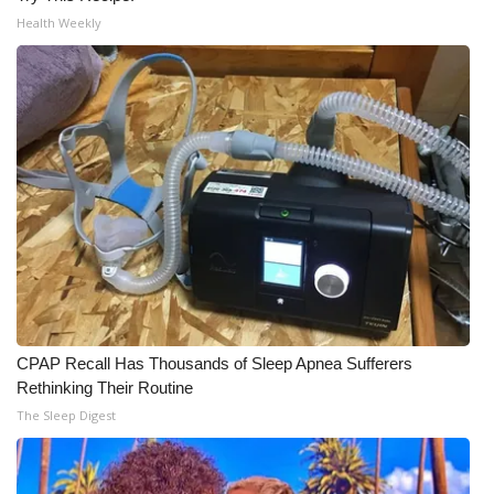
Health Weekly
CPAP Recall Has Thousands of Sleep Apnea Sufferers
Rethinking Their Routine
The Sleep Digest