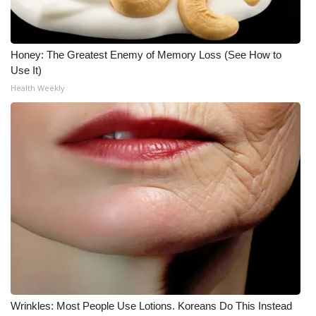
Honey: The Greatest Enemy of Memory Loss (See How to
Use It)
Health Weekly
Wrinkles: Most People Use Lotions. Koreans Do This Instead