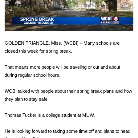
WCBI Sunrise Saturday
Video
Sports
2026 High School Football Tour
GOLDEN TRIANGLE, Miss. (WCBI) – Many schools are
Local Sports
closed this week for spring break.
College Sports
That means more people will be traveling or out and about
2025 High School Football Tour
during regular school hours.
Weather
WCBI talked with people about their spring break plans and how
they plan to stay safe.
Latest Forecast
Thomas Tucker is a college student at MUW.
Interactive Radar & Alerts
He is looking forward to taking some time off and plans to head
Severe Weather Center