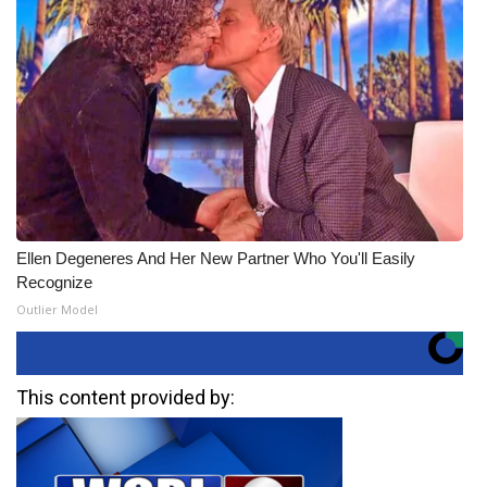
Ellen Degeneres And Her New Partner Who You'll Easily
Recognize
Outlier Model
This content provided by: