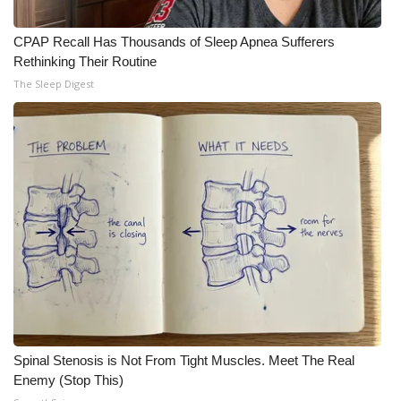
CPAP Recall Has Thousands of Sleep Apnea Sufferers
Rethinking Their Routine
The Sleep Digest
Spinal Stenosis is Not From Tight Muscles. Meet The Real
Enemy (Stop This)