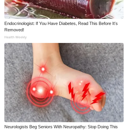
Endocrinologist: If You Have Diabetes, Read This Before It's
Removed!
Health Weekly
Neurologists Beg Seniors With Neuropathy: Stop Doing This