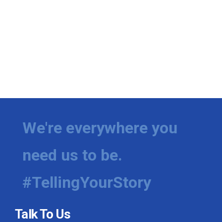
We're everywhere you
need us to be.
#TellingYourStory
Talk To Us