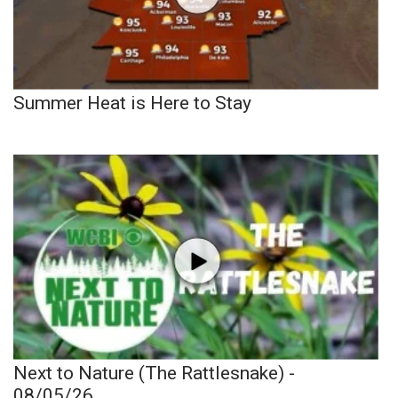
Summer Heat is Here to Stay
Next to Nature (The Rattlesnake) -
08/05/26