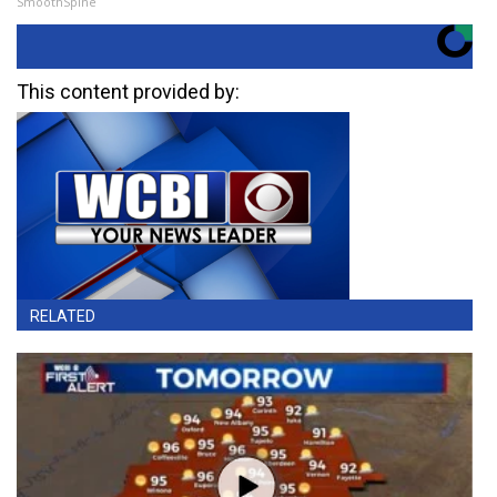
SmoothSpine
This content provided by:
RELATED