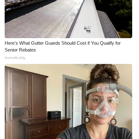
Here's What Gutter Guards Should Cost if You Qualify for
Senior Rebates
HomeBuddy