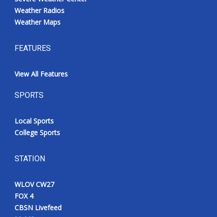
Weather Radios
Weather Maps
FEATURES
View All Features
SPORTS
Local Sports
College Sports
STATION
WLOV CW27
FOX 4
CBSN Livefeed