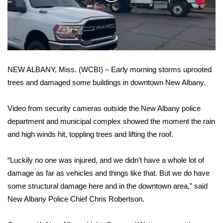
WCBI Sunrise Saturday
Video
Sports
2026 High School Football Tour
NEW ALBANY, Miss. (WCBI) – Early morning storms uprooted
Local Sports
trees and damaged some buildings in downtown New Albany.
College Sports
Video from security cameras outside the New Albany police
2025 High School Football Tour
department and municipal complex showed the moment the rain
and high winds hit, toppling trees and lifting the roof.
Weather
“Luckily no one was injured, and we didn’t have a whole lot of
Latest Forecast
damage as far as vehicles and things like that. But we do have
some structural damage here and in the downtown area,” said
Interactive Radar & Alerts
New Albany Police Chief Chris Robertson.
Severe Weather Center