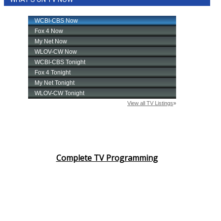
Complete TV Programming