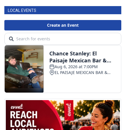
LOCAL EVENTS