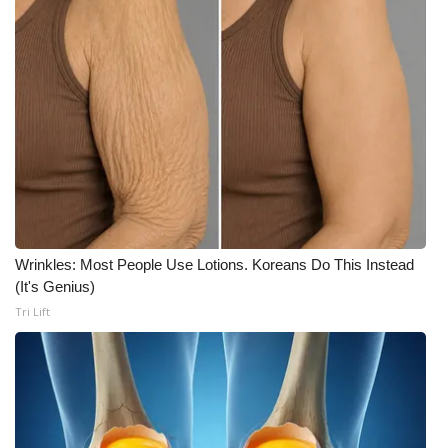
Meet the WCBI Team
Mobile App
WCBI – On-Air Guest Rules
ADVERTISE
Broadcast & Digital
Wrinkles: Most People Use Lotions. Koreans Do This Instead
Outdoor Media
(It's Genius)
Tri Lift
Video Services of WCBI
WCBI Payment Portal
WCBI live