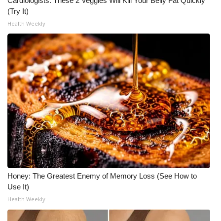
Cardiologists: These 2 Veggies Will Kill Your Belly Fat Quickly
(Try It)
What’s On
Health Weekly
Ion Plus
ABOUT US
FCC Applications
About WCBI-TV
Contact Us
Employment
Honey: The Greatest Enemy of Memory Loss (See How to
Use It)
WCBI FCC Reports
Health Weekly
Intern With Us