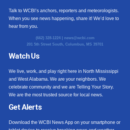
Talk to WCBI’s anchors, reporters and meteorologists.
When you see news happening, share it! We’d love to
hear from you.
(662) 328-1224 |
news@wcbi.com
201 5th Street South, Columbus, MS 39701
Watch Us
We live, work, and play right here in North Mississippi
and West Alabama. We are your neighbors. We
celebrate community and we are Telling Your Story.
We are the most trusted source for local news.
Get Alerts
Download the WCBI News App on your smartphone or