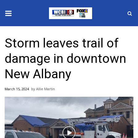
News
Storm leaves trail of
2025 Municipal Elections
damage in downtown
Crime
New Albany
Local News
March 15, 2024
Allie Martin
National/World News
MidMorning with WCBI
Sunrise & Midday Guests
Play