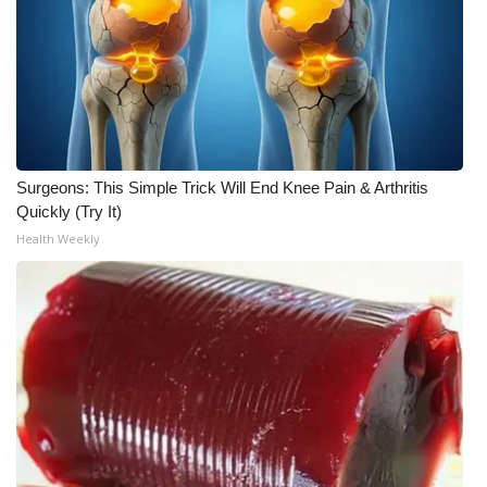
Surgeons: This Simple Trick Will End Knee Pain & Arthritis
Quickly (Try It)
Health Weekly