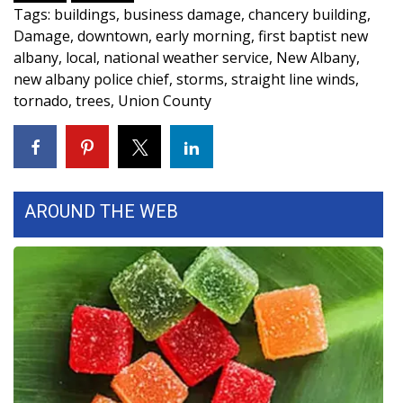
WCBI CONNECT
Tags
:
buildings
,
business damage
,
chancery building
,
Damage
,
downtown
,
early morning
,
first baptist new
WCBI Senior Expo 2025
albany
,
local
,
national weather service
,
New Albany
,
new albany police chief
,
storms
,
straight line winds
,
Job Fair 2025
tornado
,
trees
,
Union County
Senior Spotlight 2026
Local Events
AROUND THE WEB
Obituaries
2025 Obituaries
2023 – 2024 Obituaries
Pets Without Partners
Big Deals