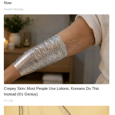
Now
Health Weekly
Crepey Skin: Most People Use Lotions. Koreans Do This
Instead (It's Genius)
Tri Lift