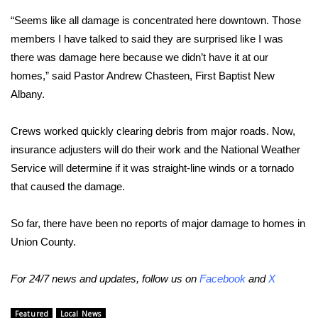
“Seems like all damage is concentrated here downtown. Those
FOX 4 Winter Premieres Giveaway
members I have talked to said they are surprised like I was
there was damage here because we didn’t have it at our
FOX 4 Premiere Week Giveaway
homes,” said Pastor Andrew Chasteen, First Baptist New
Teacher of the Month
Albany.
WCBI Contests – Rules, Privacy,
Crews worked quickly clearing debris from major roads. Now,
and Service
insurance adjusters will do their work and the National Weather
Service will determine if it was straight-line winds or a tornado
FEATURES
that caused the damage.
Community
So far, there have been no reports of major damage to homes in
Union County.
Home and Garden 2026
For 24/7 news and updates, follow us on
Facebook
and
X
WCBI Cares
Featured
Local News