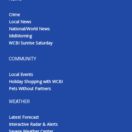
Crime
Local News
National/World News
MidMorning
WCBI Sunrise Saturday
COMMUNITY
Local Events
Holiday Shopping with WCBI
Pets Without Partners
WEATHER
Latest Forecast
Interactive Radar & Alerts
Severe Weather Center