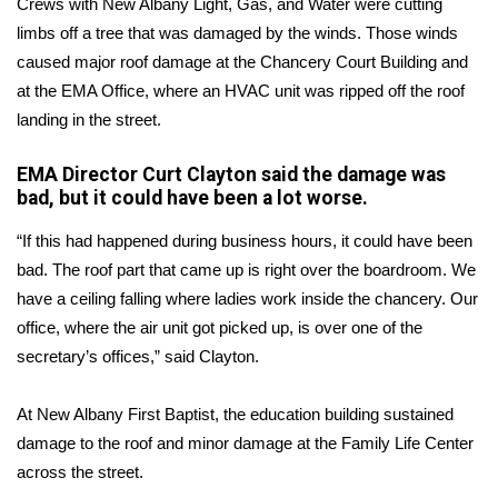
Crews with New Albany Light, Gas, and Water were cutting
limbs off a tree that was damaged by the winds. Those winds
Area Closings
caused major roof damage at the Chancery Court Building and
at the EMA Office, where an HVAC unit was ripped off the roof
Local River Forecast
landing in the street.
WCBI Weather Radios
EMA Director Curt Clayton said the damage was
bad, but it could have been a lot worse.
Weather Whys
“If this had happened during business hours, it could have been
Weather Safety Information
bad. The roof part that came up is right over the boardroom. We
have a ceiling falling where ladies work inside the chancery. Our
Contests
office, where the air unit got picked up, is over one of the
secretary’s offices,” said Clayton.
Viewers Choice Awards 2026
At New Albany First Baptist, the education building sustained
2026 March Mayhem 3 in 1
damage to the roof and minor damage at the Family Life Center
across the street.
WCBI Cutest Couple 2026