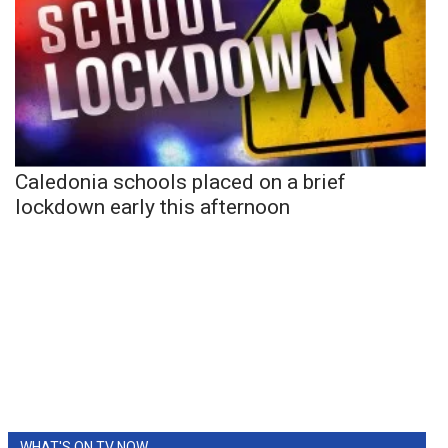
Caledonia schools placed on a brief
lockdown early this afternoon
WHAT'S ON TV NOW