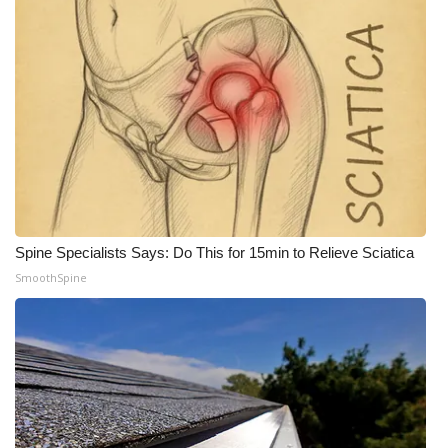
Spine Specialists Says: Do This for 15min to Relieve Sciatica
SmoothSpine