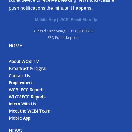
tablet device to receive breaking news and weather
push notifications the minute it happens.
Mobile App
|
WCBI Email Sign Up
Closed Captioning
FCC REPORTS
EEO Public Reports
HOME
About WCBI-TV
Broadcast & Digital
Contact Us
Employment
WCBI FCC Reports
WLOV FCC Reports
Intern With Us
Meet the WCBI Team
Mobile App
NEWS