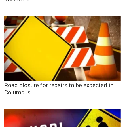
Road closure for repairs to be expected in
Columbus