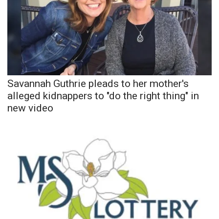
Meet the WCBI Team
Mobile App
WCBI – On-Air Guest Rules
Savannah Guthrie pleads to her mother's
ADVERTISE
alleged kidnappers to "do the right thing" in
new video
Broadcast & Digital
Outdoor Media
Video Services of WCBI
WCBI Payment Portal
WCBI live