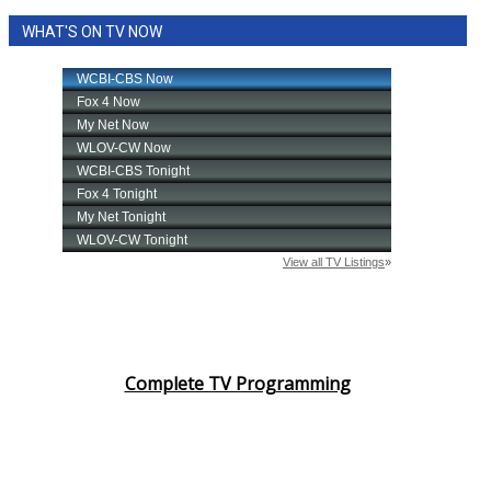
WHAT'S ON TV NOW
Complete TV Programming