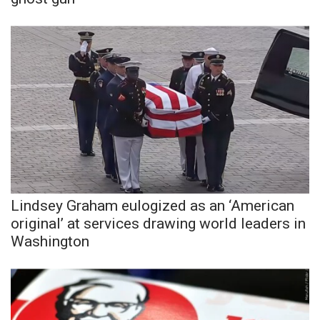
WCBI Sunrise Saturday
Sports
2026 High School Football Tour
Local Sports
College Sports
2025 High School Football Tour
Lindsey Graham eulogized as an ‘American
Weather
original’ at services drawing world leaders in
Washington
Latest Forecast
Interactive Radar & Alerts
Severe Weather Center