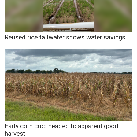
WCBI Medical Expert
Hosford Legal Line
Reused rice tailwater shows water savings
Find A Job
CHANNELS
WCBI Channel Updates
CBSN Livefeed
My MS
Fox 4
Early corn crop headed to apparent good
harvest
WCBI – LP