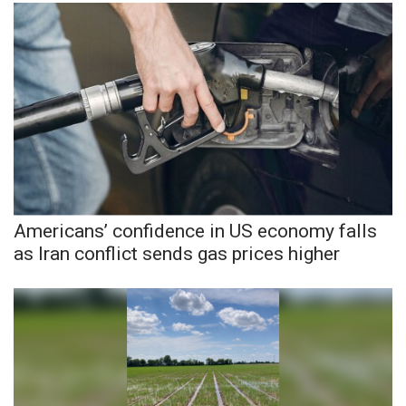
WCBI CONNECT
WCBI Senior Expo 2025
Job Fair 2025
Senior Spotlight 2026
Local Events
Obituaries
Americans’ confidence in US economy falls
as Iran conflict sends gas prices higher
2025 Obituaries
2023 – 2024 Obituaries
Pets Without Partners
Big Deals