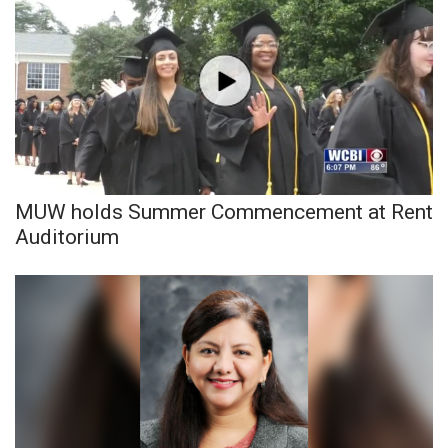
MUW holds Summer Commencement at Rent
Auditorium