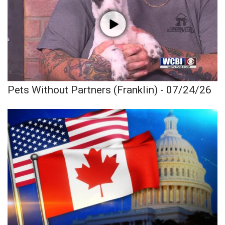
Pets Without Partners (Franklin) - 07/24/26