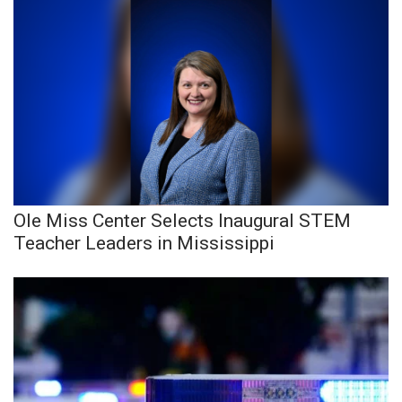
Ole Miss Center Selects Inaugural STEM
Teacher Leaders in Mississippi