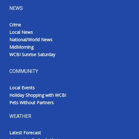
NEWS
Crime
Local News
National/World News
MidMorning
WCBI Sunrise Saturday
COMMUNITY
Local Events
Holiday Shopping with WCBI
Pets Without Partners
WEATHER
Latest Forecast