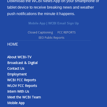
Download the WCBI News App on your smartphone or
tablet device to receive breaking news and weather
push notifications the minute it happens.
Mobile App
|
WCBI Email Sign Up
Closed Captioning
FCC REPORTS
EEO Public Reports
HOME
About WCBI-TV
Broadcast & Digital
Contact Us
Employment
WCBI FCC Reports
WLOV FCC Reports
Intern With Us
Meet the WCBI Team
Mobile App