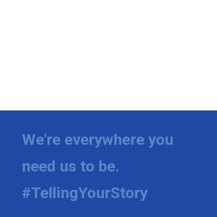
We're everywhere you
need us to be.
#TellingYourStory