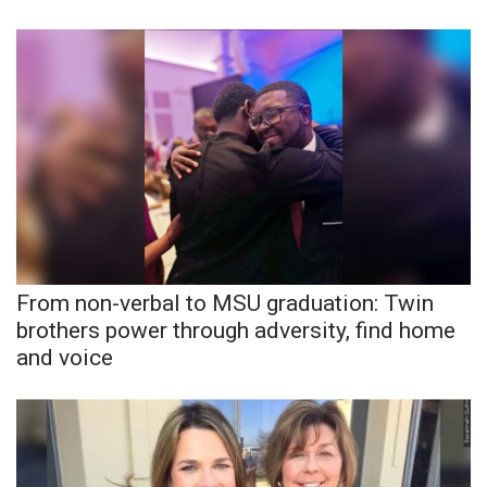
What’s On
Ion Plus
ABOUT US
FCC Applications
About WCBI-TV
From non-verbal to MSU graduation: Twin
Contact Us
brothers power through adversity, find home
and voice
Employment
WCBI FCC Reports
Intern With Us