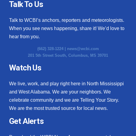
Talk To Us
Talk to WCBI’s anchors, reporters and meteorologists.
When you see news happening, share it! We’d love to
hear from you.
(662) 328-1224 |
news@wcbi.com
201 5th Street South, Columbus, MS 39701
Watch Us
We live, work, and play right here in North Mississippi
and West Alabama. We are your neighbors. We
celebrate community and we are Telling Your Story.
We are the most trusted source for local news.
Get Alerts