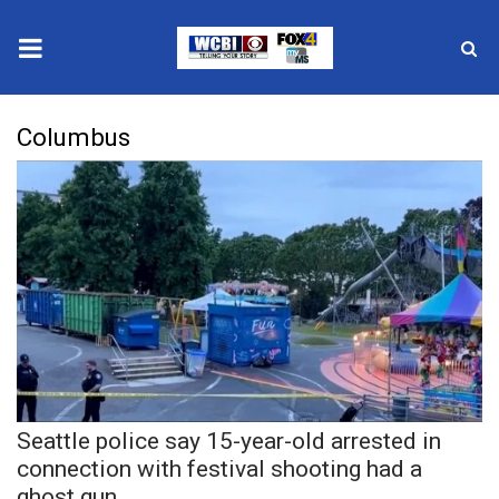
News
Columbus
2025 Municipal Elections
Crime
Local News
National/World News
MidMorning with WCBI
Seattle police say 15-year-old arrested in
Sunrise & Midday Guests
connection with festival shooting had a
ghost gun