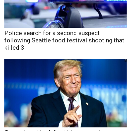
Police search for a second suspect
following Seattle food festival shooting that
killed 3