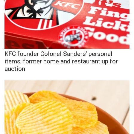
Area Closings
Local River Forecast
WCBI Weather Radios
KFC founder Colonel Sanders’ personal
Weather Whys
items, former home and restaurant up for
auction
Weather Safety Information
Contests
Viewers Choice Awards 2026
2026 March Mayhem 3 in 1
WCBI Cutest Couple 2026