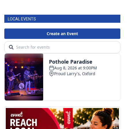
LOCAL EVENTS