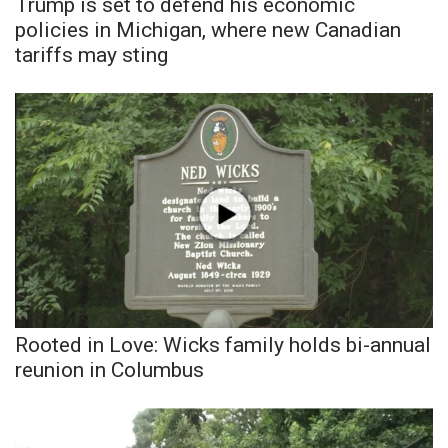
Trump is set to defend his economic
policies in Michigan, where new Canadian
tariffs may sting
Rooted in Love: Wicks family holds bi-annual
reunion in Columbus