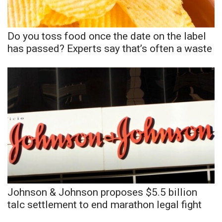
FOX 4 Winter Premieres Giveaway
Do you toss food once the date on the label
FOX 4 Premiere Week Giveaway
has passed? Experts say that’s often a waste
Teacher of the Month
WCBI Contests – Rules, Privacy,
and Service
FEATURES
Community
Home and Garden 2026
Johnson & Johnson proposes $5.5 billion
WCBI Cares
talc settlement to end marathon legal fight