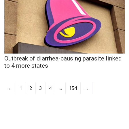
Outbreak of diarrhea-causing parasite linked
to 4 more states
←
1
2
3
4
…
154
→