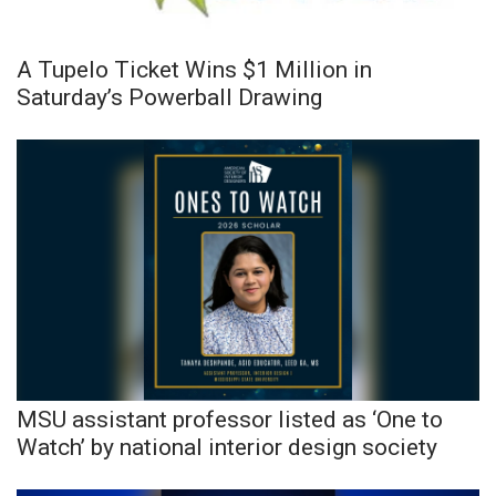
A Tupelo Ticket Wins $1 Million in
Saturday’s Powerball Drawing
MSU assistant professor listed as ‘One to
Watch’ by national interior design society