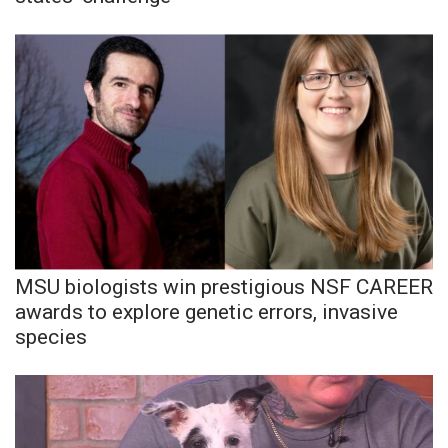
MSU biologists win prestigious NSF CAREER
awards to explore genetic errors, invasive
species