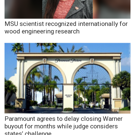
MSU scientist recognized internationally for
wood engineering research
Paramount agrees to delay closing Warner
buyout for months while judge considers
states’ challenge