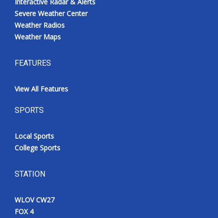
Interactive Radar & Alerts
Severe Weather Center
Weather Radios
Weather Maps
FEATURES
View All Features
SPORTS
Local Sports
College Sports
STATION
WLOV CW27
FOX 4