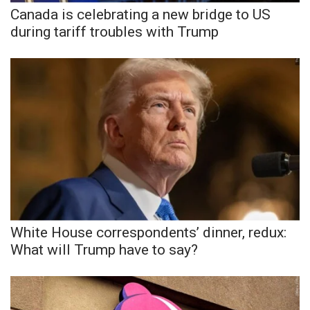
Canada is celebrating a new bridge to US
during tariff troubles with Trump
White House correspondents’ dinner, redux:
What will Trump have to say?