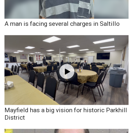
Area Closings
A man is facing several charges in Saltillo
Local River Forecast
WCBI Weather Radios
Weather Whys
Weather Safety Information
Contests
Viewers Choice Awards 2026
Mayfield has a big vision for historic Parkhill
2026 March Mayhem 3 in 1
District
WCBI Cutest Couple 2026