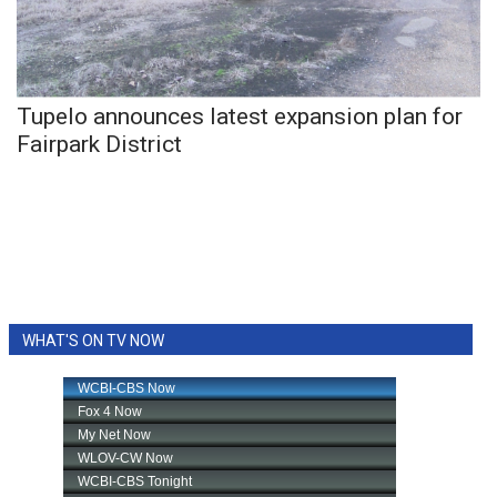
WCBI CONNECT
WCBI Senior Expo 2025
Job Fair 2025
Tupelo announces latest expansion plan for
Fairpark District
Senior Spotlight 2026
Local Events
Obituaries
2025 Obituaries
WHAT'S ON TV NOW
2023 – 2024 Obituaries
Pets Without Partners
Big Deals