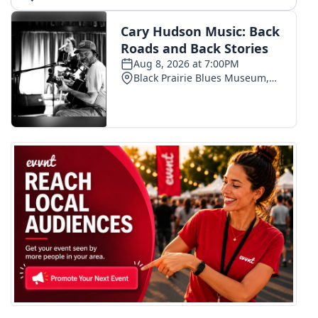
What’s On
Ion Plus
ABOUT US
FCC Applications
About WCBI-TV
Contact Us
Employment
WCBI FCC Reports
Intern With Us