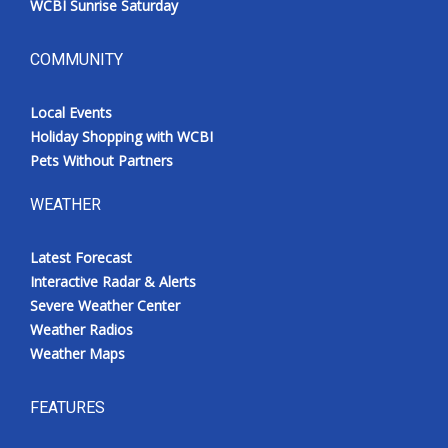
WCBI Sunrise Saturday
COMMUNITY
Local Events
Holiday Shopping with WCBI
Pets Without Partners
WEATHER
Latest Forecast
Interactive Radar & Alerts
Severe Weather Center
Weather Radios
Weather Maps
FEATURES