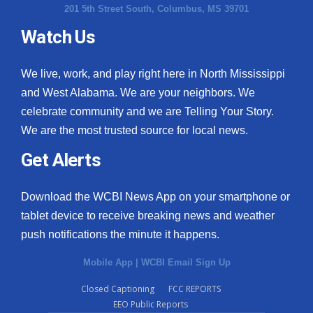
201 5th Street South, Columbus, MS 39701
Watch Us
We live, work, and play right here in North Mississippi
and West Alabama. We are your neighbors. We
celebrate community and we are Telling Your Story.
We are the most trusted source for local news.
Get Alerts
Download the WCBI News App on your smartphone or
tablet device to receive breaking news and weather
push notifications the minute it happens.
Mobile App
|
WCBI Email Sign Up
Closed Captioning
FCC REPORTS
EEO Public Reports