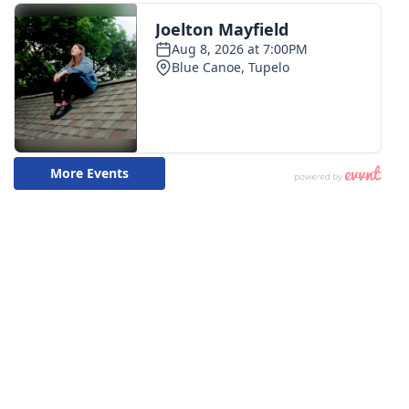
Meet the WCBI Team
Mobile App
WCBI – On-Air Guest Rules
ADVERTISE
Broadcast & Digital
Outdoor Media
Video Services of WCBI
WCBI Payment Portal
WCBI live