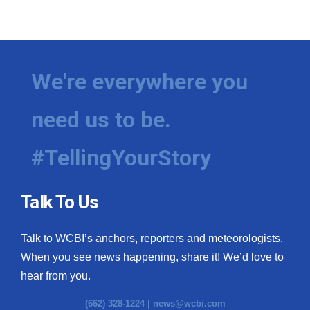
We're everywhere you
need us to be.
#TellingYourStory
Talk To Us
Talk to WCBI’s anchors, reporters and meteorologists.
When you see news happening, share it! We’d love to
hear from you.
(662) 328-1224 |
news@wcbi.com