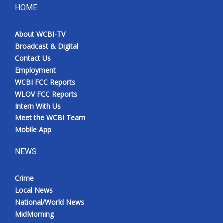
HOME
About WCBI-TV
Broadcast & Digital
Contact Us
Employment
WCBI FCC Reports
WLOV FCC Reports
Intern With Us
Meet the WCBI Team
Mobile App
NEWS
Crime
Local News
National/World News
MidMorning