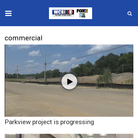
News
commercial
2025 Municipal Elections
Crime
Local News
National/World News
MidMorning with WCBI
Parkview project is progressing
Sunrise & Midday Guests