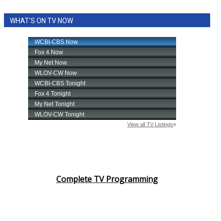
WCBI CONNECT
WHAT'S ON TV NOW
WCBI Senior Expo 2025
Job Fair 2025
Senior Spotlight 2026
Local Events
Obituaries
2025 Obituaries
2023 – 2024 Obituaries
Complete TV Programming
Pets Without Partners
Big Deals