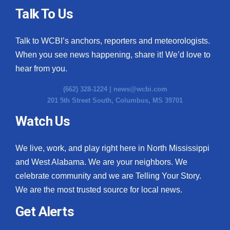
Talk To Us
Talk to WCBI’s anchors, reporters and meteorologists.
When you see news happening, share it! We’d love to
hear from you.
(662) 328-1224 |
news@wcbi.com
201 5th Street South, Columbus, MS 39701
Watch Us
We live, work, and play right here in North Mississippi
and West Alabama. We are your neighbors. We
celebrate community and we are Telling Your Story.
We are the most trusted source for local news.
Get Alerts