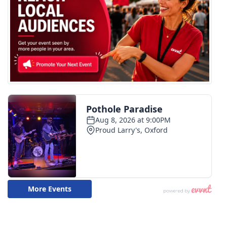
What’s On
Ion Plus
ABOUT US
FCC Applications
About WCBI-TV
Contact Us
Employment
WCBI FCC Reports
Intern With Us