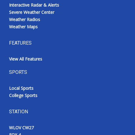
Interactive Radar & Alerts
Severe Weather Center
Weather Radios
Weather Maps
FEATURES
View All Features
SPORTS
Local Sports
College Sports
STATION
WLOV CW27
FOX 4