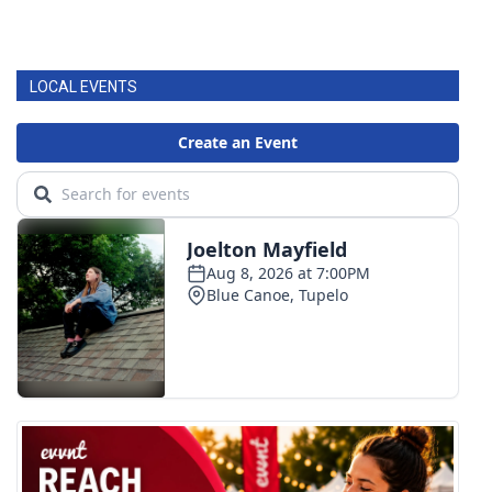
WCBI Medical Expert
LOCAL EVENTS
Hosford Legal Line
Find A Job
CHANNELS
WCBI Channel Updates
CBSN Livefeed
My MS
Fox 4
WCBI – LP