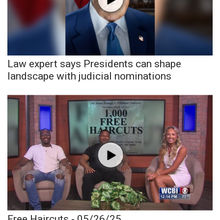
Area Closings
Local River Forecast
Law expert says Presidents can shape
WCBI Weather Radios
landscape with judicial nominations
Weather Whys
Weather Safety Information
Contests
Viewers Choice Awards 2026
2026 March Mayhem 3 in 1
WCBI Cutest Couple 2026
Free Haircuts - 05/26/25