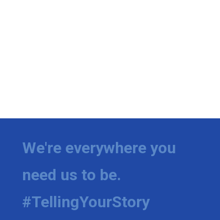
Meet the WCBI Team
Mobile App
WCBI – On-Air Guest Rules
ADVERTISE
Broadcast & Digital
Outdoor Media
We're everywhere you
Video Services of WCBI
need us to be.
WCBI Payment Portal
#TellingYourStory
WCBI live