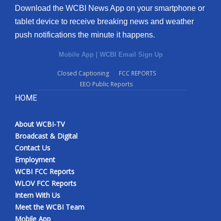
Download the WCBI News App on your smartphone or
tablet device to receive breaking news and weather
push notifications the minute it happens.
Mobile App
|
WCBI Email Sign Up
Closed Captioning
FCC REPORTS
EEO Public Reports
HOME
About WCBI-TV
Broadcast & Digital
Contact Us
Employment
WCBI FCC Reports
WLOV FCC Reports
Intern With Us
Meet the WCBI Team
Mobile App