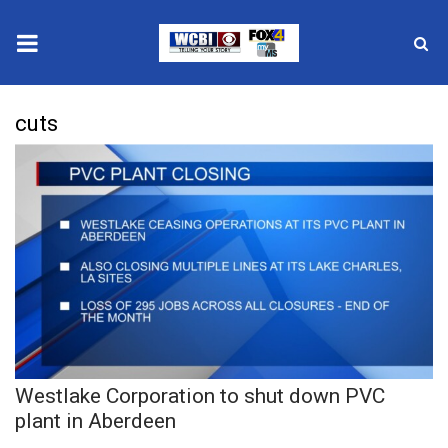
News
cuts
2025 Municipal Elections
Crime
Local News
National/World News
MidMorning with WCBI
Westlake Corporation to shut down PVC
Sunrise & Midday Guests
plant in Aberdeen