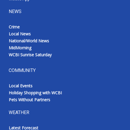
NEWS
Crime
Local News
National/World News
MidMorning
WCBI Sunrise Saturday
COMMUNITY
Local Events
Holiday Shopping with WCBI
Pets Without Partners
WEATHER
Latest Forecast