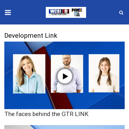
News
Development Link
2025 Municipal Elections
Crime
Local News
National/World News
MidMorning with WCBI
The faces behind the GTR LINK
Sunrise & Midday Guests