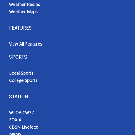
Weather Radios
Weather Maps
FEATURES
View All Features
SPORTS
Local Sports
College Sports
STATION
WLOV CW27
FOX 4
CBSN Livefeed
MyMS