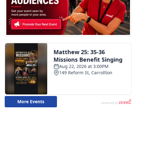
WCBI CONNECT
WCBI Senior Expo 2025
Job Fair 2025
Senior Spotlight 2026
Local Events
Obituaries
2025 Obituaries
2023 – 2024 Obituaries
Pets Without Partners
Big Deals