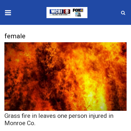
News
female
2025 Municipal Elections
Crime
Local News
National/World News
MidMorning with WCBI
Grass fire in leaves one person injured in
Sunrise & Midday Guests
Monroe Co.