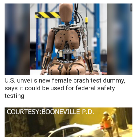
WCBI Sunrise Saturday
Sports
2026 High School Football Tour
Local Sports
College Sports
2025 High School Football Tour
U.S. unveils new female crash test dummy,
says it could be used for federal safety
Weather
testing
Latest Forecast
Interactive Radar & Alerts
Severe Weather Center