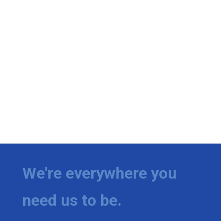
Meet the WCBI Team
Mobile App
WCBI – On-Air Guest Rules
ADVERTISE
Broadcast & Digital
Outdoor Media
Video Services of WCBI
We're everywhere you
WCBI Payment Portal
need us to be.
WCBI live