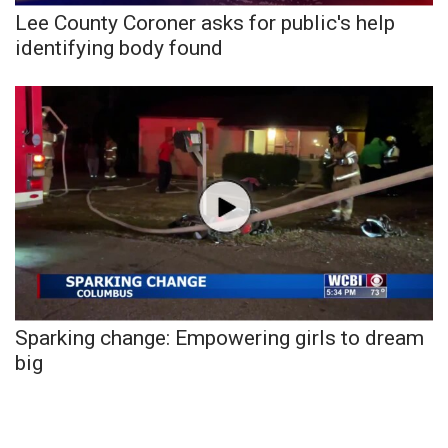
Lee County Coroner asks for public's help
FOX 4 Winter Premieres Giveaway
identifying body found
FOX 4 Premiere Week Giveaway
Teacher of the Month
WCBI Contests – Rules, Privacy,
and Service
FEATURES
Community
Sparking change: Empowering girls to dream
Home and Garden 2026
big
WCBI Cares