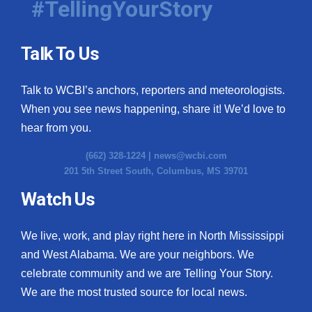
#TellingYourStory
Talk To Us
Talk to WCBI’s anchors, reporters and meteorologists.
When you see news happening, share it! We’d love to
hear from you.
(662) 328-1224 |
news@wcbi.com
201 5th Street South, Columbus, MS 39701
Watch Us
We live, work, and play right here in North Mississippi
and West Alabama. We are your neighbors. We
celebrate community and we are Telling Your Story.
We are the most trusted source for local news.