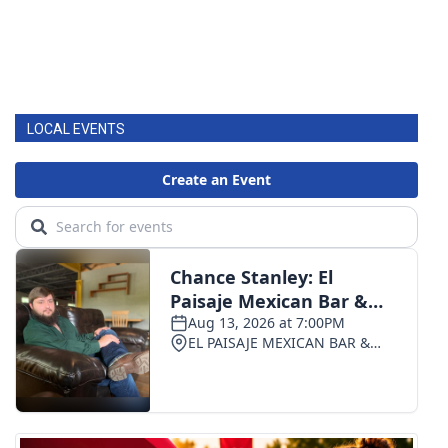
WCBI Medical Expert
Hosford Legal Line
LOCAL EVENTS
Find A Job
CHANNELS
WCBI Channel Updates
CBSN Livefeed
My MS
Fox 4
WCBI – LP