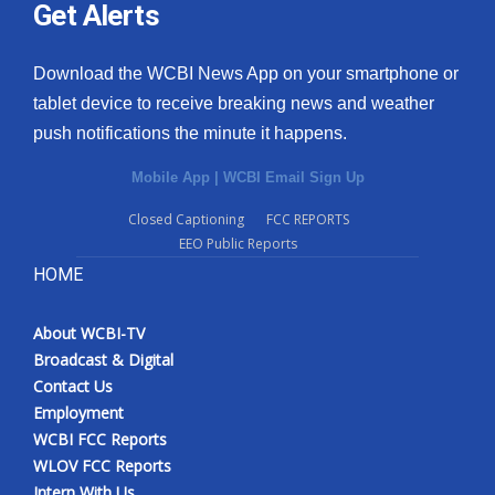
Get Alerts
Download the WCBI News App on your smartphone or
tablet device to receive breaking news and weather
push notifications the minute it happens.
Mobile App
|
WCBI Email Sign Up
Closed Captioning
FCC REPORTS
EEO Public Reports
HOME
About WCBI-TV
Broadcast & Digital
Contact Us
Employment
WCBI FCC Reports
WLOV FCC Reports
Intern With Us