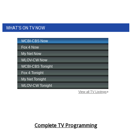
WCBI CONNECT
WCBI Senior Expo 2025
WHAT'S ON TV NOW
Job Fair 2025
Senior Spotlight 2026
Local Events
Obituaries
2025 Obituaries
2023 – 2024 Obituaries
Pets Without Partners
Complete TV Programming
Big Deals