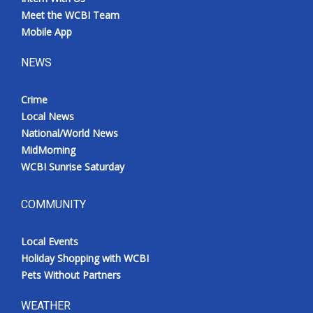
Meet the WCBI Team
Mobile App
NEWS
Crime
Local News
National/World News
MidMorning
WCBI Sunrise Saturday
COMMUNITY
Local Events
Holiday Shopping with WCBI
Pets Without Partners
WEATHER