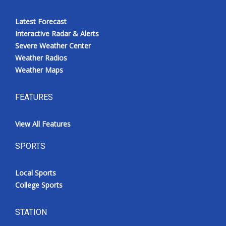
Latest Forecast
Interactive Radar & Alerts
Severe Weather Center
Weather Radios
Weather Maps
FEATURES
View All Features
SPORTS
Local Sports
College Sports
STATION