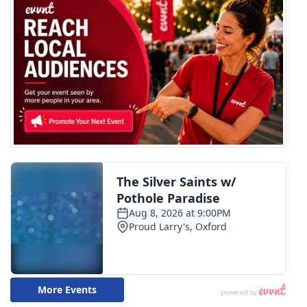
What’s On
Ion Plus
ABOUT US
FCC Applications
About WCBI-TV
Contact Us
Employment
WCBI FCC Reports
Intern With Us