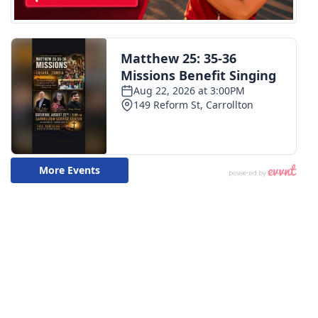
Meet the WCBI Team
Mobile App
WCBI – On-Air Guest Rules
ADVERTISE
Broadcast & Digital
Outdoor Media
Video Services of WCBI
WCBI Payment Portal
WCBI live