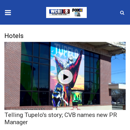
News
Hotels
2025 Municipal Elections
Crime
Local News
National/World News
MidMorning with WCBI
Telling Tupelo's story; CVB names new PR
Sunrise & Midday Guests
Manager