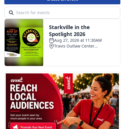
What’s On
Ion Plus
ABOUT US
FCC Applications
About WCBI-TV
Contact Us
Employment
WCBI FCC Reports
Intern With Us