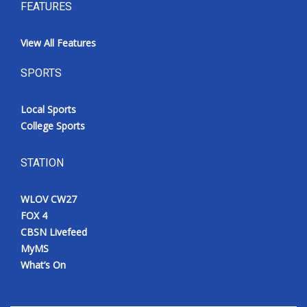
FEATURES
View All Features
SPORTS
Local Sports
College Sports
STATION
WLOV CW27
FOX 4
CBSN Livefeed
MyMS
What’s On