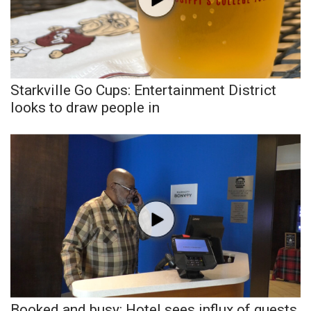
Area Closings
Local River Forecast
Starkville Go Cups: Entertainment District
WCBI Weather Radios
looks to draw people in
Weather Whys
Weather Safety Information
Contests
Viewers Choice Awards 2026
2026 March Mayhem 3 in 1
WCBI Cutest Couple 2026
Booked and busy: Hotel sees influx of guests