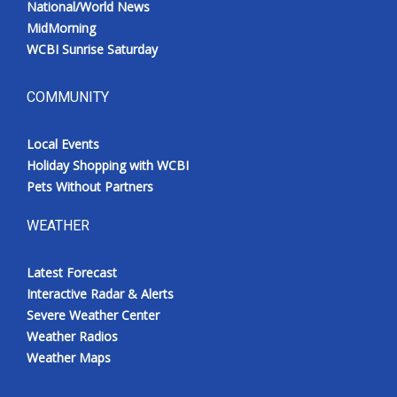
National/World News
MidMorning
WCBI Sunrise Saturday
COMMUNITY
Local Events
Holiday Shopping with WCBI
Pets Without Partners
WEATHER
Latest Forecast
Interactive Radar & Alerts
Severe Weather Center
Weather Radios
Weather Maps