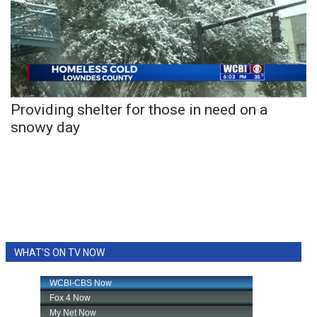
WCBI CONNECT
WCBI Senior Expo 2025
Job Fair 2025
Senior Spotlight 2026
Providing shelter for those in need on a
snowy day
Local Events
Obituaries
2025 Obituaries
2023 – 2024 Obituaries
WHAT'S ON TV NOW
Pets Without Partners
Big Deals