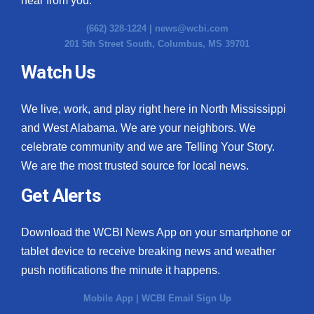
hear from you.
(662) 328-1224 |
news@wcbi.com
201 5th Street South, Columbus, MS 39701
Watch Us
We live, work, and play right here in North Mississippi
and West Alabama. We are your neighbors. We
celebrate community and we are Telling Your Story.
We are the most trusted source for local news.
Get Alerts
Download the WCBI News App on your smartphone or
tablet device to receive breaking news and weather
push notifications the minute it happens.
Mobile App
|
WCBI Email Sign Up