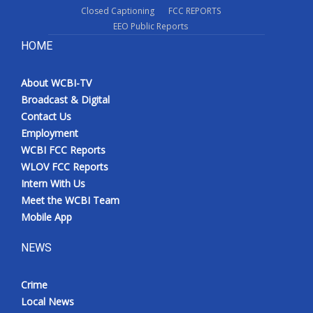
Closed Captioning
FCC REPORTS
EEO Public Reports
HOME
About WCBI-TV
Broadcast & Digital
Contact Us
Employment
WCBI FCC Reports
WLOV FCC Reports
Intern With Us
Meet the WCBI Team
Mobile App
NEWS
Crime
Local News