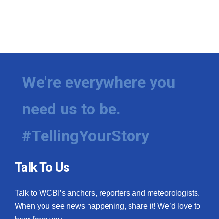
We're everywhere you
need us to be.
#TellingYourStory
Talk To Us
Talk to WCBI’s anchors, reporters and meteorologists.
When you see news happening, share it! We’d love to