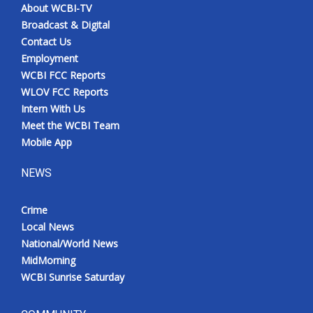
About WCBI-TV
Broadcast & Digital
Contact Us
Employment
WCBI FCC Reports
WLOV FCC Reports
Intern With Us
Meet the WCBI Team
Mobile App
NEWS
Crime
Local News
National/World News
MidMorning
WCBI Sunrise Saturday