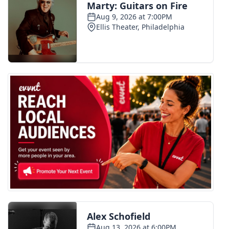
WCBI Medical Expert
Hosford Legal Line
Find A Job
CHANNELS
WCBI Channel Updates
CBSN Livefeed
My MS
Fox 4
WCBI – LP