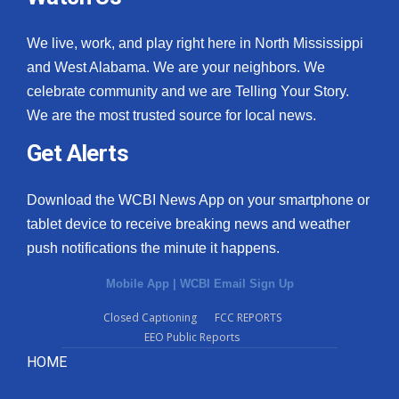
We live, work, and play right here in North Mississippi
and West Alabama. We are your neighbors. We
celebrate community and we are Telling Your Story.
We are the most trusted source for local news.
Get Alerts
Download the WCBI News App on your smartphone or
tablet device to receive breaking news and weather
push notifications the minute it happens.
Mobile App
|
WCBI Email Sign Up
Closed Captioning
FCC REPORTS
EEO Public Reports
HOME