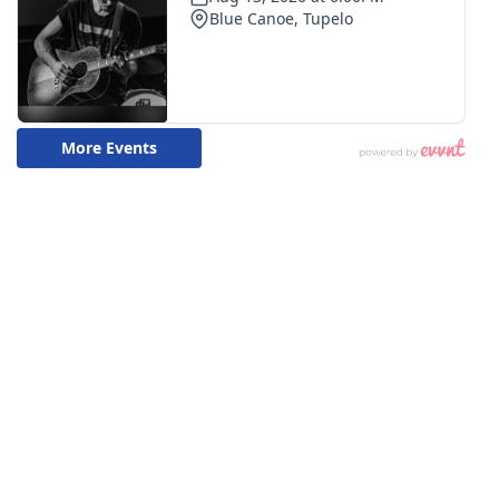
What’s On
Ion Plus
ABOUT US
FCC Applications
About WCBI-TV
Contact Us
Employment
WCBI FCC Reports
Intern With Us