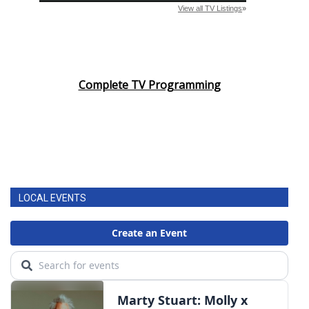
WCBI CONNECT
WCBI Senior Expo 2025
Job Fair 2025
Complete TV Programming
Senior Spotlight 2026
Local Events
Obituaries
LOCAL EVENTS
2025 Obituaries
2023 – 2024 Obituaries
Pets Without Partners
Big Deals