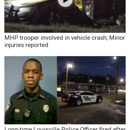
Area Closings
Local River Forecast
MHP trooper involved in vehicle crash; Minor
WCBI Weather Radios
injuries reported
Weather Whys
Weather Safety Information
Contests
Viewers Choice Awards 2026
2026 March Mayhem 3 in 1
WCBI Cutest Couple 2026
Long-time Louisville Police Officer fired after