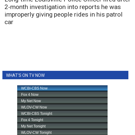
2-month investigation into reports he was
FOX 4 Winter Premieres Giveaway
improperly giving people rides in his patrol
car
FOX 4 Premiere Week Giveaway
Teacher of the Month
WCBI Contests – Rules, Privacy,
and Service
WHAT'S ON TV NOW
FEATURES
Community
Home and Garden 2026
WCBI Cares