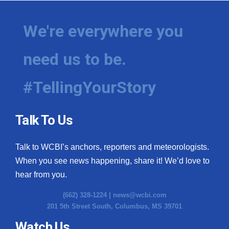
Meet the WCBI Team
We're everywhere you
Mobile App
need us to be.
WCBI – On-Air Guest Rules
#TellingYourStory
ADVERTISE
Broadcast & Digital
Talk To Us
Outdoor Media
Talk to WCBI’s anchors, reporters and meteorologists.
When you see news happening, share it! We’d love to
Video Services of WCBI
hear from you.
WCBI Payment Portal
(662) 328-1224 |
news@wcbi.com
201 5th Street South, Columbus, MS 39701
WCBI live
Watch Us