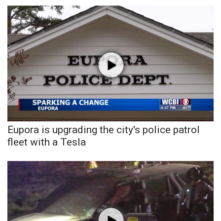
WCBI Sunrise Saturday
Sports
2026 High School Football Tour
Local Sports
College Sports
2025 High School Football Tour
Eupora is upgrading the city's police patrol
fleet with a Tesla
Weather
Latest Forecast
Interactive Radar & Alerts
Severe Weather Center