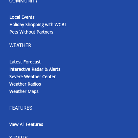
COMMUNITY
Local Events
Holiday Shopping with WCBI
Pets Without Partners
WEATHER
Latest Forecast
Interactive Radar & Alerts
Severe Weather Center
Weather Radios
Weather Maps
FEATURES
View All Features
SPORTS