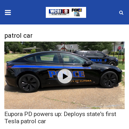
News
patrol car
2025 Municipal Elections
Crime
Local News
National/World News
MidMorning with WCBI
Eupora PD powers up: Deploys state's first
Sunrise & Midday Guests
Tesla patrol car