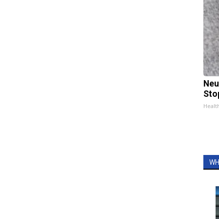
Neu
Sto
Healt
WH