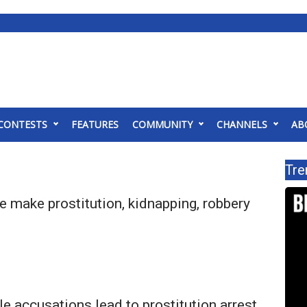
CONTESTS
FEATURES
COMMUNITY
CHANNELS
AB
Tre
e make prostitution, kidnapping, robbery
le accusations lead to prostitution arrest