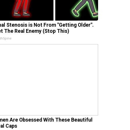
nal Stenosis is Not From "Getting Older".
t The Real Enemy (Stop This)
thSpine
en Are Obsessed With These Beautiful
ral Caps