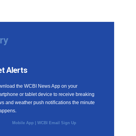
ry
t Alerts
wnload the WCBI News App on your
rtphone or tablet device to receive breaking
s and weather push notifications the minute
happens.
Mobile App
|
WCBI Email Sign Up