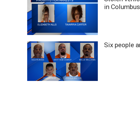
Weather
in Columbu
Latest Forecast
Interactive Radar & Alerts
Severe Weather Center
Area Closings
Six people a
Local River Forecast
WCBI Weather Radios
Weather Whys
Weather Safety Information
Contests
Viewers Choice Awards 2026
2026 March Mayhem 3 in 1
WCBI Cutest Couple 2026
FOX 4 Winter Premieres Giveaway
FOX 4 Premiere Week Giveaway
Teacher of the Month
WCBI Contests – Rules, Privacy, and Service