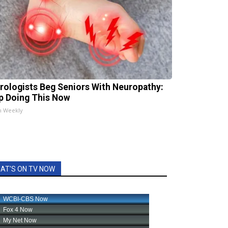
rologists Beg Seniors With Neuropathy:
p Doing This Now
h Weekly
AT'S ON TV NOW