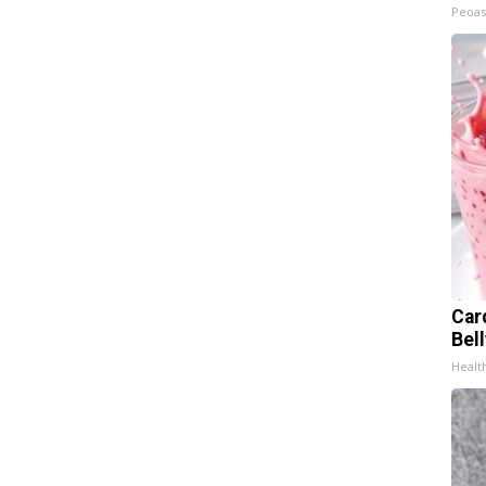
Peoas
Car
Bel
Healt