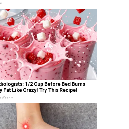
is
diologists: 1/2 Cup Before Bed Burns
ly Fat Like Crazy! Try This Recipe!
h Weekly