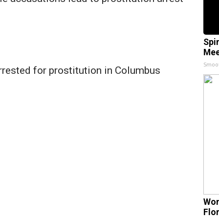
s
Spi
Mee
Smoo
rrested for prostitution in Columbus
Wom
Flo