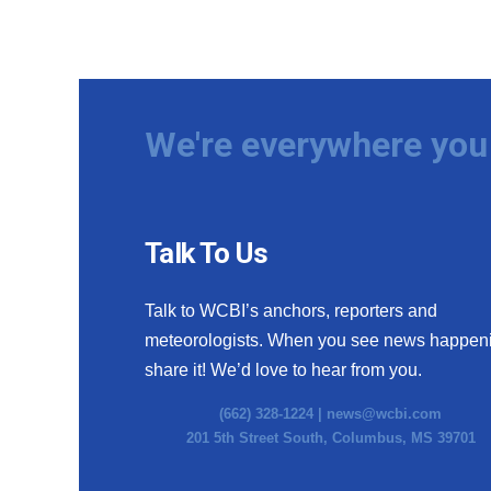
We're everywhere you 
Talk To Us
Talk to WCBI’s anchors, reporters and
meteorologists. When you see news happen
share it! We’d love to hear from you.
(662) 328-1224 |
news@wcbi.com
201 5th Street South, Columbus, MS 39701