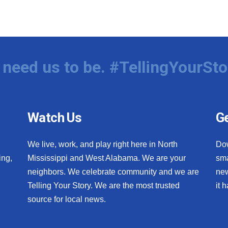
need us to be. #TellingYourSto
Watch Us
Ge
We live, work, and play right here in North
Do
ing,
Mississippi and West Alabama. We are your
sma
neighbors. We celebrate community and we are
new
Telling Your Story. We are the most trusted
it 
source for local news.