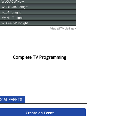
Complete TV Programming
OCAL EVENTS