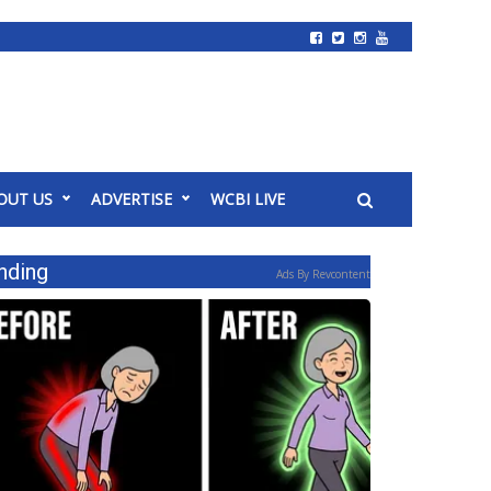
OUT US
ADVERTISE
WCBI LIVE
nding
Ads By Revcontent