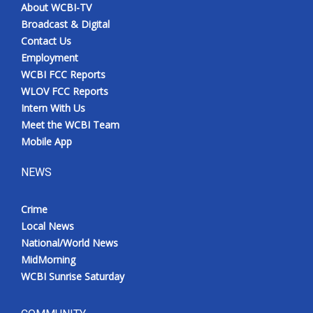
About WCBI-TV
Broadcast & Digital
Contact Us
Employment
WCBI FCC Reports
WLOV FCC Reports
Intern With Us
Meet the WCBI Team
Mobile App
NEWS
Crime
Local News
National/World News
MidMorning
WCBI Sunrise Saturday