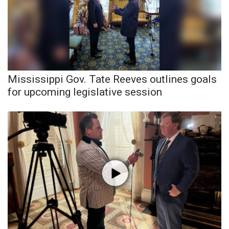
WCBI CONNECT
WCBI Senior Expo 2025
Job Fair 2025
Senior Spotlight 2026
Mississippi Gov. Tate Reeves outlines goals
for upcoming legislative session
Local Events
Obituaries
2025 Obituaries
2023 – 2024 Obituaries
Pets Without Partners
Big Deals