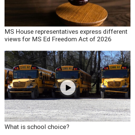
Area Closings
Local River Forecast
MS House representatives express different
views for MS Ed Freedom Act of 2026
WCBI Weather Radios
Weather Whys
Weather Safety Information
Contests
Viewers Choice Awards 2026
2026 March Mayhem 3 in 1
What is school choice?
WCBI Cutest Couple 2026