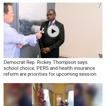
FOX 4 Winter Premieres Giveaway
FOX 4 Premiere Week Giveaway
Teacher of the Month
WCBI Contests – Rules, Privacy,
and Service
FEATURES
Democrat Rep. Rickey Thompson says
school choice, PERS and health insurance
Community
reform are priorities for upcoming session
Home and Garden 2026
WCBI Cares