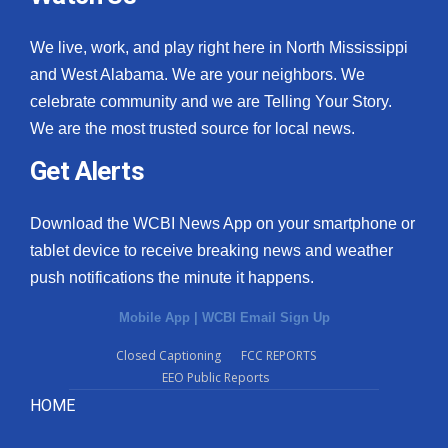
We live, work, and play right here in North Mississippi
and West Alabama. We are your neighbors. We
celebrate community and we are Telling Your Story.
We are the most trusted source for local news.
Get Alerts
Download the WCBI News App on your smartphone or
tablet device to receive breaking news and weather
push notifications the minute it happens.
Mobile App
|
WCBI Email Sign Up
Closed Captioning
FCC REPORTS
EEO Public Reports
HOME