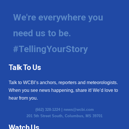
We're everywhere you
need us to be.
#TellingYourStory
Talk To Us
Talk to WCBI’s anchors, reporters and meteorologists.
When you see news happening, share it! We’d love to
hear from you.
(662) 328-1224 |
news@wcbi.com
201 5th Street South, Columbus, MS 39701
Watch Us