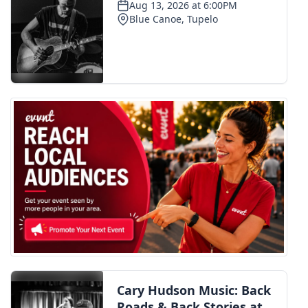
Meet the WCBI Team
Mobile App
WCBI – On-Air Guest Rules
ADVERTISE
Broadcast & Digital
Outdoor Media
Video Services of WCBI
WCBI Payment Portal
WCBI live