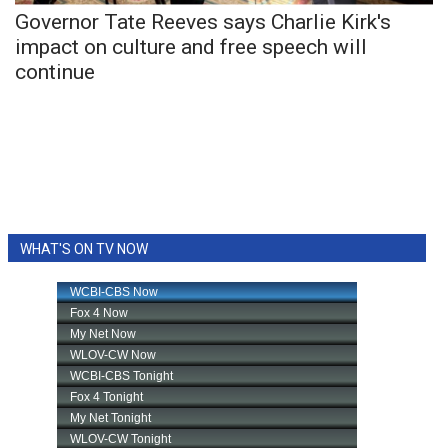
Governor Tate Reeves says Charlie Kirk's
impact on culture and free speech will
WCBI Medical Expert
continue
Hosford Legal Line
Find A Job
CHANNELS
WCBI Channel Updates
WHAT'S ON TV NOW
CBSN Livefeed
My MS
Fox 4
WCBI – LP