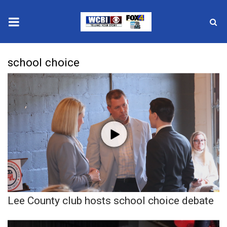
News
school choice
2025 Municipal Elections
Crime
Local News
National/World News
MidMorning with WCBI
Lee County club hosts school choice debate
Sunrise & Midday Guests