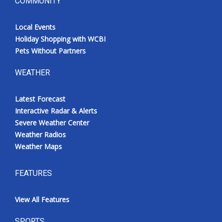
COMMUNITY
Local Events
Holiday Shopping with WCBI
Pets Without Partners
WEATHER
Latest Forecast
Interactive Radar & Alerts
Severe Weather Center
Weather Radios
Weather Maps
FEATURES
View All Features
SPORTS