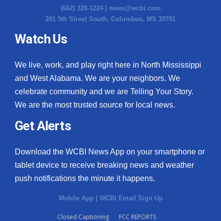
(662) 328-1224 |
news@wcbi.com
Meet the WCBI Team
201 5th Street South, Columbus, MS 39701
Watch Us
Mobile App
WCBI – On-Air Guest Rules
We live, work, and play right here in North Mississippi
and West Alabama. We are your neighbors. We
ADVERTISE
celebrate community and we are Telling Your Story.
We are the most trusted source for local news.
Broadcast & Digital
Get Alerts
Outdoor Media
Download the WCBI News App on your smartphone or
Video Services of WCBI
tablet device to receive breaking news and weather
push notifications the minute it happens.
WCBI Payment Portal
Mobile App
|
WCBI Email Sign Up
WCBI live
Closed Captioning
FCC REPORTS