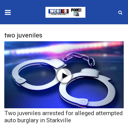
News
two juveniles
2025 Municipal Elections
Crime
Local News
National/World News
MidMorning with WCBI
Two juveniles arrested for alleged attempted
Sunrise & Midday Guests
auto burglary in Starkville