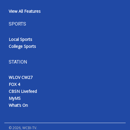
View All Features
SPORTS
Local Sports
College Sports
STATION
WLOV CW27
FOX 4
CBSN Livefeed
MyMS
What’s On
©
2026
, WCBI-TV.