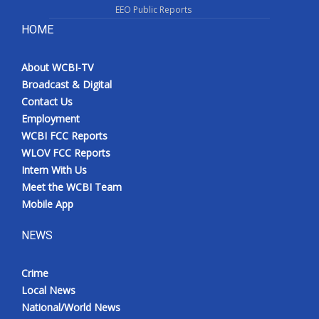
EEO Public Reports
HOME
About WCBI-TV
Broadcast & Digital
Contact Us
Employment
WCBI FCC Reports
WLOV FCC Reports
Intern With Us
Meet the WCBI Team
Mobile App
NEWS
Crime
Local News
National/World News