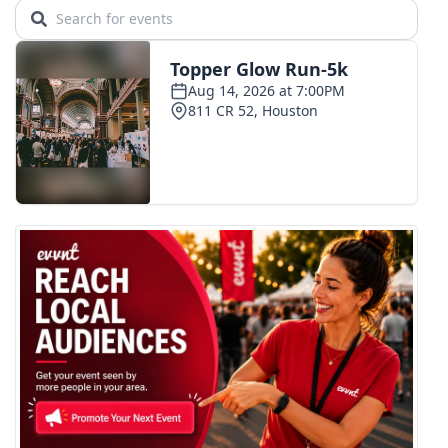
WCBI CONNECT
WCBI Senior Expo 2025
Job Fair 2025
Senior Spotlight 2026
Local Events
Obituaries
2025 Obituaries
2023 – 2024 Obituaries
Pets Without Partners
Big Deals