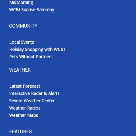
MidMorning
WCBI Sunrise Saturday
COMMUNITY
Local Events
Holiday Shopping with WCBI
Pets Without Partners
WEATHER
Latest Forecast
Interactive Radar & Alerts
Severe Weather Center
Weather Radios
Weather Maps
FEATURES