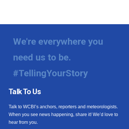
What’s On
Ion Plus
We're everywhere you
ABOUT US
FCC Applications
need us to be.
About WCBI-TV
#TellingYourStory
Contact Us
Talk To Us
Employment
Talk to WCBI’s anchors, reporters and meteorologists.
WCBI FCC Reports
When you see news happening, share it! We’d love to
hear from you.
Intern With Us