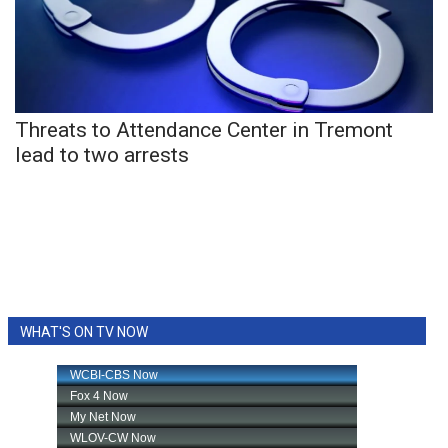
Area Closings
Local River Forecast
Threats to Attendance Center in Tremont
WCBI Weather Radios
lead to two arrests
Weather Whys
Weather Safety Information
Contests
WHAT'S ON TV NOW
Viewers Choice Awards 2026
2026 March Mayhem 3 in 1
WCBI Cutest Couple 2026