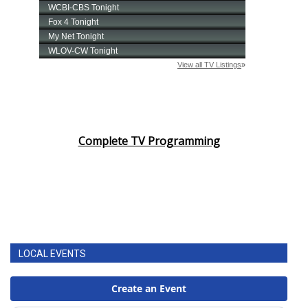
FOX 4 Winter Premieres Giveaway
FOX 4 Premiere Week Giveaway
Teacher of the Month
WCBI Contests – Rules, Privacy,
Complete TV Programming
and Service
FEATURES
Community
Home and Garden 2026
LOCAL EVENTS
WCBI Cares