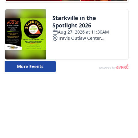
WCBI Medical Expert
Hosford Legal Line
Find A Job
CHANNELS
WCBI Channel Updates
CBSN Livefeed
My MS
Fox 4
WCBI – LP