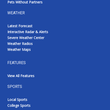
Pets Without Partners
WEATHER
Latest Forecast
Interactive Radar & Alerts
Severe Weather Center
Weather Radios
Weather Maps
FEATURES
View All Features
SPORTS
Local Sports
College Sports