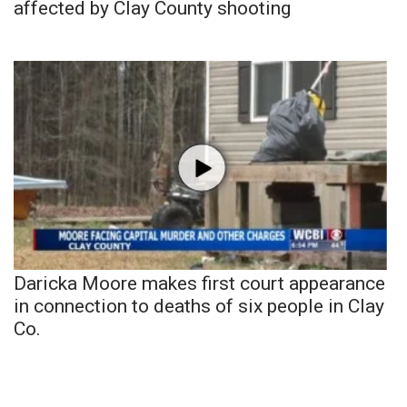
affected by Clay County shooting
Daricka Moore makes first court appearance
in connection to deaths of six people in Clay
Co.