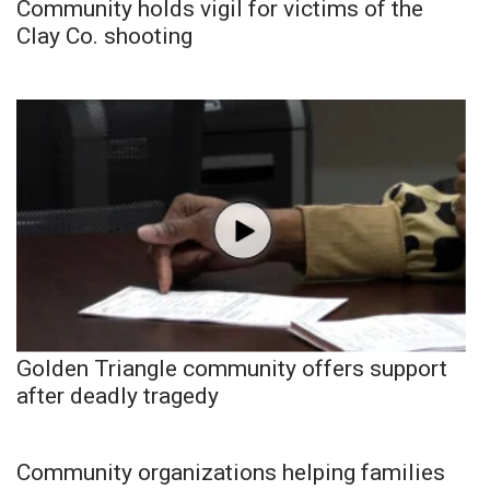
Community holds vigil for victims of the
Clay Co. shooting
Golden Triangle community offers support
after deadly tragedy
Community organizations helping families