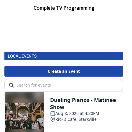
Complete TV Programming
LOCAL EVENTS