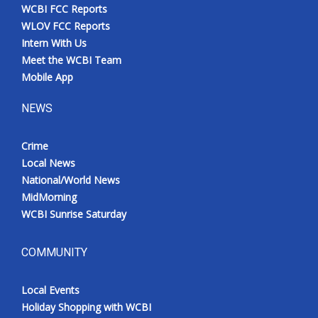
WCBI FCC Reports
WLOV FCC Reports
Intern With Us
Meet the WCBI Team
Mobile App
NEWS
Crime
Local News
National/World News
MidMorning
WCBI Sunrise Saturday
COMMUNITY
Local Events
Holiday Shopping with WCBI