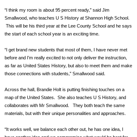
WCBI Sunrise Saturday
“I think my room is about 95 percent ready,” said Jim
Sports
Smallwood, who teaches U S History at Shannon High School.
This will be his third year at the Lee County School and he says
2026 High School Football Tour
the start of each school year is an exciting time.
Local Sports
“I get brand new students that most of them, I have never met
before and I’m really excited to not only deliver the instruction,
College Sports
as far as United States History, but also to meet them and make
those connections with students,” Smallwood said.
2025 High School Football Tour
Across the hall, Brandie Holt is putting finishing touches on a
Weather
map of the United States. She also teaches U S History, and
Latest Forecast
collaborates with Mr Smallwood. They both teach the same
materials, but with their unique personalities and approaches.
Interactive Radar & Alerts
“It works well, we balance each other out, he has one idea, I
Severe Weather Center