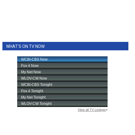
WHAT'S ON TV NOW