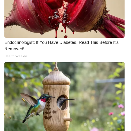
Endocrinologist: If You Have Diabetes, Read This Before It's
Removed!
Health Weekly