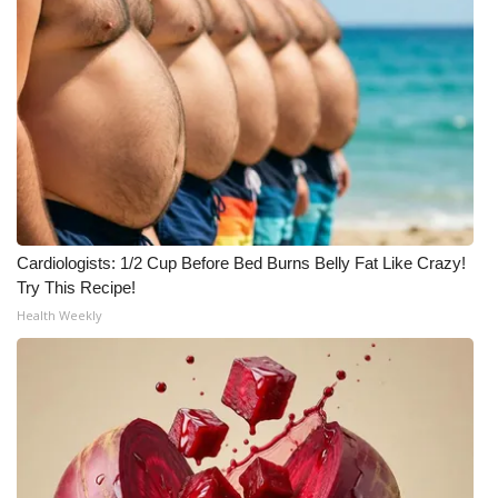
Cardiologists: 1/2 Cup Before Bed Burns Belly Fat Like Crazy!
Try This Recipe!
Health Weekly