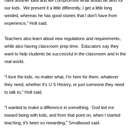
have another idea and we compromise what would be best for
our kids. We present it a little differently, I get a little long
Area Closings
winded, whereas he has good stories that I don’t have from
experience,” Holt said.
Local River Forecast
Teachers also learn about new regulations and requirements,
WCBI Weather Radios
while also having classroom prep time. Educators say they
want to help students be successful in the classroom and in the
Weather Whys
real world.
Weather Safety Information
“I love the kids, no matter what, I’m here for them, whatever
Contests
they need, whether it’s U S History, or just someone they need
to talk to,” Holt said.
Viewers Choice Awards 2026
“I wanted to make a difference in something. God led me
2026 March Mayhem 3 in 1
toward being with kids, and from that point on, when I started
teaching, it’s been so rewarding,” Smallwood said.
WCBI Cutest Couple 2026