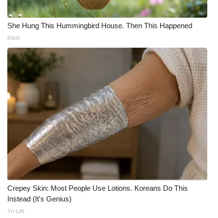
She Hung This Hummingbird House. Then This Happened
Ribili
Crepey Skin: Most People Use Lotions. Koreans Do This
Instead (It's Genius)
Tri Lift