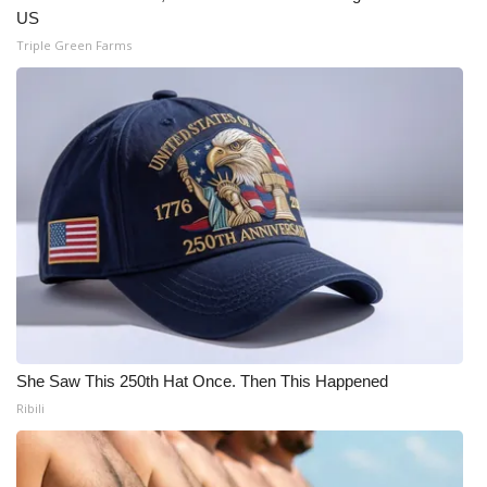
US
Triple Green Farms
She Saw This 250th Hat Once. Then This Happened
Ribili