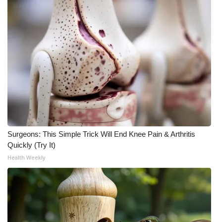
Meet the WCBI Team
Mobile App
WCBI – On-Air Guest Rules
ADVERTISE
Broadcast & Digital
Surgeons: This Simple Trick Will End Knee Pain & Arthritis
Outdoor Media
Quickly (Try It)
Health Weekly
Video Services of WCBI
WCBI Payment Portal
WCBI live