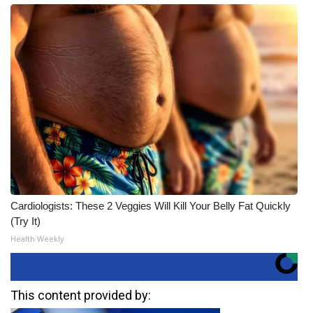
Cardiologists: These 2 Veggies Will Kill Your Belly Fat Quickly
(Try It)
Health Weekly
This content provided by: