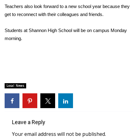
Teachers also look forward to a new school year because they
FOX 4 Winter Premieres Giveaway
get to reconnect with their colleagues and friends.
FOX 4 Premiere Week Giveaway
Students at Shannon High School will be on campus Monday
morning.
Teacher of the Month
WCBI Contests – Rules, Privacy,
and Service
FEATURES
Local News
Community
Home and Garden 2026
Leave a Reply
WCBI Cares
Your email address will not be published.