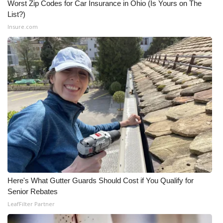
Worst Zip Codes for Car Insurance in Ohio (Is Yours on The
List?)
What’s On
Insure.com
Ion Plus
ABOUT US
FCC Applications
About WCBI-TV
Contact Us
Employment
Here's What Gutter Guards Should Cost if You Qualify for
WCBI FCC Reports
Senior Rebates
LeafFilter Partner
Intern With Us