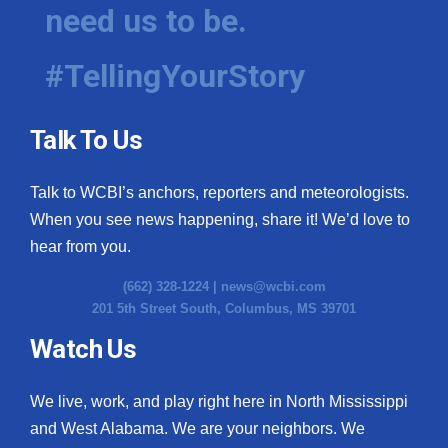
need us to be.
#TellingYourStory
Talk To Us
Talk to WCBI’s anchors, reporters and meteorologists.
When you see news happening, share it! We’d love to
hear from you.
(662) 328-1224 |
news@wcbi.com
201 5th Street South, Columbus, MS 39701
Watch Us
We live, work, and play right here in North Mississippi
and West Alabama. We are your neighbors. We