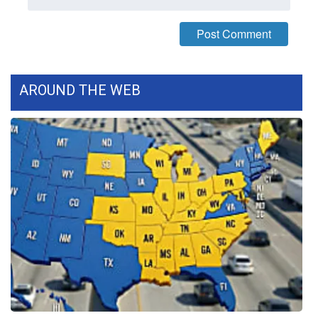
WCBI Medical Expert
Hosford Legal Line
AROUND THE WEB
Find A Job
CHANNELS
WCBI Channel Updates
CBSN Livefeed
My MS
Fox 4
WCBI – LP