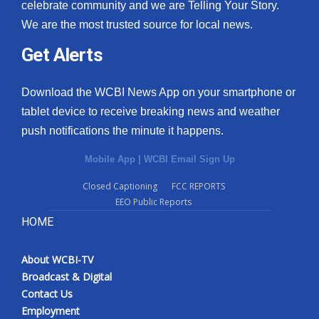
celebrate community and we are Telling Your Story.
We are the most trusted source for local news.
Get Alerts
Download the WCBI News App on your smartphone or
tablet device to receive breaking news and weather
push notifications the minute it happens.
Mobile App
|
WCBI Email Sign Up
Closed Captioning
FCC REPORTS
EEO Public Reports
HOME
About WCBI-TV
Broadcast & Digital
Contact Us
Employment