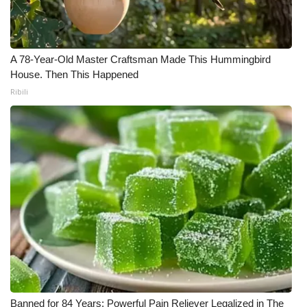
A 78-Year-Old Master Craftsman Made This Hummingbird
House. Then This Happened
Ribili
Banned for 84 Years; Powerful Pain Reliever Legalized in The