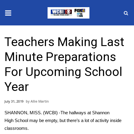
News
Teachers Making Last
2025 Municipal Elections
Minute Preparations
Crime
For Upcoming School
Local News
Year
National/World News
July 31, 2019
Allie Martin
MidMorning with WCBI
SHANNON, MISS. (WCBI) -The hallways at Shannon
Sunrise & Midday Guests
High School may be empty, but there’s a lot of activity inside
classrooms.