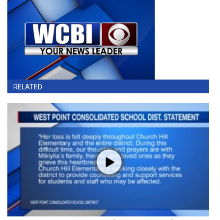
RELATED