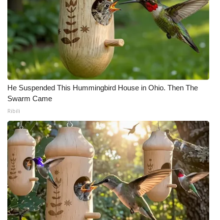
He Suspended This Hummingbird House in Ohio. Then The
Swarm Came
Ribili