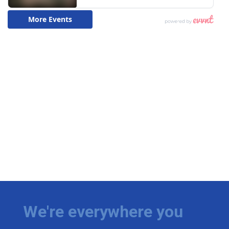
We're everywhere you