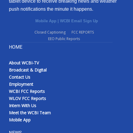
tablet device to receive breaking news and weather
push notifications the minute it happens.
Mobile App
|
WCBI Email Sign Up
Closed Captioning
FCC REPORTS
EEO Public Reports
HOME
About WCBI-TV
Broadcast & Digital
Contact Us
Employment
WCBI FCC Reports
WLOV FCC Reports
Intern With Us
Meet the WCBI Team
Mobile App
NEWS