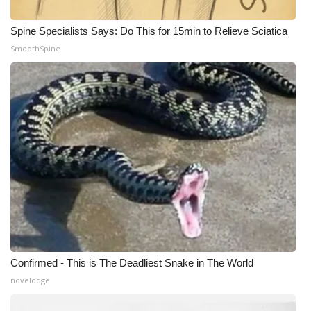
Spine Specialists Says: Do This for 15min to Relieve Sciatica
SmoothSpine
Confirmed - This is The Deadliest Snake in The World
novelodge