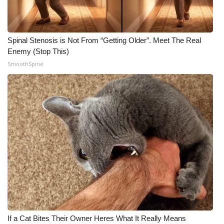
Spinal Stenosis is Not From “Getting Older”. Meet The Real
Enemy (Stop This)
SmoothSpine
If a Cat Bites Their Owner Heres What It Really Means