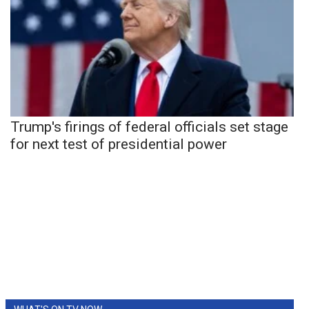
Trump's firings of federal officials set stage
for next test of presidential power