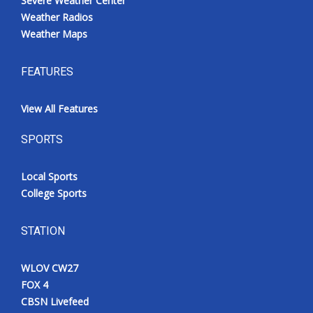
Severe Weather Center
Weather Radios
Weather Maps
FEATURES
View All Features
SPORTS
Local Sports
College Sports
STATION
WLOV CW27
FOX 4
CBSN Livefeed