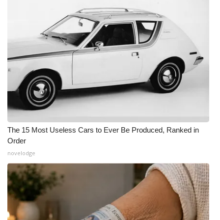
The 15 Most Useless Cars to Ever Be Produced, Ranked in
Order
novelodge