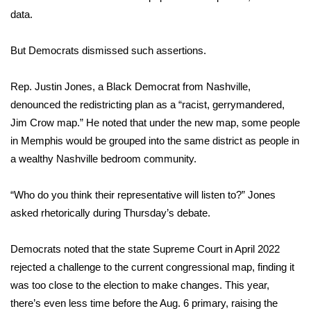
WCBI CONNECT
data.
WCBI Senior Expo 2025
But Democrats dismissed such assertions.
Job Fair 2025
Rep. Justin Jones, a Black Democrat from Nashville,
Senior Spotlight 2026
denounced the redistricting plan as a “racist, gerrymandered,
Jim Crow map.” He noted that under the new map, some people
Local Events
in Memphis would be grouped into the same district as people in
a wealthy Nashville bedroom community.
Obituaries
“Who do you think their representative will listen to?” Jones
2025 Obituaries
asked rhetorically during Thursday’s debate.
2023 – 2024 Obituaries
Democrats noted that the state Supreme Court in April 2022
rejected a challenge to the current congressional map, finding it
Pets Without Partners
was
too close to the election
to make changes. This year,
there’s even less time before the Aug. 6 primary, raising the
Big Deals