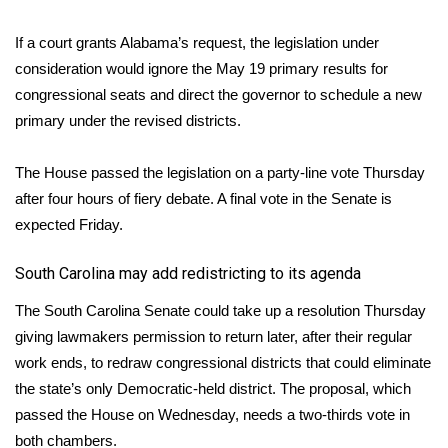
What’s On
If a court grants Alabama’s request, the legislation under
consideration would ignore the May 19 primary results for
Ion Plus
congressional seats and direct the governor to schedule a new
primary under the revised districts.
ABOUT US
The House passed the legislation on a party-line vote Thursday
FCC Applications
after four hours of fiery debate. A final vote in the Senate is
expected Friday.
About WCBI-TV
South Carolina may add redistricting to its agenda
Contact Us
The South Carolina Senate could take up a resolution Thursday
Employment
giving lawmakers permission to return later, after their regular
work ends, to redraw congressional districts that could eliminate
WCBI FCC Reports
the state’s only Democratic-held district. The proposal, which
passed the House on Wednesday, needs a two-thirds vote in
Intern With Us
both chambers.