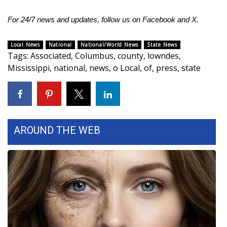
For 24/7 news and updates, follow us on
Facebook
and
X.
Local News
National
National/World News
State News
Tags
:
Associated
,
Columbus
,
county
,
lowndes
,
Mississippi
,
national
,
news
,
o Local
,
of
,
press
,
state
AROUND THE WEB