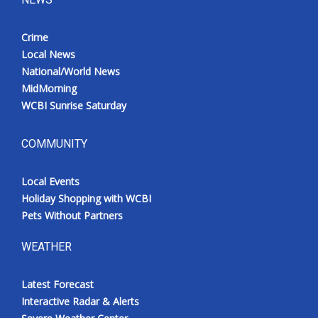
Crime
Local News
National/World News
MidMorning
WCBI Sunrise Saturday
COMMUNITY
Local Events
Holiday Shopping with WCBI
Pets Without Partners
WEATHER
Latest Forecast
Interactive Radar & Alerts