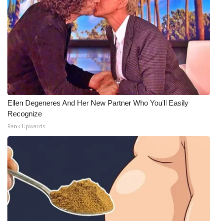
Ellen Degeneres And Her New Partner Who You'll Easily
Recognize
Rank Upwards