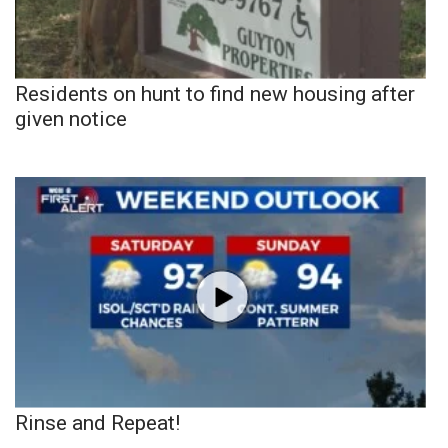
Residents on hunt to find new housing after
given notice
Rinse and Repeat!