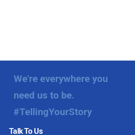
We're everywhere you
need us to be.
#TellingYourStory
Talk To Us