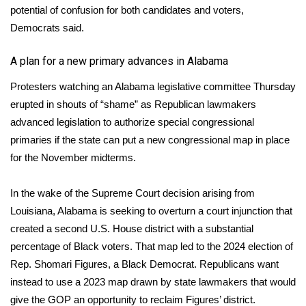
potential of confusion for both candidates and voters,
Democrats said.
WCBI Medical Expert
A plan for a new primary advances in Alabama
Hosford Legal Line
Protesters watching an Alabama legislative committee Thursday
Find A Job
erupted in shouts of “shame” as Republican lawmakers
advanced legislation to authorize special congressional
CHANNELS
primaries if the state can put a new congressional map in place
for the November midterms.
WCBI Channel Updates
In the wake of the Supreme Court decision arising from
CBSN Livefeed
Louisiana, Alabama is seeking to overturn a court injunction that
created a second U.S. House district with a substantial
My MS
percentage of Black voters. That map led to the 2024 election of
Rep. Shomari Figures, a Black Democrat. Republicans want
Fox 4
instead to use a 2023 map drawn by state lawmakers that would
WCBI – LP
give the GOP an opportunity to reclaim Figures’ district.