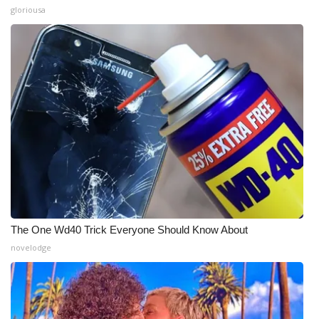
gloriousa
The One Wd40 Trick Everyone Should Know About
novelodge