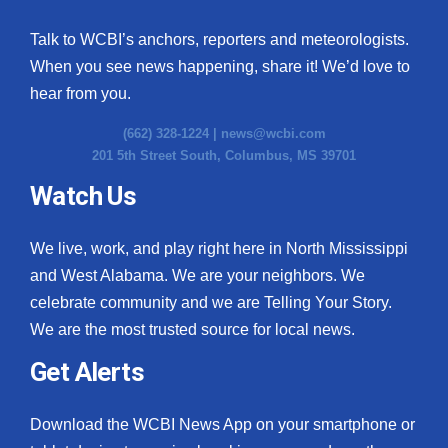
Talk to WCBI’s anchors, reporters and meteorologists.
When you see news happening, share it! We’d love to
hear from you.
(662) 328-1224 |
news@wcbi.com
201 5th Street South, Columbus, MS 39701
Watch Us
We live, work, and play right here in North Mississippi
and West Alabama. We are your neighbors. We
celebrate community and we are Telling Your Story.
We are the most trusted source for local news.
Get Alerts
Download the WCBI News App on your smartphone or