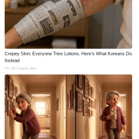
Crepey Skin: Everyone Tries Lotions. Here's What Koreans Do
Instead
Tri Lift Crepey Skin