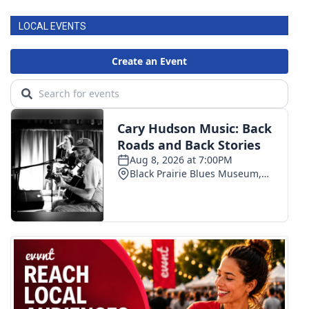
LOCAL EVENTS