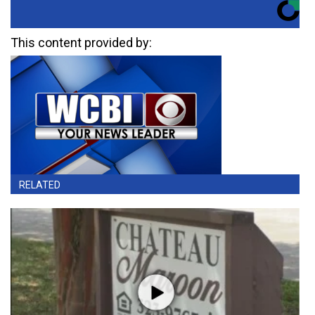
This content provided by:
RELATED