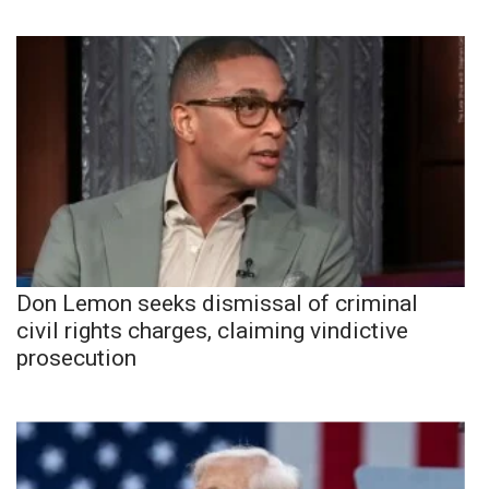
Don Lemon seeks dismissal of criminal
civil rights charges, claiming vindictive
prosecution