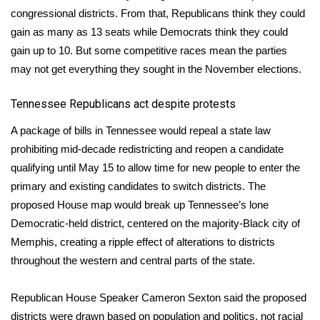
congressional districts. From that, Republicans think they could
FOX 4 Winter Premieres Giveaway
gain as many as 13 seats while Democrats think they could
gain up to 10. But some competitive races mean the parties
FOX 4 Premiere Week Giveaway
may not get everything they sought in the November elections.
Teacher of the Month
Tennessee Republicans act despite protests
WCBI Contests – Rules, Privacy,
A package of bills in Tennessee would repeal a state law
and Service
prohibiting mid-decade redistricting and reopen a candidate
qualifying until May 15 to allow time for new people to enter the
FEATURES
primary and existing candidates to switch districts. The
proposed House map would break up Tennessee’s lone
Community
Democratic-held district, centered on the majority-Black city of
Memphis, creating a ripple effect of alterations to districts
Home and Garden 2026
throughout the western and central parts of the state.
WCBI Cares
Republican House Speaker Cameron Sexton said the proposed
districts were drawn based on population and politics, not racial