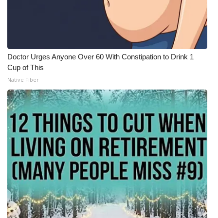
Doctor Urges Anyone Over 60 With Constipation to Drink 1
Cup of This
Native Fiber