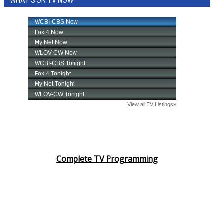
WHAT'S ON TV NOW
Complete TV Programming