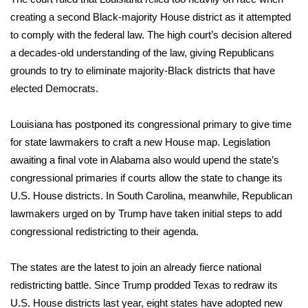
creating a second Black-majority House district as it attempted
Area Closings
to comply with the federal law. The high court’s decision altered
a decades-old understanding of the law, giving Republicans
Local River Forecast
grounds to try to eliminate
majority-Black districts
that have
elected Democrats.
WCBI Weather Radios
Louisiana has postponed its congressional primary to give time
Weather Whys
for state lawmakers to craft a new House map. Legislation
awaiting a final vote in Alabama also would upend the state’s
Weather Safety Information
congressional primaries if courts allow the state to change its
U.S. House districts. In South Carolina, meanwhile, Republican
Contests
lawmakers urged on by Trump have taken initial steps to add
Viewers Choice Awards 2026
congressional redistricting to their agenda.
2026 March Mayhem 3 in 1
The states are the latest to join an already fierce
national
redistricting battle
. Since Trump prodded Texas to redraw its
WCBI Cutest Couple 2026
U.S. House districts last year, eight states have adopted new