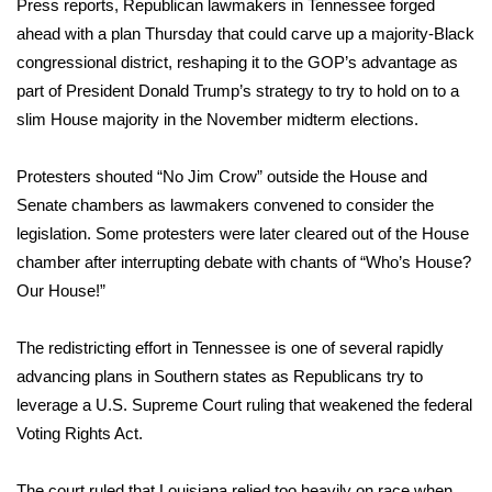
WCBI Sunrise Saturday
Press reports, Republican lawmakers in Tennessee forged
ahead with a plan Thursday that could carve up a majority-Black
Sports
congressional district, reshaping it to the GOP’s advantage as
part of President Donald Trump’s strategy to try to hold on to a
2026 High School Football Tour
slim House majority in the November midterm elections.
Local Sports
Protesters shouted “No Jim Crow” outside the House and
Senate chambers as lawmakers convened to consider the
College Sports
legislation. Some protesters were later cleared out of the House
chamber after interrupting debate with chants of “Who’s House?
2025 High School Football Tour
Our House!”
Weather
The redistricting effort in Tennessee is one of several rapidly
Latest Forecast
advancing plans in Southern states as Republicans try to
leverage
a U.S. Supreme Court ruling
that weakened the federal
Interactive Radar & Alerts
Voting Rights Act.
Severe Weather Center
The court ruled that Louisiana
relied too heavily on race
when