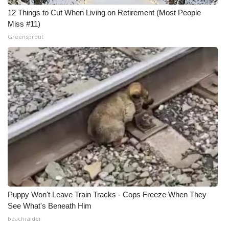
12 Things to Cut When Living on Retirement (Most People
Miss #11)
Greensprout
Puppy Won't Leave Train Tracks - Cops Freeze When They
See What's Beneath Him
beachraider