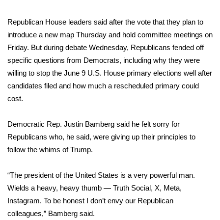
Meet the WCBI Team
Republican House leaders said after the vote that they plan to
introduce a new map Thursday and hold committee meetings on
Mobile App
Friday. But during debate Wednesday, Republicans fended off
specific questions from Democrats, including why they were
WCBI – On-Air Guest Rules
willing to stop the June 9 U.S. House primary elections well after
candidates filed and how much a rescheduled primary could
ADVERTISE
cost.
Broadcast & Digital
Democratic Rep. Justin Bamberg said he felt sorry for
Outdoor Media
Republicans who, he said, were giving up their principles to
follow the whims of Trump.
Video Services of WCBI
“The president of the United States is a very powerful man.
WCBI Payment Portal
Wields a heavy, heavy thumb — Truth Social, X, Meta,
Instagram. To be honest I don’t envy our Republican
WCBI live
colleagues,” Bamberg said.