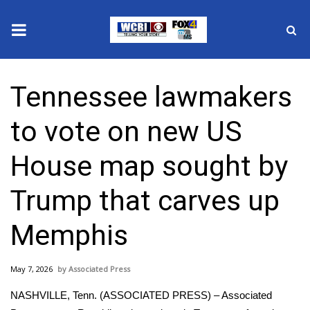
News
Tennessee lawmakers
2025 Municipal Elections
to vote on new US
Crime
House map sought by
Local News
Trump that carves up
National/World News
Memphis
MidMorning with WCBI
May 7, 2026
Associated Press
Sunrise & Midday Guests
NASHVILLE, Tenn. (ASSOCIATED PRESS) – Associated