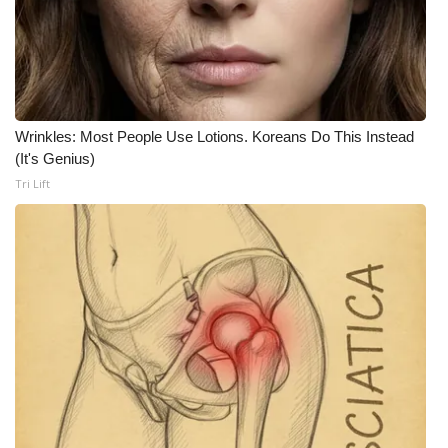
Wrinkles: Most People Use Lotions. Koreans Do This Instead
(It's Genius)
Tri Lift