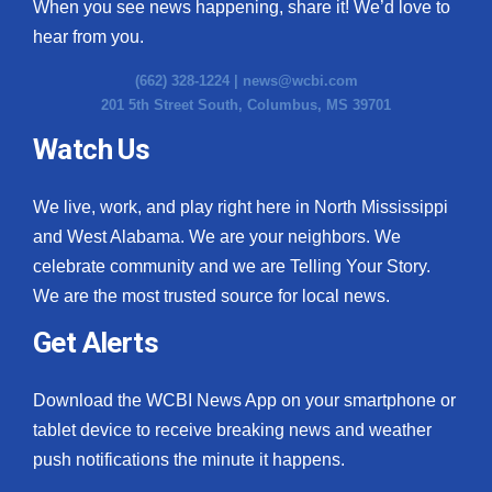
When you see news happening, share it! We’d love to
hear from you.
(662) 328-1224 |
news@wcbi.com
201 5th Street South, Columbus, MS 39701
Watch Us
We live, work, and play right here in North Mississippi
and West Alabama. We are your neighbors. We
celebrate community and we are Telling Your Story.
We are the most trusted source for local news.
Get Alerts
Download the WCBI News App on your smartphone or
tablet device to receive breaking news and weather
push notifications the minute it happens.