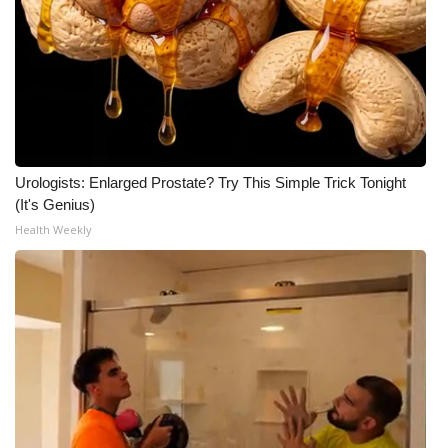
Urologists: Enlarged Prostate? Try This Simple Trick Tonight
(It's Genius)
Health Weekly