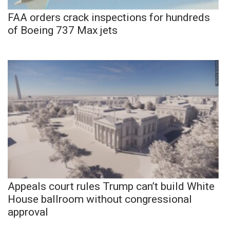
FAA orders crack inspections for hundreds
of Boeing 737 Max jets
Appeals court rules Trump can’t build White
House ballroom without congressional
approval