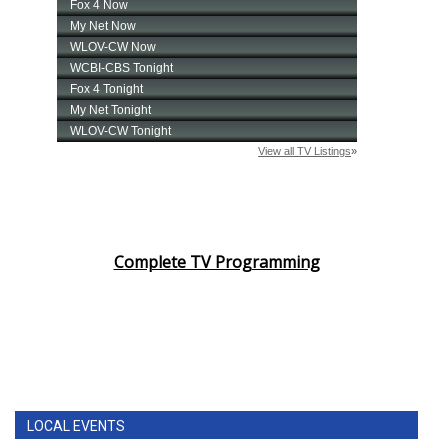
Complete TV Programming
LOCAL EVENTS