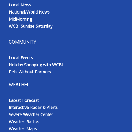
Local News
National/World News
MidMorning
WCBI Sunrise Saturday
COMMUNITY
Local Events
Holiday Shopping with WCBI
Pets Without Partners
WEATHER
Latest Forecast
Interactive Radar & Alerts
Severe Weather Center
Weather Radios
Weather Maps