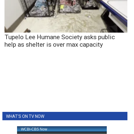
Tupelo Lee Humane Society asks public
help as shelter is over max capacity
WHAT'S ON TV NOW