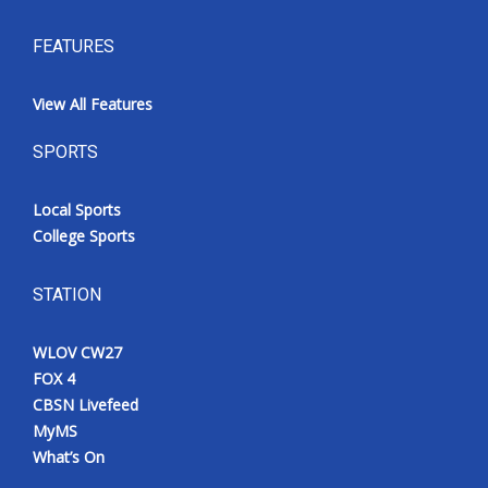
FEATURES
View All Features
SPORTS
Local Sports
College Sports
STATION
WLOV CW27
FOX 4
CBSN Livefeed
MyMS
What’s On