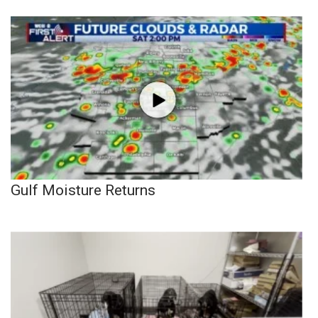
Gulf Moisture Returns