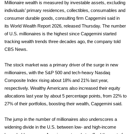
WCBI Sunrise Saturday
Millionaire wealth is measured by investable assets, excluding
individuals’ primary residences, collectibles, consumables and
Sports
consumer durable goods, consulting firm Capgemini said in
its
World Wealth Report 2026
, released Thursday. The number
2026 High School Football Tour
of U.S. millionaires is the highest since Capgemini started
tracking wealth trends three decades ago, the company told
Local Sports
CBS News.
College Sports
The stock market was a primary driver of the surge in new
millionaires, with the S&P 500 and tech-heavy Nasdaq
2025 High School Football Tour
Composite Index rising about 18% and 21% last year,
Weather
respectively. Wealthy Americans also increased their equity
allocations last year by about 5 percentage points, from 22% to
Latest Forecast
27% of their portfolios, boosting their wealth, Capgemini said.
Interactive Radar & Alerts
The jump in the number of millionaires also underscores a
widening divide in the U.S. between low- and high-income
Severe Weather Center