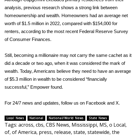
WCBI CONNECT
analysis, previous research shows a strong link between
homeownership and wealth. Homeowners had an average net
WCBI Senior Expo 2025
worth of $1.5 million in 2022, compared with $154,000 for
Job Fair 2025
renters, according to the most recent Federal Reserve
Survey
of Consumer Finances
.
Senior Spotlight 2026
Still, becoming a millionaire may not carry the same cachet as it
Local Events
did a decade or two ago, when it was considered the mark of
wealth. Today, Americans believe they need to have an average
Obituaries
of $5.3 million in wealth to be considered “financially
successful,” Empower found.
2025 Obituaries
For 24/7 news and updates, follow us on
Facebook
and
X.
2023 – 2024 Obituaries
Local News
National
National/World News
State News
Pets Without Partners
Tags
:
across
,
cbs
,
CBS News
,
Mississippi
,
MS
,
o Local
,
of
,
of America
,
press
,
release
,
state
,
statewide
,
the
Big Deals