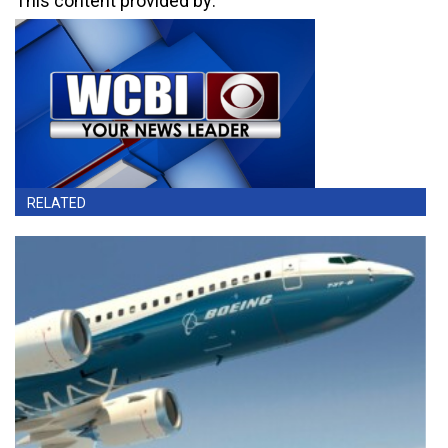
This content provided by:
RELATED