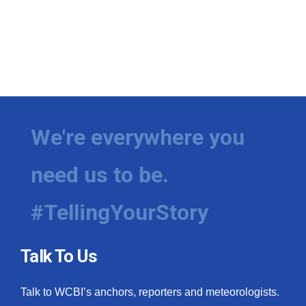
We're everywhere you
need us to be.
#TellingYourStory
Talk To Us
Talk to WCBI’s anchors, reporters and meteorologists.