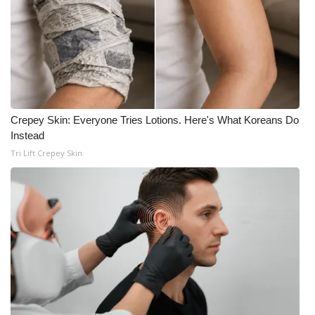
Crepey Skin: Everyone Tries Lotions. Here's What Koreans Do
Instead
Tri Lift Crepey Skin