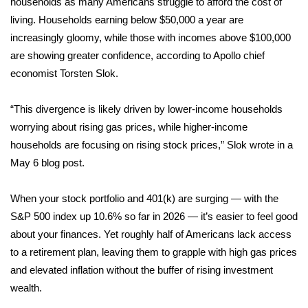
households as many Americans struggle to
afford the cost of
living
. Households earning below $50,000 a year are
Area Closings
increasingly gloomy, while those with incomes above $100,000
are showing greater confidence, according to Apollo chief
Local River Forecast
economist Torsten Slok.
WCBI Weather Radios
“This divergence is likely driven by lower-income households
worrying about rising gas prices, while higher-income
Weather Whys
households are focusing on rising stock prices,” Slok wrote in a
May 6
Weather Safety Information
blog post
.
Contests
When your stock portfolio and 401(k) are surging — with the
S&P 500 index up 10.6% so far in 2026 — it’s easier to feel good
Viewers Choice Awards 2026
about your finances. Yet roughly half of Americans
lack access
to a retirement plan
, leaving them to grapple with high gas prices
2026 March Mayhem 3 in 1
and elevated inflation without the buffer of rising investment
wealth.
WCBI Cutest Couple 2026