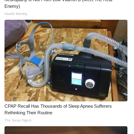
Enemy)
Health Weekly
CPAP Recall Has Thousands of Sleep Apnea Sufferers
Rethinking Their Routine
The Sleep Digest