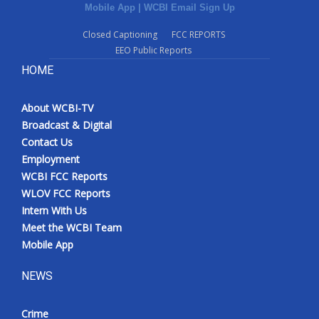
Mobile App
|
WCBI Email Sign Up
Closed Captioning
FCC REPORTS
EEO Public Reports
HOME
About WCBI-TV
Broadcast & Digital
Contact Us
Employment
WCBI FCC Reports
WLOV FCC Reports
Intern With Us
Meet the WCBI Team
Mobile App
NEWS
Crime