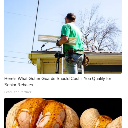
Meet the WCBI Team
Mobile App
WCBI – On-Air Guest Rules
ADVERTISE
Broadcast & Digital
Here's What Gutter Guards Should Cost if You Qualify for
Outdoor Media
Senior Rebates
LeafFilter Partner
Video Services of WCBI
WCBI Payment Portal
WCBI live