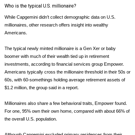
Who is the typical U.S. millionaire?
FOX 4 Winter Premieres Giveaway
While Capgemini didn’t collect demographic data on U.S.
millionaires, other research offers insight into wealthy
FOX 4 Premiere Week Giveaway
Americans.
Teacher of the Month
The typical newly minted millionaire is a Gen Xer or baby
WCBI Contests – Rules, Privacy,
boomer with much of their wealth tied up in retirement
and Service
investments, according to financial services group Empower.
Americans typically cross the millionaire threshold in their 50s or
FEATURES
60s, with 60-somethings holding average retirement assets of
$1.2 million, the group said in a
report
.
Community
Millionaires also share a few behavioral traits, Empower found.
Home and Garden 2026
For one, 95% own their own home, compared with about 66% of
the overall U.S. population.
WCBI Cares
Although Capgemini excluded primary residences from their