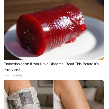
Endocrinologist: If You Have Diabetes, Read This Before It's
Removed!
Health Weekly