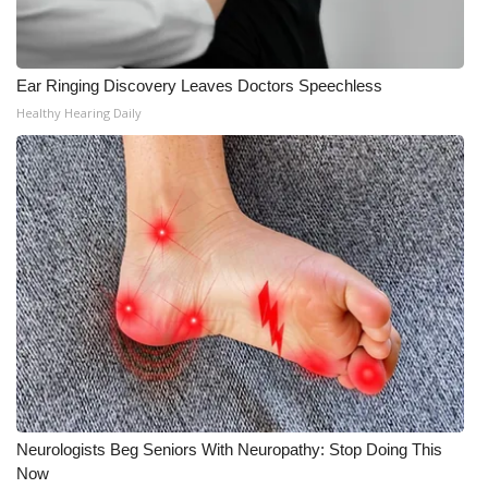
Ear Ringing Discovery Leaves Doctors Speechless
Healthy Hearing Daily
Neurologists Beg Seniors With Neuropathy: Stop Doing This
Now