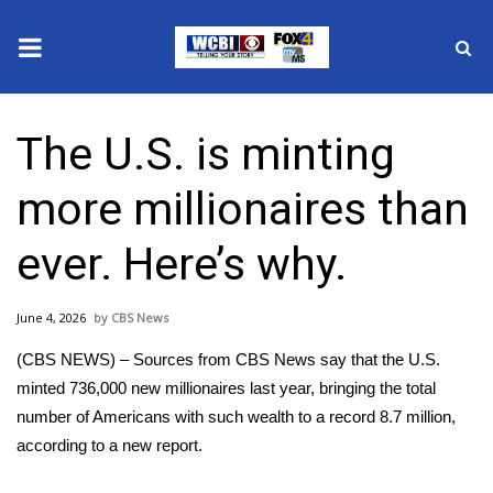
News
The U.S. is minting
2025 Municipal Elections
more millionaires than
Crime
ever. Here’s why.
Local News
June 4, 2026
CBS News
National/World News
(CBS NEWS) – Sources from CBS News say that the U.S.
MidMorning with WCBI
minted 736,000 new millionaires last year, bringing the total
number of Americans with such wealth to a record 8.7 million,
Sunrise & Midday Guests
according to a new report.