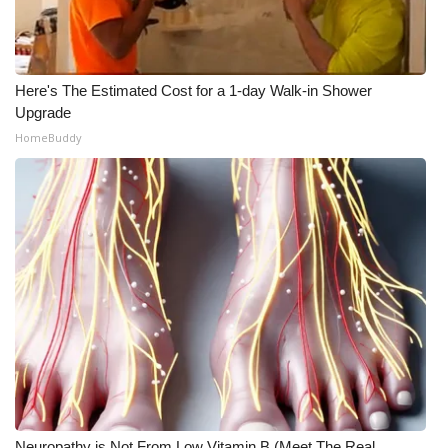
Here's The Estimated Cost for a 1-day Walk-in Shower
Upgrade
HomeBuddy
Neuropathy is Not From Low Vitamin B (Meet The Real