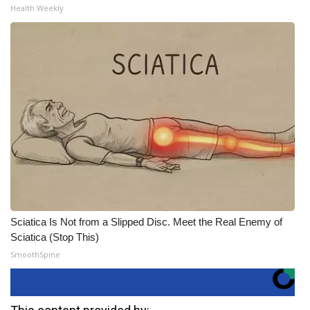
Health Weekly
Sciatica Is Not from a Slipped Disc. Meet the Real Enemy of
Sciatica (Stop This)
SmoothSpine