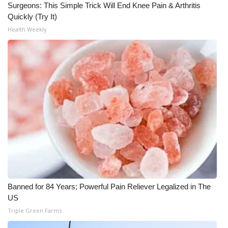
Surgeons: This Simple Trick Will End Knee Pain & Arthritis
Quickly (Try It)
What’s On
Health Weekly
Ion Plus
ABOUT US
FCC Applications
About WCBI-TV
Contact Us
Employment
Banned for 84 Years; Powerful Pain Reliever Legalized in The
WCBI FCC Reports
US
Triple Green Farms
Intern With Us