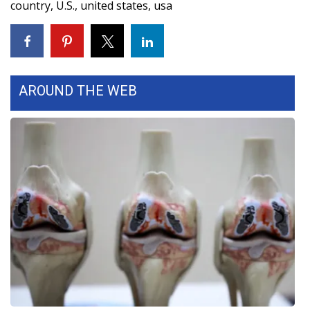
country
,
U.S.
,
united states
,
usa
WCBI Medical Expert
Hosford Legal Line
AROUND THE WEB
Find A Job
CHANNELS
WCBI Channel Updates
CBSN Livefeed
My MS
Fox 4
WCBI – LP