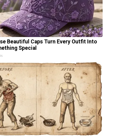
se Beautiful Caps Turn Every Outfit Into
ething Special
is