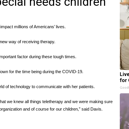
pecial needs children
act millions of Americans’ lives.
 new way of receiving therapy.
portant factor during these tough times.
 down for the time being during the COVID-19.
Liv
for
orld of technology to communicate with her patients.
GoodR
re that we knew all things teletherapy and we were making sure
organization and of course for our children,” said Davis.