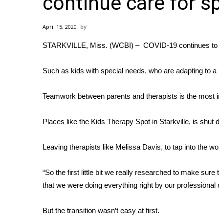
continue care for s
Weather
Latest Forecast
April 15, 2020
Interactive Radar & Alerts
STARKVILLE, Miss. (WCBI) – COVID-19 continues to imp
Severe Weather Center
Area Closings
Local River Forecast
Such as kids with special needs, who are adapting to a
WCBI Weather Radios
Weather Whys
Teamwork between parents and therapists is the most im
Weather Safety Information
Contests
Places like the Kids Therapy Spot in Starkville, is shut
Viewers Choice Awards 2026
Leaving therapists like Melissa Davis, to tap into the w
2026 March Mayhem 3 in 1
WCBI Cutest Couple 2026
FOX 4 Winter Premieres Giveaway
“So the first little bit we really researched to make su
FOX 4 Premiere Week Giveaway
that we were doing everything right by our professional 
Teacher of the Month
WCBI Contests – Rules, Privacy, and Service
But the transition wasn’t easy at first.