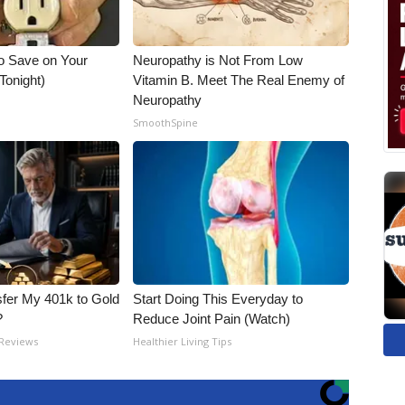
o Save on Your
Neuropathy is Not From Low
 Tonight)
Vitamin B. Meet The Real Enemy of
Neuropathy
SmoothSpine
fer My 401k to Gold
Start Doing This Everyday to
?
Reduce Joint Pain (Watch)
 Reviews
Healthier Living Tips