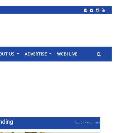
OUT US
ADVERTISE
WCBI LIVE
nding
Ads By Revcontent