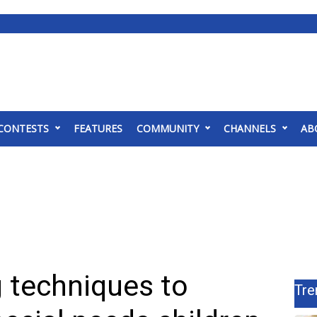
CONTESTS
FEATURES
COMMUNITY
CHANNELS
AB
 techniques to
Tre