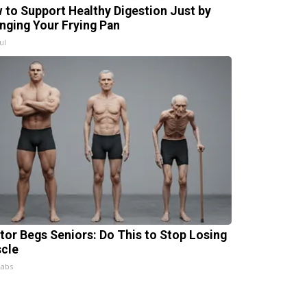
 to Support Healthy Digestion Just by
nging Your Frying Pan
ul
tor Begs Seniors: Do This to Stop Losing
cle
Labs