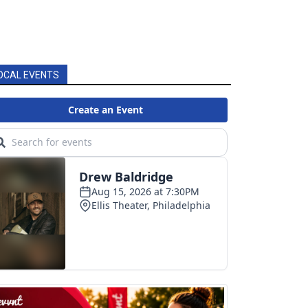
OCAL EVENTS