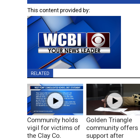
This content provided by:
RELATED
Community holds
Golden Triangle
vigil for victims of
community offers
the Clay Co.
support after