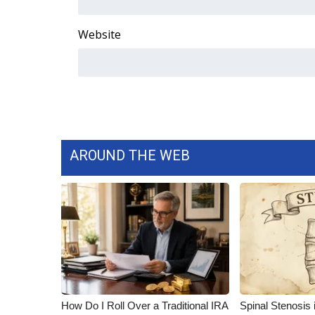
ADVERTISE
Broadcast & Digital
Website
Outdoor Media
Video Services of WCBI
WCBI Payment Portal
WCBI live
AROUND THE WEB
How Do I Roll Over a Traditional IRA
Spinal Stenosis 