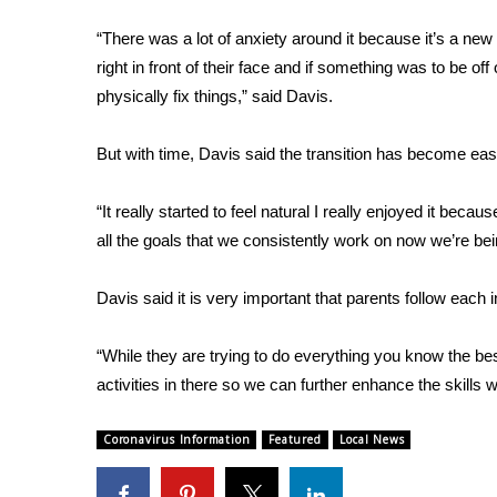
FEATURES
Community
“There was a lot of anxiety around it because it’s a ne
right in front of their face and if something was to be off
Home and Garden 2026
WCBI Cares
physically fix things,” said Davis.
WCBI CONNECT
WCBI Senior Expo 2025
But with time, Davis said the transition has become easi
Job Fair 2025
Senior Spotlight 2026
“It really started to feel natural I really enjoyed it beca
Local Events
all the goals that we consistently work on now we’re bei
Obituaries
Davis said it is very important that parents follow each 
2025 Obituaries
2023 – 2024 Obituaries
Pets Without Partners
“While they are trying to do everything you know the bes
Big Deals
activities in there so we can further enhance the skills 
WCBI Medical Expert
Hosford Legal Line
Coronavirus Information
Featured
Local News
Find A Job
CHANNELS