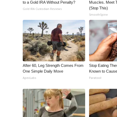
to a Gold IRA Without Penalty?
Muscles. Meet 
(Stop This)
Gold IRA Custodian Reviews
SmoothSpine
After 60, Leg Strength Comes From
Stop Eating The
One Simple Daily Move
Known to Cause
ApexLabs
Paratoxil