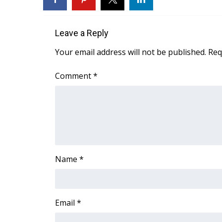
WCBI Channel Updates
CBSN Livefeed
Leave a Reply
My MS
Fox 4
Your email address will not be published.
Req
WCBI – LP
What’s On
Comment
*
Ion Plus
ABOUT US
FCC Applications
About WCBI-TV
Contact Us
Employment
Name
*
WCBI FCC Reports
Intern With Us
Meet the WCBI Team
Mobile App
Email
*
WCBI – On-Air Guest Rules