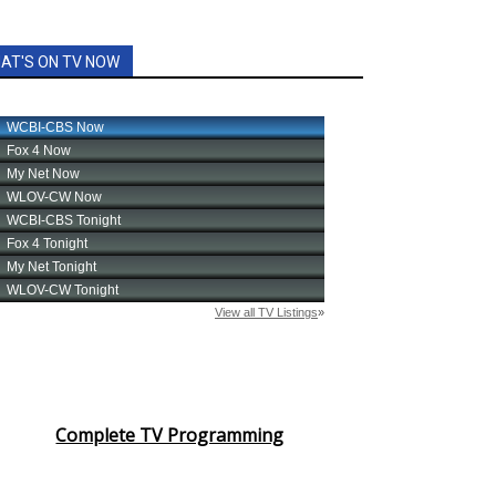
AT'S ON TV NOW
Complete TV Programming