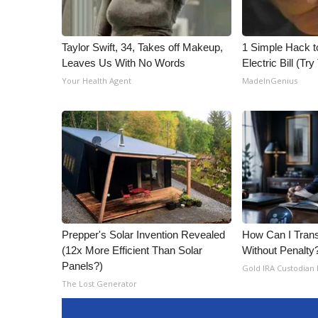
Taylor Swift, 34, Takes off Makeup,
1 Simple Hack t
Leaves Us With No Words
Electric Bill (Try
Your Health Agent
MadeInGenius
Prepper's Solar Invention Revealed
How Can I Trans
(12x More Efficient Than Solar
Without Penalty
Panels?)
Gold IRA Custodian
The Lost Generator