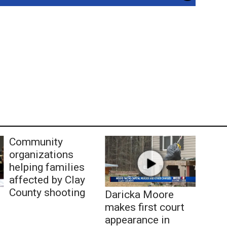
Community
organizations
helping families
affected by Clay
County shooting
Daricka Moore
makes first court
appearance in