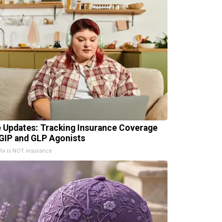
e Updates: Tracking Insurance Coverage
 GIP and GLP Agonists
x is NOT insurance