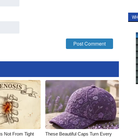
WH
is Not From Tight
These Beautiful Caps Turn Every