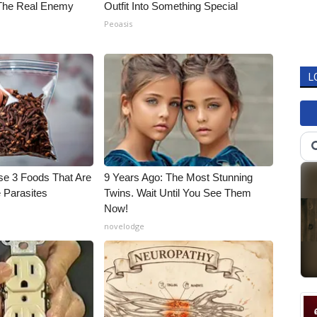
The Real Enemy
Outfit Into Something Special
Peoasis
L
se 3 Foods That Are
9 Years Ago: The Most Stunning
 Parasites
Twins. Wait Until You See Them
Now!
novelodge