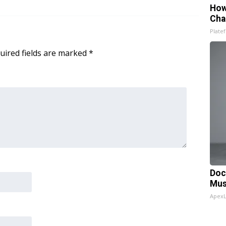
How
Cha
Platef
uired fields are marked
*
Doc
Mus
Apex