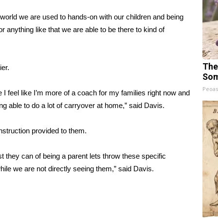
w world we are used to hands-on with our children and being
 or anything like that we are able to be there to kind of
The
er.
Som
Peoas
use I feel like I’m more of a coach for my families right now and
ng able to do a lot of carryover at home,” said Davis.
instruction provided to them.
t they can of being a parent lets throw these specific
while we are not directly seeing them,” said Davis.