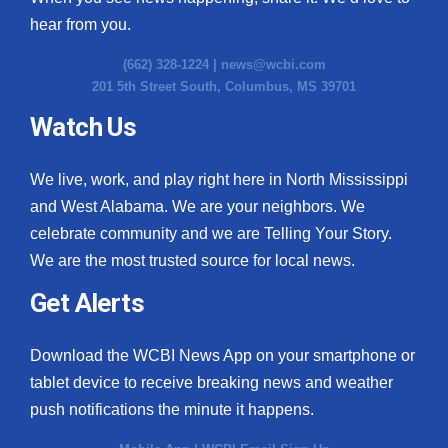
hear from you.
(662) 328-1224 |
news@wcbi.com
201 5th Street South, Columbus, MS 39701
Watch Us
We live, work, and play right here in North Mississippi
and West Alabama. We are your neighbors. We
celebrate community and we are Telling Your Story.
We are the most trusted source for local news.
Get Alerts
Download the WCBI News App on your smartphone or
tablet device to receive breaking news and weather
push notifications the minute it happens.