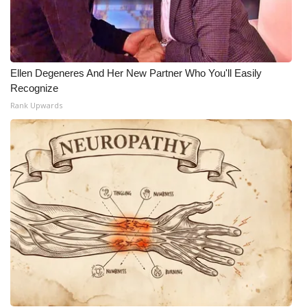
Ellen Degeneres And Her New Partner Who You'll Easily
Recognize
Rank Upwards