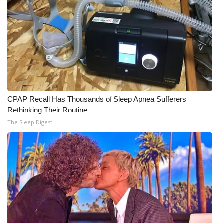
CPAP Recall Has Thousands of Sleep Apnea Sufferers
Rethinking Their Routine
The Sleep Digest