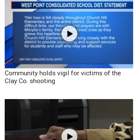
Community holds vigil for victims of the
Clay Co. shooting