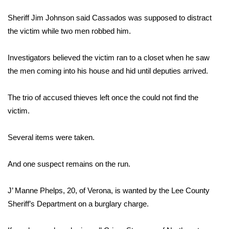
WCBI Sunrise Saturday
Sheriff Jim Johnson said Cassados was supposed to distract
Sports
the victim while two men robbed him.
2026 High School Football Tour
Investigators believed the victim ran to a closet when he saw
the men coming into his house and hid until deputies arrived.
Local Sports
The trio of accused thieves left once the could not find the
College Sports
victim.
2025 High School Football Tour
Several items were taken.
Weather
And one suspect remains on the run.
Latest Forecast
J’ Manne Phelps, 20, of Verona, is wanted by the Lee County
Interactive Radar & Alerts
Sheriff’s Department on a burglary charge.
Severe Weather Center