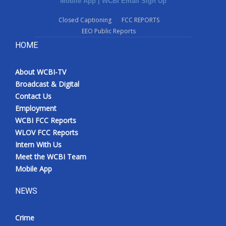
Mobile App
|
WCBI Email Sign Up
Closed Captioning
FCC REPORTS
EEO Public Reports
HOME
About WCBI-TV
Broadcast & Digital
Contact Us
Employment
WCBI FCC Reports
WLOV FCC Reports
Intern With Us
Meet the WCBI Team
Mobile App
NEWS
Crime