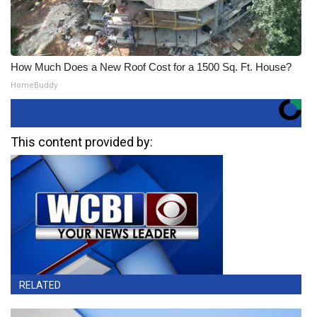
How Much Does a New Roof Cost for a 1500 Sq. Ft. House?
HomeBuddy
This content provided by:
RELATED