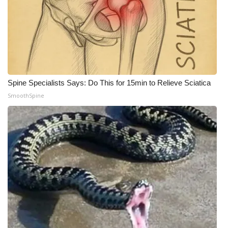
WCBI Medical Expert
Hosford Legal Line
Find A Job
Spine Specialists Says: Do This for 15min to Relieve Sciatica
SmoothSpine
CHANNELS
WCBI Channel Updates
CBSN Livefeed
My MS
Fox 4
WCBI – LP