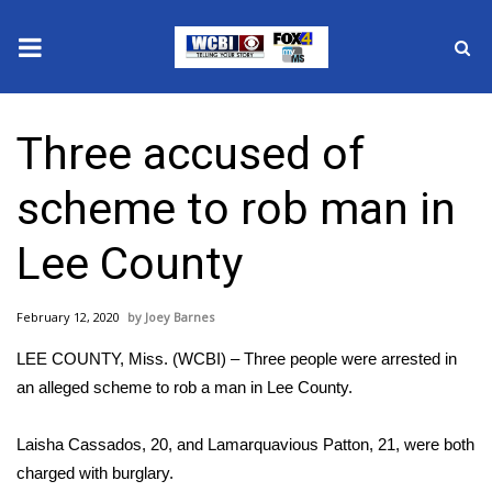
News
Three accused of
2025 Municipal Elections
scheme to rob man in
Crime
Lee County
Local News
February 12, 2020
Joey Barnes
National/World News
LEE COUNTY, Miss. (WCBI) – Three people were arrested in
MidMorning with WCBI
an alleged scheme to rob a man in Lee County.
Sunrise & Midday Guests
Laisha Cassados, 20, and Lamarquavious Patton, 21, were both
charged with burglary.