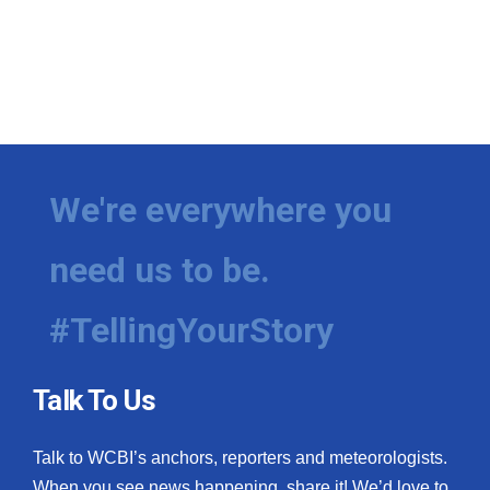
We're everywhere you
need us to be.
#TellingYourStory
Talk To Us
Talk to WCBI’s anchors, reporters and meteorologists.
When you see news happening, share it! We’d love to