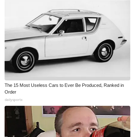
The 15 Most Useless Cars to Ever Be Produced, Ranked in
Order
dailysportx