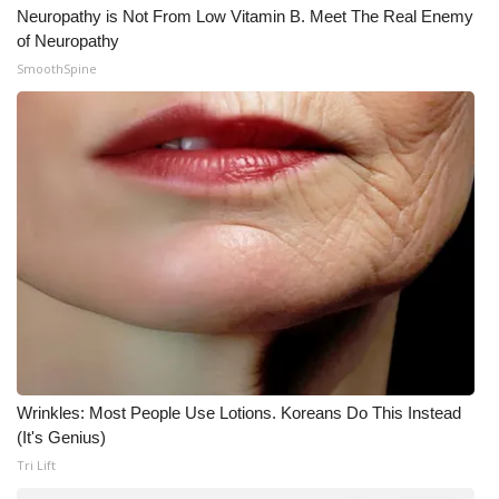
Neuropathy is Not From Low Vitamin B. Meet The Real Enemy
of Neuropathy
SmoothSpine
Wrinkles: Most People Use Lotions. Koreans Do This Instead
(It's Genius)
Tri Lift