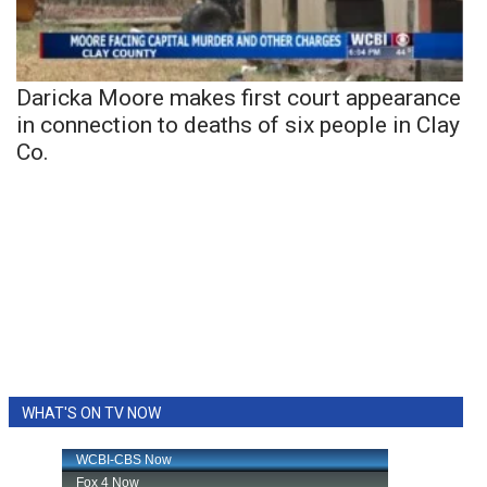
Daricka Moore makes first court appearance
in connection to deaths of six people in Clay
Co.
WHAT'S ON TV NOW