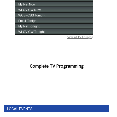
Complete TV Programming
LOCAL EVENTS