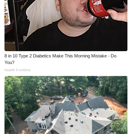
8 in 10 Type 2 Diabetics Make This Morning Mistake - Do
You?
Health Frontline