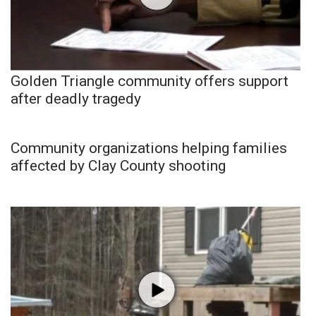
Golden Triangle community offers support
after deadly tragedy
Community organizations helping families
affected by Clay County shooting