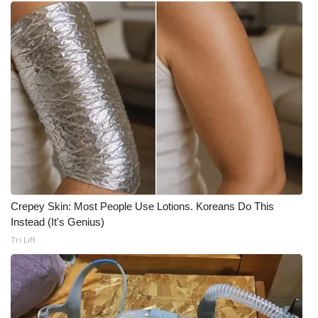
Meet the WCBI Team
Mobile App
WCBI – On-Air Guest Rules
ADVERTISE
Broadcast & Digital
Outdoor Media
Crepey Skin: Most People Use Lotions. Koreans Do This
Instead (It's Genius)
Video Services of WCBI
Tri Lift
WCBI Payment Portal
WCBI live