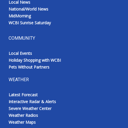
Local News
National/World News
MidMorning
WCBI Sunrise Saturday
COMMUNITY
Local Events
Holiday Shopping with WCBI
Pets Without Partners
WEATHER
Latest Forecast
Interactive Radar & Alerts
Severe Weather Center
Weather Radios
Weather Maps