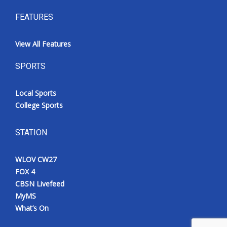
FEATURES
View All Features
SPORTS
Local Sports
College Sports
STATION
WLOV CW27
FOX 4
CBSN Livefeed
MyMS
What’s On