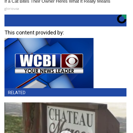
If a Cat Bites Their Owner Heres What It Really Means
gloriousa
This content provided by:
RELATED