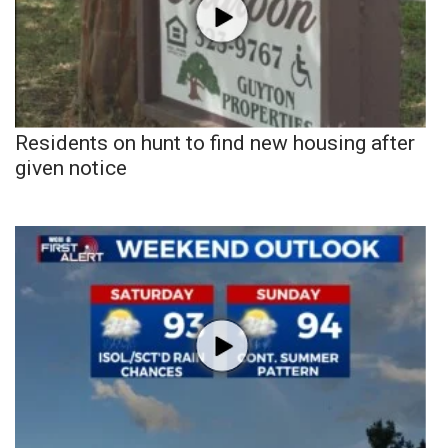
Residents on hunt to find new housing after
given notice