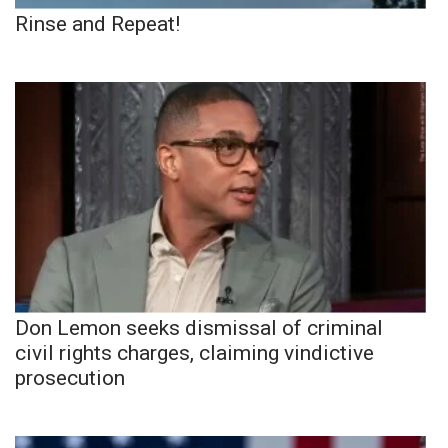
Rinse and Repeat!
Don Lemon seeks dismissal of criminal
civil rights charges, claiming vindictive
prosecution