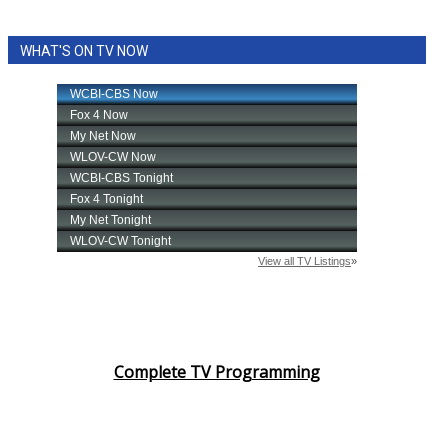
WHAT'S ON TV NOW
Complete TV Programming