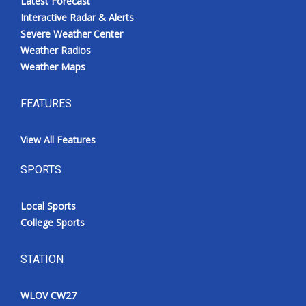
Latest Forecast
Interactive Radar & Alerts
Severe Weather Center
Weather Radios
Weather Maps
FEATURES
View All Features
SPORTS
Local Sports
College Sports
STATION
WLOV CW27