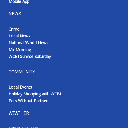
Mobile App
NEWS
Crime
Local News
National/World News
MidMorning
WCBI Sunrise Saturday
COMMUNITY
Local Events
Holiday Shopping with WCBI
Pets Without Partners
WEATHER