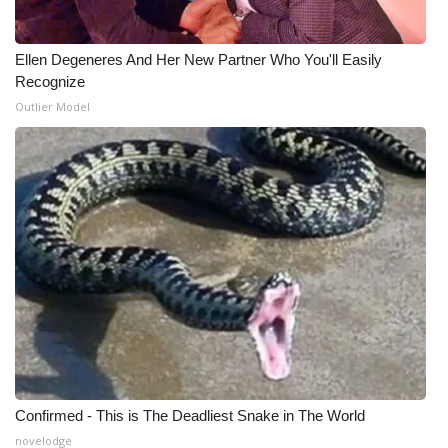
Ellen Degeneres And Her New Partner Who You'll Easily
Recognize
Outlier Model
Confirmed - This is The Deadliest Snake in The World
novelodge