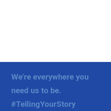
We're everywhere you
need us to be.
#TellingYourStory