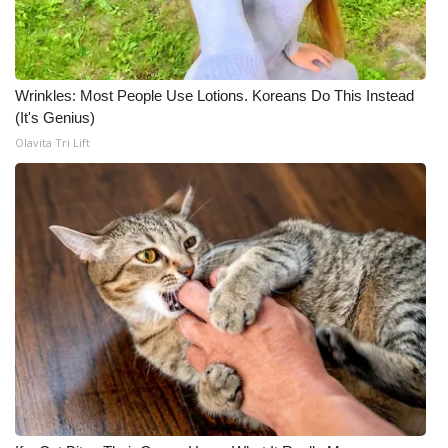
Wrinkles: Most People Use Lotions. Koreans Do This Instead
(It's Genius)
Olavita Tri Lift