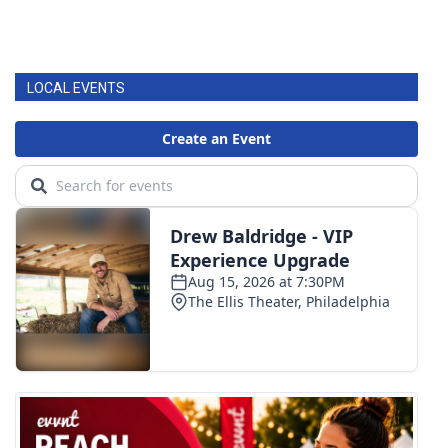
LOCAL EVENTS