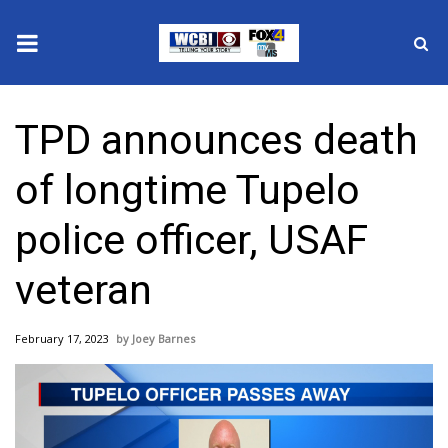
News
TPD announces death
2025 Municipal Elections
of longtime Tupelo
Crime
police officer, USAF
Local News
veteran
National/World News
February 17, 2023
Joey Barnes
MidMorning with WCBI
Sunrise & Midday Guests