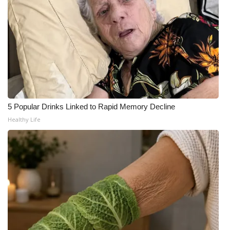
FOX 4 Winter Premieres Giveaway
FOX 4 Premiere Week Giveaway
Teacher of the Month
WCBI Contests – Rules, Privacy,
and Service
5 Popular Drinks Linked to Rapid Memory Decline
Healthy Life
FEATURES
Community
Home and Garden 2026
WCBI Cares