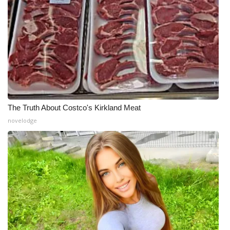
The Truth About Costco's Kirkland Meat
novelodge