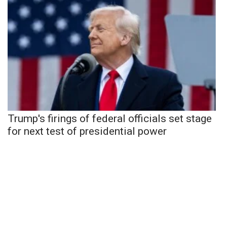
Trump's firings of federal officials set stage
for next test of presidential power