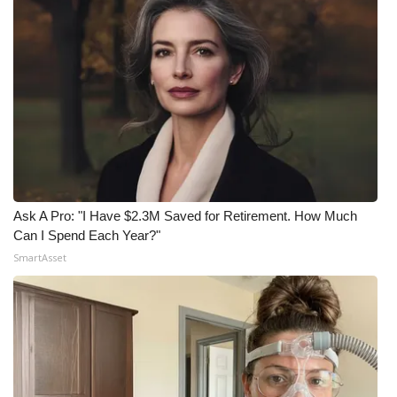
What’s On
Ion Plus
ABOUT US
FCC Applications
About WCBI-TV
Ask A Pro: "I Have $2.3M Saved for Retirement. How Much
Can I Spend Each Year?"
Contact Us
SmartAsset
Employment
WCBI FCC Reports
Intern With Us