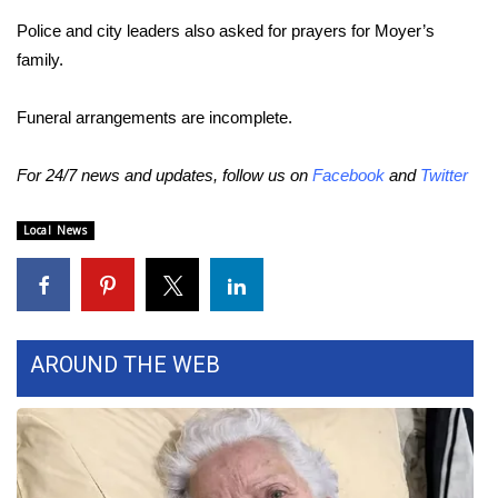
Police and city leaders also asked for prayers for Moyer’s
Area Closings
family.
Local River Forecast
Funeral arrangements are incomplete.
WCBI Weather Radios
For 24/7 news and updates, follow us on
Facebook
and
Twitter
Weather Whys
Local News
Weather Safety Information
Contests
AROUND THE WEB
Viewers Choice Awards 2026
2026 March Mayhem 3 in 1
WCBI Cutest Couple 2026