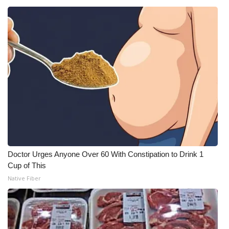
Doctor Urges Anyone Over 60 With Constipation to Drink 1
Cup of This
Native Fiber