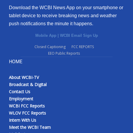
Download the WCBI News App on your smartphone or
tablet device to receive breaking news and weather
push notifications the minute it happens.
Mobile App
|
WCBI Email Sign Up
Closed Captioning
FCC REPORTS
EEO Public Reports
HOME
About WCBI-TV
Broadcast & Digital
Contact Us
Employment
WCBI FCC Reports
WLOV FCC Reports
Intern With Us
Meet the WCBI Team