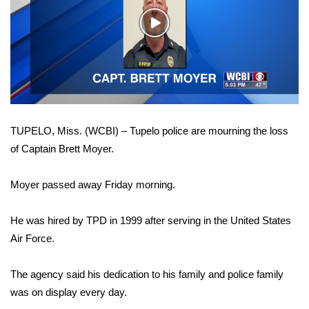
WCBI Sunrise Saturday
Play
Sports
Video
2026 High School Football Tour
Local Sports
TUPELO, Miss. (WCBI) – Tupelo police are mourning the loss
College Sports
of Captain Brett Moyer.
2025 High School Football Tour
Moyer passed away Friday morning.
Weather
He was hired by TPD in 1999 after serving in the United States
Latest Forecast
Air Force.
Interactive Radar & Alerts
The agency said his dedication to his family and police family
was on display every day.
Severe Weather Center