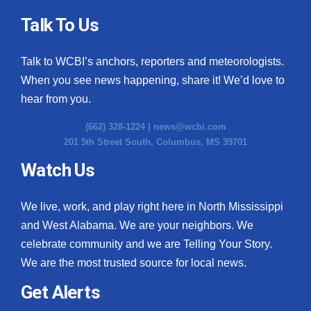
Talk To Us
Talk to WCBI’s anchors, reporters and meteorologists.
When you see news happening, share it! We’d love to
hear from you.
(662) 328-1224 |
news@wcbi.com
201 5th Street South, Columbus, MS 39701
Watch Us
We live, work, and play right here in North Mississippi
and West Alabama. We are your neighbors. We
celebrate community and we are Telling Your Story.
We are the most trusted source for local news.
Get Alerts