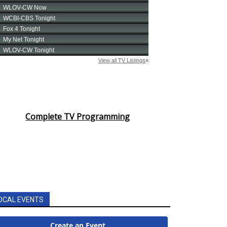
Complete TV Programming
OCAL EVENTS