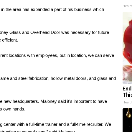
Healt
 in the area has expanded a part of his business which
aloney Glass and Overhead Door was necessary for future
efficient.
erent locations with employees, but in location, we can serve
rame and steel fabrication, hollow metal doors, and glass and
End
Thi
e new headquarters. Maloney said it’s important to have
Healt
its own hands.
center with a full-time trainer and a full-time recruiter. We
truction at an early age,” said Maloney.