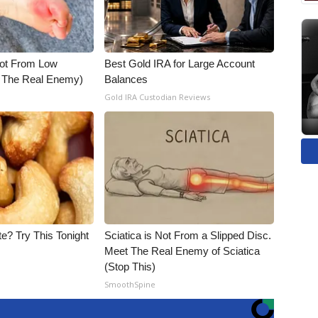
Not From Low
Best Gold IRA for Large Account
t The Real Enemy)
Balances
Gold IRA Custodian Reviews
e? Try This Tonight
Sciatica is Not From a Slipped Disc.
Meet The Real Enemy of Sciatica
(Stop This)
SmoothSpine