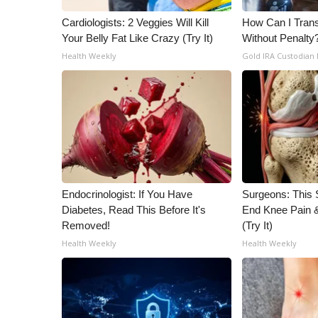
Cardiologists: 2 Veggies Will Kill
How Can I Trans
Your Belly Fat Like Crazy (Try It)
Without Penalty
Health Weekly
Gold IRA Custodian
Endocrinologist: If You Have
Surgeons: This S
Diabetes, Read This Before It's
End Knee Pain & 
Removed!
(Try It)
Health Weekly
Health Weekly