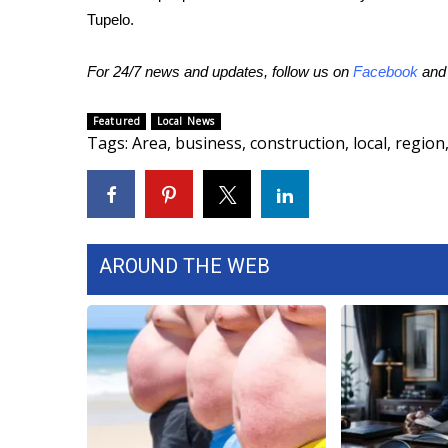
ADVERTISE
Tupelo.
Broadcast & Digital
Outdoor Media
For 24/7 news and updates, follow us on
Facebook
an
Video Services of WCBI
WCBI Payment Portal
Featured
Local News
Tags
:
Area
,
business
,
construction
,
local
,
region
WCBI live
AROUND THE WEB