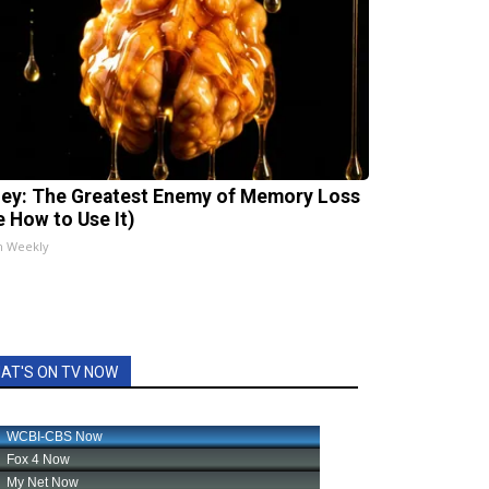
ey: The Greatest Enemy of Memory Loss
e How to Use It)
h Weekly
AT'S ON TV NOW