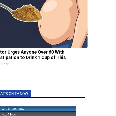
tor Urges Anyone Over 60 With
stipation to Drink 1 Cup of This
e Fiber
AT'S ON TV NOW