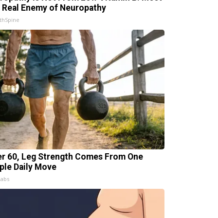
 Real Enemy of Neuropathy
thSpine
er 60, Leg Strength Comes From One
ple Daily Move
Labs