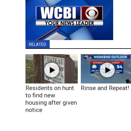
RELATED
Residents on hunt
Rinse and Repeat!
to find new
housing after given
notice