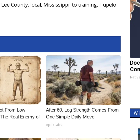
Lee County
,
local
,
Mississippi
,
to training
,
Tupelo
Doc
Con
Nativ
Not From Low
After 60, Leg Strength Comes From
WH
 The Real Enemy of
One Simple Daily Move
ApexLabs