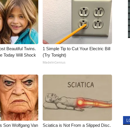
st Beautiful Twins.
1 Simple Tip to Cut Your Electric Bill
e Today Will Shock
(Try Tonight)
MadeInGenius
L
li's Son Wolfgang Van
Sciatica is Not From a Slipped Disc.