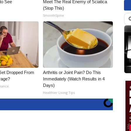
 to See
Meet The Real Enemy of Sciatica
(Stop This)
SmoothSpine
Get Dropped From
Arthritis or Joint Pain? Do This
rage?
Immediately (Watch Results in 4
Days)
rance.
Healthier Living Tips