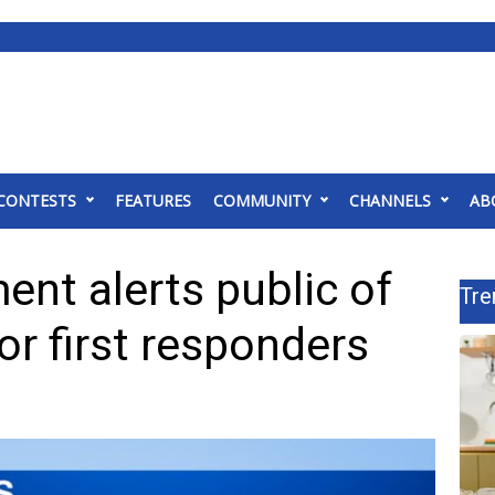
CONTESTS
FEATURES
COMMUNITY
CHANNELS
AB
ent alerts public of
Tre
or first responders