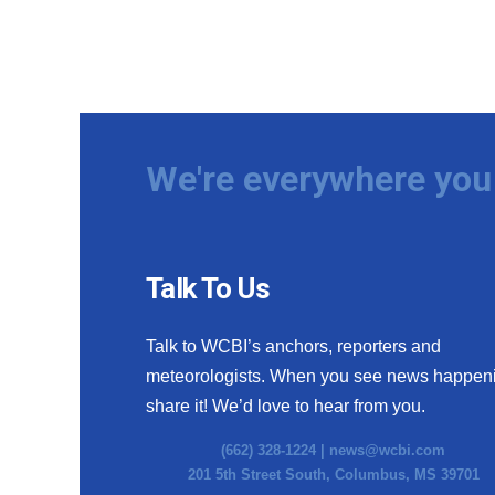
We're everywhere you 
Talk To Us
Talk to WCBI’s anchors, reporters and
meteorologists. When you see news happen
share it! We’d love to hear from you.
(662) 328-1224 |
news@wcbi.com
201 5th Street South, Columbus, MS 39701