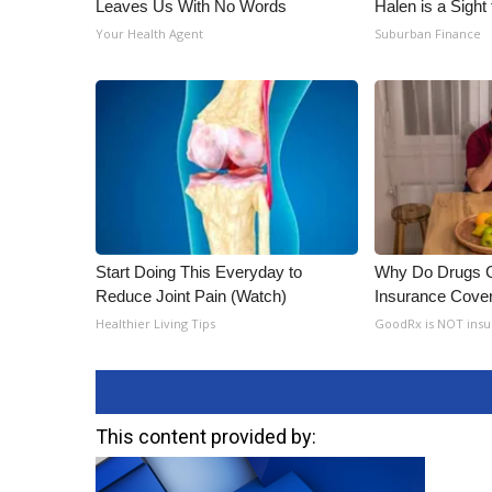
Leaves Us With No Words
Halen is a Sight
Your Health Agent
Suburban Finance
Start Doing This Everyday to
Why Do Drugs 
Reduce Joint Pain (Watch)
Insurance Cove
Healthier Living Tips
GoodRx is NOT insu
This content provided by: