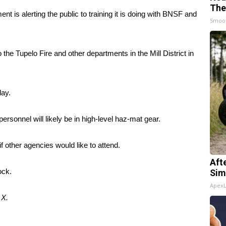
The
t is alerting the public to training it is doing with BNSF and
Smoo
 the Tupelo Fire and other departments in the Mill District in
day.
rsonnel will likely be in high-level haz-mat gear.
 if other agencies would like to attend.
Aft
ock.
Sim
Apex
d
X
.