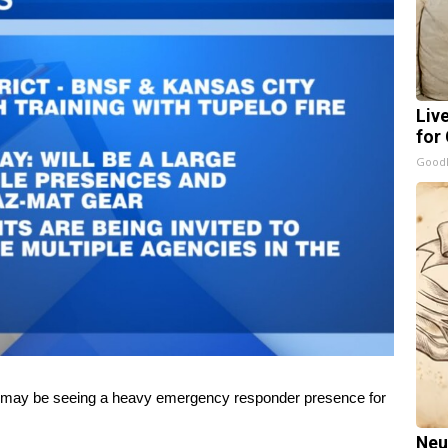
Liv
for
GoodR
 may be seeing a heavy emergency responder presence for
Neu