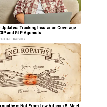
e Updates: Tracking Insurance Coverage
 GIP and GLP Agonists
x is NOT insurance
ropathy is Not From Low Vitamin B. Meet