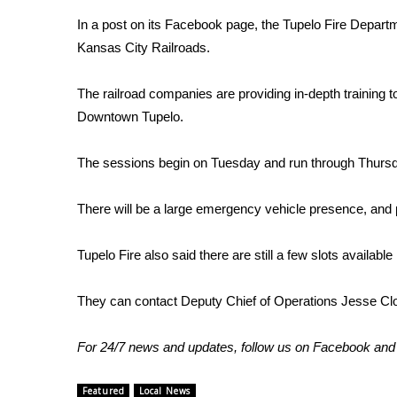
FEATURES
Community
In a post on its Facebook page, the Tupelo Fire Departmen
Kansas City Railroads.
Home and Garden 2026
WCBI Cares
The railroad companies are providing in-depth training to
WCBI CONNECT
Downtown Tupelo.
WCBI Senior Expo 2025
Job Fair 2025
Senior Spotlight 2026
The sessions begin on Tuesday and run through Thurs
Local Events
Obituaries
There will be a large emergency vehicle presence, and pe
2025 Obituaries
Tupelo Fire also said there are still a few slots available
2023 – 2024 Obituaries
Pets Without Partners
They can contact Deputy Chief of Operations Jesse Cl
Big Deals
WCBI Medical Expert
Hosford Legal Line
For 24/7 news and updates, follow us on
Facebook
an
Find A Job
CHANNELS
Featured
Local News