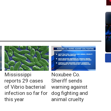
Mississippi
Noxubee Co.
reports 29 cases
Sheriff sends
of Vibrio bacterial
warning against
infection so far for
dog fighting and
this year
animal cruelty