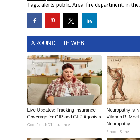
Tags
:
alerts public
,
Area
,
fire department
,
in the
,
WCBI Channel Updates
CBSN Livefeed
My MS
Fox 4
WCBI – LP
AROUND THE WEB
What’s On
Ion Plus
ABOUT US
FCC Applications
About WCBI-TV
Contact Us
Employment
WCBI FCC Reports
Live Updates: Tracking Insurance
Neuropathy is 
Intern With Us
Coverage for GIP and GLP Agonists
Vitamin B. Meet
Meet the WCBI Team
Neuropathy
GoodRx is NOT insurance
Mobile App
SmoothSpine
WCBI – On-Air Guest Rules