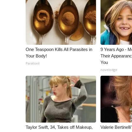
ADVERTISE
Broadcast & Digital
Outdoor Media
Video Services of WCBI
WCBI Payment Portal
WCBI live
One Teaspoon Kills All Parasites in
9 Years Ago - Mo
Your Body!
Their Appearanc
You
Paratoxil
novelodge
Taylor Swift, 34, Takes off Makeup,
Valerie Bertinel