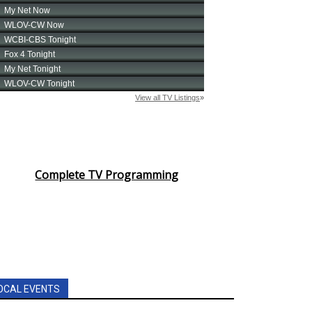
Complete TV Programming
OCAL EVENTS