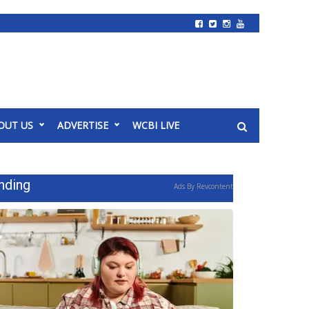
OUT US
ADVERTISE
WCBI LIVE
nding
Ads By Revcontent