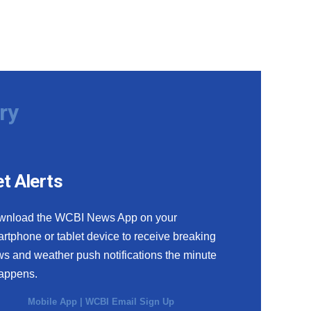
ry
t Alerts
wnload the WCBI News App on your
rtphone or tablet device to receive breaking
s and weather push notifications the minute
happens.
Mobile App
|
WCBI Email Sign Up