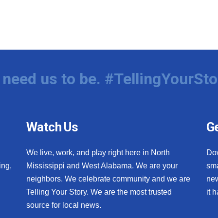
need us to be. #TellingYourSto
Watch Us
Ge
We live, work, and play right here in North
Do
ing,
Mississippi and West Alabama. We are your
sma
neighbors. We celebrate community and we are
new
Telling Your Story. We are the most trusted
it 
source for local news.