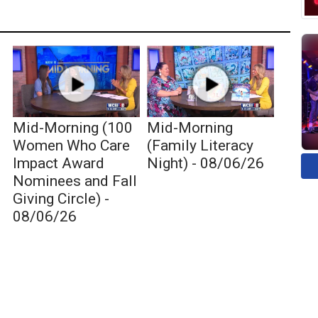
Mid-Morning (100
Mid-Morning
Women Who Care
(Family Literacy
Impact Award
Night) - 08/06/26
Nominees and Fall
Giving Circle) -
08/06/26