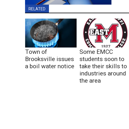
RELATED
Town of
Some EMCC
Brooksville issues
students soon to
a boil water notice
take their skills to
industries around
the area