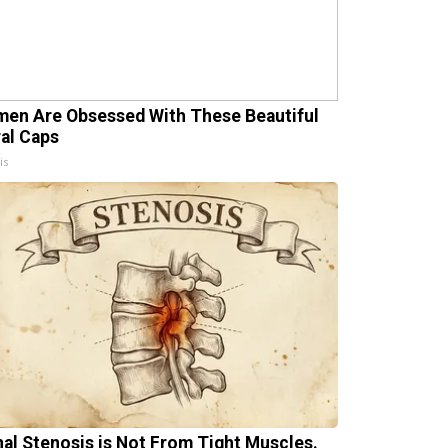
en Are Obsessed With These Beautiful
ral Caps
is
nal Stenosis is Not From Tight Muscles.