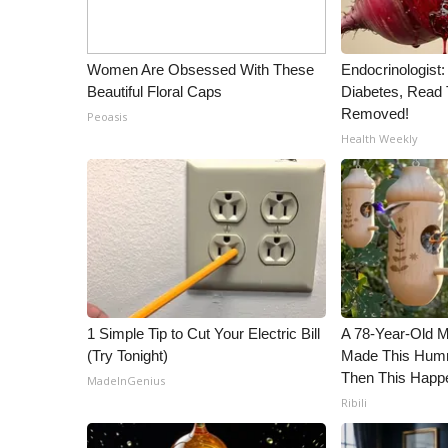
ADVERTISE
Broadcast & Digital
Women Are Obsessed With These
Endocrinologist:
Outdoor Media
Beautiful Floral Caps
Diabetes, Read T
Video Services of WCBI
Removed!
Peoasis
WCBI Payment Portal
Health Weekly
WCBI live
1 Simple Tip to Cut Your Electric Bill
A 78-Year-Old 
(Try Tonight)
Made This Humm
Then This Happ
MadeInGenius
Ribili