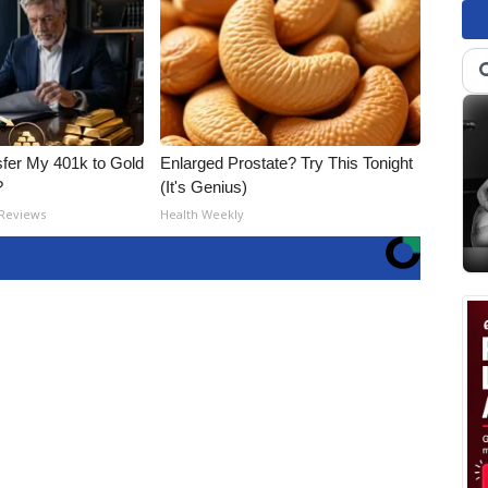
fer My 401k to Gold
Enlarged Prostate? Try This Tonight
?
(It's Genius)
 Reviews
Health Weekly