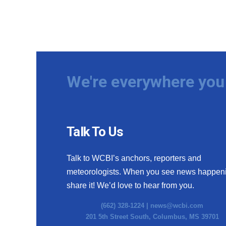
We're everywhere you 
Talk To Us
Talk to WCBI’s anchors, reporters and
meteorologists. When you see news happen
share it! We’d love to hear from you.
(662) 328-1224 |
news@wcbi.com
201 5th Street South, Columbus, MS 39701