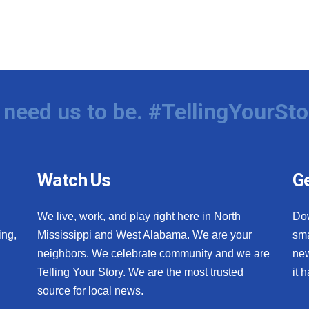
need us to be. #TellingYourSto
Watch Us
Ge
We live, work, and play right here in North
Do
ing,
Mississippi and West Alabama. We are your
sma
neighbors. We celebrate community and we are
new
Telling Your Story. We are the most trusted
it 
source for local news.