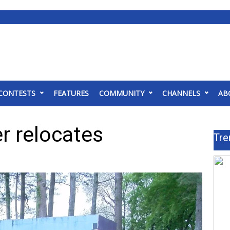
CONTESTS
FEATURES
COMMUNITY
CHANNELS
AB
r relocates
Tre