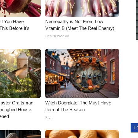
 If You Have
Neuropathy is Not From Low
his Before It's
Vitamin B (Meet The Real Enemy)
Health Weekly
Master Craftsman
Witch Doorplate: The Must-Have
ingbird House.
Item of The Season
ened
Ribili
L