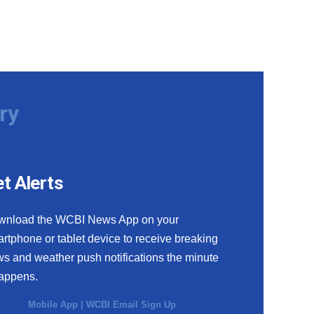
ry
t Alerts
wnload the WCBI News App on your
rtphone or tablet device to receive breaking
s and weather push notifications the minute
happens.
Mobile App
|
WCBI Email Sign Up