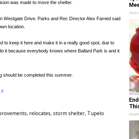
ision was made to move the shelter.
Mee
Smoo
 on Westgate Drive. Parks and Rec Director Alex Farned said
own location.
 to keep it here and make it in a really good spot, due to
to do it because everybody knows where Ballard Park is and it
g should be completed this summer.
d
X
End
Thi
provements
,
relocates
,
storm shelter
,
Tupelo
Healt