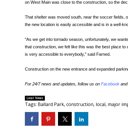
FEATURES
on West Main was close to the construction, so the dec
Community
That shelter was moved south, near the soccer fields,
Home and Garden 2026
the new location is easily accessible and is in a well-kn
WCBI Cares
WCBI CONNECT
WCBI Senior Expo 2025
“As we get into tornado season, unfortunately, we wanted
Job Fair 2025
that construction, we felt like this was the best place 
Senior Spotlight 2026
is very accessible to everybody,” said Farned.
Local Events
Obituaries
Construction on the new entrance and expanded parkin
2025 Obituaries
For 24/7 news and updates, follow us on
Facebook
an
2023 – 2024 Obituaries
Pets Without Partners
Big Deals
Local News
Tags
:
Ballard Park
,
construction
,
local
,
major im
WCBI Medical Expert
Hosford Legal Line
Find A Job
CHANNELS