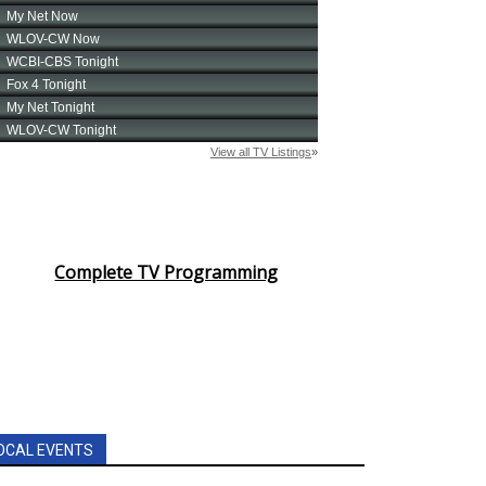
Complete TV Programming
OCAL EVENTS