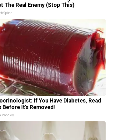
t The Real Enemy (Stop This)
thSpine
ocrinologist: If You Have Diabetes, Read
s Before It's Removed!
h Weekly