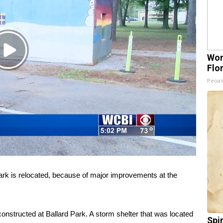
Play
Wom
Video
Flo
Peoas
rk is relocated, because of major improvements at the
onstructed at Ballard Park. A storm shelter that was located
Spi