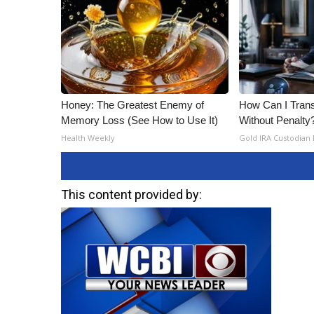
Honey: The Greatest Enemy of
How Can I Trans
Memory Loss (See How to Use It)
Without Penalty
Health Weekly
Gold IRA Custodian
This content provided by: