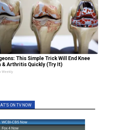
geons: This Simple Trick Will End Knee
 & Arthritis Quickly (Try It)
h Weekly
AT'S ON TV NOW