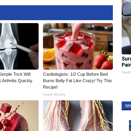
Sur
Pain
Healt
imple Trick Will
Cardiologists: 1/2 Cup Before Bed
Arthritis Quickly
Burns Belly Fat Like Crazy! Try This
Recipe!
Health Weekly
WH