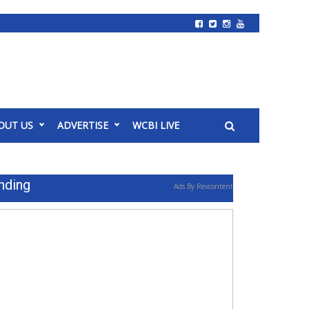
OUT US
ADVERTISE
WCBI LIVE
nding
Ads By Revcontent