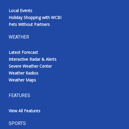
Local Events
Holiday Shopping with WCBI
Pets Without Partners
WEATHER
Latest Forecast
Interactive Radar & Alerts
Severe Weather Center
Weather Radios
Weather Maps
FEATURES
View All Features
SPORTS