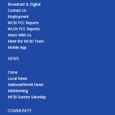
Broadcast & Digital
Contact Us
Employment
WCBI FCC Reports
WLOV FCC Reports
Intern With Us
Meet the WCBI Team
Mobile App
NEWS
Crime
Local News
National/World News
MidMorning
WCBI Sunrise Saturday
COMMUNITY