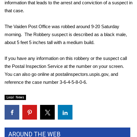
WCBI Sunrise Saturday
information that leads to the arrest and conviction of a suspect in
that case.
Sports
The Vaiden Post Office was robbed around 9-20 Saturday
2026 High School Football Tour
morning. The Robbery suspect is described as a black male,
about 5 feet 5 inches tall with a medium build.
Local Sports
If you have any information on this robbery or the suspect call
College Sports
the Postal Inspection Service at the number on your screen.
You can also go online at
postalinspectors.uspis.gov
, and
2025 High School Football Tour
reference the case number 3-6-4-5-8-0-6.
Weather
Local News
Latest Forecast
Interactive Radar & Alerts
AROUND THE WEB
Severe Weather Center