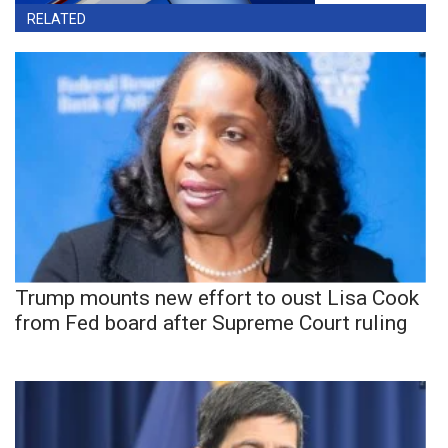
RELATED
Trump mounts new effort to oust Lisa Cook
from Fed board after Supreme Court ruling