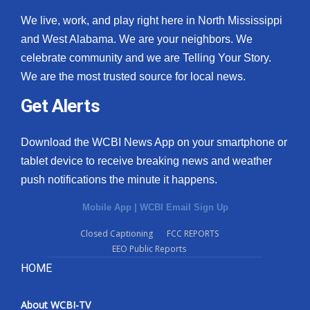
We live, work, and play right here in North Mississippi
and West Alabama. We are your neighbors. We
celebrate community and we are Telling Your Story.
We are the most trusted source for local news.
Get Alerts
Download the WCBI News App on your smartphone or
tablet device to receive breaking news and weather
push notifications the minute it happens.
Mobile App
|
WCBI Email Sign Up
Closed Captioning
FCC REPORTS
EEO Public Reports
HOME
About WCBI-TV