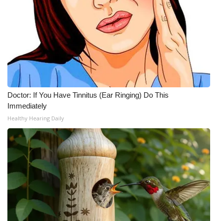
Meet the WCBI Team
Mobile App
WCBI – On-Air Guest Rules
ADVERTISE
Doctor: If You Have Tinnitus (Ear Ringing) Do This
Immediately
Broadcast & Digital
Healthy Hearing Daily
Outdoor Media
Video Services of WCBI
WCBI Payment Portal
WCBI live