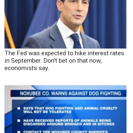
The Fed was expected to hike interest rates
in September. Don't bet on that now,
economists say.