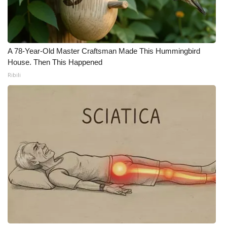
A 78-Year-Old Master Craftsman Made This Hummingbird
House. Then This Happened
Ribili