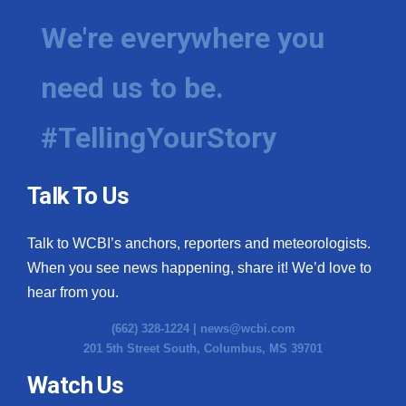
We're everywhere you
need us to be.
#TellingYourStory
Talk To Us
Talk to WCBI’s anchors, reporters and meteorologists.
When you see news happening, share it! We’d love to
hear from you.
(662) 328-1224 |
news@wcbi.com
201 5th Street South, Columbus, MS 39701
Watch Us