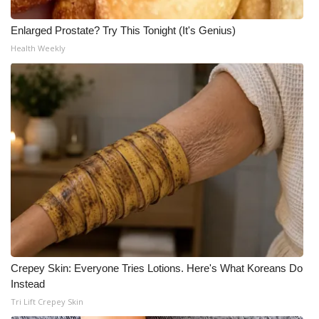
Enlarged Prostate? Try This Tonight (It's Genius)
WCBI Medical Expert
Health Weekly
Hosford Legal Line
Find A Job
CHANNELS
WCBI Channel Updates
CBSN Livefeed
My MS
Crepey Skin: Everyone Tries Lotions. Here's What Koreans Do
Fox 4
Instead
Tri Lift Crepey Skin
WCBI – LP