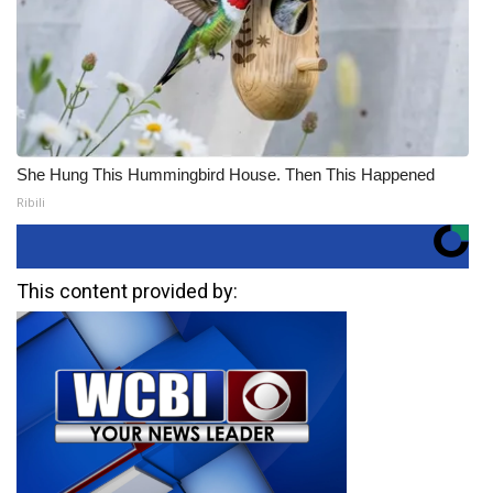
She Hung This Hummingbird House. Then This Happened
Ribili
This content provided by: