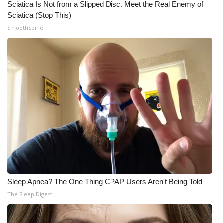
Sciatica Is Not from a Slipped Disc. Meet the Real Enemy of
Sciatica (Stop This)
SmoothSpine
Sleep Apnea? The One Thing CPAP Users Aren't Being Told
The Sleep Digest