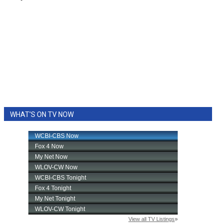
WHAT'S ON TV NOW