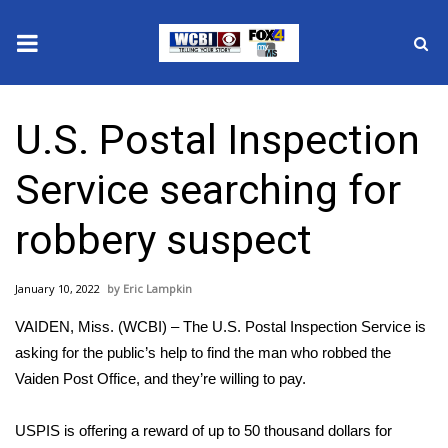
News
U.S. Postal Inspection
2025 Municipal Elections
Service searching for
Crime
robbery suspect
Local News
January 10, 2022
Eric Lampkin
National/World News
VAIDEN, Miss. (WCBI) – The U.S. Postal Inspection Service is
MidMorning with WCBI
asking for the public’s help to find the man who robbed the
Vaiden Post Office, and they’re willing to pay.
Sunrise & Midday Guests
USPIS is offering a reward of up to 50 thousand dollars for