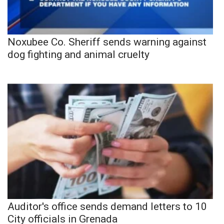
Noxubee Co. Sheriff sends warning against
dog fighting and animal cruelty
Auditor's office sends demand letters to 10
City officials in Grenada