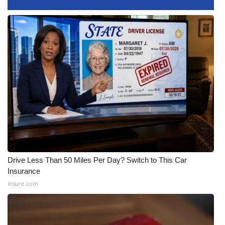
Area Closings
Local River Forecast
WCBI Weather Radios
Weather Whys
Weather Safety Information
Contests
Drive Less Than 50 Miles Per Day? Switch to This Car
Viewers Choice Awards 2026
Insurance
Insure.com
2026 March Mayhem 3 in 1
WCBI Cutest Couple 2026