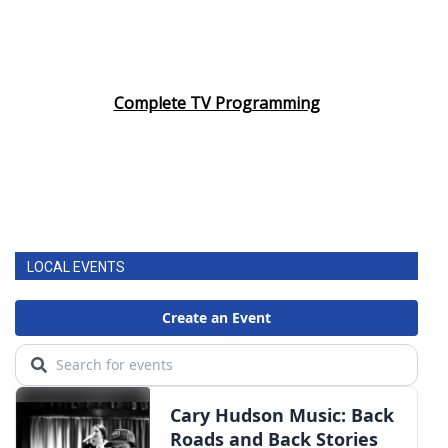
Complete TV Programming
LOCAL EVENTS