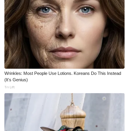
Wrinkles: Most People Use Lotions. Koreans Do This Instead
(It's Genius)
Tri Lift