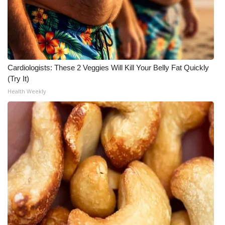
WCBI CONNECT
WCBI Senior Expo 2025
Job Fair 2025
Cardiologists: These 2 Veggies Will Kill Your Belly Fat Quickly
Senior Spotlight 2026
(Try It)
Health Weekly
Local Events
Obituaries
2025 Obituaries
2023 – 2024 Obituaries
Pets Without Partners
Big Deals