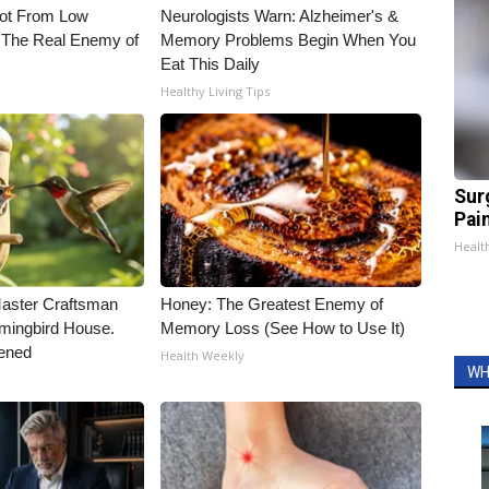
Not From Low
Neurologists Warn: Alzheimer's &
 The Real Enemy of
Memory Problems Begin When You
Eat This Daily
Healthy Living Tips
Sur
Pain
Healt
Master Craftsman
Honey: The Greatest Enemy of
ingbird House.
Memory Loss (See How to Use It)
ened
Health Weekly
WH