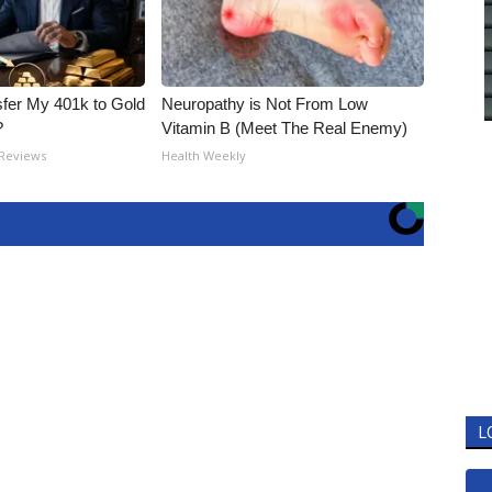
fer My 401k to Gold
Neuropathy is Not From Low
?
Vitamin B (Meet The Real Enemy)
 Reviews
Health Weekly
L