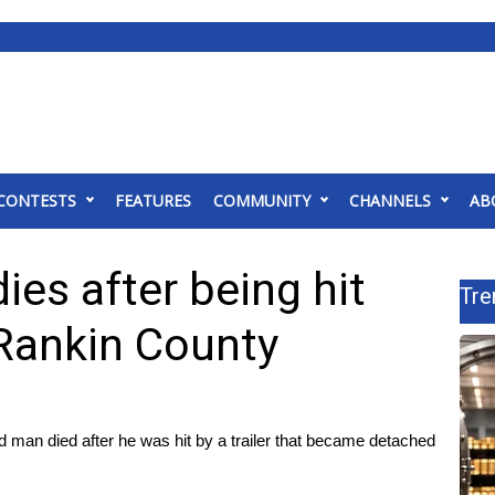
CONTESTS
FEATURES
COMMUNITY
CHANNELS
AB
es after being hit
Tre
 Rankin County
n died after he was hit by a trailer that became detached