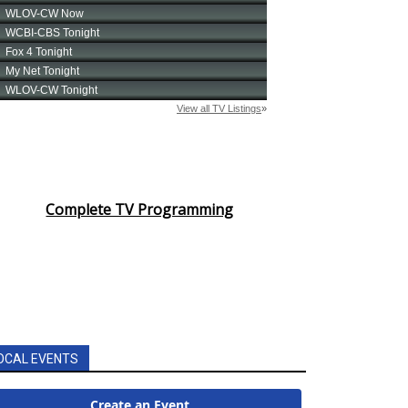
Complete TV Programming
OCAL EVENTS