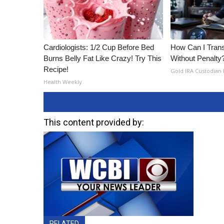
ADVERTISE
Broadcast & Digital
Outdoor Media
Video Services of WCBI
Cardiologists: 1/2 Cup Before Bed
How Can I Trans
Burns Belly Fat Like Crazy! Try This
Without Penalty
WCBI Payment Portal
Recipe!
WCBI live
Gold IRA Custodian
Health Weekly
This content provided by:
RELATED