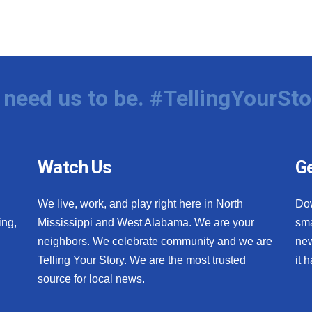
need us to be. #TellingYourSto
Watch Us
Ge
We live, work, and play right here in North
Do
ing,
Mississippi and West Alabama. We are your
sma
neighbors. We celebrate community and we are
new
Telling Your Story. We are the most trusted
it 
source for local news.