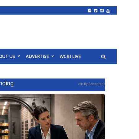
OUT US
ADVERTISE
WCBI LIVE
nding
Ads By Revcontent