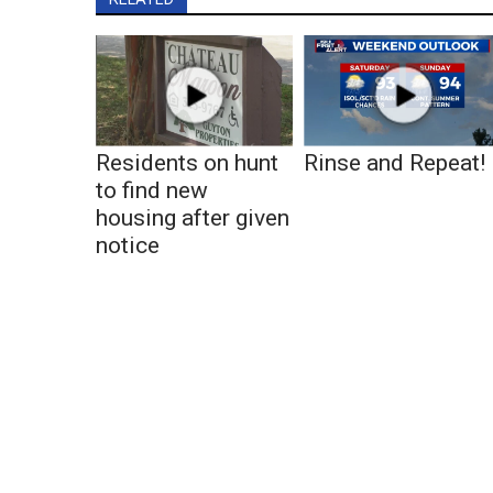
Residents on hunt
Rinse and Repeat!
to find new
housing after given
notice