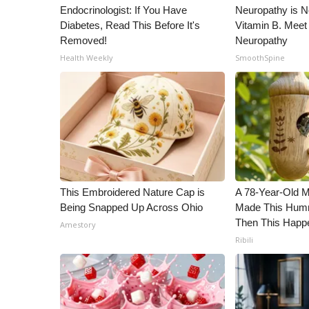
Endocrinologist: If You Have
Neuropathy is 
WCBI Channel Updates
Diabetes, Read This Before It's
Vitamin B. Meet
CBSN Livefeed
Removed!
Neuropathy
My MS
Health Weekly
SmoothSpine
Fox 4
WCBI – LP
What’s On
Ion Plus
ABOUT US
FCC Applications
About WCBI-TV
This Embroidered Nature Cap is
A 78-Year-Old 
Contact Us
Being Snapped Up Across Ohio
Made This Humm
Employment
Then This Happ
Amestory
WCBI FCC Reports
Ribili
Intern With Us
Meet the WCBI Team
Mobile App
WCBI – On-Air Guest Rules