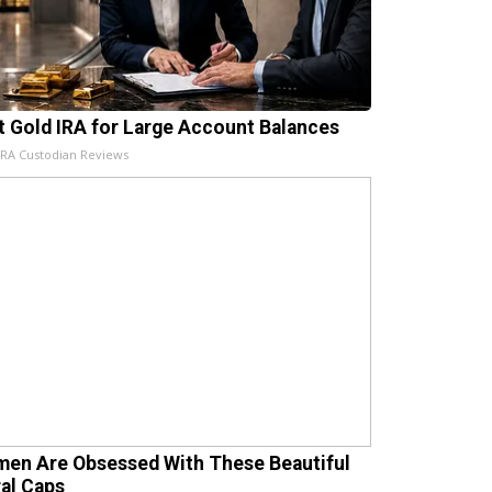
t Gold IRA for Large Account Balances
IRA Custodian Reviews
en Are Obsessed With These Beautiful
ral Caps