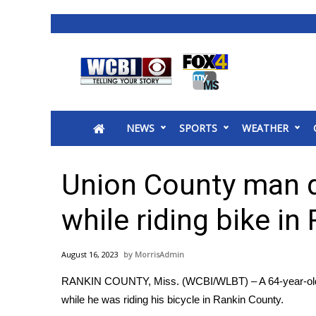
News
2025 Municipal Elections
Crime
NEWS
SPORTS
WEATHER
Local News
National/World News
MidMorning with WCBI
Union County man di
Sunrise & Midday Guests
WCBI Sunrise Saturday
while riding bike in
Sports
2026 High School Football Tour
August 16, 2023
MorrisAdmin
Local Sports
RANKIN COUNTY, Miss. (WCBI/WLBT) – A 64-year-old ma
College Sports
while he was riding his bicycle in Rankin County.
2025 High School Football Tour