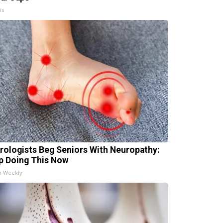
is
rologists Beg Seniors With Neuropathy:
p Doing This Now
h Weekly