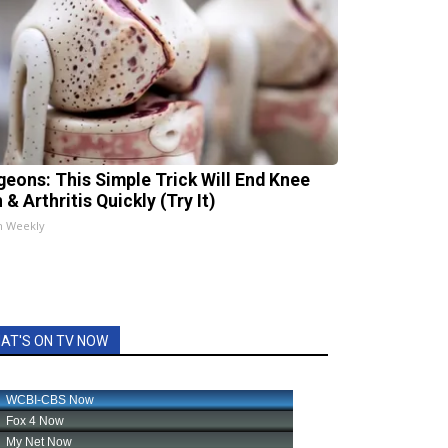
geons: This Simple Trick Will End Knee
 & Arthritis Quickly (Try It)
h Weekly
AT'S ON TV NOW