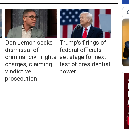
Don Lemon seeks
Trump's firings of
dismissal of
federal officials
criminal civil rights
set stage for next
charges, claiming
test of presidential
vindictive
power
prosecution