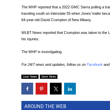
Weather
The MHP reported that a 2022 GMC Sierra pulling a trail
Latest Forecast
traveling south on Interstate 55 when Jones’ trailer bec
Interactive Radar & Alerts
64-year-old David Crumpton of New Albany.
Severe Weather Center
Area Closings
WLBT News reported that Crumpton was taken to the Un
Local River Forecast
his injuries.
WCBI Weather Radios
Weather Whys
The MHP is investigating.
Weather Safety Information
Contests
For 24/7 news and updates, follow us on
Facebook
an
Viewers Choice Awards 2026
2026 March Mayhem 3 in 1
Local News
State News
WCBI Cutest Couple 2026
FOX 4 Winter Premieres Giveaway
FOX 4 Premiere Week Giveaway
Teacher of the Month
WCBI Contests – Rules, Privacy, and Service
AROUND THE WEB