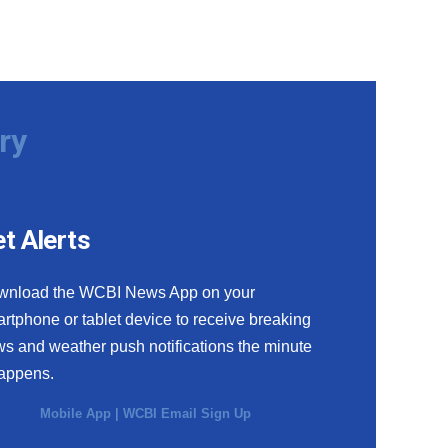
ry
t Alerts
wnload the WCBI News App on your
rtphone or tablet device to receive breaking
s and weather push notifications the minute
happens.
Mobile App
|
WCBI Email Sign Up