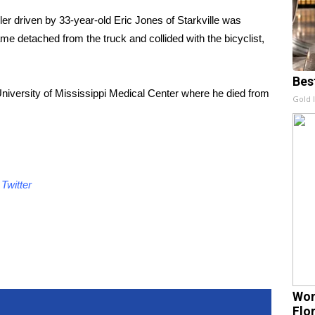
er driven by 33-year-old Eric Jones of Starkville was
ame detached from the truck and collided with the bicyclist,
Bes
iversity of Mississippi Medical Center where he died from
Gold 
d
Twitter
Wom
Flo