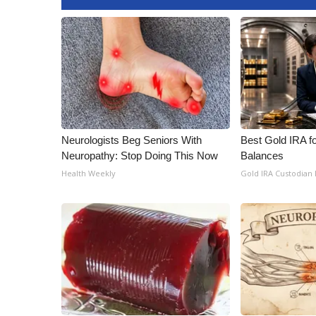
FEATURES
Community
Home and Garden 2026
WCBI Cares
WCBI CONNECT
WCBI Senior Expo 2025
Job Fair 2025
Senior Spotlight 2026
Neurologists Beg Seniors With
Best Gold IRA f
Local Events
Neuropathy: Stop Doing This Now
Balances
Obituaries
Health Weekly
Gold IRA Custodian
2025 Obituaries
2023 – 2024 Obituaries
Pets Without Partners
Big Deals
WCBI Medical Expert
Hosford Legal Line
Find A Job
CHANNELS