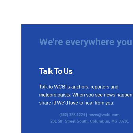
We're everywhere you 
Talk To Us
Talk to WCBI’s anchors, reporters and
meteorologists. When you see news happen
share it! We’d love to hear from you.
(662) 328-1224 |
news@wcbi.com
201 5th Street South, Columbus, MS 39701