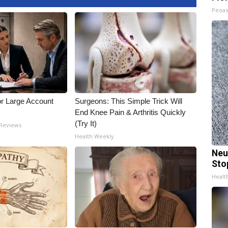
Peoas
or Large Account
Surgeons: This Simple Trick Will
End Knee Pain & Arthritis Quickly
(Try It)
 Reviews
Health Weekly
Neu
Sto
Healt