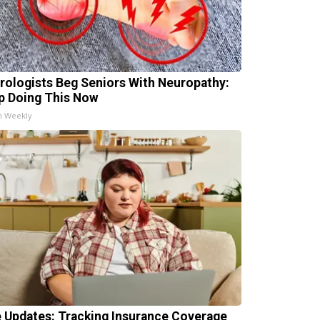
rologists Beg Seniors With Neuropathy:
p Doing This Now
h Weekly
e Updates: Tracking Insurance Coverage