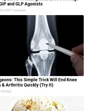
 GIP and GLP Agonists
x is NOT insurance
geons: This Simple Trick Will End Knee
 & Arthritis Quickly (Try It)
h Weekly