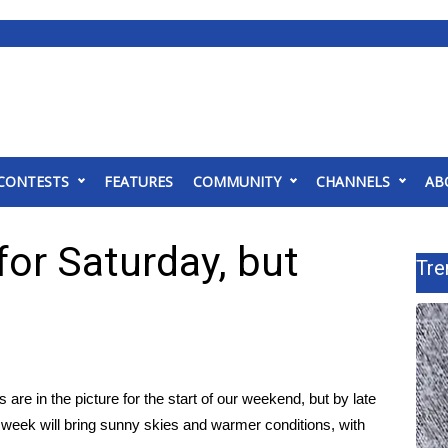
CONTESTS
FEATURES
COMMUNITY
CHANNELS
AB
or Saturday, but
Tre
are in the picture for the start of our weekend, but by late
e week will bring sunny skies and warmer conditions, with