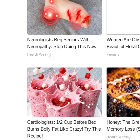
ADVERTISE
Broadcast & Digital
Outdoor Media
Video Services of WCBI
WCBI Payment Portal
Neurologists Beg Seniors With
Women Are Obs
WCBI live
Neuropathy: Stop Doing This Now
Beautiful Floral
Health Weekly
Peoasis
Cardiologists: 1/2 Cup Before Bed
Honey: The Gre
Burns Belly Fat Like Crazy! Try This
Memory Loss (S
Recipe!
Health Weekly