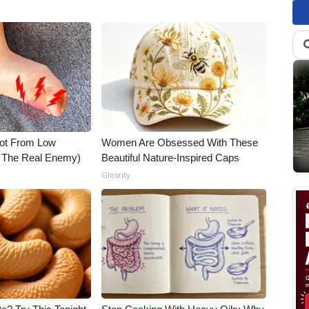
Not From Low
Women Are Obsessed With These
t The Real Enemy)
Beautiful Nature-Inspired Caps
Glosrity