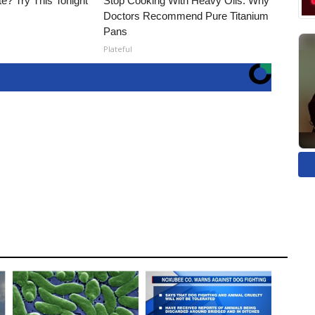
e? Try This Tonight
Stop Cooking With Heavy Oils: Why
Doctors Recommend Pure Titanium
Pans
Plateful