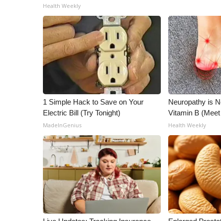
Health Weekly
1 Simple Hack to Save on Your
Neuropathy is 
Electric Bill (Try Tonight)
Vitamin B (Mee
MadeInGenius
Health Weekly