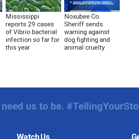
Mississippi
Noxubee Co.
reports 29 cases
Sheriff sends
of Vibrio bacterial
warning against
infection so far for
dog fighting and
this year
animal cruelty
need us to be. #TellingYourSto
Watch Us
Ge