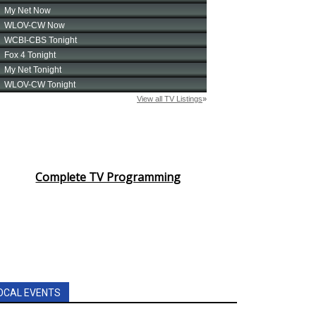
Complete TV Programming
OCAL EVENTS