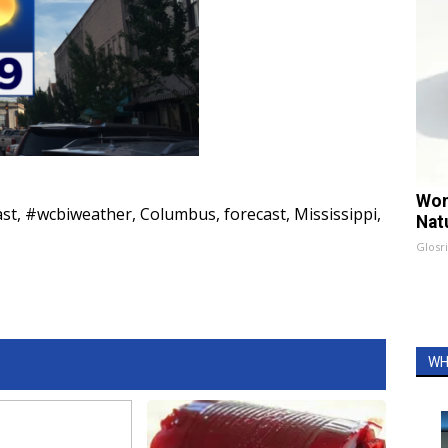
Wom
ast
,
#wcbiweather
,
Columbus
,
forecast
,
Mississippi
,
Nat
Glosri
WH