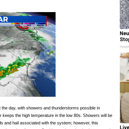
Neu
Sto
Healt
 the day, with showers and thunderstorms possible in
r keeps the high temperature in the low 80s. Showers will be
nds and hail associated with the system; however, this
Liv