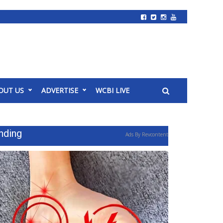
OUT US
ADVERTISE
WCBI LIVE
nding
Ads By Revcontent