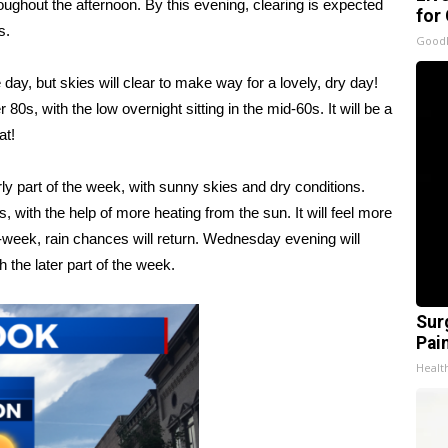
roughout the afternoon. By this evening, clearing is expected
for
s.
GoodR
day, but skies will clear to make way for a lovely, dry day!
0s, with the low overnight sitting in the mid-60s. It will be a
at!
ly part of the week, with sunny skies and dry conditions.
 with the help of more heating from the sun. It will feel more
week, rain chances will return. Wednesday evening will
 the later part of the week.
Sur
Pain
Healt