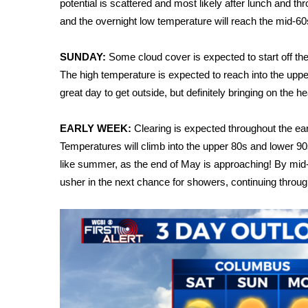
FEATURES
potential is scattered and most likely after lunch and th
Community
and the overnight low temperature will reach the mid-60
Home and Garden 2026
SUNDAY:
Some cloud cover is expected to start off the 
WCBI Cares
The high temperature is expected to reach into the upper 8
WCBI CONNECT
WCBI Senior Expo 2025
great day to get outside, but definitely bringing on the he
Job Fair 2025
Senior Spotlight 2026
EARLY WEEK:
Clearing is expected throughout the ear
Local Events
Temperatures will climb into the upper 80s and lower 90s,
Obituaries
like summer, as the end of May is approaching! By mid-
usher in the next chance for showers, continuing through
2025 Obituaries
2023 – 2024 Obituaries
Pets Without Partners
Big Deals
WCBI Medical Expert
Hosford Legal Line
Find A Job
CHANNELS