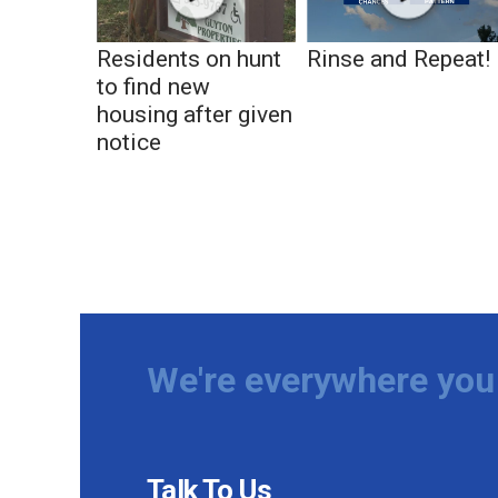
Residents on hunt
Rinse and Repeat!
to find new
housing after given
notice
We're everywhere you 
Talk To Us