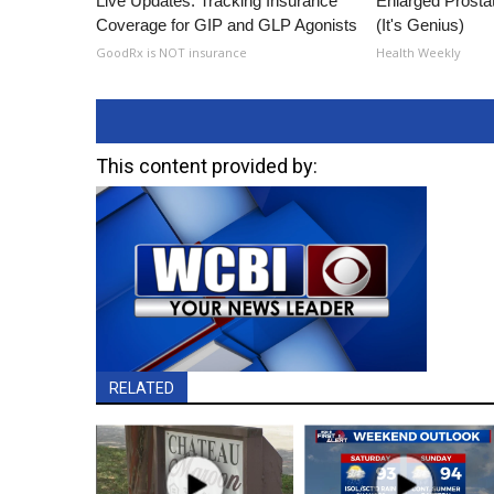
Live Updates: Tracking Insurance
Enlarged Prostat
Coverage for GIP and GLP Agonists
(It's Genius)
GoodRx is NOT insurance
Health Weekly
This content provided by:
RELATED