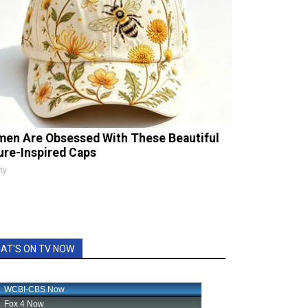
en Are Obsessed With These Beautiful
ure-Inspired Caps
ty
AT'S ON TV NOW