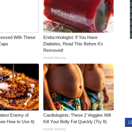
essed With These
Endocrinologist: If You Have
 Caps
Diabetes, Read This Before It's
Removed!
Health Weekly
atest Enemy of
Cardiologists: These 2 Veggies Will
ee How to Use It)
Kill Your Belly Fat Quickly (Try It)
L
Health Weekly