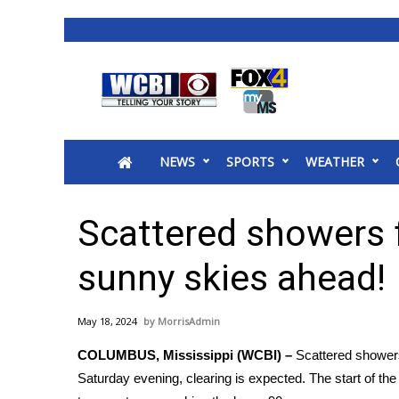
News
2025 Municipal Elections
Crime
NEWS
SPORTS
WEATHER
Local News
National/World News
MidMorning with WCBI
Scattered showers f
Sunrise & Midday Guests
WCBI Sunrise Saturday
sunny skies ahead!
Sports
2026 High School Football Tour
May 18, 2024
MorrisAdmin
Local Sports
COLUMBUS, Mississippi (WCBI) –
Scattered showers 
College Sports
Saturday evening, clearing is expected. The start of th
2025 High School Football Tour