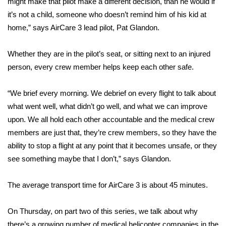
WCBI CONNECT
might make that pilot make a different decision, than he would if
it’s not a child, someone who doesn’t remind him of his kid at
WCBI Senior Expo 2025
home,” says AirCare 3 lead pilot, Pat Glandon.
Job Fair 2025
Whether they are in the pilot’s seat, or sitting next to an injured
person, every crew member helps keep each other safe.
Senior Spotlight 2026
“We brief every morning. We debrief on every flight to talk about
Local Events
what went well, what didn’t go well, and what we can improve
upon. We all hold each other accountable and the medical crew
Obituaries
members are just that, they’re crew members, so they have the
ability to stop a flight at any point that it becomes unsafe, or they
2025 Obituaries
see something maybe that I don’t,” says Glandon.
2023 – 2024 Obituaries
The average transport time for AirCare 3 is about 45 minutes.
Pets Without Partners
On Thursday, on part two of this series, we talk about why
Big Deals
there’s a growing number of medical helicopter companies in the