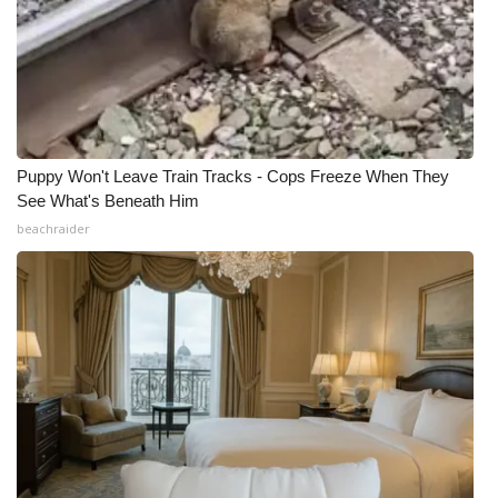
Puppy Won't Leave Train Tracks - Cops Freeze When They
See What's Beneath Him
beachraider