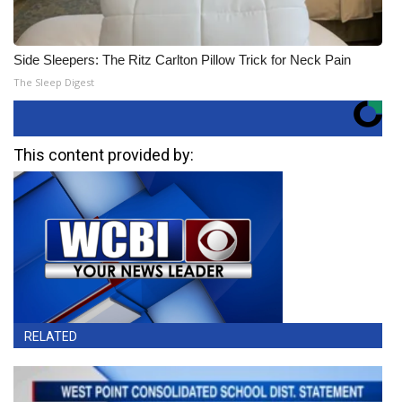
Side Sleepers: The Ritz Carlton Pillow Trick for Neck Pain
The Sleep Digest
This content provided by:
RELATED