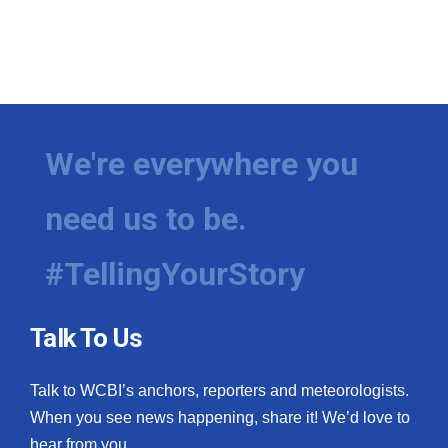
We're everywhere you
need us to be.
#TellingYourStory
Talk To Us
Talk to WCBI’s anchors, reporters and meteorologists.
When you see news happening, share it! We’d love to
hear from you.