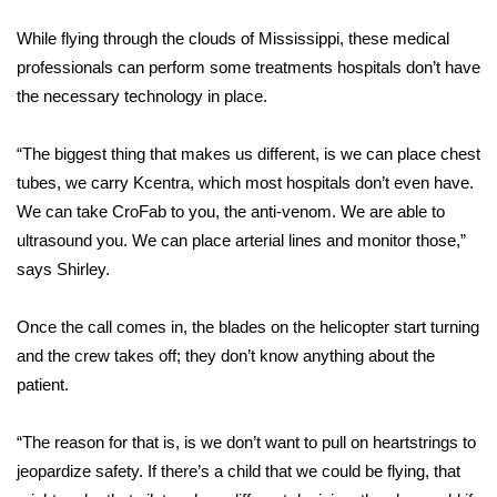
FOX 4 Winter Premieres Giveaway
While flying through the clouds of Mississippi, these medical
professionals can perform some treatments hospitals don’t have
FOX 4 Premiere Week Giveaway
the necessary technology in place.
Teacher of the Month
“The biggest thing that makes us different, is we can place chest
tubes, we carry Kcentra, which most hospitals don’t even have.
WCBI Contests – Rules, Privacy,
We can take CroFab to you, the anti-venom. We are able to
and Service
ultrasound you. We can place arterial lines and monitor those,”
says Shirley.
FEATURES
Once the call comes in, the blades on the helicopter start turning
Community
and the crew takes off; they don’t know anything about the
patient.
Home and Garden 2026
“The reason for that is, is we don’t want to pull on heartstrings to
WCBI Cares
jeopardize safety. If there’s a child that we could be flying, that