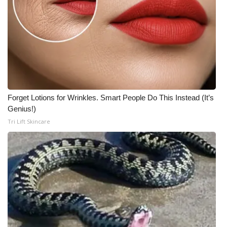
Forget Lotions for Wrinkles. Smart People Do This Instead (It’s
Genius!)
Tri Lift Skincare