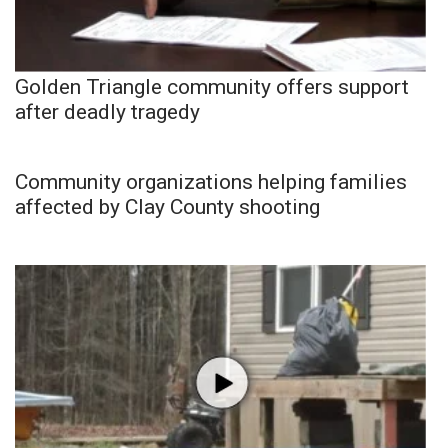
Golden Triangle community offers support
after deadly tragedy
Community organizations helping families
affected by Clay County shooting