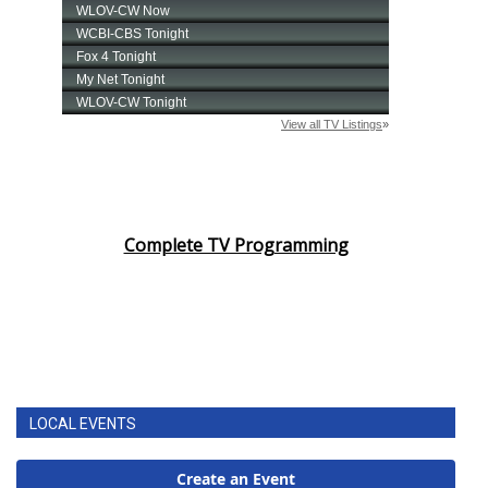
Complete TV Programming
LOCAL EVENTS