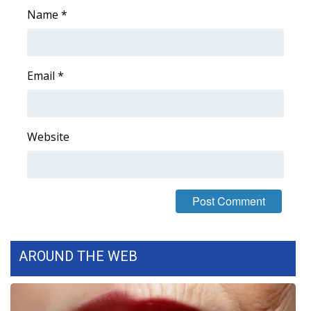
Name
*
What’s On
Ion Plus
Email
*
ABOUT US
FCC Applications
Website
About WCBI-TV
Contact Us
Employment
AROUND THE WEB
WCBI FCC Reports
Intern With Us