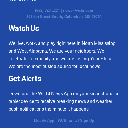
(662) 328-1224 |
news@wcbi.com
201 5th Street South, Columbus, MS 39701
Watch Us
We live, work, and play right here in North Mississippi
and West Alabama. We are your neighbors. We
celebrate community and we are Telling Your Story.
We are the most trusted source for local news.
Get Alerts
Download the WCBI News App on your smartphone or
tablet device to receive breaking news and weather
push notifications the minute it happens.
Mobile App
|
WCBI Email Sign Up