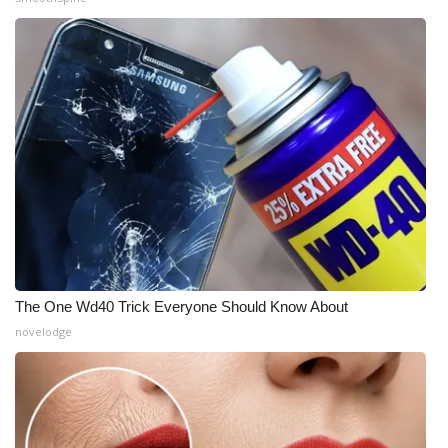
The One Wd40 Trick Everyone Should Know About
novelodge