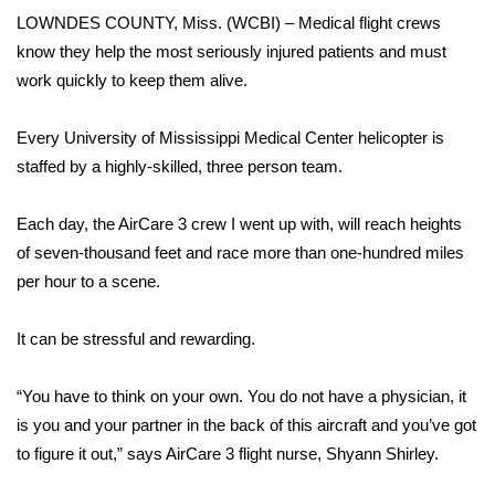
WCBI Sunrise Saturday
LOWNDES COUNTY, Miss. (WCBI) – Medical flight crews
know they help the most seriously injured patients and must
Sports
work quickly to keep them alive.
2026 High School Football Tour
Every University of Mississippi Medical Center helicopter is
Local Sports
staffed by a highly-skilled, three person team.
College Sports
Each day, the AirCare 3 crew I went up with, will reach heights
of seven-thousand feet and race more than one-hundred miles
2025 High School Football Tour
per hour to a scene.
Weather
It can be stressful and rewarding.
Latest Forecast
“You have to think on your own. You do not have a physician, it
is you and your partner in the back of this aircraft and you’ve got
Interactive Radar & Alerts
to figure it out,” says AirCare 3 flight nurse, Shyann Shirley.
Severe Weather Center