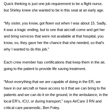
Quick thinking is just one job requirement to be a flight nurse,
but Shirley knew she wanted to be in this seat at an early age.
Area Closings
Local River Forecast
“My sister, you know, got flown out when I was about 15. Sadly,
it was a tragic ending, but to see that aircraft come and get her
WCBI Weather Radios
and bring services that were not available at that hospital, you
know, so, they gave her the chance that she needed, so that’s
Weather Whys
why I wanted to do this job.”
Weather Safety Information
Each crew member has certifications that keep them in the air,
going to the patient to provide life saving treatment.
Contests
“Most everything that we are capable of doing in the ER, we
Viewers Choice Awards 2026
have in our aircraft or have access to it that we can bring to the
patients and we can do it on the ground, in the ambulance, in the
2026 March Mayhem 3 in 1
local ER’s, ICU, or during transport,” says AirCare 3 RN and
critical care paramedic, Ben Foley.
WCBI Cutest Couple 2026