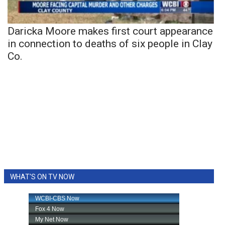
Daricka Moore makes first court appearance
in connection to deaths of six people in Clay
Co.
WHAT'S ON TV NOW