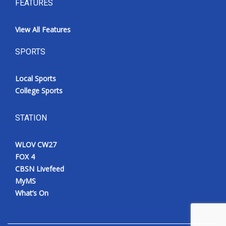
FEATURES
View All Features
SPORTS
Local Sports
College Sports
STATION
WLOV CW27
FOX 4
CBSN Livefeed
MyMS
What’s On