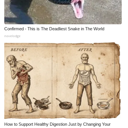
Confirmed - This is The Deadliest Snake in The World
novelodge
How to Support Healthy Digestion Just by Changing Your