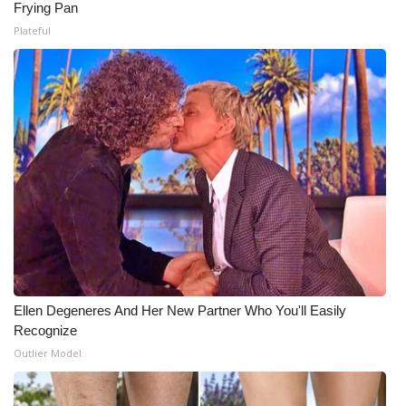
Frying Pan
Plateful
Ellen Degeneres And Her New Partner Who You'll Easily
Recognize
Outlier Model