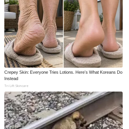
Crepey Skin: Everyone Tries Lotions. Here's What Koreans Do
Instead
Tri Lift Skincare