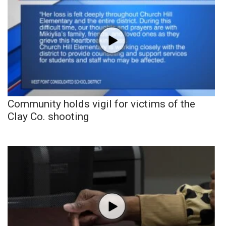
Community holds vigil for victims of the
Clay Co. shooting