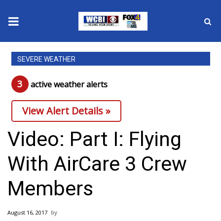
News
SEVERE WEATHER
2025 Municipal Elections
3
active weather alert
s
Crime
View Alert Details »
Local News
Video: Part I: Flying
National/World News
With AirCare 3 Crew
MidMorning with WCBI
Members
Sunrise & Midday Guests
August 16, 2017