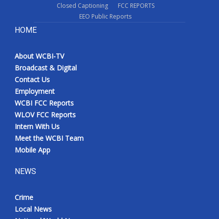
Closed Captioning
FCC REPORTS
EEO Public Reports
HOME
About WCBI-TV
Broadcast & Digital
Contact Us
Employment
WCBI FCC Reports
WLOV FCC Reports
Intern With Us
Meet the WCBI Team
Mobile App
NEWS
Crime
Local News