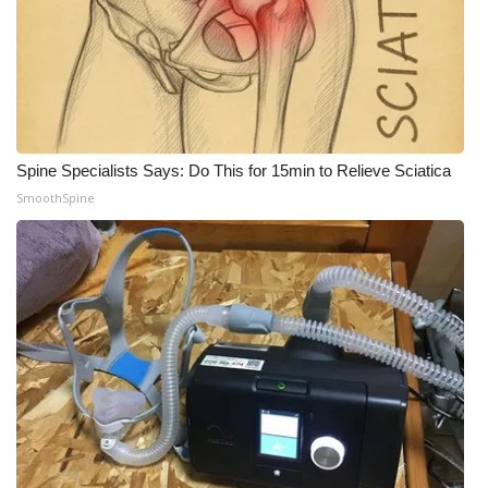
Spine Specialists Says: Do This for 15min to Relieve Sciatica
SmoothSpine