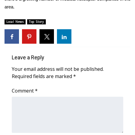
area.
WCBI Medical Expert
Local News
Top Story
Hosford Legal Line
Find A Job
Leave a Reply
CHANNELS
Your email address will not be published.
WCBI Channel Updates
Required fields are marked
*
CBSN Livefeed
Comment
*
My MS
Fox 4
WCBI – LP