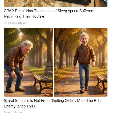
CPAP Recall Has Thousands of Sleep Apnea Sufferers
Rethinking Their Routine
The Sleep Digest
Spinal Stenosis is Not From "Getting Older". Meet The Real
Enemy (Stop This)
SmoothSpine