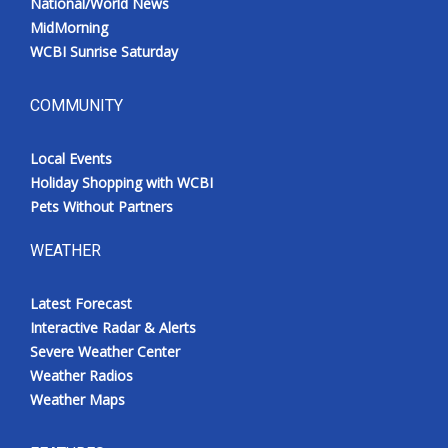
National/World News
MidMorning
WCBI Sunrise Saturday
COMMUNITY
Local Events
Holiday Shopping with WCBI
Pets Without Partners
WEATHER
Latest Forecast
Interactive Radar & Alerts
Severe Weather Center
Weather Radios
Weather Maps