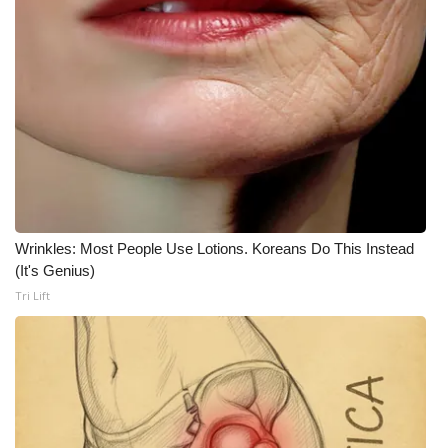
Meet the WCBI Team
Mobile App
WCBI – On-Air Guest Rules
ADVERTISE
Broadcast & Digital
Wrinkles: Most People Use Lotions. Koreans Do This Instead
(It's Genius)
Outdoor Media
Tri Lift
Video Services of WCBI
WCBI Payment Portal
WCBI live