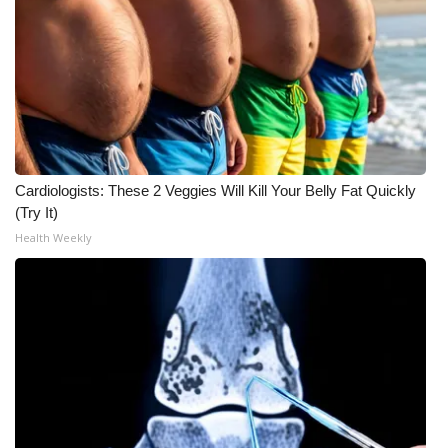
Meet the WCBI Team
Mobile App
WCBI – On-Air Guest Rules
ADVERTISE
Cardiologists: These 2 Veggies Will Kill Your Belly Fat Quickly
(Try It)
Broadcast & Digital
Health Weekly
Outdoor Media
Video Services of WCBI
WCBI Payment Portal
WCBI live