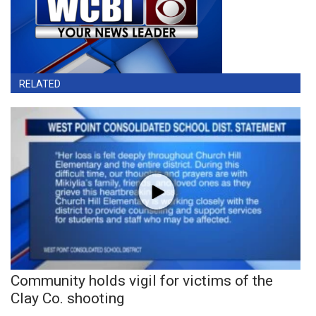
RELATED
Community holds vigil for victims of the
Clay Co. shooting