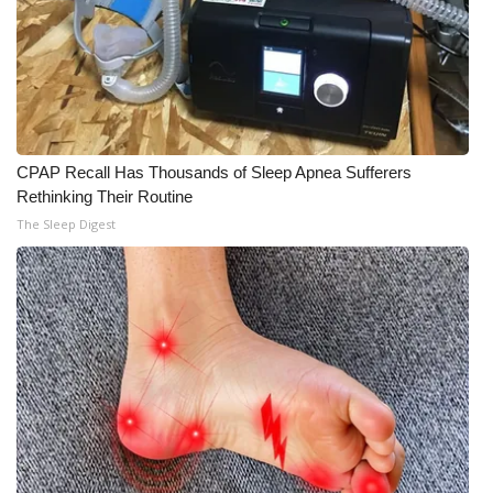
CPAP Recall Has Thousands of Sleep Apnea Sufferers
Rethinking Their Routine
The Sleep Digest