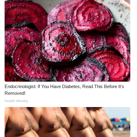
What’s On
Ion Plus
ABOUT US
FCC Applications
About WCBI-TV
Contact Us
Endocrinologist: If You Have Diabetes, Read This Before It's
Removed!
Health Weekly
Employment
WCBI FCC Reports
Intern With Us