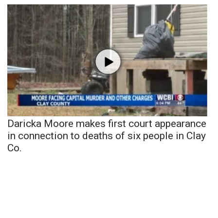
Daricka Moore makes first court appearance
in connection to deaths of six people in Clay
Co.