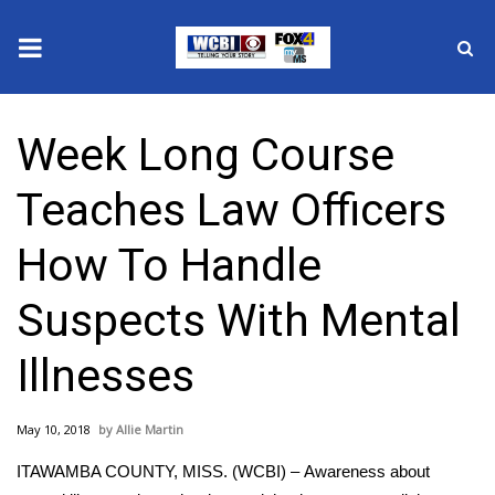
News
Week Long Course
2025 Municipal Elections
Teaches Law Officers
Crime
How To Handle
Local News
Suspects With Mental
National/World News
Illnesses
MidMorning with WCBI
May 10, 2018
Allie Martin
Sunrise & Midday Guests
ITAWAMBA COUNTY, MISS. (WCBI) – Awareness about