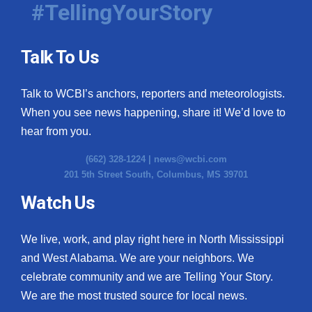
#TellingYourStory
Talk To Us
Talk to WCBI’s anchors, reporters and meteorologists.
When you see news happening, share it! We’d love to
hear from you.
(662) 328-1224 |
news@wcbi.com
201 5th Street South, Columbus, MS 39701
Watch Us
We live, work, and play right here in North Mississippi
and West Alabama. We are your neighbors. We
celebrate community and we are Telling Your Story.
We are the most trusted source for local news.