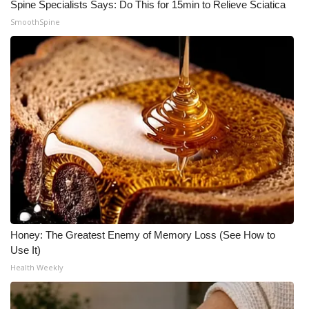
Spine Specialists Says: Do This for 15min to Relieve Sciatica
SmoothSpine
Honey: The Greatest Enemy of Memory Loss (See How to
Use It)
Health Weekly