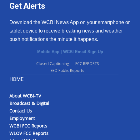
Get Alerts
Download the WCBI News App on your smartphone or
tablet device to receive breaking news and weather
push notifications the minute it happens.
Mobile App
|
WCBI Email Sign Up
Closed Captioning
FCC REPORTS
EEO Public Reports
HOME
About WCBI-TV
Broadcast & Digital
Contact Us
Employment
WCBI FCC Reports
WLOV FCC Reports