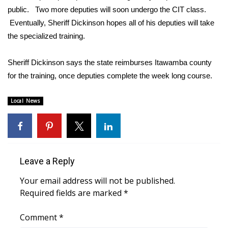
public. Two more deputies will soon undergo the CIT class.
FOX 4 Winter Premieres Giveaway
Eventually, Sheriff Dickinson hopes all of his deputies will take
the specialized training.
FOX 4 Premiere Week Giveaway
Sheriff Dickinson says the state reimburses Itawamba county
Teacher of the Month
for the training, once deputies complete the week long course.
WCBI Contests – Rules, Privacy,
Local News
and Service
FEATURES
Community
Leave a Reply
Home and Garden 2026
Your email address will not be published.
Required fields are marked
*
WCBI Cares
Comment
*