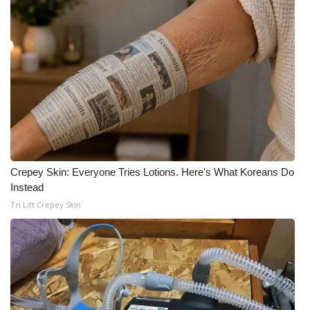
Crepey Skin: Everyone Tries Lotions. Here's What Koreans Do
Instead
Tri Lift Crepey Skin