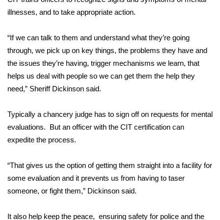
illnesses, and to take appropriate action.
Area Closings
“If we can talk to them and understand what they’re going
Local River Forecast
through, we pick up on key things, the problems they have and
the issues they’re having, trigger mechanisms we learn, that
WCBI Weather Radios
helps us deal with people so we can get them the help they
need,” Sheriff Dickinson said.
Weather Whys
Typically a chancery judge has to sign off on requests for mental
Weather Safety Information
evaluations. But an officer with the CIT certification can
expedite the process.
Contests
Viewers Choice Awards 2026
“That gives us the option of getting them straight into a facility for
some evaluation and it prevents us from having to taser
2026 March Mayhem 3 in 1
someone, or fight them,” Dickinson said.
WCBI Cutest Couple 2026
It also help keep the peace, ensuring safety for police and the