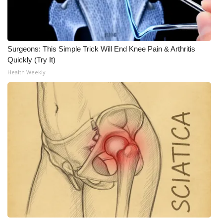
Surgeons: This Simple Trick Will End Knee Pain & Arthritis
Quickly (Try It)
Health Weekly