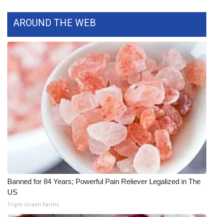
AROUND THE WEB
WCBI Medical Expert
Hosford Legal Line
Find A Job
CHANNELS
WCBI Channel Updates
CBSN Livefeed
My MS
Banned for 84 Years; Powerful Pain Reliever Legalized in The
Fox 4
US
Triple Green Farms
WCBI – LP