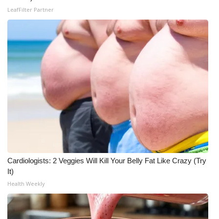
LeafFilter Partner
Cardiologists: 2 Veggies Will Kill Your Belly Fat Like Crazy (Try
It)
Health Weekly