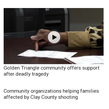
Golden Triangle community offers support
after deadly tragedy
Community organizations helping families
affected by Clay County shooting