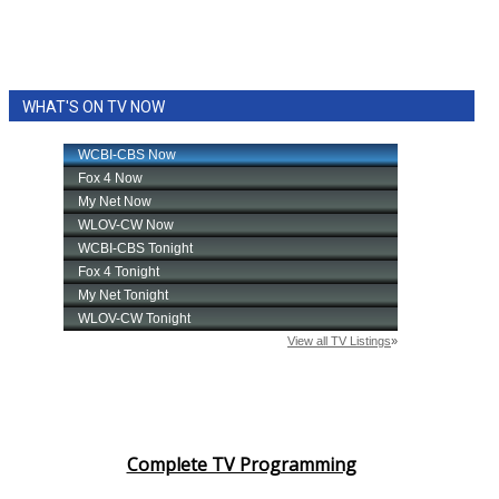
WHAT'S ON TV NOW
Complete TV Programming