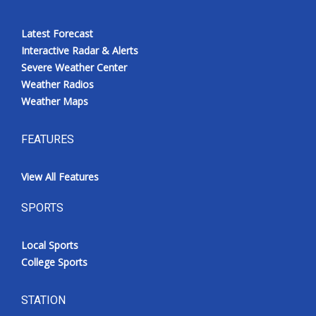
Latest Forecast
Interactive Radar & Alerts
Severe Weather Center
Weather Radios
Weather Maps
FEATURES
View All Features
SPORTS
Local Sports
College Sports
STATION