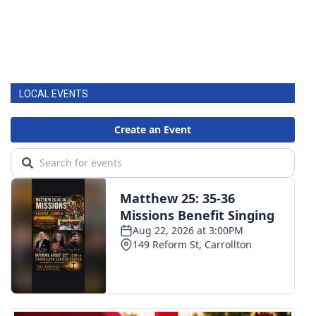
LOCAL EVENTS