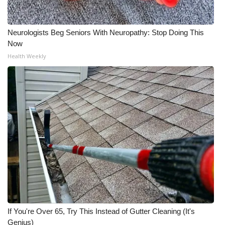
Neurologists Beg Seniors With Neuropathy: Stop Doing This
Now
Health Weekly
If You're Over 65, Try This Instead of Gutter Cleaning (It's
Genius)