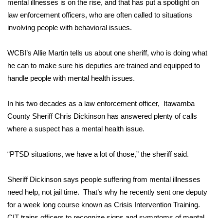
WCBI Sunrise Saturday
mental illnesses is on the rise, and that has put a spotlight on
law enforcement officers, who are often called to situations
Sports
involving people with behavioral issues.
2026 High School Football Tour
WCBI’s Allie Martin tells us about one sheriff, who is doing what
he can to make sure his deputies are trained and equipped to
Local Sports
handle people with mental health issues.
College Sports
In his two decades as a law enforcement officer, Itawamba
County Sheriff Chris Dickinson has answered plenty of calls
2025 High School Football Tour
where a suspect has a mental health issue.
Weather
“PTSD situations, we have a lot of those,” the sheriff said.
Latest Forecast
Sheriff Dickinson says people suffering from mental illnesses
Interactive Radar & Alerts
need help, not jail time. That’s why he recently sent one deputy
for a week long course known as Crisis Intervention Training.
Severe Weather Center
CIT trains officers to recognize signs and symptoms of mental