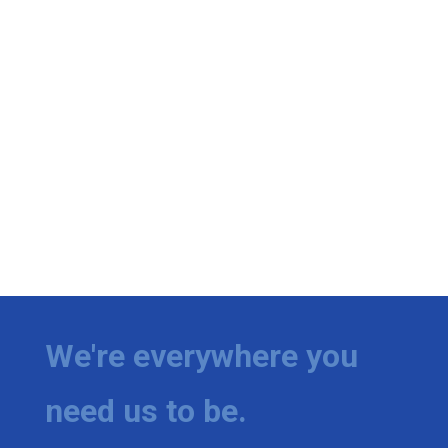
We're everywhere you
need us to be.