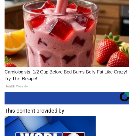
Cardiologists: 1/2 Cup Before Bed Burns Belly Fat Like Crazy!
Try This Recipe!
Health Weekly
This content provided by: