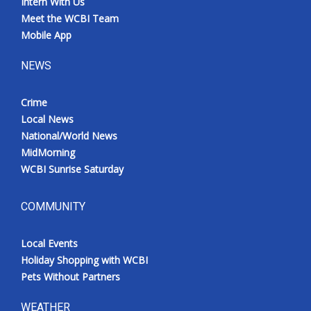
Intern With Us
Meet the WCBI Team
Mobile App
NEWS
Crime
Local News
National/World News
MidMorning
WCBI Sunrise Saturday
COMMUNITY
Local Events
Holiday Shopping with WCBI
Pets Without Partners
WEATHER