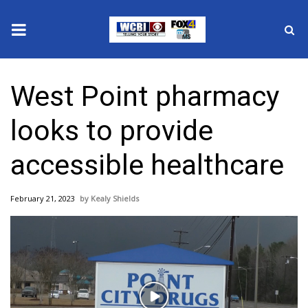
News
West Point pharmacy
2025 Municipal Elections
looks to provide
Crime
accessible healthcare
Local News
February 21, 2023
Kealy Shields
National/World News
MidMorning with WCBI
Sunrise & Midday Guests
Play