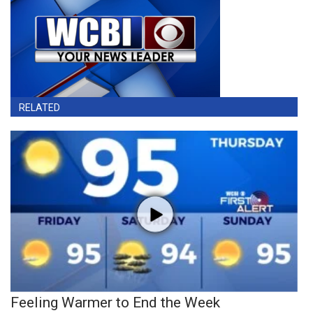
RELATED
Feeling Warmer to End the Week