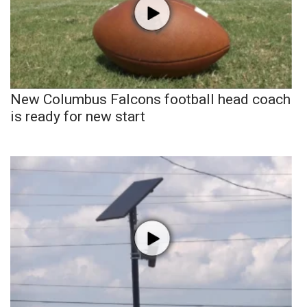
New Columbus Falcons football head coach
is ready for new start