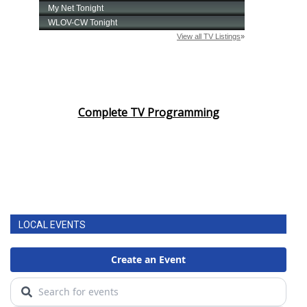
Complete TV Programming
LOCAL EVENTS