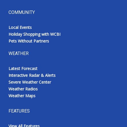
COMMUNITY
Local Events
Holiday Shopping with WCBI
Pets Without Partners
WEATHER
Latest Forecast
Interactive Radar & Alerts
Severe Weather Center
Weather Radios
Weather Maps
FEATURES
View All Features