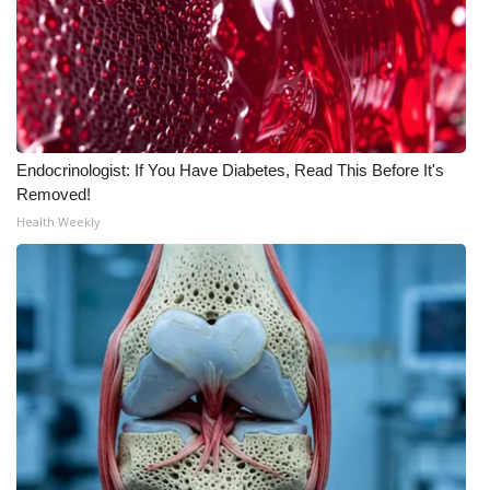
Endocrinologist: If You Have Diabetes, Read This Before It's
Removed!
Health Weekly