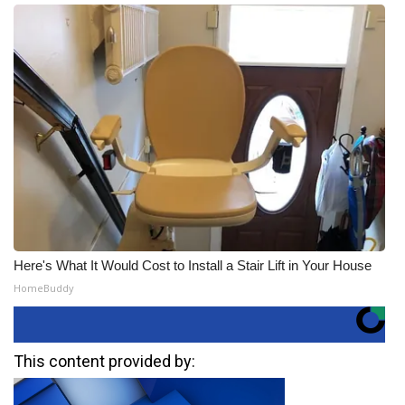
Here's What It Would Cost to Install a Stair Lift in Your House
HomeBuddy
This content provided by: