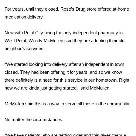
For years, until they closed, Rose’s Drug store offered at-home
Area Closings
medication delivery.
Local River Forecast
Now with Point City being the only independent pharmacy in
West Point, Wendy McMullen said they are adopting their old
WCBI Weather Radios
neighbor’s services.
Weather Whys
“We started looking into delivery after an independent in town
Weather Safety Information
closed. They had been offering it for years, and so we know
there definitely is a need for this service in our hometown. Right
Contests
now we are kinda just getting started,” said McMullen.
Viewers Choice Awards 2026
McMullen said this is a way to serve all those in the community.
2026 March Mayhem 3 in 1
No matter the circumstances.
WCBI Cutest Couple 2026
“We have patients who are getting older and this gives them a