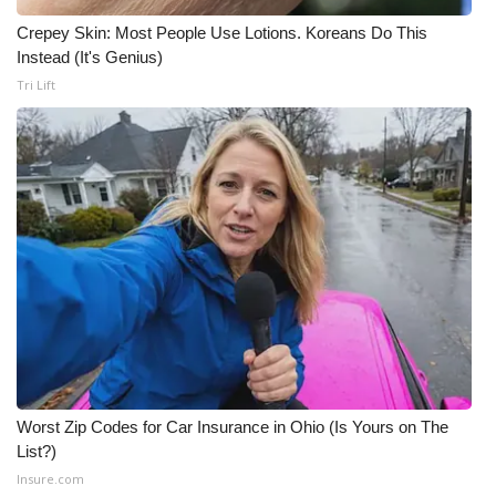
Crepey Skin: Most People Use Lotions. Koreans Do This
Instead (It's Genius)
Tri Lift
Worst Zip Codes for Car Insurance in Ohio (Is Yours on The
List?)
Insure.com