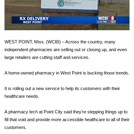
WCBI Sunrise Saturday
Video
Sports
2026 High School Football Tour
WEST POINT, Miss. (WCBI) – Across the country, many
Local Sports
independent pharmacies are selling out or closing up, and even
large retailers are cutting staff and services.
College Sports
2025 High School Football Tour
A home-owned pharmacy in West Point is bucking those trends.
Weather
It is rolling out a new service to help its customers with their
healthcare needs.
Latest Forecast
A pharmacy tech at Point City said they’re stepping things up to
Interactive Radar & Alerts
fill that void and provide more accessible healthcare to all of their
customers.
Severe Weather Center