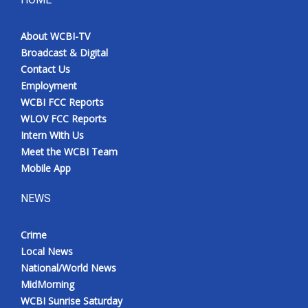
About WCBI-TV
Broadcast & Digital
Contact Us
Employment
WCBI FCC Reports
WLOV FCC Reports
Intern With Us
Meet the WCBI Team
Mobile App
NEWS
Crime
Local News
National/World News
MidMorning
WCBI Sunrise Saturday