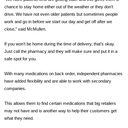
chance to stay home either out of the weather or they don’t
FOX 4 Winter Premieres Giveaway
drive. We have not even older patients but sometimes people
work and go in before we start our day and get off after we
FOX 4 Premiere Week Giveaway
close,” said McMullen.
Teacher of the Month
If you won’t be home during the time of delivery, that’s okay.
Just call the pharmacy and they will make sure and put it in a
WCBI Contests – Rules, Privacy,
and Service
safe spot for you.
FEATURES
With many medications on back order, independent pharmacies
have added flexibility and are able to work with secondary
Community
companies.
Home and Garden 2026
This allows them to find certain medications that big retailers
may not have and is another way to help their customers get
WCBI Cares
what they need.