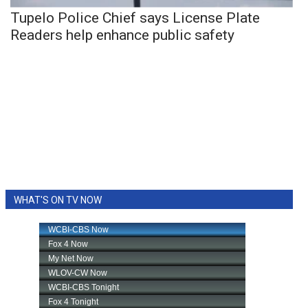
Tupelo Police Chief says License Plate
Readers help enhance public safety
WHAT'S ON TV NOW