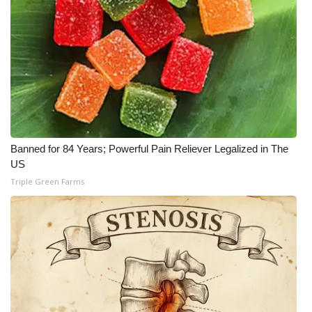
Banned for 84 Years; Powerful Pain Reliever Legalized in The
US
Triple Green Farms