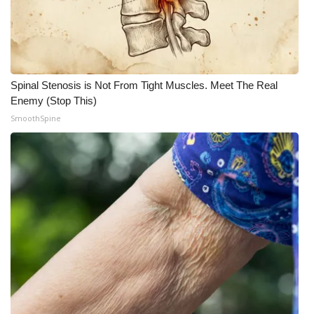
Spinal Stenosis is Not From Tight Muscles. Meet The Real
Enemy (Stop This)
SmoothSpine