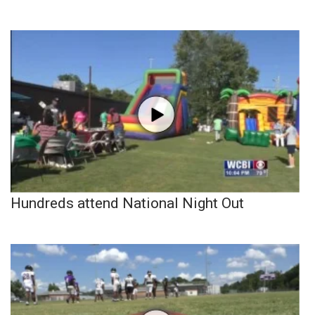
Hundreds attend National Night Out