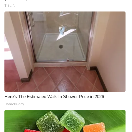
Tri Lift
Here's The Estimated Walk-In Shower Price in 2026
HomeBuddy