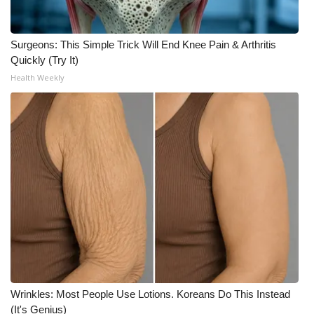
Surgeons: This Simple Trick Will End Knee Pain & Arthritis
Quickly (Try It)
Health Weekly
Wrinkles: Most People Use Lotions. Koreans Do This Instead
(It's Genius)