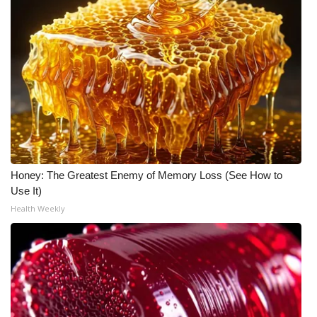
Meet the WCBI Team
Mobile App
WCBI – On-Air Guest Rules
ADVERTISE
Broadcast & Digital
Honey: The Greatest Enemy of Memory Loss (See How to
Use It)
Outdoor Media
Health Weekly
Video Services of WCBI
WCBI Payment Portal
WCBI live