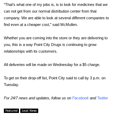
WCBI CONNECT
“That’s what one of my jobs is, is to look for medicines that we
can not get from our normal distribution center from that
WCBI Senior Expo 2025
company. We are able to look at several different companies to
find even at a cheaper cost,” said McMullen.
Job Fair 2025
Whether you are coming into the store or they are delivering to
Senior Spotlight 2026
you, this is a way Point City Drugs is continuing to grow
Local Events
relationships with its customers.
Obituaries
All deliveries will be made on Wednesday for a $5 charge.
2025 Obituaries
To get on their drop-off list, Point City said to call by 3 p.m. on
Tuesday.
2023 – 2024 Obituaries
For 24/7 news and updates, follow us on
Facebook
and
Twitter
Pets Without Partners
Featured
Local News
Big Deals