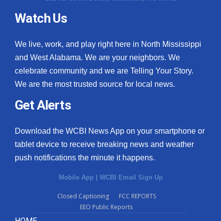
Watch Us
We live, work, and play right here in North Mississippi
and West Alabama. We are your neighbors. We
celebrate community and we are Telling Your Story.
We are the most trusted source for local news.
Get Alerts
Download the WCBI News App on your smartphone or
tablet device to receive breaking news and weather
push notifications the minute it happens.
Mobile App
|
WCBI Email Sign Up
Closed Captioning
FCC REPORTS
EEO Public Reports
HOME