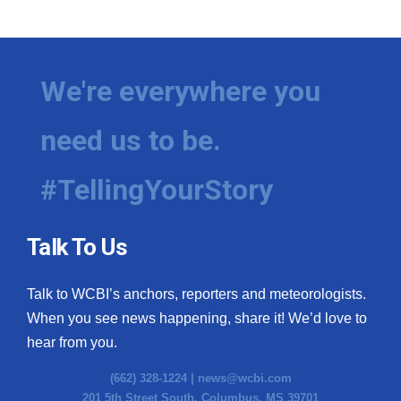
We're everywhere you
need us to be.
#TellingYourStory
Talk To Us
Talk to WCBI’s anchors, reporters and meteorologists.
When you see news happening, share it! We’d love to
hear from you.
(662) 328-1224 |
news@wcbi.com
201 5th Street South, Columbus, MS 39701