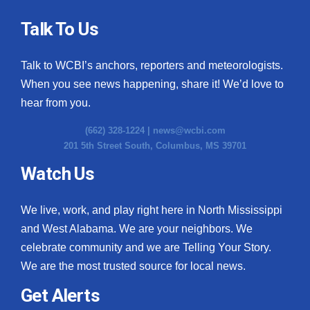
Talk To Us
Talk to WCBI’s anchors, reporters and meteorologists.
When you see news happening, share it! We’d love to
hear from you.
(662) 328-1224 |
news@wcbi.com
201 5th Street South, Columbus, MS 39701
Watch Us
We live, work, and play right here in North Mississippi
and West Alabama. We are your neighbors. We
celebrate community and we are Telling Your Story.
We are the most trusted source for local news.
Get Alerts