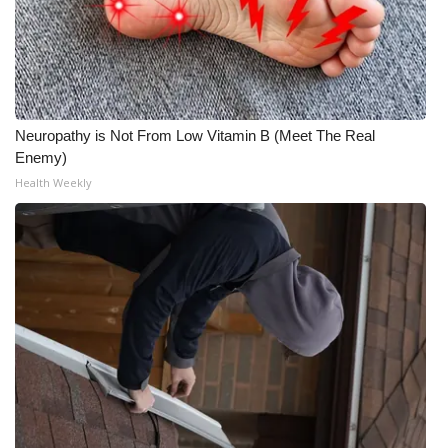
Neuropathy is Not From Low Vitamin B (Meet The Real
Enemy)
Health Weekly