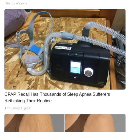
Health Weekly
What’s On
Ion Plus
ABOUT US
FCC Applications
About WCBI-TV
Contact Us
CPAP Recall Has Thousands of Sleep Apnea Sufferers
Employment
Rethinking Their Routine
The Sleep Digest
WCBI FCC Reports
Intern With Us