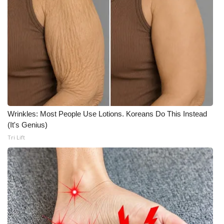
Meet the WCBI Team
Mobile App
WCBI – On-Air Guest Rules
ADVERTISE
Broadcast & Digital
Wrinkles: Most People Use Lotions. Koreans Do This Instead
(It's Genius)
Outdoor Media
Tri Lift
Video Services of WCBI
WCBI Payment Portal
WCBI live