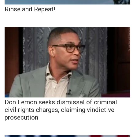
Rinse and Repeat!
Don Lemon seeks dismissal of criminal
civil rights charges, claiming vindictive
prosecution