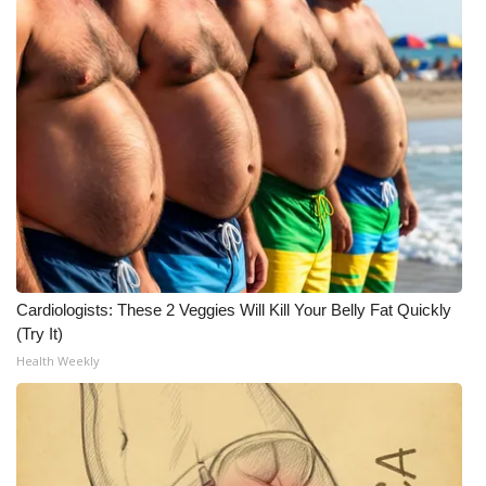
Cardiologists: These 2 Veggies Will Kill Your Belly Fat Quickly
(Try It)
Health Weekly