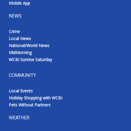
Mobile App
NEWS
Crime
Local News
National/World News
MidMorning
WCBI Sunrise Saturday
COMMUNITY
Local Events
Holiday Shopping with WCBI
Pets Without Partners
WEATHER