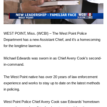
WCBI Sunrise Saturday
Video
Sports
2026 High School Football Tour
WEST POINT, Miss. (WCBI) – The West Point Police
Local Sports
Department has a new Assistant Chief, and it’s a homecoming
for the longtime lawman.
College Sports
2025 High School Football Tour
Michael Edwards was sworn in as Chief Avery Cook’s second-
in-command.
Weather
The West Point native has over 20 years of law enforcement
Latest Forecast
experience and works to stay up to date on the latest methods
in policing.
Interactive Radar & Alerts
West Point Police Chief Avery Cook saw Edwards’ hometown
Severe Weather Center