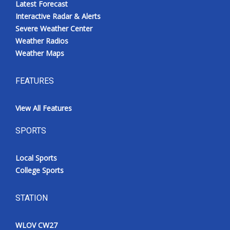
Latest Forecast
Interactive Radar & Alerts
Severe Weather Center
Weather Radios
Weather Maps
FEATURES
View All Features
SPORTS
Local Sports
College Sports
STATION
WLOV CW27