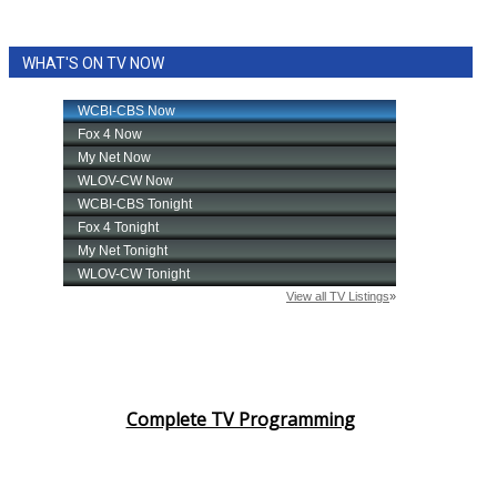
WHAT'S ON TV NOW
Complete TV Programming