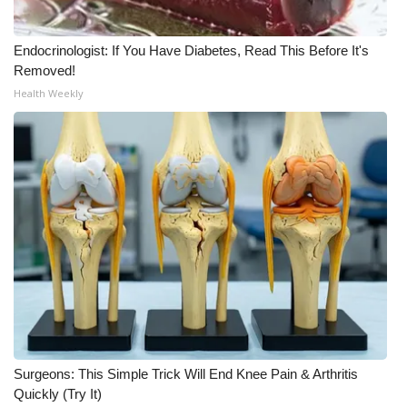
WCBI Medical Expert
Endocrinologist: If You Have Diabetes, Read This Before It's
Removed!
Hosford Legal Line
Health Weekly
Find A Job
CHANNELS
WCBI Channel Updates
CBSN Livefeed
My MS
Fox 4
Surgeons: This Simple Trick Will End Knee Pain & Arthritis
Quickly (Try It)
WCBI – LP