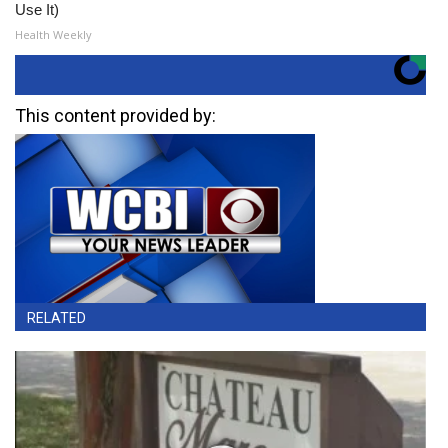
Use It)
Health Weekly
This content provided by:
RELATED