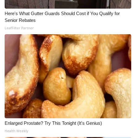
Here's What Gutter Guards Should Cost if You Qualify for
Senior Rebates
LeafFilter Partner
Enlarged Prostate? Try This Tonight (It's Genius)
Health Weekly