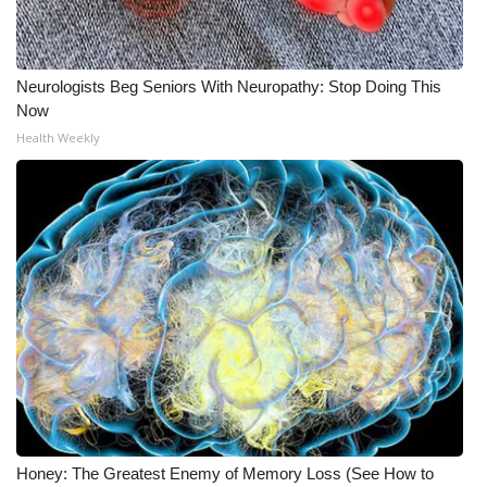
Neurologists Beg Seniors With Neuropathy: Stop Doing This
Now
Health Weekly
Honey: The Greatest Enemy of Memory Loss (See How to