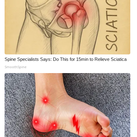
Spine Specialists Says: Do This for 15min to Relieve Sciatica
SmoothSpine