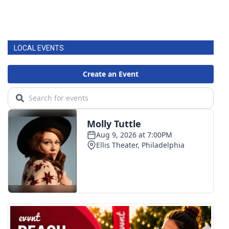
LOCAL EVENTS