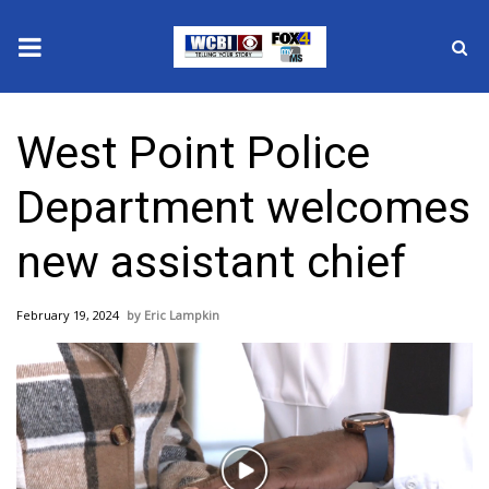
News
West Point Police
2025 Municipal Elections
Department welcomes
Crime
new assistant chief
Local News
February 19, 2024
Eric Lampkin
National/World News
MidMorning with WCBI
Sunrise & Midday Guests
Play