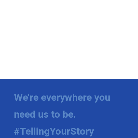
We're everywhere you
need us to be.
#TellingYourStory