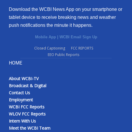
Download the WCBI News App on your smartphone or
tablet device to receive breaking news and weather
push notifications the minute it happens.
Mobile App
|
WCBI Email Sign Up
Closed Captioning
FCC REPORTS
EEO Public Reports
HOME
About WCBI-TV
Broadcast & Digital
Contact Us
Employment
WCBI FCC Reports
WLOV FCC Reports
Intern With Us
Meet the WCBI Team