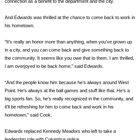
connection as a benefit to the department and the city.
Area Closings
And Edwards was thrilled at the chance to come back to work in
his hometown.
Local River Forecast
“It’s really an honor more than anything, when you’ve grown up
WCBI Weather Radios
in a city, and you can come back and give something back to
the community. It seems like you owe that to them. I am thrilled.
Weather Whys
I am overjoyed to be back home,” said Edwards.
Weather Safety Information
“And the people know him because he’s always around West
Contests
Point. He’s always at the ball games and stuff like that. He’s a
big sports fan. So, he’s really recognized in the community, and
Viewers Choice Awards 2026
it’ll be refreshing for him to come back and work in his
hometown,” said Cook.
2026 March Mayhem 3 in 1
Edwards replaced Kennedy Meadors who left to take a
WCBI Cutest Couple 2026
leadership role with Columbus police.