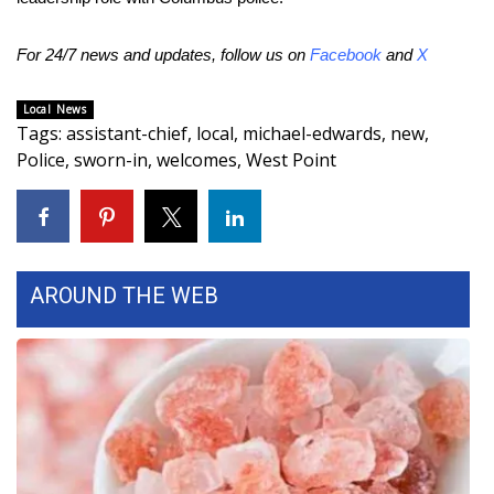
FOX 4 Winter Premieres Giveaway
For 24/7 news and updates, follow us on
Facebook
and
X
FOX 4 Premiere Week Giveaway
Local News
Tags
:
assistant-chief
,
local
,
michael-edwards
,
new
,
Teacher of the Month
Police
,
sworn-in
,
welcomes
,
West Point
WCBI Contests – Rules, Privacy,
and Service
FEATURES
AROUND THE WEB
Community
Home and Garden 2026
WCBI Cares