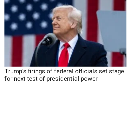
Trump's firings of federal officials set stage
for next test of presidential power