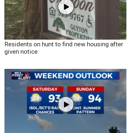
Residents on hunt to find new housing after
given notice