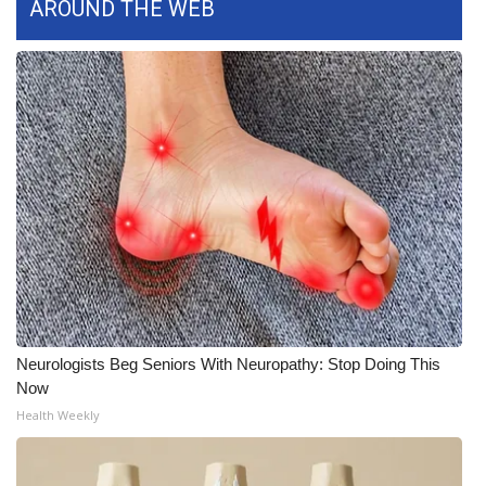
AROUND THE WEB
What’s On
Ion Plus
ABOUT US
FCC Applications
About WCBI-TV
Contact Us
Employment
Neurologists Beg Seniors With Neuropathy: Stop Doing This
Now
WCBI FCC Reports
Health Weekly
Intern With Us