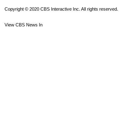
Copyright © 2020 CBS Interactive Inc. All rights reserved.
FOX 4 Winter Premieres Giveaway
View CBS News In
FOX 4 Premiere Week Giveaway
Teacher of the Month
WCBI Contests – Rules, Privacy,
and Service
FEATURES
Community
Home and Garden 2026
WCBI Cares