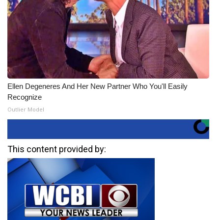
Ellen Degeneres And Her New Partner Who You'll Easily
Recognize
Outlier Model
This content provided by: