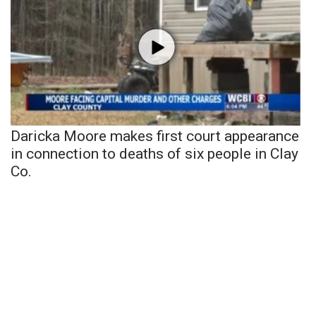
Daricka Moore makes first court appearance
in connection to deaths of six people in Clay
Co.