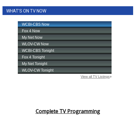
WHAT'S ON TV NOW
Complete TV Programming