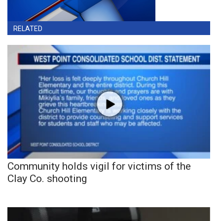
RELATED
Community holds vigil for victims of the
Clay Co. shooting