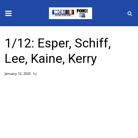
News
1/12: Esper, Schiff,
2025 Municipal Elections
Lee, Kaine, Kerry
Crime
January 12, 2020
Local News
National/World News
MidMorning with WCBI
Sunrise & Midday Guests