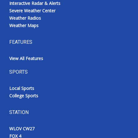
Interactive Radar & Alerts
Severe Weather Center
Weather Radios
Weather Maps
FEATURES
View All Features
SPORTS
Local Sports
College Sports
STATION
WLOV CW27
FOX 4