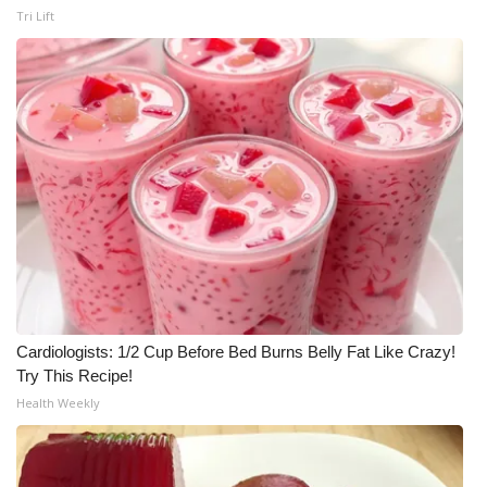
Tri Lift
Cardiologists: 1/2 Cup Before Bed Burns Belly Fat Like Crazy!
Try This Recipe!
Health Weekly