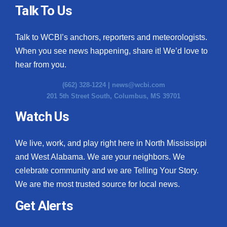
Talk To Us
Talk to WCBI’s anchors, reporters and meteorologists.
When you see news happening, share it! We’d love to
hear from you.
(662) 328-1224 |
news@wcbi.com
201 5th Street South, Columbus, MS 39701
Watch Us
We live, work, and play right here in North Mississippi
and West Alabama. We are your neighbors. We
celebrate community and we are Telling Your Story.
We are the most trusted source for local news.
Get Alerts