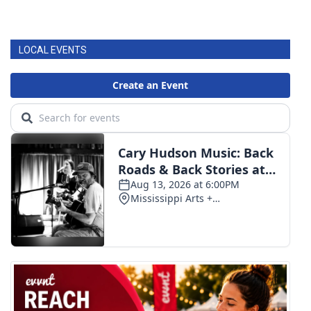
LOCAL EVENTS