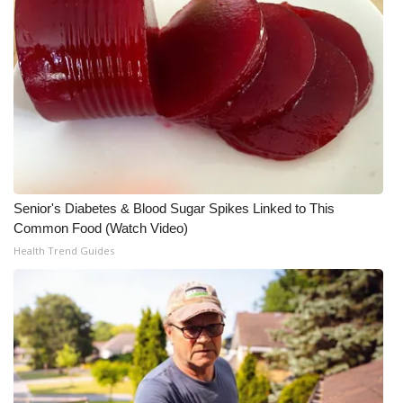
Senior's Diabetes & Blood Sugar Spikes Linked to This
Common Food (Watch Video)
Health Trend Guides