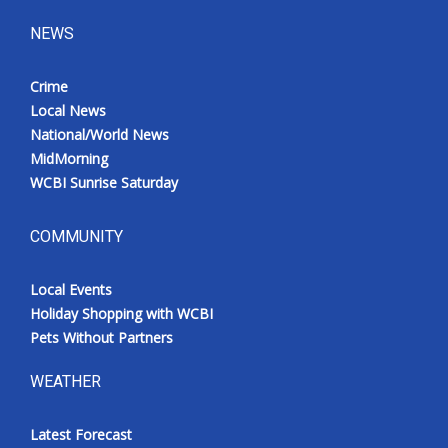
NEWS
Crime
Local News
National/World News
MidMorning
WCBI Sunrise Saturday
COMMUNITY
Local Events
Holiday Shopping with WCBI
Pets Without Partners
WEATHER
Latest Forecast