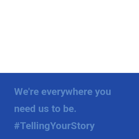
We're everywhere you
need us to be.
#TellingYourStory