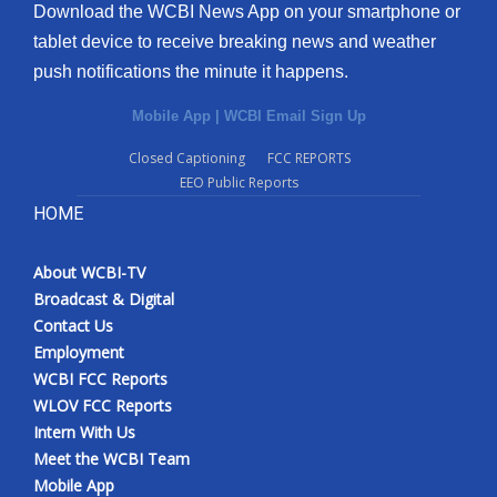
Download the WCBI News App on your smartphone or
tablet device to receive breaking news and weather
push notifications the minute it happens.
Mobile App
|
WCBI Email Sign Up
Closed Captioning
FCC REPORTS
EEO Public Reports
HOME
About WCBI-TV
Broadcast & Digital
Contact Us
Employment
WCBI FCC Reports
WLOV FCC Reports
Intern With Us
Meet the WCBI Team
Mobile App