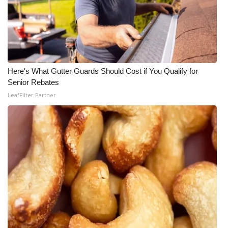
Here's What Gutter Guards Should Cost if You Qualify for
Senior Rebates
LeafFilter Partner