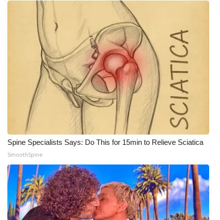
Spine Specialists Says: Do This for 15min to Relieve Sciatica
SmoothSpine