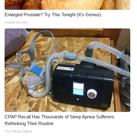
Enlarged Prostate? Try This Tonight (It's Genius)
Health Weekly
CPAP Recall Has Thousands of Sleep Apnea Sufferers
Rethinking Their Routine
The Sleep Digest