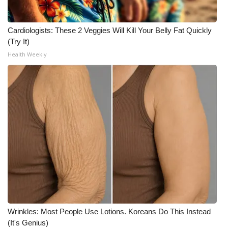
Cardiologists: These 2 Veggies Will Kill Your Belly Fat Quickly
(Try It)
Health Weekly
Wrinkles: Most People Use Lotions. Koreans Do This Instead
(It's Genius)