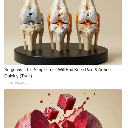
Meet the WCBI Team
Mobile App
WCBI – On-Air Guest Rules
ADVERTISE
Broadcast & Digital
Surgeons: This Simple Trick Will End Knee Pain & Arthritis
Quickly (Try It)
Outdoor Media
Health Weekly
Video Services of WCBI
WCBI Payment Portal
WCBI live