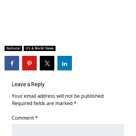
WCBI CONNECT
WCBI Senior Expo 2025
Job Fair 2025
Senior Spotlight 2026
National
US & World News
Local Events
Obituaries
Leave a Reply
2025 Obituaries
Your email address will not be published.
Required fields are marked
*
2023 – 2024 Obituaries
Comment
*
Pets Without Partners
Big Deals