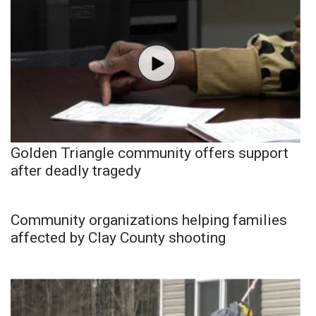
Golden Triangle community offers support
after deadly tragedy
Community organizations helping families
affected by Clay County shooting