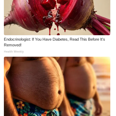
Endocrinologist: If You Have Diabetes, Read This Before It's
Removed!
Health Weekly